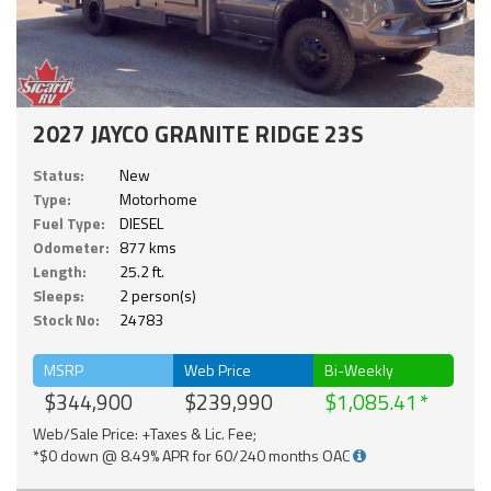
2027 JAYCO GRANITE RIDGE 23S
Status:
New
Type:
Motorhome
Fuel Type:
DIESEL
Odometer:
877 kms
Length:
25.2 ft.
Sleeps:
2 person(s)
Stock No:
24783
MSRP
Web Price
Bi-Weekly
$344,900
$239,990
$1,085.41
Web/Sale Price: +Taxes & Lic. Fee;
*$0 down @ 8.49% APR for 60/240 months OAC