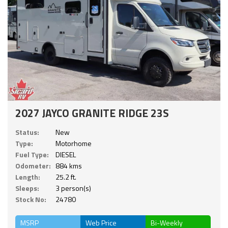
2027 JAYCO GRANITE RIDGE 23S
Status:
New
Type:
Motorhome
Fuel Type:
DIESEL
Odometer:
884 kms
Length:
25.2 ft.
Sleeps:
3 person(s)
Stock No:
24780
MSRP
Web Price
Bi-Weekly