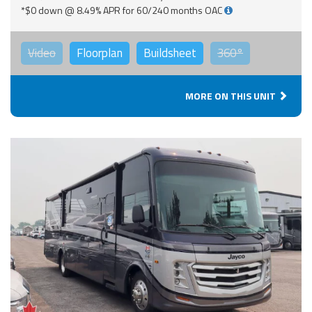
*$0 down @ 8.49% APR for 60/240 months OAC
Video
Floorplan
Buildsheet
360°
MORE ON THIS UNIT