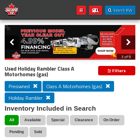
Search RVs
Slider
Loading...
3 of 9
PREVIOUS MODEL YEAR CLEAR OUT
Used Holiday Rambler Class A
Filters
Motorhomes (gas)
Preowned
Class A Motorhomes (gas)
Holiday Rambler
Inventory Included in Search
All
Available
Special
Clearance
On Order
Pending
Sold