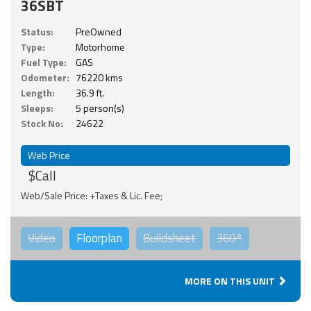
36SBT
Status:
PreOwned
Type:
Motorhome
Fuel Type:
GAS
Odometer:
76220 kms
Length:
36.9 ft.
Sleeps:
5 person(s)
Stock No:
24622
Web Price
$Call
Web/Sale Price: +Taxes & Lic. Fee;
Video
Floorplan
Buildsheet
360°
MORE ON THIS UNIT