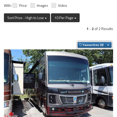
With:
Price
Images
Video
Sort Price - High to Low
10 Per Page
1
-
2
of 2 Results
Togg
Favourites