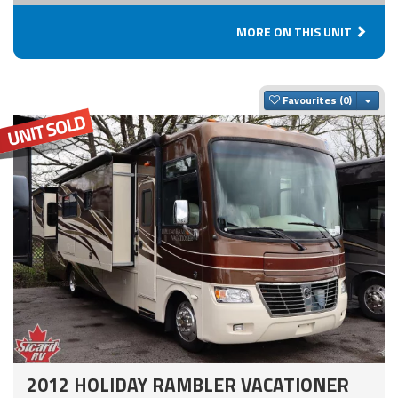
MORE ON THIS UNIT
Togg
Favourites
2012 HOLIDAY RAMBLER VACATIONER