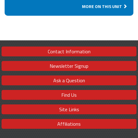
MORE ON THIS UNIT
Contact Information
Newsletter Signup
Ask a Question
Find Us
Site Links
Affiliations