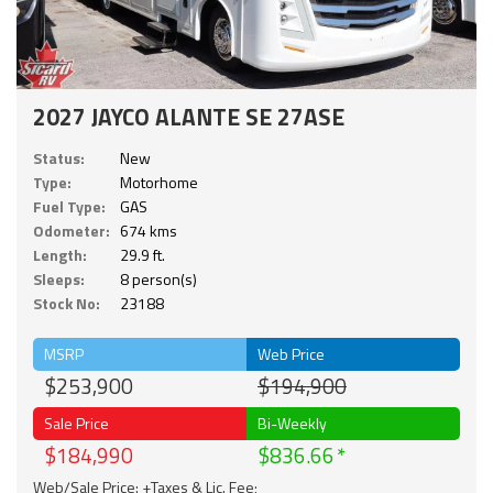
2027 JAYCO ALANTE SE 27ASE
Status:
New
Type:
Motorhome
Fuel Type:
GAS
Odometer:
674 kms
Length:
29.9 ft.
Sleeps:
8 person(s)
Stock No:
23188
MSRP
Web Price
$253,900
$194,900
Sale Price
Bi-Weekly
$184,990
$836.66
Web/Sale Price: +Taxes & Lic. Fee;