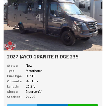
2027 JAYCO GRANITE RIDGE 23S
Status:
New
Type:
Motorhome
Fuel Type:
DIESEL
Odometer:
829 kms
Length:
25.2 ft.
Sleeps:
3 person(s)
Stock No:
24779