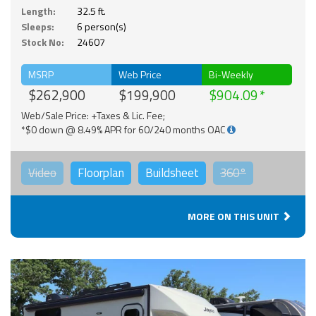
Length:
32.5 ft.
Sleeps:
6 person(s)
Stock No:
24607
MSRP
Web Price
Bi-Weekly
$262,900
$199,900
$904.09
Web/Sale Price: +Taxes & Lic. Fee;
*$0 down @ 8.49% APR for 60/240 months OAC
Video
Floorplan
Buildsheet
360°
MORE ON THIS UNIT