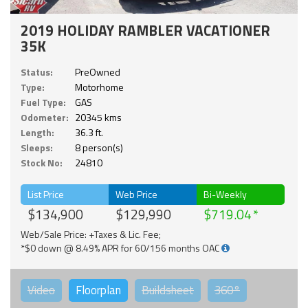
2019 HOLIDAY RAMBLER VACATIONER
35K
Status:
PreOwned
Type:
Motorhome
Fuel Type:
GAS
Odometer:
20345 kms
Length:
36.3 ft.
Sleeps:
8 person(s)
Stock No:
24810
List Price
Web Price
Bi-Weekly
$134,900
$129,990
$719.04
Web/Sale Price: +Taxes & Lic. Fee;
*$0 down @ 8.49% APR for 60/156 months OAC
Video
Floorplan
Buildsheet
360°