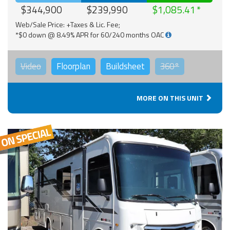
$344,900
$239,990
$1,085.41
Web/Sale Price: +Taxes & Lic. Fee;
*$0 down @ 8.49% APR for 60/240 months OAC
Video
Floorplan
Buildsheet
360°
MORE ON THIS UNIT