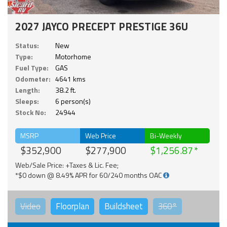
2027 JAYCO PRECEPT PRESTIGE 36U
Status:
New
Type:
Motorhome
Fuel Type:
GAS
Odometer:
4641 kms
Length:
38.2 ft.
Sleeps:
6 person(s)
Stock No:
24944
MSRP
Web Price
Bi-Weekly
$352,900
$277,900
$1,256.87
Web/Sale Price: +Taxes & Lic. Fee;
*$0 down @ 8.49% APR for 60/240 months OAC
Video
Floorplan
Buildsheet
360°