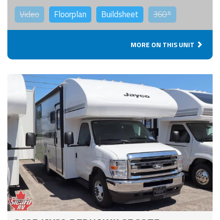
Video
Floorplan
Buildsheet
360°
MORE ON THIS UNIT