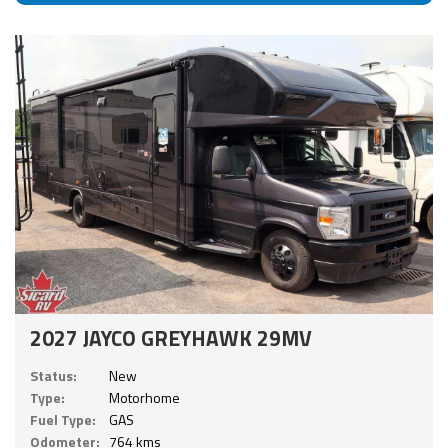
2027 JAYCO GREYHAWK 29MV
Status:
New
Type:
Motorhome
Fuel Type:
GAS
Odometer:
764 kms