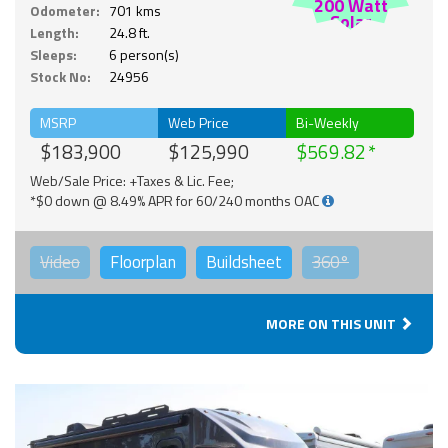
200 Watt
Odometer:
701 kms
Solar
Length:
24.8 ft.
Sleeps:
6 person(s)
Stock No:
24956
MSRP
Web Price
Bi-Weekly
$183,900
$125,990
$569.82
Web/Sale Price: +Taxes & Lic. Fee;
*$0 down @ 8.49% APR for 60/240 months OAC
Video
Floorplan
Buildsheet
360°
MORE ON THIS UNIT