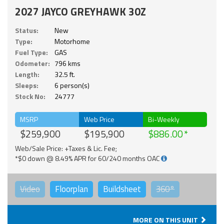
2027 JAYCO GREYHAWK 30Z
Status:
New
Type:
Motorhome
Fuel Type:
GAS
Odometer:
796 kms
Length:
32.5 ft.
Sleeps:
6 person(s)
Stock No:
24777
MSRP
Web Price
Bi-Weekly
$259,900
$195,900
$886.00
Web/Sale Price: +Taxes & Lic. Fee;
*$0 down @ 8.49% APR for 60/240 months OAC
Video
Floorplan
Buildsheet
360°
MORE ON THIS UNIT