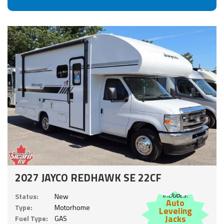
2027 JAYCO REDHAWK SE 22CF
Includes:
Status:
New
Auto
Type:
Motorhome
Leveling
Jacks
Fuel Type:
GAS