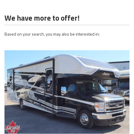
We have more to offer!
Based on your search, you may also be interested in: