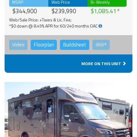
MSRP
Web Price
Bi-Weekly
$344,900
$239,990
$1,085.41
Web/Sale Price: +Taxes & Lic. Fee;
*$0 down @ 8.49% APR for 60/240 months OAC
Video
Floorplan
Buildsheet
360°
MORE ON THIS UNIT