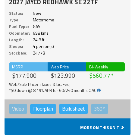
2027 JAYCO REDHAWK SE 22TF
Status:
New
Type:
Motorhome
Fuel Type:
GAS
Odometer:
698 kms
Length:
24.8 ft.
Sleeps:
4 person(s)
Stock No:
24778
MSRP
Web Price
Bi-Weekly
$177,900
$123,990
$560.77
Web/Sale Price: +Taxes & Lic. Fee;
*$0 down @ 8.49% APR for 60/240 months OAC
Video
Floorplan
Buildsheet
360°
MORE ON THIS UNIT