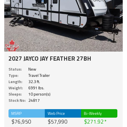
2027 JAYCO JAY FEATHER 27BH
Status:
New
Type:
Travel Trailer
Length:
32.3 ft.
Weight:
6991 lbs.
Sleeps:
10 person(s)
Stock No:
24817
MSRP
Web Price
Bi-Weekly
$76,950
$57,990
$271.92