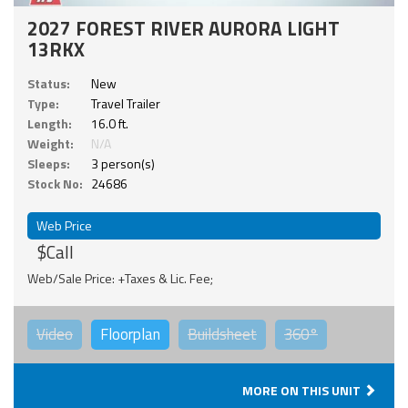
2027 FOREST RIVER AURORA LIGHT
13RKX
Status:
New
Type:
Travel Trailer
Length:
16.0 ft.
Weight:
N/A
Sleeps:
3 person(s)
Stock No:
24686
Web Price
$Call
Web/Sale Price: +Taxes & Lic. Fee;
Video
Floorplan
Buildsheet
360°
MORE ON THIS UNIT