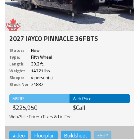
2027 JAYCO PINNACLE 36FBTS
Status:
New
Type:
Fifth Wheel
Length:
39.2 ft.
Weight:
14721 lbs.
Sleeps:
4 person(s)
Stock No:
24832
MSRP
Web Price
$225,950
$Call
Web/Sale Price: +Taxes & Lic. Fee;
Video
Floorplan
Buildsheet
360°