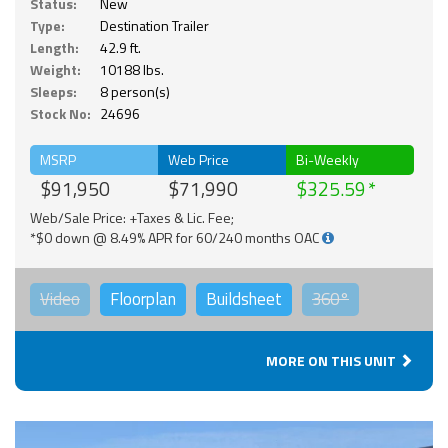
Status:
New
Type:
Destination Trailer
Length:
42.9 ft.
Weight:
10188 lbs.
Sleeps:
8 person(s)
Stock No:
24696
MSRP
Web Price
Bi-Weekly
$91,950
$71,990
$325.59
Web/Sale Price: +Taxes & Lic. Fee;
*$0 down @ 8.49% APR for 60/240 months OAC
Video
Floorplan
Buildsheet
360°
MORE ON THIS UNIT