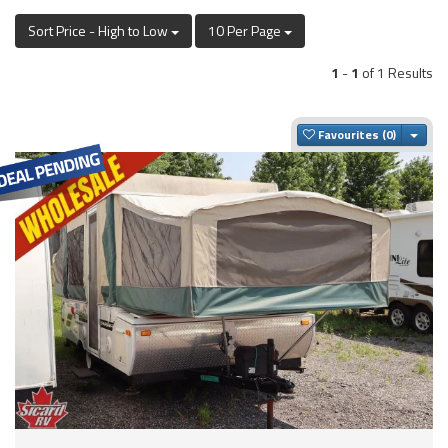
Sort Price - High to Low
10 Per Page
1
-
1
of 1 Results
Togg
Favourites