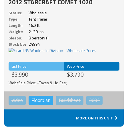
2012 STARCRAFT COMET 1020
Status:
Wholesale
Type:
Tent Trailer
Length:
16.2 ft.
Weight:
2120 lbs.
Sleeps:
8 person(s)
Stock No:
24894
List Price
Web Price
$3,990
$3,790
Web/Sale Price: +Taxes & Lic. Fee;
Video
Floorplan
Buildsheet
360°
MORE ON THIS UNIT