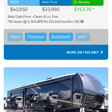
MSRP
Web Price
Bi-Weekly
$40,950
$33,990
$163.39
Web/Sale Price: +Taxes & Lic. Fee;
*$0 down @ 9.34% APR for 60/240 months OAC
Video
Floorplan
Buildsheet
360°
MORE ON THIS UNIT