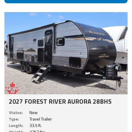
2027 FOREST RIVER AURORA 28BHS
Status:
New
Type:
Travel Trailer
Length:
33.5 ft.
Weight:
7253 lbs.