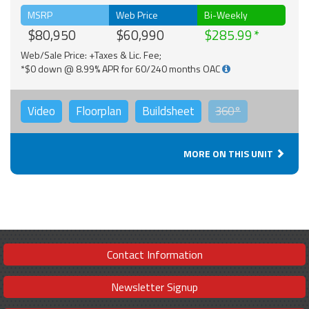
MSRP
Web Price
Bi-Weekly
$80,950
$60,990
$285.99
Web/Sale Price: +Taxes & Lic. Fee;
*$0 down @ 8.99% APR for 60/240 months OAC
Video
Floorplan
Buildsheet
360°
MORE ON THIS UNIT
Contact Information
Newsletter Signup