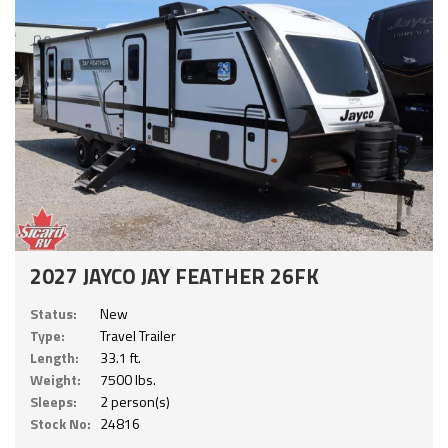
2027 JAYCO JAY FEATHER 26FK
Status:
New
Type:
Travel Trailer
Length:
33.1 ft.
Weight:
7500 lbs.
Sleeps:
2 person(s)
Stock No:
24816