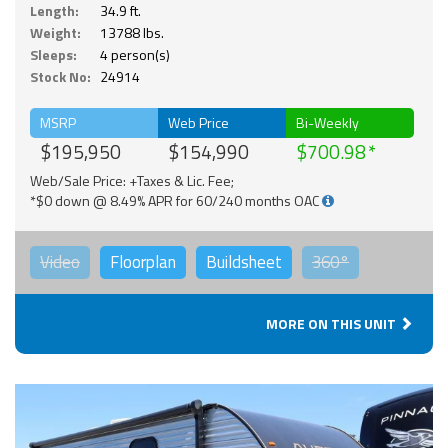
Length:
34.9 ft.
Weight:
13788 lbs.
Sleeps:
4 person(s)
Stock No:
24914
MSRP
Web Price
Bi-Weekly
$195,950
$154,990
$700.98
Web/Sale Price: +Taxes & Lic. Fee;
*$0 down @ 8.49% APR for 60/240 months OAC
Video
Floorplan
Buildsheet
360°
MORE ON THIS UNIT