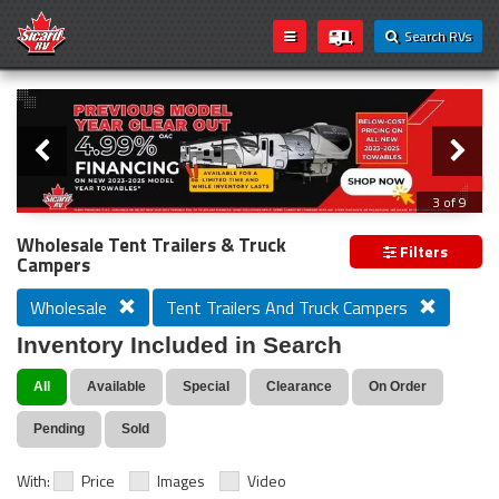
Search RVs
Slider
Loading...
3 of 9
PREVIOUS MODEL YEAR CLEAR OUT
Wholesale Tent Trailers & Truck
Filters
Campers
Wholesale
Tent Trailers And Truck Campers
Inventory Included in Search
All
Available
Special
Clearance
On Order
Pending
Sold
With:
Price
Images
Video