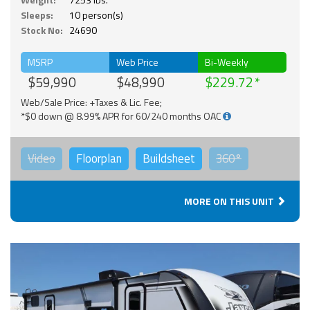
Sleeps:
10 person(s)
Stock No:
24690
MSRP
Web Price
Bi-Weekly
$59,990
$48,990
$229.72
Web/Sale Price: +Taxes & Lic. Fee;
*$0 down @ 8.99% APR for 60/240 months OAC
Video
Floorplan
Buildsheet
360°
MORE ON THIS UNIT