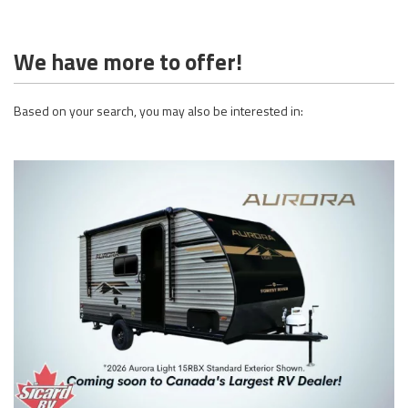
We have more to offer!
Based on your search, you may also be interested in: