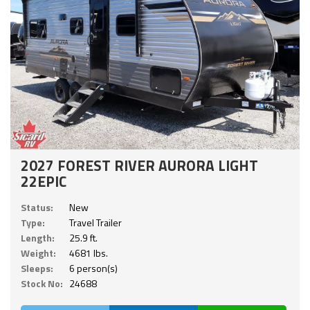
2027 FOREST RIVER AURORA LIGHT
22EPIC
Status:
New
Type:
Travel Trailer
Length:
25.9 ft.
Weight:
4681 lbs.
Sleeps:
6 person(s)
Stock No:
24688