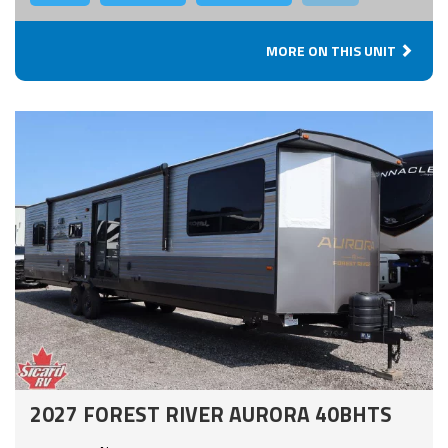
MORE ON THIS UNIT
2027 FOREST RIVER AURORA 40BHTS