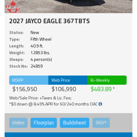
2027 JAYCO EAGLE 367TBTS
Status:
New
Type:
Fifth Wheel
Length:
40.9 ft.
Weight:
12853 lbs.
Sleeps:
4 person(s)
Stock No:
24859
MSRP
Web Price
Bi-Weekly
$156,950
$106,990
$483.89
Web/Sale Price: +Taxes & Lic. Fee;
*$0 down @ 8.49% APR for 60/240 months OAC
Video
Floorplan
Buildsheet
360°