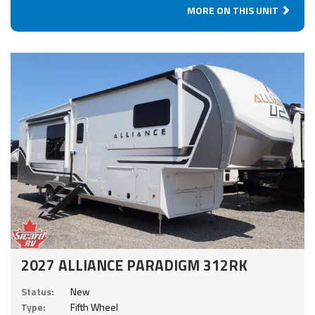
MORE ON THIS UNIT
2027 ALLIANCE PARADIGM 312RK
Status:
New
Type:
Fifth Wheel