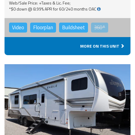
Web/Sale Price: +Taxes & Lic. Fee;
*$0 down @ 8.99% APR for 60/240 months OAC
Video
Floorplan
Buildsheet
360°
MORE ON THIS UNIT