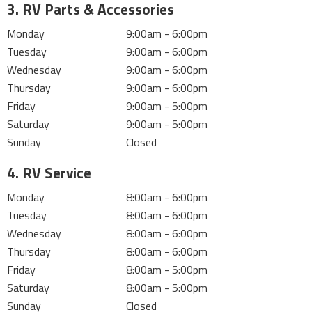
3. RV Parts & Accessories
Monday
9:00am - 6:00pm
Tuesday
9:00am - 6:00pm
Wednesday
9:00am - 6:00pm
Thursday
9:00am - 6:00pm
Friday
9:00am - 5:00pm
Saturday
9:00am - 5:00pm
Sunday
Closed
4. RV Service
Monday
8:00am - 6:00pm
Tuesday
8:00am - 6:00pm
Wednesday
8:00am - 6:00pm
Thursday
8:00am - 6:00pm
Friday
8:00am - 5:00pm
Saturday
8:00am - 5:00pm
Sunday
Closed