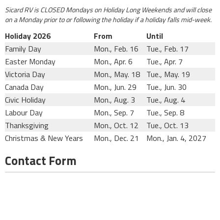
Sicard RV is CLOSED Mondays on Holiday Long Weekends and will close
on a Monday prior to or following the holiday if a holiday falls mid-week.
Holiday 2026
From
Until
Family Day
Mon., Feb. 16
Tue., Feb. 17
Easter Monday
Mon., Apr. 6
Tue., Apr. 7
Victoria Day
Mon., May. 18
Tue., May. 19
Canada Day
Mon., Jun. 29
Tue., Jun. 30
Civic Holiday
Mon., Aug. 3
Tue., Aug. 4
Labour Day
Mon., Sep. 7
Tue., Sep. 8
Thanksgiving
Mon., Oct. 12
Tue., Oct. 13
Christmas & New Years
Mon., Dec. 21
Mon., Jan. 4, 2027
Contact Form