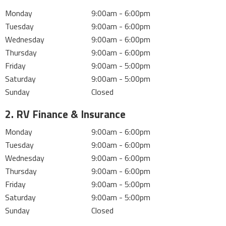
Monday
9:00am - 6:00pm
Tuesday
9:00am - 6:00pm
Wednesday
9:00am - 6:00pm
Thursday
9:00am - 6:00pm
Friday
9:00am - 5:00pm
Saturday
9:00am - 5:00pm
Sunday
Closed
2. RV Finance & Insurance
Monday
9:00am - 6:00pm
Tuesday
9:00am - 6:00pm
Wednesday
9:00am - 6:00pm
Thursday
9:00am - 6:00pm
Friday
9:00am - 5:00pm
Saturday
9:00am - 5:00pm
Sunday
Closed