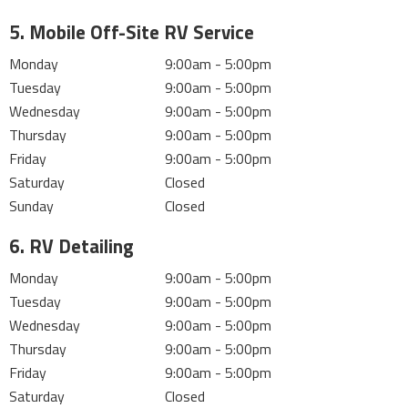
5. Mobile Off-Site RV Service
Monday
9:00am - 5:00pm
Tuesday
9:00am - 5:00pm
Wednesday
9:00am - 5:00pm
Thursday
9:00am - 5:00pm
Friday
9:00am - 5:00pm
Saturday
Closed
Sunday
Closed
6. RV Detailing
Monday
9:00am - 5:00pm
Tuesday
9:00am - 5:00pm
Wednesday
9:00am - 5:00pm
Thursday
9:00am - 5:00pm
Friday
9:00am - 5:00pm
Saturday
Closed