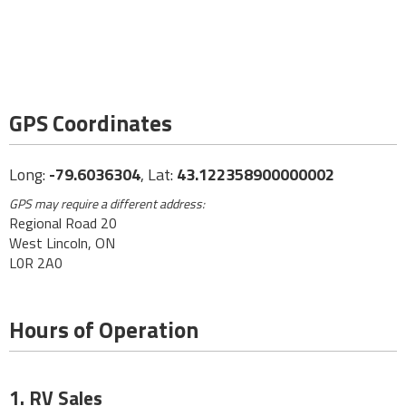
GPS Coordinates
Long:
-79.6036304
, Lat:
43.122358900000002
GPS may require a different address:
Regional Road 20
West Lincoln, ON
L0R 2A0
Hours of Operation
1. RV Sales