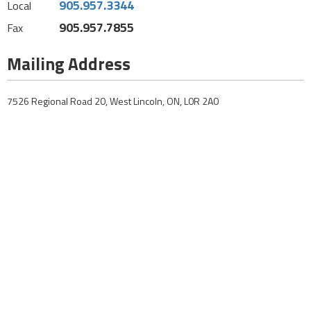
905.957.3344
Local
905.957.7855
Fax
Mailing Address
7526 Regional Road 20, West Lincoln, ON, L0R 2A0