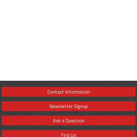
Contact Information
Newsletter Signup
Ask a Question
Find Us