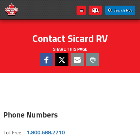
Search RVs
Contact Sicard RV
SHARE THIS PAGE
Phone Numbers
1.800.688.2210
Toll Free