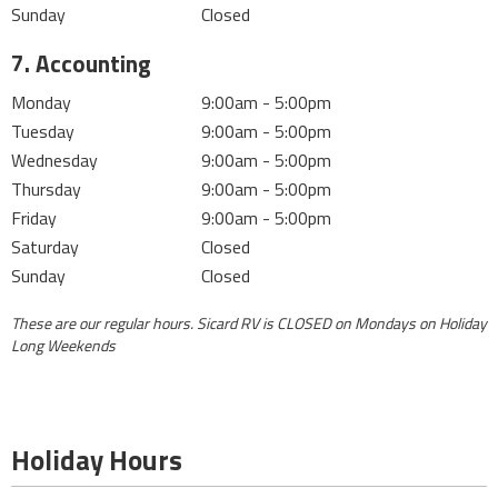
Sunday
Closed
7. Accounting
Monday
9:00am - 5:00pm
Tuesday
9:00am - 5:00pm
Wednesday
9:00am - 5:00pm
Thursday
9:00am - 5:00pm
Friday
9:00am - 5:00pm
Saturday
Closed
Sunday
Closed
These are our regular hours.
Sicard RV is CLOSED on Mondays on Holiday
Long Weekends
Holiday Hours