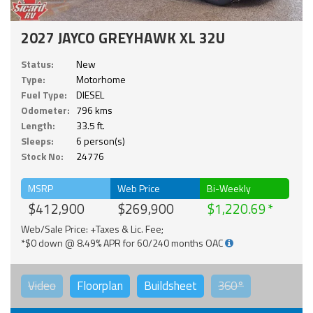
2027 JAYCO GREYHAWK XL 32U
Status:
New
Type:
Motorhome
Fuel Type:
DIESEL
Odometer:
796 kms
Length:
33.5 ft.
Sleeps:
6 person(s)
Stock No:
24776
MSRP
Web Price
Bi-Weekly
$412,900
$269,900
$1,220.69
Web/Sale Price: +Taxes & Lic. Fee;
*$0 down @ 8.49% APR for 60/240 months OAC
Video
Floorplan
Buildsheet
360°