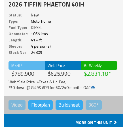
2026 TIFFIN PHAETON 40IH
Status:
New
Type:
Motorhome
Fuel Type:
DIESEL
Odometer:
1065 kms
Length:
41.4 ft.
Sleeps:
4 person(s)
Stock No:
24809
MSRP
Web Price
Bi-Weekly
$789,900
$625,990
$2,831.18
Web/Sale Price: +Taxes & Lic. Fee;
*$0 down @ 8.49% APR for 60/240 months OAC
Video
Floorplan
Buildsheet
360°
MORE ON THIS UNIT