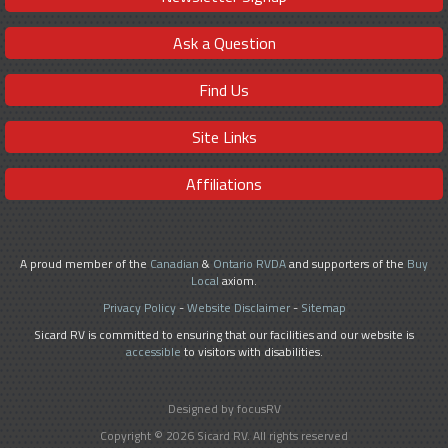
Ask a Question
Find Us
Site Links
Affiliations
A proud member of the
Canadian
&
Ontario RVDA
and supporters of the
Buy
Local
axiom.
Privacy Policy
-
Website Disclaimer
-
Sitemap
Sicard RV is committed to ensuring that our facilities and our website is
accessible
to visitors with disabilities.
Designed by focusRV
Copyright © 2026 Sicard RV. All rights reserved