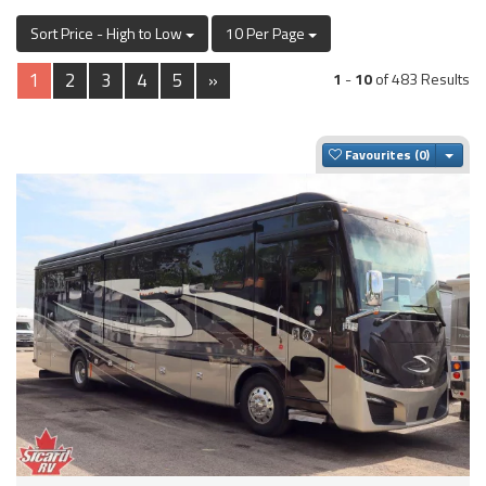
Sort Price - High to Low
10 Per Page
1
2
3
4
5
»
1
-
10
of 483 Results
Togg
Favourites