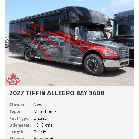
2027 TIFFIN ALLEGRO BAY 34DB
Status:
New
Type:
Motorhome
Fuel Type:
DIESEL
Odometer:
1619 kms
Length:
35.7 ft.
Sleeps:
4 person(s)