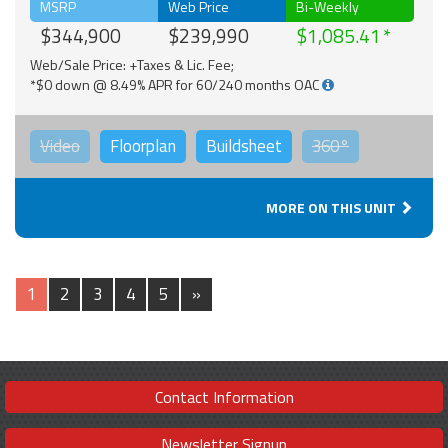
MSRP
Web Price
Bi-Weekly
$344,900
$239,990
$1,085.41
Web/Sale Price: +Taxes & Lic. Fee;
*$0 down @ 8.49% APR for 60/240 months OAC
Video
Floorplan
Buildsheet
360°
MORE ON THIS UNIT
1
2
3
4
5
»
Contact Information
Newsletter Signup