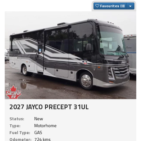
Togg
Favourites
2027 JAYCO PRECEPT 31UL
Status:
New
Type:
Motorhome
Fuel Type:
GAS
Odometer:
724 kms