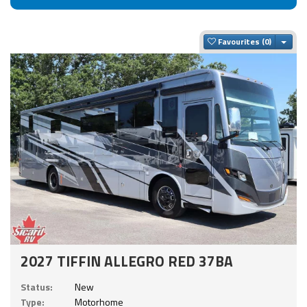
Togg
Favourites
2027 TIFFIN ALLEGRO RED 37BA
Status:
New
Type:
Motorhome