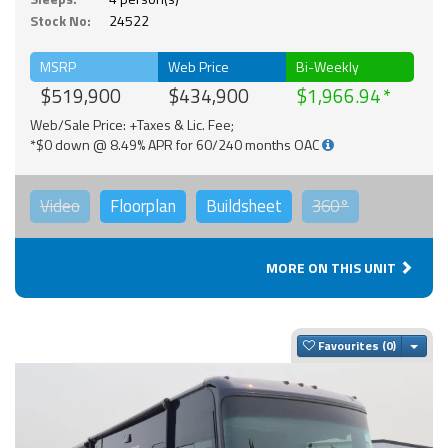
Stock No:
24522
MSRP
Web Price
Bi-Weekly
$519,900
$434,900
$1,966.94
Web/Sale Price: +Taxes & Lic. Fee;
*$0 down @ 8.49% APR for 60/240 months OAC
Video
Floorplan
Buildsheet
360°
MORE ON THIS UNIT
Togg
Favourites