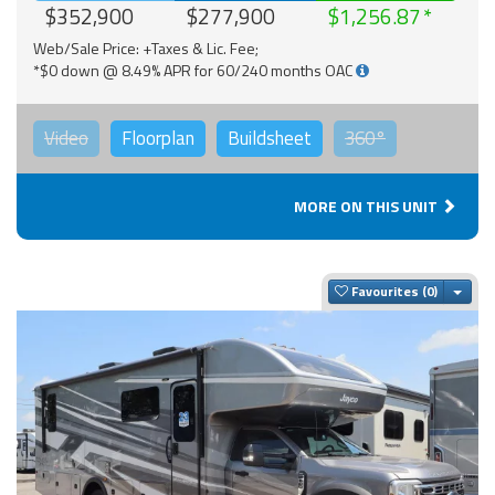
$352,900
$277,900
$1,256.87
Web/Sale Price: +Taxes & Lic. Fee;
*$0 down @ 8.49% APR for 60/240 months OAC
Video
Floorplan
Buildsheet
360°
MORE ON THIS UNIT
Togg
Favourites