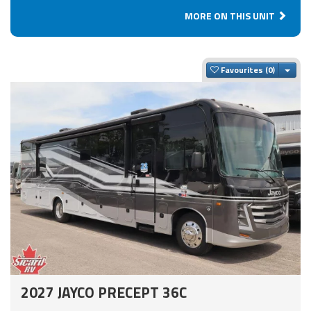
MORE ON THIS UNIT
Togg
Favourites
2027 JAYCO PRECEPT 36C