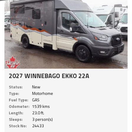
2027 WINNEBAGO EKKO 22A
Status:
New
Type:
Motorhome
Fuel Type:
GAS
Odometer:
1539 kms
Length:
23.0 ft.
Sleeps:
3 person(s)
Stock No:
24433