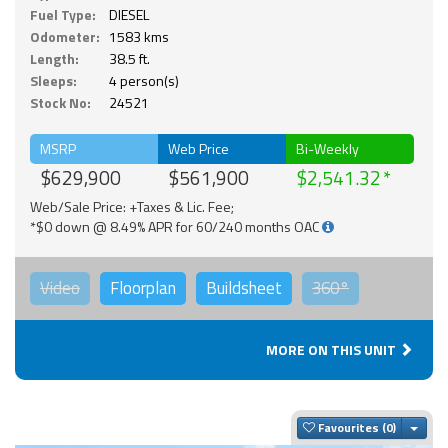
Fuel Type:
DIESEL
Odometer:
1583 kms
Length:
38.5 ft.
Sleeps:
4 person(s)
Stock No:
24521
MSRP
Web Price
Bi-Weekly
$629,900
$561,900
$2,541.32
Web/Sale Price: +Taxes & Lic. Fee;
*$0 down @ 8.49% APR for 60/240 months OAC
Video
Floorplan
Buildsheet
360°
MORE ON THIS UNIT
Togg
Favourites