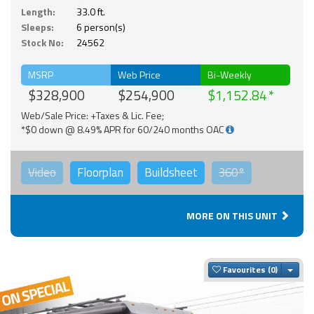
Length:
33.0 ft.
Sleeps:
6 person(s)
Stock No:
24562
MSRP
Web Price
Bi-Weekly
$328,900
$254,900
$1,152.84
Web/Sale Price: +Taxes & Lic. Fee;
*$0 down @ 8.49% APR for 60/240 months OAC
Video
Floorplan
Buildsheet
360°
MORE ON THIS UNIT
Togg
Favourites