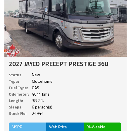
2027 JAYCO PRECEPT PRESTIGE 36U
Status:
New
Type:
Motorhome
Fuel Type:
GAS
Odometer:
4641 kms
Length:
38.2 ft.
Sleeps:
6 person(s)
Stock No:
24944
MSRP
Web Price
Bi-Weekly