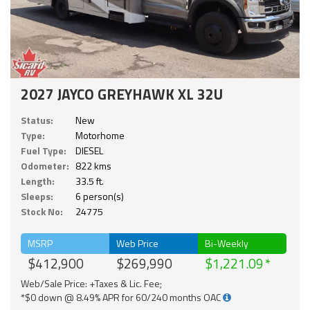
2027 JAYCO GREYHAWK XL 32U
Status:
New
Type:
Motorhome
Fuel Type:
DIESEL
Odometer:
822 kms
Length:
33.5 ft.
Sleeps:
6 person(s)
Stock No:
24775
MSRP
Web Price
Bi-Weekly
$412,900
$269,990
$1,221.09
Web/Sale Price: +Taxes & Lic. Fee;
*$0 down @ 8.49% APR for 60/240 months OAC