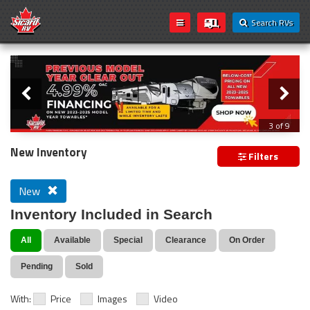
Search RVs
Slider
Loading...
3 of 9
PREVIOUS MODEL YEAR CLEAR OUT
New Inventory
Filters
New
Inventory Included in Search
All
Available
Special
Clearance
On Order
Pending
Sold
With:
Price
Images
Video