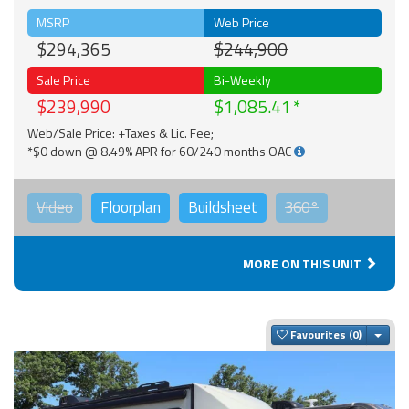
MSRP
Web Price
$294,365
$244,900
Sale Price
Bi-Weekly
$239,990
$1,085.41
Web/Sale Price: +Taxes & Lic. Fee;
*$0 down @ 8.49% APR for 60/240 months OAC
Video
Floorplan
Buildsheet
360°
MORE ON THIS UNIT
Togg
Favourites