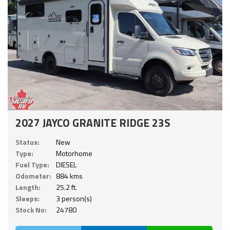
2027 JAYCO GRANITE RIDGE 23S
Status:
New
Type:
Motorhome
Fuel Type:
DIESEL
Odometer:
884 kms
Length:
25.2 ft.
Sleeps:
3 person(s)
Stock No:
24780