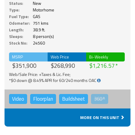
Status:
New
Type:
Motorhome
Fuel Type:
GAS
Odometer:
751 kms
Length:
38.9 ft.
Sleeps:
8 person(s)
Stock No:
24560
MSRP
Web Price
Bi-Weekly
$351,900
$268,990
$1,216.57
Web/Sale Price: +Taxes & Lic. Fee;
*$0 down @ 8.49% APR for 60/240 months OAC
Video
Floorplan
Buildsheet
360°
MORE ON THIS UNIT