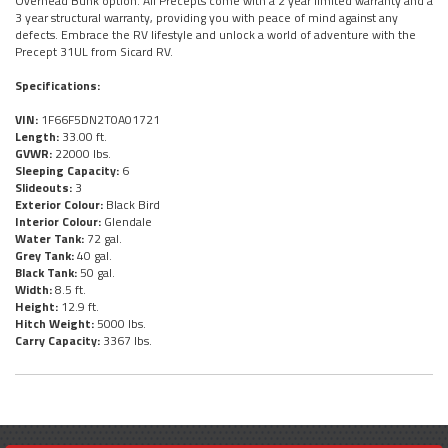
Overhead Bunk option. All Precepts come with a 2 year limited warranty and a
3 year structural warranty, providing you with peace of mind against any
defects. Embrace the RV lifestyle and unlock a world of adventure with the
Precept 31UL from Sicard RV.
Specifications:
VIN:
1F66F5DN2T0A01721
Length:
33.00 ft.
GVWR:
22000 lbs.
Sleeping Capacity:
6
Slideouts:
3
Exterior Colour:
Black Bird
Interior Colour:
Glendale
Water Tank:
72 gal.
Grey Tank:
40 gal.
Black Tank:
50 gal.
Width:
8.5 ft.
Height:
12.9 ft.
Hitch Weight:
5000 lbs.
Carry Capacity:
3367 lbs.