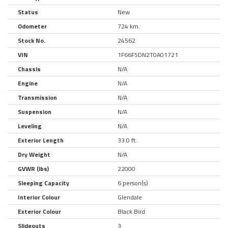
Status
New
Odometer
724 km.
Stock No.
24562
VIN
1F66F5DN2T0A01721
Chassis
N/A
Engine
N/A
Transmission
N/A
Suspension
N/A
Leveling
N/A
Exterior Length
33.0 ft.
Dry Weight
N/A
GVWR (lbs)
22000
Sleeping Capacity
6 person(s)
Interior Colour
Glendale
Exterior Colour
Black Bird
Slideouts
3