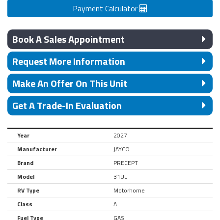
Payment Calculator
Book A Sales Appointment
Request More Information
Make An Offer On This Unit
Get A Trade-In Evaluation
Year
2027
Manufacturer
JAYCO
Brand
PRECEPT
Model
31UL
RV Type
Motorhome
Class
A
Fuel Type
GAS