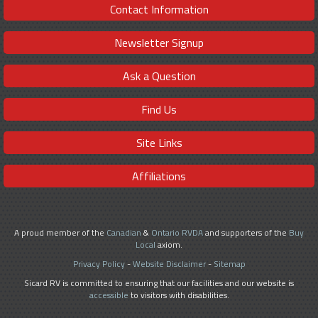
Contact Information
Newsletter Signup
Ask a Question
Find Us
Site Links
Affiliations
A proud member of the
Canadian
&
Ontario RVDA
and supporters of the
Buy
Local
axiom.
Privacy Policy
-
Website Disclaimer
-
Sitemap
Sicard RV is committed to ensuring that our facilities and our website is
accessible
to visitors with disabilities.