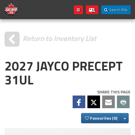
Search RVs
Return to Inventory List
2027 JAYCO PRECEPT
31UL
SHARE THIS PAGE
Togg
Favourites