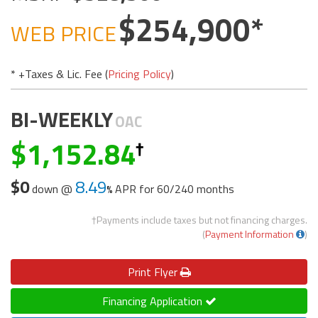
254,900
WEB PRICE
* +Taxes & Lic. Fee (
Pricing Policy
)
BI-WEEKLY
OAC
1,152.84
$0
8.49
down @
APR for
60/240 months
†Payments include taxes but not financing charges.
(
Payment Information
)
Print
Flyer
Financing Application