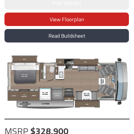
Play Video(s)
View Floorplan
Read Buildsheet
MSRP
328,900