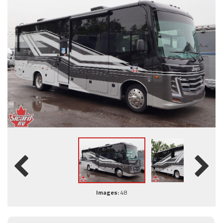
Images:
48