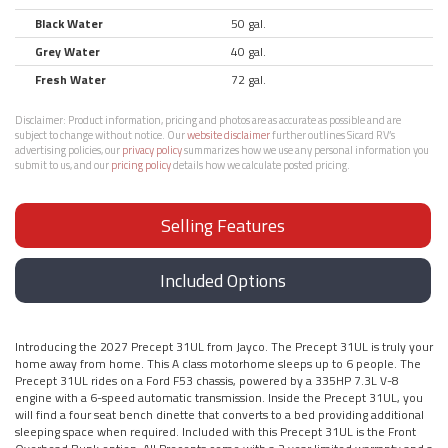
Black Water
50 gal.
Grey Water
40 gal.
Fresh Water
72 gal.
Disclaimer:
Product information, pricing and photos are as accurate as possible and are
subject to change without notice. Our
website disclaimer
further outlines Sicard RV’s
advertising policies, our
privacy policy
summarizes how we use any personal information you
submit to us, and our
pricing policy
details how we calculate posted pricing.
Selling Features
Included Options
Introducing the 2027 Precept 31UL from Jayco. The Precept 31UL is truly your
home away from home. This A class motorhome sleeps up to 6 people. The
Precept 31UL rides on a Ford F53 chassis, powered by a 335HP 7.3L V-8
engine with a 6-speed automatic transmission. Inside the Precept 31UL, you
will find a four seat bench dinette that converts to a bed providing additional
sleeping space when required. Included with this Precept 31UL is the Front