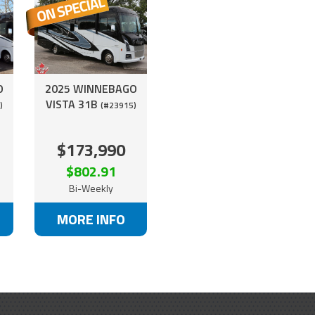
O
2025 WINNEBAGO
VISTA 31B
)
(#23915)
$173,990
$802.91
Bi-Weekly
MORE INFO