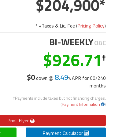
204,900
* +Taxes & Lic. Fee (
Pricing Policy
)
BI-WEEKLY
OAC
926.71
$0
8.49
down @
APR for
60/240
months
†Payments include taxes but not financing charges.
(
Payment Information
)
Print
Flyer
Payment Calculator