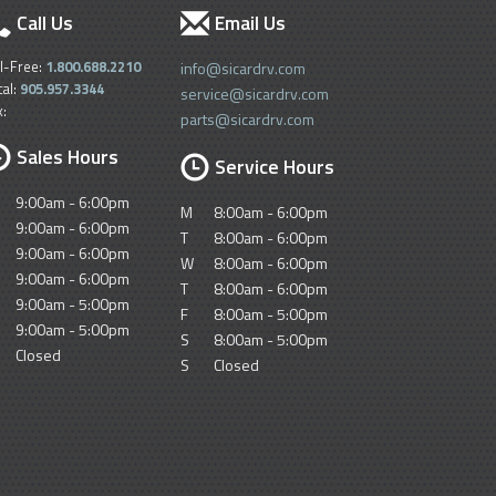
Call Us
Email Us
ll-Free:
1.800.688.2210
info@sicardrv.com
cal:
905.957.3344
service@sicardrv.com
x:
parts@sicardrv.com
Sales Hours
Service Hours
9:00am - 6:00pm
M
8:00am - 6:00pm
9:00am - 6:00pm
T
8:00am - 6:00pm
9:00am - 6:00pm
W
8:00am - 6:00pm
9:00am - 6:00pm
T
8:00am - 6:00pm
9:00am - 5:00pm
F
8:00am - 5:00pm
9:00am - 5:00pm
S
8:00am - 5:00pm
Closed
S
Closed