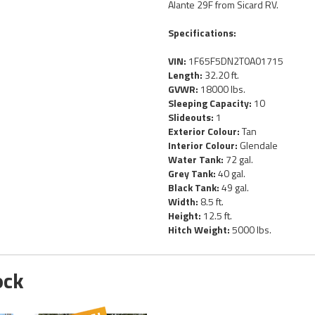
Alante 29F from Sicard RV.
Specifications:
VIN:
1F65F5DN2T0A01715
Length:
32.20 ft.
GVWR:
18000 lbs.
Sleeping Capacity:
10
Slideouts:
1
Exterior Colour:
Tan
Interior Colour:
Glendale
Water Tank:
72 gal.
Grey Tank:
40 gal.
Black Tank:
49 gal.
Width:
8.5 ft.
Height:
12.5 ft.
Hitch Weight:
5000 lbs.
ock