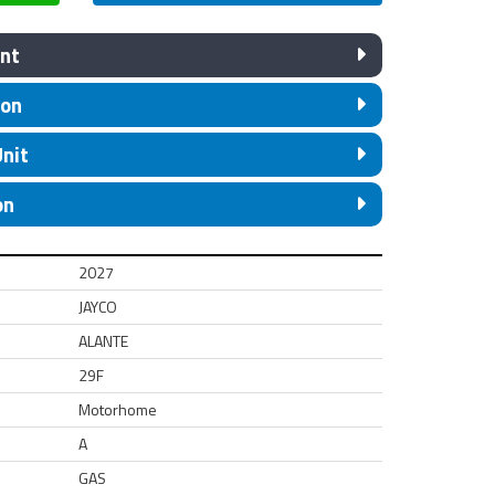
nt
ion
Unit
on
2027
JAYCO
ALANTE
29F
Motorhome
A
GAS