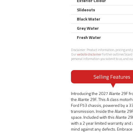
Exterior Colour
Slideouts
Black Water
Grey Water
Fresh Water
Disclaimer:
Product information, pricing and ph
Our
website disclaimer
further outlines Sicard 
personal information you submit to us, and ou
Selling Features
Introducing the 2027 Alante 29F fr
the Alante 29F. This A class motor
Ford F53 chassis, powered by a 33
transmission. Inside the Alante 29F
space. Included with this Alante 2
with a 2 year limited warranty and 
mind against any defects. Embrace 