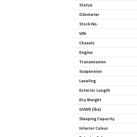
Status
Odometer
Stock No.
VIN
Chassis
Engine
Transmission
Suspension
Leveling
Exterior Length
Dry Weight
GVWR (lbs)
Sleeping Capacity
Interior Colour