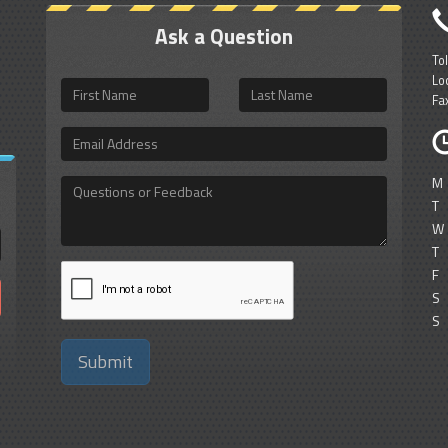
Ask a Question
To
Lo
First
Last
Fa
Name
Name
Email
Address
M
Questions
or
T
Feedback
W
T
F
S
S