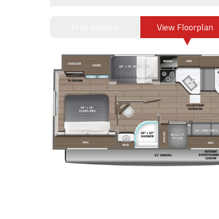
Play Video(s)
View Floorplan