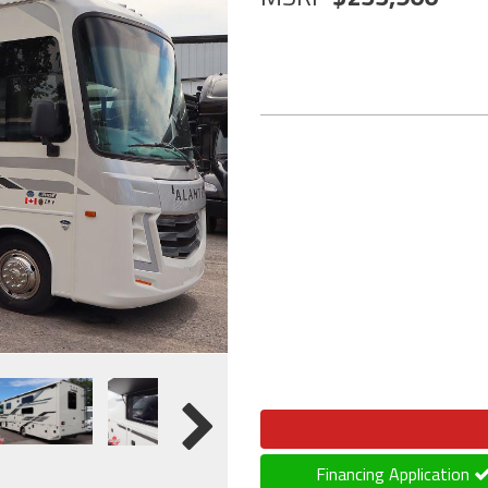
Financing Application