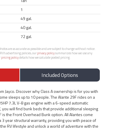
Tan
1
49 gal.
40 gal.
72 gal.
otos are as accurate as possible and are subject to change without notice.
RV’s advertising policies, our
privacy policy
summarizes how we use any
r
pricing policy
details how we calculate posted pricing.
Included Options
om Jayco. Discover why Class A ownership is for you with
home sleeps up to 10 people. The Alante 29F rides on a
5HP 7.3L V-8 gas engine with a 6-speed automatic
, you will find bunk beds that provide additional sleeping
9F is the Front Overhead Bunk option. All Alantes come
a 3 year structural warranty, providing you with peace of
the RV lifestyle and unlock a world of adventure with the