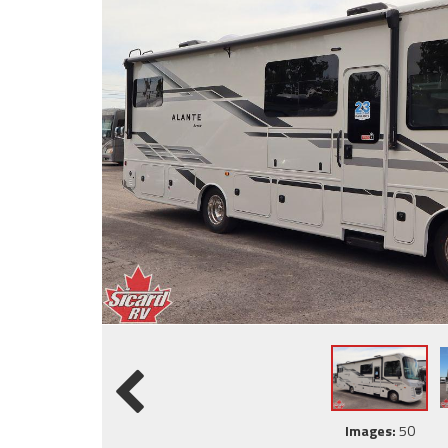
Images:
50