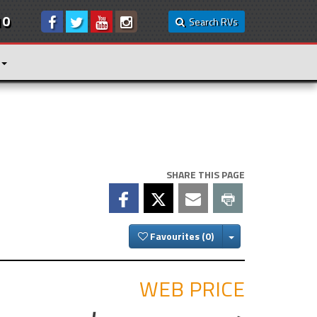
10
Search RVs
SHARE THIS PAGE
Toggle Dropdown
Favourites
WEB PRICE