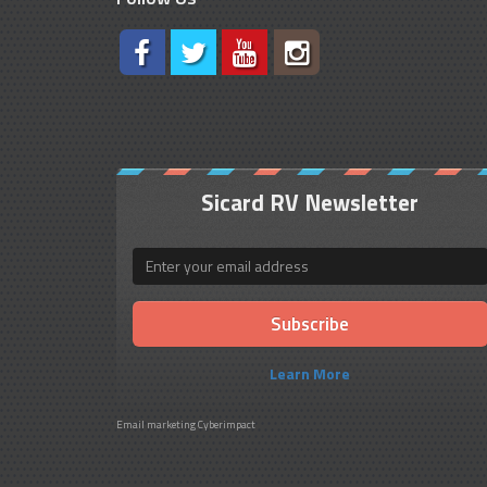
Sicard RV Newsletter
Email
Learn More
Email marketing
Cyberimpact