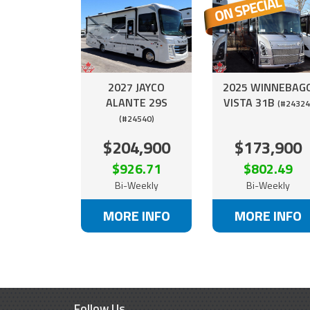
2027 JAYCO
2025 WINNEBAG
ALANTE 29S
VISTA 31B
(#24324
(#24540)
$204,900
$173,900
$926.71
$802.49
Bi-Weekly
Bi-Weekly
MORE INFO
MORE INFO
Follow Us