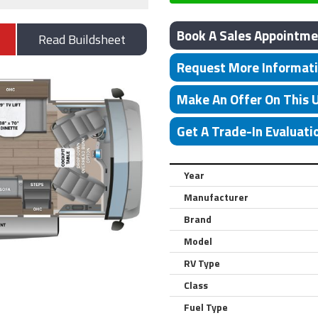
Book A Sales Appointme
Read Buildsheet
Request More Informat
Make An Offer On This 
Get A Trade-In Evaluati
Year
Manufacturer
Brand
Model
RV Type
Class
Fuel Type