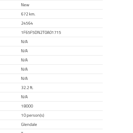
New
672 km.
24564
1F65F5DN2T0A01715
N/A
N/A
N/A
N/A
N/A
32.2 ft.
N/A
18000
10 person(s)
Glendale