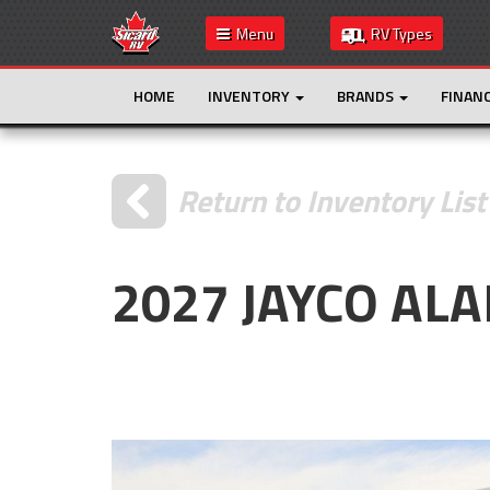
Menu
RV Types
HOME
INVENTORY
BRANDS
FINAN
Return to Inventory List
2027 JAYCO ALA