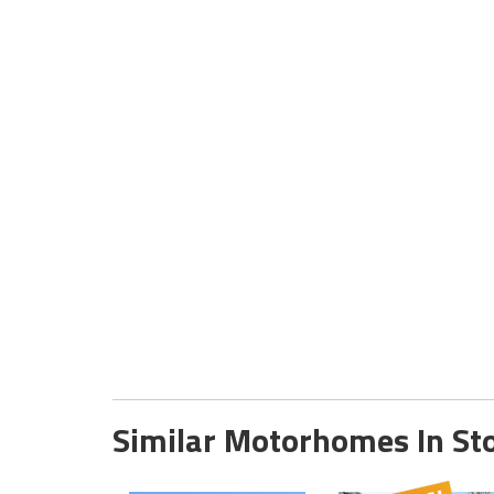
Similar Motorhomes In St