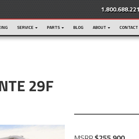
1.800.688.22
CING
SERVICE
PARTS
BLOG
ABOUT
CONTACT
NTE 29F
MSRP
255,900