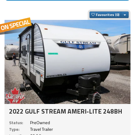
Togg
Favourites
2022 GULF STREAM AMERI-LITE 248BH
Status:
PreOwned
Type:
Travel Trailer