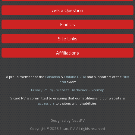
Ask a Question
Find Us
Site Links
Affiliations
A proud member of the
Canadian
&
Ontario RVDA
and supporters of the
Buy
Local
axiom.
Privacy Policy
-
Website Disclaimer
-
Sitemap
Sicard RV is committed to ensuring that our facilities and our website is
accessible
to visitors with disabilities.
Designed by focusRV
Copyright © 2026 Sicard RV. All rights reserved