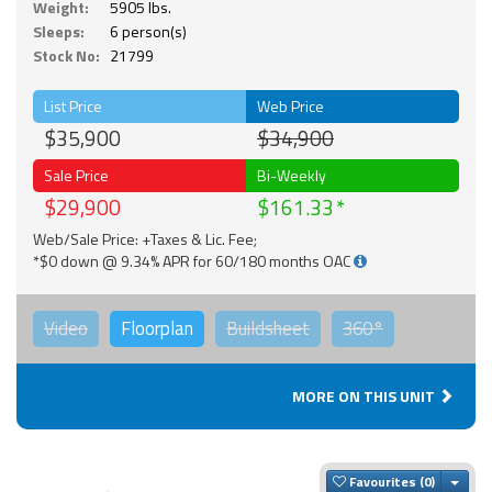
Weight:
5905 lbs.
Sleeps:
6 person(s)
Stock No:
21799
List Price
Web Price
$35,900
$34,900
Sale Price
Bi-Weekly
$29,900
$161.33
Web/Sale Price: +Taxes & Lic. Fee;
*$0 down @ 9.34% APR for 60/180 months OAC
Video
Floorplan
Buildsheet
360°
MORE ON THIS UNIT
Togg
Favourites