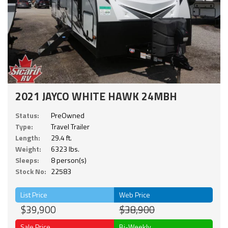
2021 JAYCO WHITE HAWK 24MBH
Status:
PreOwned
Type:
Travel Trailer
Length:
29.4 ft.
Weight:
6323 lbs.
Sleeps:
8 person(s)
Stock No:
22583
List Price
Web Price
$39,900
$38,900
Sale Price
Bi-Weekly