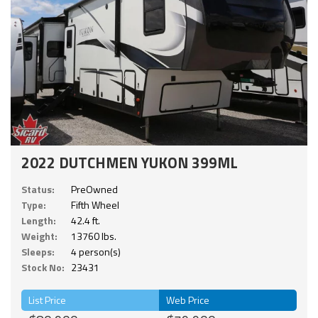
2022 DUTCHMEN YUKON 399ML
Status:
PreOwned
Type:
Fifth Wheel
Length:
42.4 ft.
Weight:
13760 lbs.
Sleeps:
4 person(s)
Stock No:
23431
List Price
Web Price