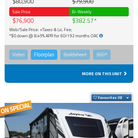
$80,900
$79,900
Sale Price
Bi-Weekly
$76,900
$382.57
Web/Sale Price: +Taxes & Lic. Fee;
*$0 down @ 8.49% APR for 60/192 months OAC
Video
Floorplan
Buildsheet
360°
MORE ON THIS UNIT
Togg
Favourites