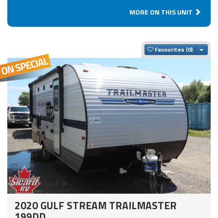
MORE ON THIS UNIT
Togg
Favourites
2020 GULF STREAM TRAILMASTER
199DD