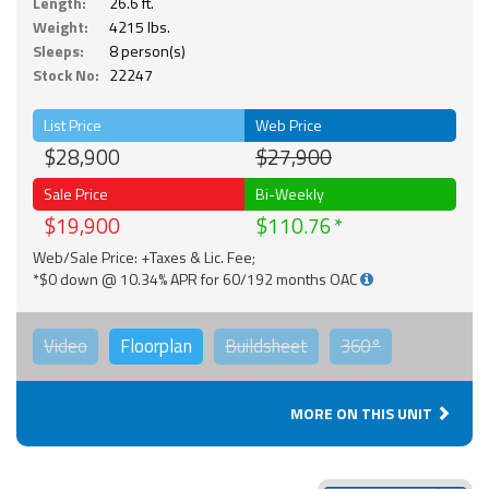
Length:
26.6 ft.
Weight:
4215 lbs.
Sleeps:
8 person(s)
Stock No:
22247
List Price
Web Price
$28,900
$27,900
Sale Price
Bi-Weekly
$19,900
$110.76
Web/Sale Price: +Taxes & Lic. Fee;
*$0 down @ 10.34% APR for 60/192 months OAC
Video
Floorplan
Buildsheet
360°
MORE ON THIS UNIT