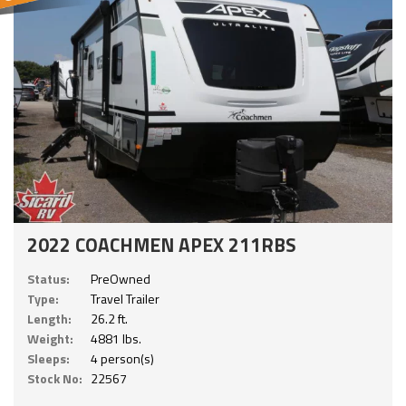
2022 COACHMEN APEX 211RBS
Status:
PreOwned
Type:
Travel Trailer
Length:
26.2 ft.
Weight:
4881 lbs.
Sleeps:
4 person(s)
Stock No:
22567