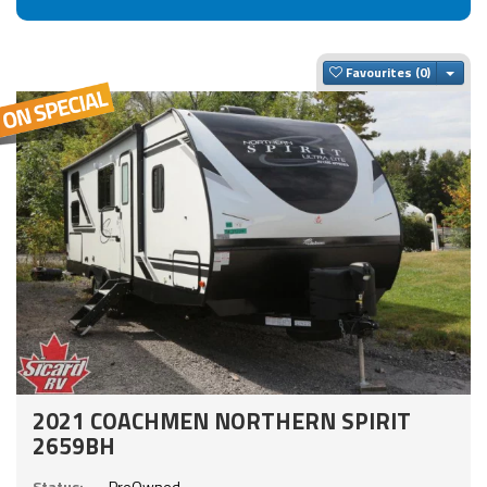
Togg
Favourites
2021 COACHMEN NORTHERN SPIRIT
2659BH
Status:
PreOwned