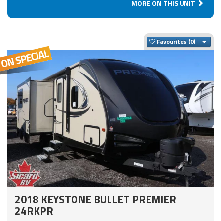
MORE ON THIS UNIT
Togg
Favourites
2018 KEYSTONE BULLET PREMIER
24RKPR