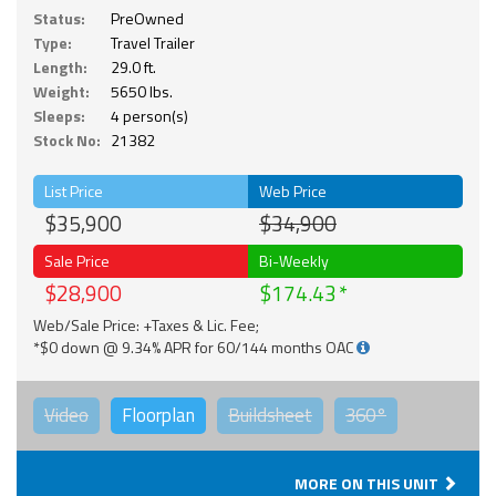
Status:
PreOwned
Type:
Travel Trailer
Length:
29.0 ft.
Weight:
5650 lbs.
Sleeps:
4 person(s)
Stock No:
21382
List Price
Web Price
$35,900
$34,900
Sale Price
Bi-Weekly
$28,900
$174.43
Web/Sale Price: +Taxes & Lic. Fee;
*$0 down @ 9.34% APR for 60/144 months OAC
Video
Floorplan
Buildsheet
360°
MORE ON THIS UNIT