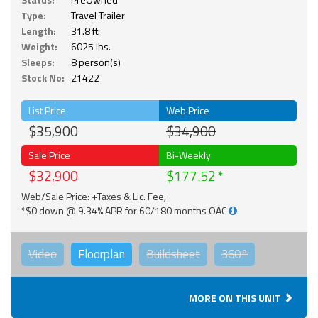
Type:
Travel Trailer
Length:
31.8 ft.
Weight:
6025 lbs.
Sleeps:
8 person(s)
Stock No:
21422
List Price
Web Price
$35,900
$34,900
Sale Price
Bi-Weekly
$32,900
$177.52
Web/Sale Price: +Taxes & Lic. Fee;
*$0 down @ 9.34% APR for 60/180 months OAC
Video
Floorplan
Buildsheet
360°
MORE ON THIS UNIT