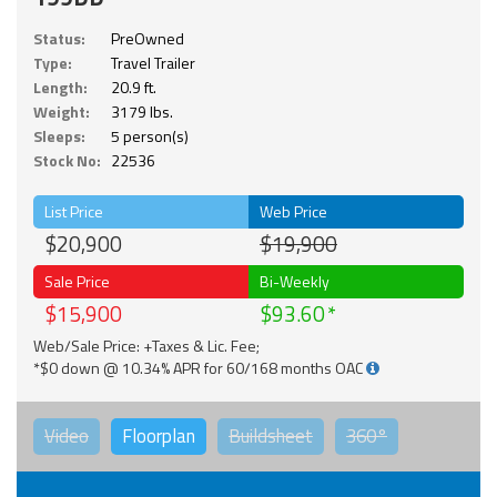
Status:
PreOwned
Type:
Travel Trailer
Length:
20.9 ft.
Weight:
3179 lbs.
Sleeps:
5 person(s)
Stock No:
22536
List Price
Web Price
$20,900
$19,900
Sale Price
Bi-Weekly
$15,900
$93.60
Web/Sale Price: +Taxes & Lic. Fee;
*$0 down @ 10.34% APR for 60/168 months OAC
Video
Floorplan
Buildsheet
360°