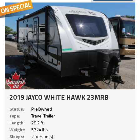
2019 JAYCO WHITE HAWK 23MRB
Status:
PreOwned
Type:
Travel Trailer
Length:
28.2 ft.
Weight:
5724 lbs.
Sleeps:
2 person(s)