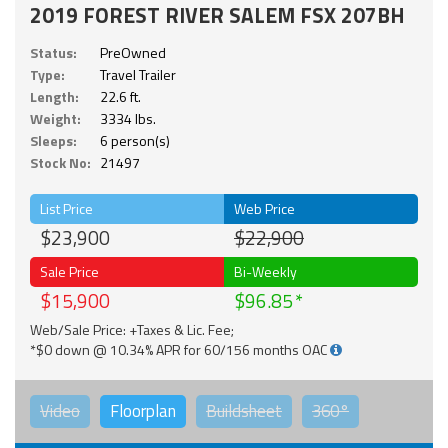
2019 FOREST RIVER SALEM FSX 207BH
Status:
PreOwned
Type:
Travel Trailer
Length:
22.6 ft.
Weight:
3334 lbs.
Sleeps:
6 person(s)
Stock No:
21497
List Price
Web Price
$23,900
$22,900
Sale Price
Bi-Weekly
$15,900
$96.85
Web/Sale Price: +Taxes & Lic. Fee;
*$0 down @ 10.34% APR for 60/156 months OAC
Video
Floorplan
Buildsheet
360°