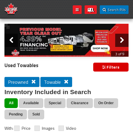
Search RVs
Slider
Loading...
3 of 9
PREVIOUS MODEL YEAR CLEAR OUT
Used Towables
Filters
Preowned
Towable
Inventory Included in Search
All
Available
Special
Clearance
On Order
Pending
Sold
With:
Price
Images
Video