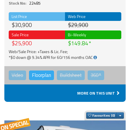
Stock No:
22485
List Price
Web Price
$30,900
$29,900
Sale Price
Bi-Weekly
$25,900
$149.84
Web/Sale Price: +Taxes & Lic. Fee;
*$0 down @ 9.34% APR for 60/156 months OAC
Video
Floorplan
Buildsheet
360°
MORE ON THIS UNIT
Togg
Favourites