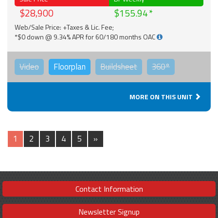
$28,900
$155.94
Web/Sale Price: +Taxes & Lic. Fee;
*$0 down @ 9.34% APR for 60/180 months OAC
Video
Floorplan
Buildsheet
360°
MORE ON THIS UNIT
1
2
3
4
5
»
Contact Information
Newsletter Signup