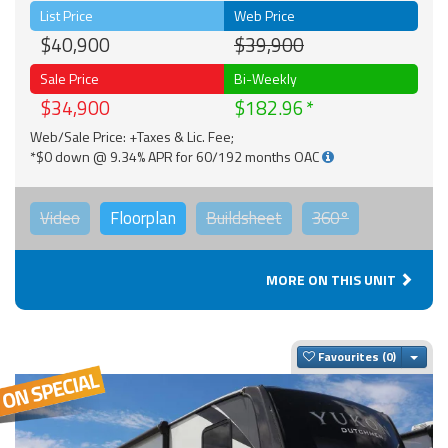
List Price
Web Price
$40,900
$39,900
Sale Price
Bi-Weekly
$34,900
$182.96
Web/Sale Price: +Taxes & Lic. Fee;
*$0 down @ 9.34% APR for 60/192 months OAC
Video
Floorplan
Buildsheet
360°
MORE ON THIS UNIT
Togg
Favourites