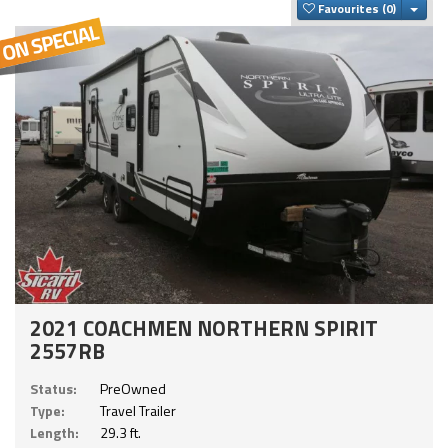
Togg
Favourites
2021 COACHMEN NORTHERN SPIRIT
2557RB
Status:
PreOwned
Type:
Travel Trailer
Length:
29.3 ft.