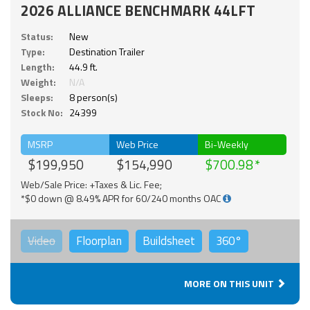
2026 ALLIANCE BENCHMARK 44LFT
Status:
New
Type:
Destination Trailer
Length:
44.9 ft.
Weight:
N/A
Sleeps:
8 person(s)
Stock No:
24399
MSRP
Web Price
Bi-Weekly
$199,950
$154,990
$700.98
Web/Sale Price: +Taxes & Lic. Fee;
*$0 down @ 8.49% APR for 60/240 months OAC
Video
Floorplan
Buildsheet
360°
MORE ON THIS UNIT