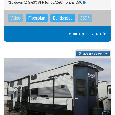
*$0 down @ 8.49% APR for 60/240 months OAC
Video
Floorplan
Buildsheet
360°
MORE ON THIS UNIT
Togg
Favourites