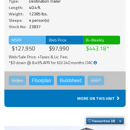
Type:
Destination Trailer
Length:
40.4 ft.
Weight:
12385 lbs.
Sleeps:
4 person(s)
Stock No:
23837
MSRP
Web Price
Bi-Weekly
$127,950
$97,990
$443.18
Web/Sale Price: +Taxes & Lic. Fee;
*$0 down @ 8.49% APR for 60/240 months OAC
Video
Floorplan
Buildsheet
360°
MORE ON THIS UNIT
Togg
Favourites