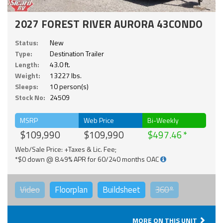
2027 FOREST RIVER AURORA 43CONDO
Status:
New
Type:
Destination Trailer
Length:
43.0 ft.
Weight:
13227 lbs.
Sleeps:
10 person(s)
Stock No:
24509
MSRP
Web Price
Bi-Weekly
$109,990
$109,990
$497.46
Web/Sale Price: +Taxes & Lic. Fee;
*$0 down @ 8.49% APR for 60/240 months OAC
Video
Floorplan
Buildsheet
360°
MORE ON THIS UNIT