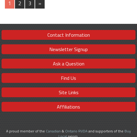
1
2
3
»
Contact Information
Newsletter Signup
Ask a Question
Find Us
Site Links
Affiliations
A proud member of the
Canadian
&
Ontario RVDA
and supporters of the
Buy
Local
axiom.