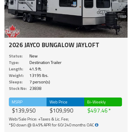
2026 JAYCO BUNGALOW JAYLOFT
Status:
New
Type:
Destination Trailer
Length:
41.9 ft.
Weight:
13195 lbs.
Sleeps:
7 person(s)
Stock No:
23838
MSRP
Web Price
Bi-Weekly
$139,950
$109,990
$497.46
Web/Sale Price: +Taxes & Lic. Fee;
*$0 down @ 8.49% APR for 60/240 months OAC