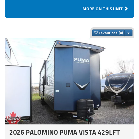
MORE ON THIS UNIT
Togg
Favourites
2026 PALOMINO PUMA VISTA 429LFT