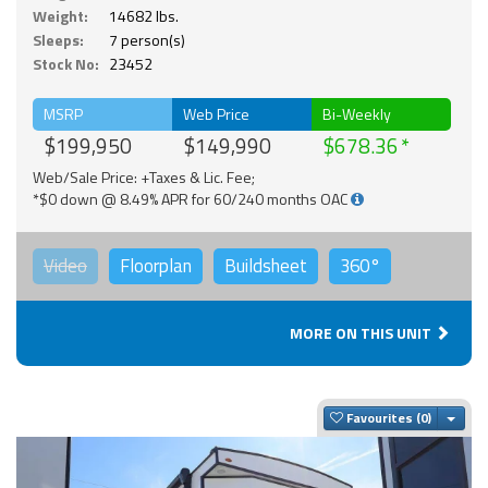
Weight:
14682 lbs.
Sleeps:
7 person(s)
Stock No:
23452
MSRP
Web Price
Bi-Weekly
$199,950
$149,990
$678.36
Web/Sale Price: +Taxes & Lic. Fee;
*$0 down @ 8.49% APR for 60/240 months OAC
Video
Floorplan
Buildsheet
360°
MORE ON THIS UNIT
Togg
Favourites