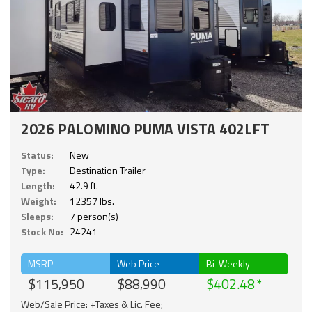
2026 PALOMINO PUMA VISTA 402LFT
Status:
New
Type:
Destination Trailer
Length:
42.9 ft.
Weight:
12357 lbs.
Sleeps:
7 person(s)
Stock No:
24241
MSRP
Web Price
Bi-Weekly
$115,950
$88,990
$402.48
Web/Sale Price: +Taxes & Lic. Fee;