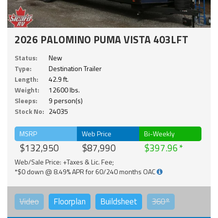
2026 PALOMINO PUMA VISTA 403LFT
Status:
New
Type:
Destination Trailer
Length:
42.9 ft.
Weight:
12600 lbs.
Sleeps:
9 person(s)
Stock No:
24035
MSRP
Web Price
Bi-Weekly
$132,950
$87,990
$397.96
Web/Sale Price: +Taxes & Lic. Fee;
*$0 down @ 8.49% APR for 60/240 months OAC
Video
Floorplan
Buildsheet
360°