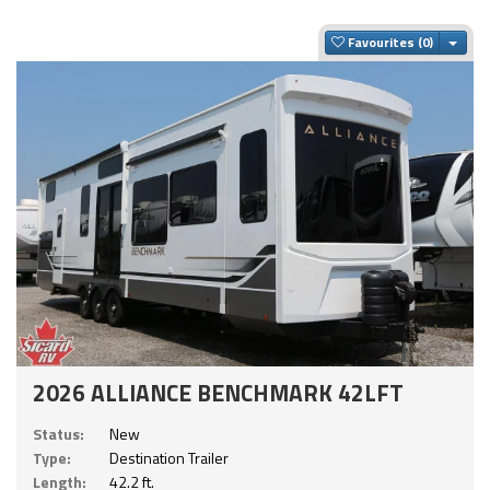
Togg
Favourites
2026 ALLIANCE BENCHMARK 42LFT
Status:
New
Type:
Destination Trailer
Length:
42.2 ft.