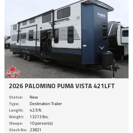
2026 PALOMINO PUMA VISTA 421LFT
Status:
New
Type:
Destination Trailer
Length:
42.9 ft.
Weight:
13273 lbs.
Sleeps:
10 person(s)
Stock No:
23821