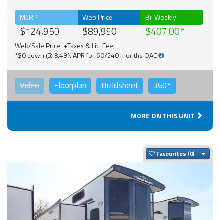
MSRP
Web Price
Bi-Weekly
$124,950
$89,990
$407.00
Web/Sale Price: +Taxes & Lic. Fee;
*$0 down @ 8.49% APR for 60/240 months OAC
Video
Floorplan
Buildsheet
360°
MORE ON THIS UNIT
Togg
Favourites