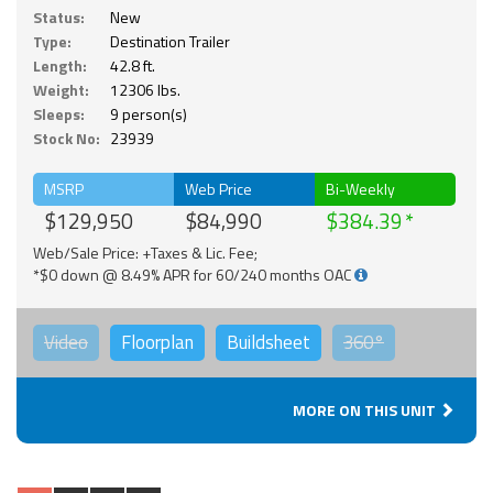
Status:
New
Type:
Destination Trailer
Length:
42.8 ft.
Weight:
12306 lbs.
Sleeps:
9 person(s)
Stock No:
23939
MSRP
Web Price
Bi-Weekly
$129,950
$84,990
$384.39
Web/Sale Price: +Taxes & Lic. Fee;
*$0 down @ 8.49% APR for 60/240 months OAC
Video
Floorplan
Buildsheet
360°
MORE ON THIS UNIT