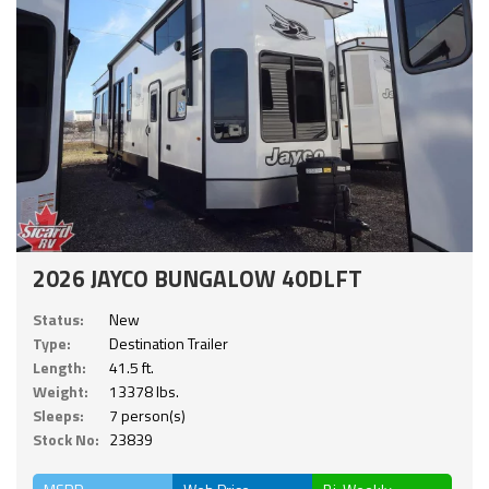
2026 JAYCO BUNGALOW 40DLFT
Status:
New
Type:
Destination Trailer
Length:
41.5 ft.
Weight:
13378 lbs.
Sleeps:
7 person(s)
Stock No:
23839