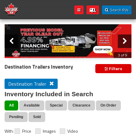
Search RVs
Slider
Loading...
3 of 9
PREVIOUS MODEL YEAR CLEAR OUT
Destination Trailers Inventory
Filters
Destination Trailer
Inventory Included in Search
All
Available
Special
Clearance
On Order
Pending
Sold
With:
Price
Images
Video