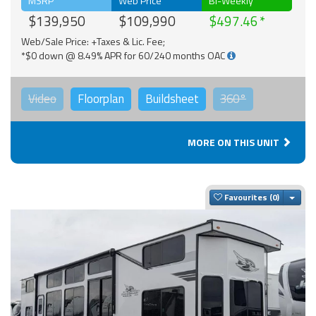
MSRP
Web Price
Bi-Weekly
$139,950
$109,990
$497.46
Web/Sale Price: +Taxes & Lic. Fee;
*$0 down @ 8.49% APR for 60/240 months OAC
Video
Floorplan
Buildsheet
360°
MORE ON THIS UNIT
Togg
Favourites