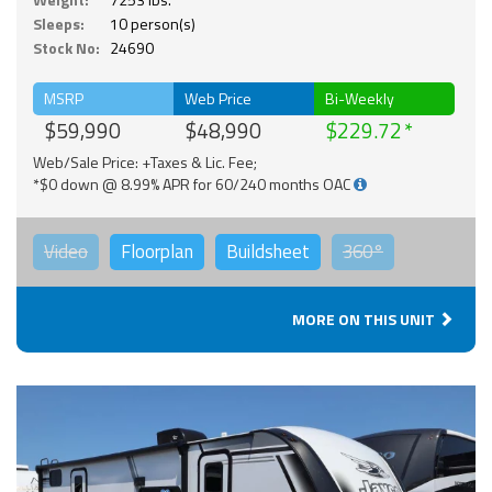
Sleeps:
10 person(s)
Stock No:
24690
MSRP
Web Price
Bi-Weekly
$59,990
$48,990
$229.72
Web/Sale Price: +Taxes & Lic. Fee;
*$0 down @ 8.99% APR for 60/240 months OAC
Video
Floorplan
Buildsheet
360°
MORE ON THIS UNIT