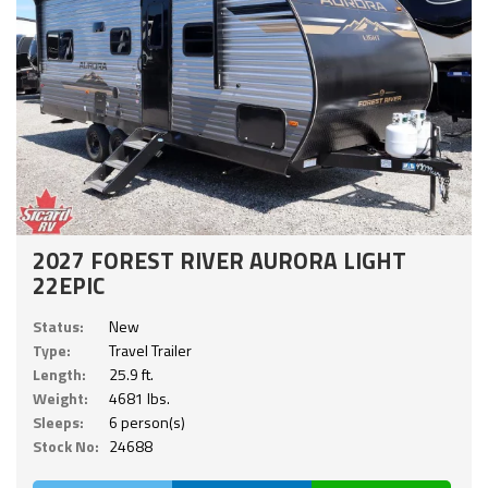
2027 FOREST RIVER AURORA LIGHT
22EPIC
Status:
New
Type:
Travel Trailer
Length:
25.9 ft.
Weight:
4681 lbs.
Sleeps:
6 person(s)
Stock No:
24688