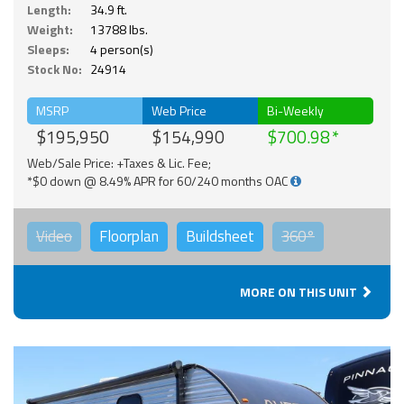
Length:
34.9 ft.
Weight:
13788 lbs.
Sleeps:
4 person(s)
Stock No:
24914
MSRP
Web Price
Bi-Weekly
$195,950
$154,990
$700.98
Web/Sale Price: +Taxes & Lic. Fee;
*$0 down @ 8.49% APR for 60/240 months OAC
Video
Floorplan
Buildsheet
360°
MORE ON THIS UNIT