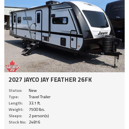
2027 JAYCO JAY FEATHER 26FK
Status:
New
Type:
Travel Trailer
Length:
33.1 ft.
Weight:
7500 lbs.
Sleeps:
2 person(s)
Stock No:
24816