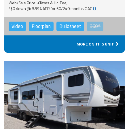
Web/Sale Price: +Taxes & Lic. Fee;
*$0 down @ 8.99% APR for 60/240 months OAC
Video
Floorplan
Buildsheet
360°
MORE ON THIS UNIT