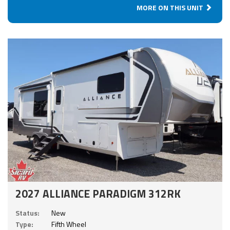
MORE ON THIS UNIT
2027 ALLIANCE PARADIGM 312RK
Status:
New
Type:
Fifth Wheel