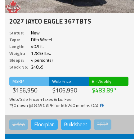
2027 JAYCO EAGLE 367TBTS
Status:
New
Type:
Fifth Wheel
Length:
40.9 ft.
Weight:
12853 lbs.
Sleeps:
4 person(s)
Stock No:
24859
MSRP
Web Price
Bi-Weekly
$156,950
$106,990
$483.89
Web/Sale Price: +Taxes & Lic. Fee;
*$0 down @ 8.49% APR for 60/240 months OAC
Video
Floorplan
Buildsheet
360°