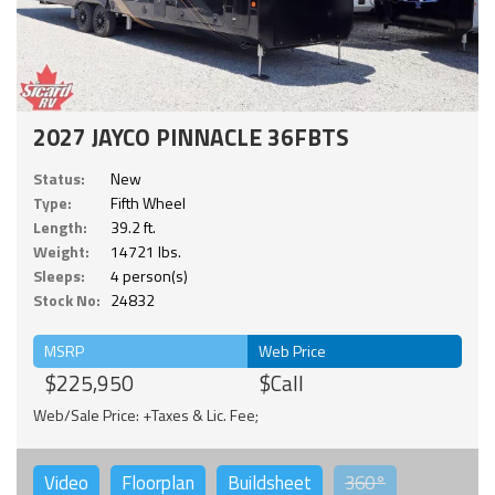
2027 JAYCO PINNACLE 36FBTS
Status:
New
Type:
Fifth Wheel
Length:
39.2 ft.
Weight:
14721 lbs.
Sleeps:
4 person(s)
Stock No:
24832
MSRP
Web Price
$225,950
$Call
Web/Sale Price: +Taxes & Lic. Fee;
Video
Floorplan
Buildsheet
360°