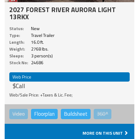
2027 FOREST RIVER AURORA LIGHT
13RKX
Status:
New
Type:
Travel Trailer
Length:
16.0 ft.
Weight:
2768 lbs.
Sleeps:
3 person(s)
Stock No:
24686
Web Price
$Call
Web/Sale Price: +Taxes & Lic. Fee;
Video
Floorplan
Buildsheet
360°
MORE ON THIS UNIT