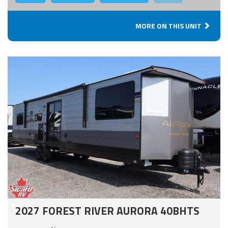
MORE ON THIS UNIT
2027 FOREST RIVER AURORA 40BHTS