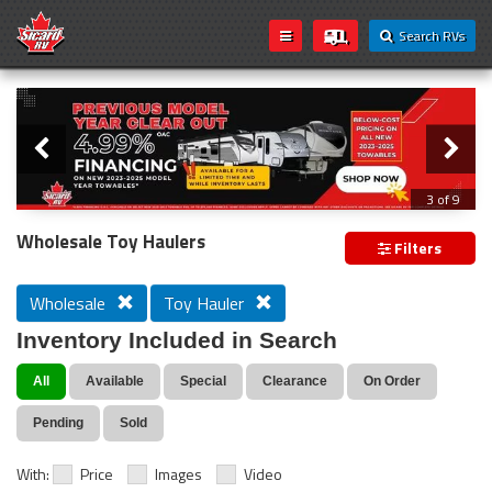
Search RVs
Slider
Loading...
3 of 9
PREVIOUS MODEL YEAR CLEAR OUT
Wholesale Toy Haulers
Filters
Wholesale
Toy Hauler
Inventory Included in Search
All
Available
Special
Clearance
On Order
Pending
Sold
With:
Price
Images
Video