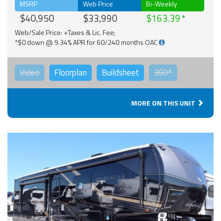
MSRP
Web Price
Bi-Weekly
$40,950
$33,990
$163.39
Web/Sale Price: +Taxes & Lic. Fee;
*$0 down @ 9.34% APR for 60/240 months OAC
Video
Floorplan
Buildsheet
360°
MORE ON THIS UNIT