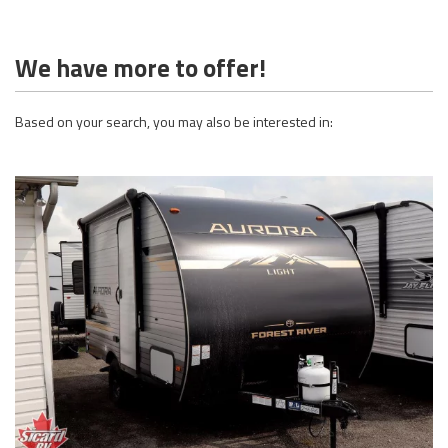
We have more to offer!
Based on your search, you may also be interested in: