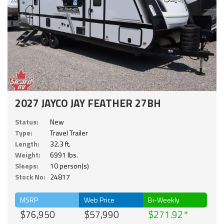
2027 JAYCO JAY FEATHER 27BH
Status:
New
Type:
Travel Trailer
Length:
32.3 ft.
Weight:
6991 lbs.
Sleeps:
10 person(s)
Stock No:
24817
MSRP
Web Price
Bi-Weekly
$76,950
$57,990
$271.92