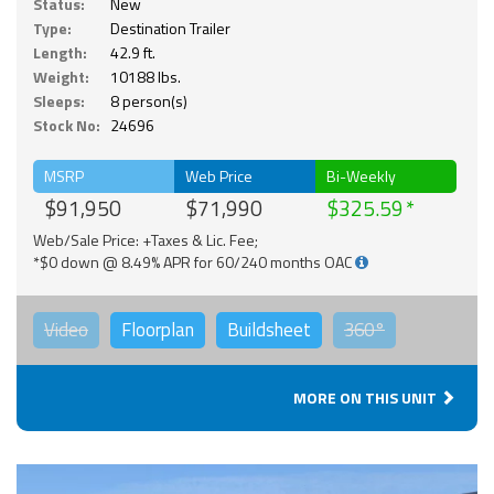
Status:
New
Type:
Destination Trailer
Length:
42.9 ft.
Weight:
10188 lbs.
Sleeps:
8 person(s)
Stock No:
24696
MSRP
Web Price
Bi-Weekly
$91,950
$71,990
$325.59
Web/Sale Price: +Taxes & Lic. Fee;
*$0 down @ 8.49% APR for 60/240 months OAC
Video
Floorplan
Buildsheet
360°
MORE ON THIS UNIT