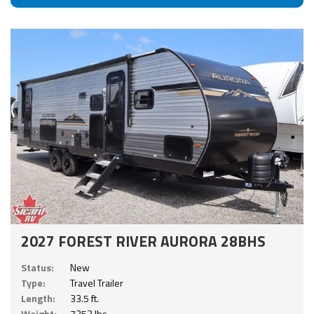
2027 FOREST RIVER AURORA 28BHS
Status:
New
Type:
Travel Trailer
Length:
33.5 ft.
Weight:
7253 lbs.