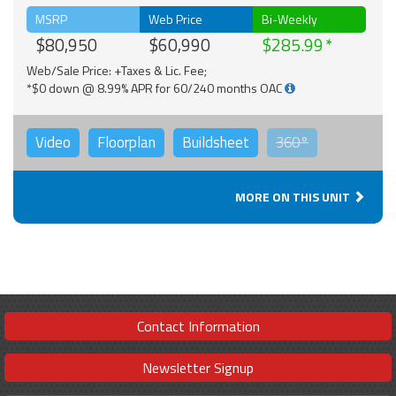
MSRP
Web Price
Bi-Weekly
$80,950
$60,990
$285.99
Web/Sale Price: +Taxes & Lic. Fee;
*$0 down @ 8.99% APR for 60/240 months OAC
Video
Floorplan
Buildsheet
360°
MORE ON THIS UNIT
Contact Information
Newsletter Signup