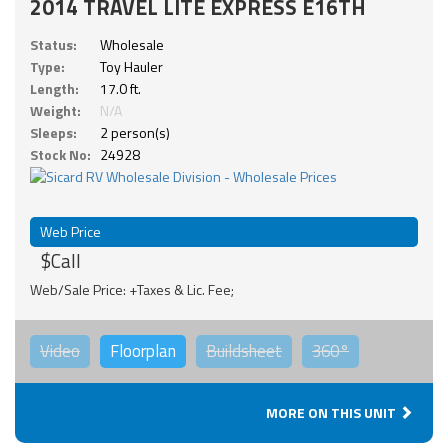
2014 TRAVEL LITE EXPRESS E16TH
Status:
Wholesale
Type:
Toy Hauler
Length:
17.0 ft.
Weight:
N/A
Sleeps:
2 person(s)
Stock No:
24928
Web Price
$Call
Web/Sale Price: +Taxes & Lic. Fee;
Video
Floorplan
Buildsheet
360°
MORE ON THIS UNIT