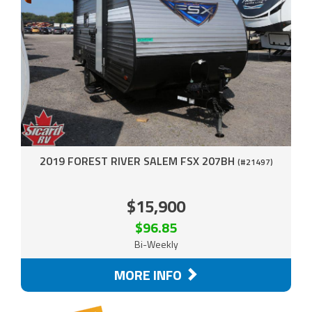
2019 FOREST RIVER SALEM FSX 207BH
(#21497)
$15,900
$96.85
Bi-Weekly
MORE INFO