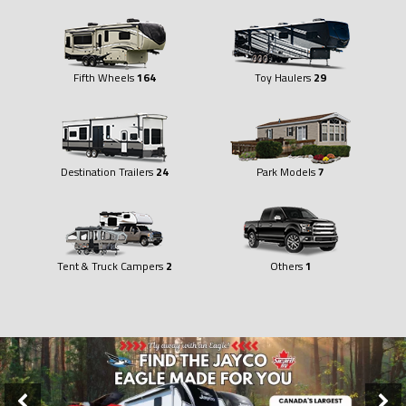
Fifth Wheels
164
Toy Haulers
29
Destination Trailers
24
Park Models
7
Tent & Truck Campers
2
Others
1
Slider