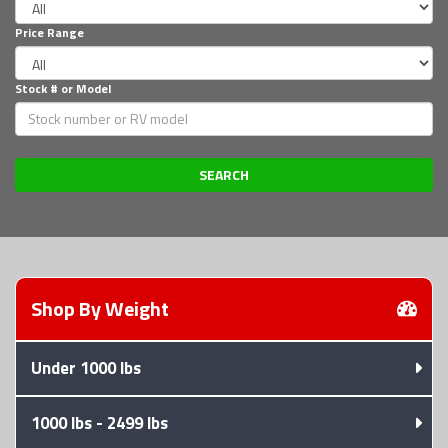
Price Range
Stock # or Model
Shop trailers by weight, payment, or
Shop By
Weight
Under 1000 lbs
1000 lbs - 2499 lbs