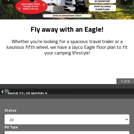
Loading...
Fly away with an Eagle!
Whether you're looking for a spacious travel trailer or a
luxurious fifth wheel, we have a Jayco Eagle floor plan to fit
your camping lifestyle!
1 of 9
SHOP 22-25 MODELS
Status
RV Type