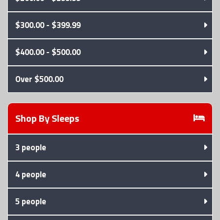
$300.00 - $399.99
$400.00 - $500.00
Over $500.00
Shop By
Sleeps
3 people
4 people
5 people