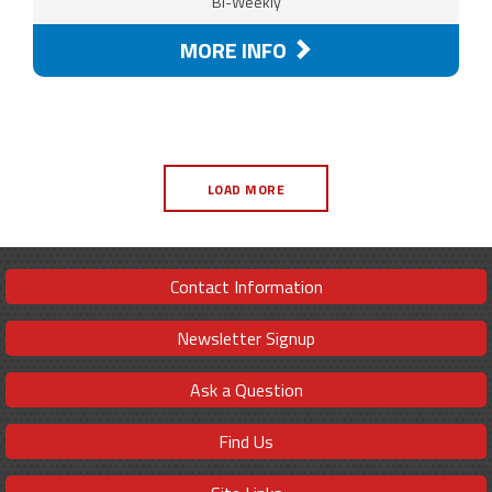
Bi-Weekly
MORE INFO
LOAD MORE
Contact Information
Newsletter Signup
Ask a Question
Find Us