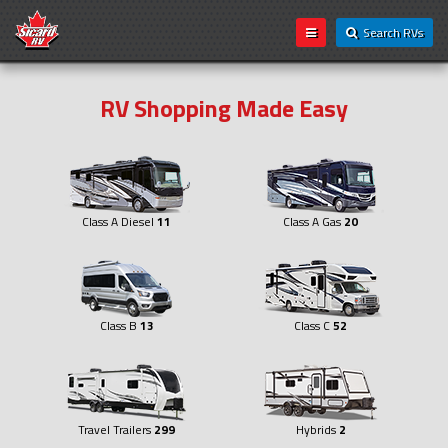
Search RVs
RV Shopping Made Easy
Class A Diesel
11
Class A Gas
20
Class B
13
Class C
52
Travel Trailers
299
Hybrids
2