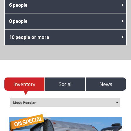
6 people
8 people
10 people or more
Inventory
Social
News