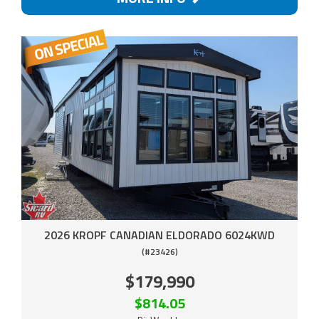
2026 KROPF CANADIAN ELDORADO 6024KWD
(#23426)
$179,990
$814.05