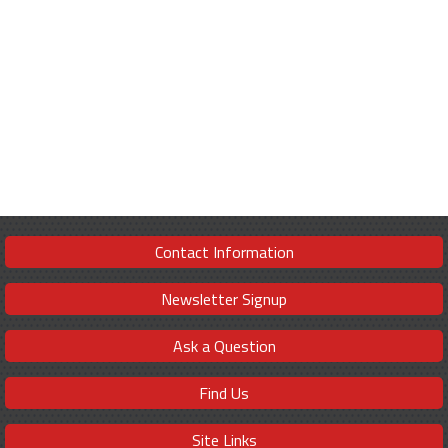
Contact Information
Newsletter Signup
Ask a Question
Find Us
Site Links