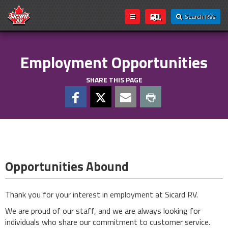
Search RVs
Employment Opportunities
SHARE THIS PAGE
Opportunities Abound
Thank you for your interest in employment at Sicard RV.
We are proud of our staff, and we are always looking for
individuals who share our commitment to customer service.