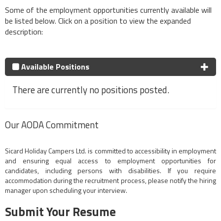
Some of the employment opportunities currently available will
be listed below. Click on a position to view the expanded
description:
Available Positions
There are currently no positions posted.
Our AODA Commitment
Sicard Holiday Campers Ltd. is committed to accessibility in employment
and ensuring equal access to employment opportunities for
candidates, including persons with disabilities. If you require
accommodation during the recruitment process, please notify the hiring
manager upon scheduling your interview.
Submit Your Resume