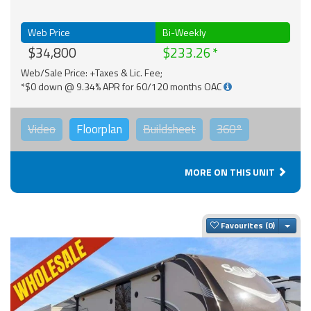
Web Price
Bi-Weekly
$34,800
$233.26
Web/Sale Price: +Taxes & Lic. Fee;
*$0 down @ 9.34% APR for 60/120 months OAC
Video
Floorplan
Buildsheet
360°
MORE ON THIS UNIT
Togg
Favourites