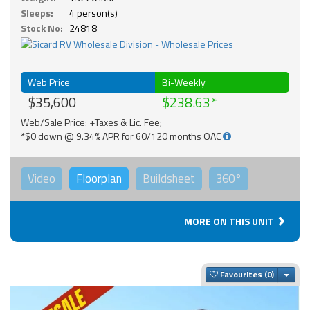
Sleeps:
4 person(s)
Stock No:
24818
Web Price
Bi-Weekly
$35,600
$238.63
Web/Sale Price: +Taxes & Lic. Fee;
*$0 down @ 9.34% APR for 60/120 months OAC
Video
Floorplan
Buildsheet
360°
MORE ON THIS UNIT
Togg
Favourites