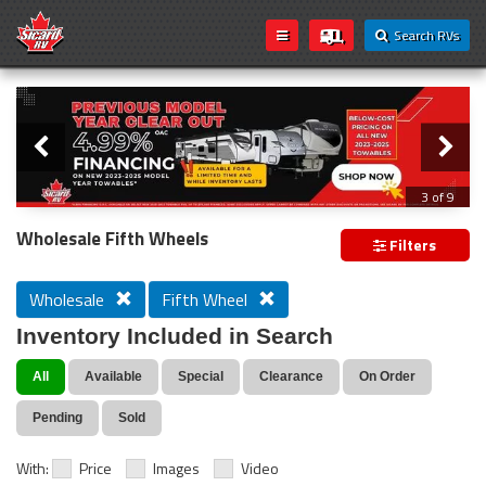
Search RVs
Slider
Loading...
3 of 9
PREVIOUS MODEL YEAR CLEAR OUT
Wholesale Fifth Wheels
Filters
Wholesale
Fifth Wheel
Inventory Included in Search
All
Available
Special
Clearance
On Order
Pending
Sold
With:
Price
Images
Video