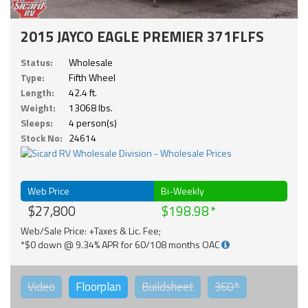
2015 JAYCO EAGLE PREMIER 371FLFS
Status:
Wholesale
Type:
Fifth Wheel
Length:
42.4 ft.
Weight:
13068 lbs.
Sleeps:
4 person(s)
Stock No:
24614
Web Price
Bi-Weekly
$27,800
$198.98
Web/Sale Price: +Taxes & Lic. Fee;
*$0 down @ 9.34% APR for 60/108 months OAC
Video
Floorplan
Buildsheet
360°