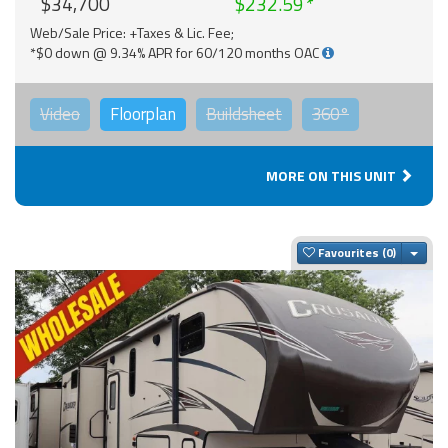
$34,700
$232.59
Web/Sale Price: +Taxes & Lic. Fee;
*$0 down @ 9.34% APR for 60/120 months OAC
Video
Floorplan
Buildsheet
360°
MORE ON THIS UNIT
Togg
Favourites