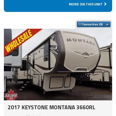
MORE ON THIS UNIT
Togg
Favourites
2017 KEYSTONE MONTANA 3660RL