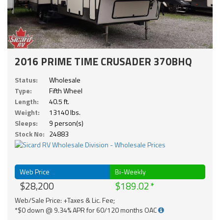
2016 PRIME TIME CRUSADER 370BHQ
Status:
Wholesale
Type:
Fifth Wheel
Length:
40.5 ft.
Weight:
13140 lbs.
Sleeps:
9 person(s)
Stock No:
24883
Web Price
Bi-Weekly
$28,200
$189.02
Web/Sale Price: +Taxes & Lic. Fee;
*$0 down @ 9.34% APR for 60/120 months OAC