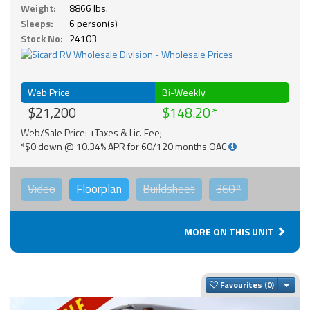
Weight:
8866 lbs.
Sleeps:
6 person(s)
Stock No:
24103
Web Price
Bi-Weekly
$21,200
$148.20
Web/Sale Price: +Taxes & Lic. Fee;
*$0 down @ 10.34% APR for 60/120 months OAC
Video
Floorplan
Buildsheet
360°
MORE ON THIS UNIT
Togg
Favourites