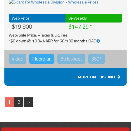
Web Price
Bi-Weekly
$19,800
$147.29
Web/Sale Price: +Taxes & Lic. Fee;
*$0 down @ 10.34% APR for 60/108 months OAC
Video
Floorplan
Buildsheet
360°
MORE ON THIS UNIT
1
2
»