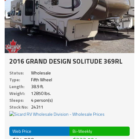
2016 GRAND DESIGN SOLITUDE 369RL
Status:
Wholesale
Type:
Fifth Wheel
Length:
38.9 ft.
Weight:
12850 lbs.
Sleeps:
4 person(s)
Stock No:
24311
Web Price
Bi-Weekly