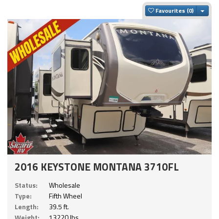
Togg
Favourites
2016 KEYSTONE MONTANA 3710FL
Status:
Wholesale
Type:
Fifth Wheel
Length:
39.5 ft.
Weight:
13220 lbs.