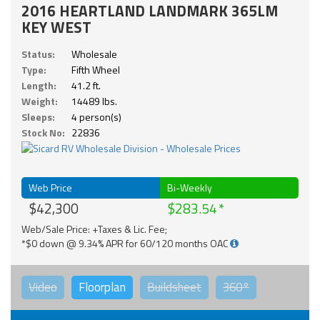
2016 HEARTLAND LANDMARK 365LM
KEY WEST
Status:
Wholesale
Type:
Fifth Wheel
Length:
41.2 ft.
Weight:
14489 lbs.
Sleeps:
4 person(s)
Stock No:
22836
Web Price
Bi-Weekly
$42,300
$283.54
Web/Sale Price: +Taxes & Lic. Fee;
*$0 down @ 9.34% APR for 60/120 months OAC
Video
Floorplan
Buildsheet
360°