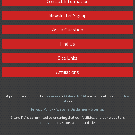
Contact Information
Newsletter Signup
Ask a Question
Find Us
Site Links
Affiliations
A proud member of the
Canadian
&
Ontario RVDA
and supporters of the
Buy
Local
axiom.
Privacy Policy
-
Website Disclaimer
-
Sitemap
Sicard RV is committed to ensuring that our facilities and our website is
accessible
to visitors with disabilities.