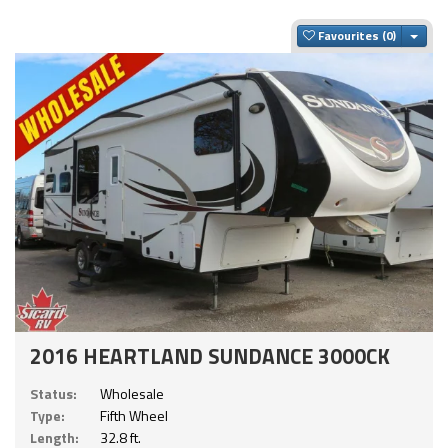
Togg
Favourites
2016 HEARTLAND SUNDANCE 3000CK
Status:
Wholesale
Type:
Fifth Wheel
Length:
32.8 ft.