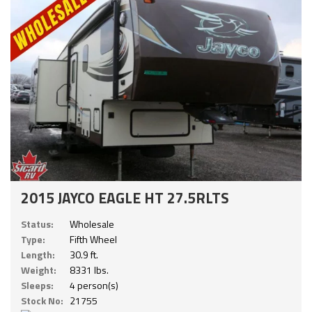
2015 JAYCO EAGLE HT 27.5RLTS
Status:
Wholesale
Type:
Fifth Wheel
Length:
30.9 ft.
Weight:
8331 lbs.
Sleeps:
4 person(s)
Stock No:
21755