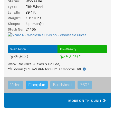
Status:
Wholesale
Type:
Fifth Wheel
Length:
39.4 ft.
Weight:
13110 lbs.
Sleeps:
4 person(s)
Stock No:
24456
Web Price
Bi-Weekly
$39,800
$252.19
Web/Sale Price: +Taxes & Lic. Fee;
*$0 down @ 9.34% APR for 60/132 months OAC
Video
Floorplan
Buildsheet
360°
MORE ON THIS UNIT