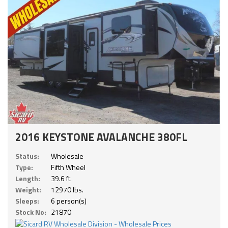
2016 KEYSTONE AVALANCHE 380FL
Status:
Wholesale
Type:
Fifth Wheel
Length:
39.6 ft.
Weight:
12970 lbs.
Sleeps:
6 person(s)
Stock No:
21870