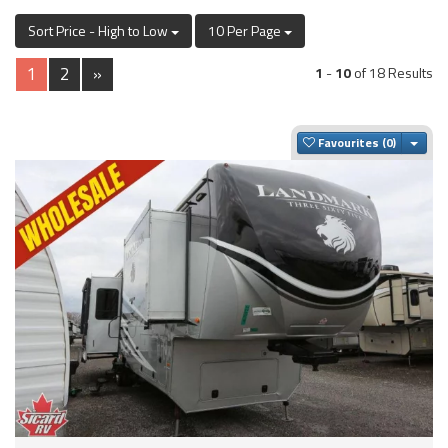
Sort Price - High to Low
10 Per Page
1
2
»
1
-
10
of 18 Results
Togg
Favourites