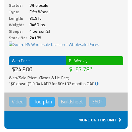
Status:
Wholesale
Type:
Fifth Wheel
Length:
30.9 ft.
Weight:
8460 lbs.
Sleeps:
4 person(s)
Stock No:
24185
Web Price
Bi-Weekly
$24,900
$157.78
Web/Sale Price: +Taxes & Lic. Fee;
*$0 down @ 9.34% APR for 60/132 months OAC
Video
Floorplan
Buildsheet
360°
MORE ON THIS UNIT