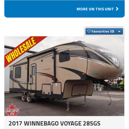
MORE ON THIS UNIT
Togg
Favourites
2017 WINNEBAGO VOYAGE 28SGS