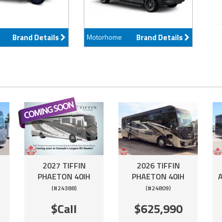
Brand Details
Motorhome
Brand Details
2027 TIFFIN
2026 TIFFIN
PHAETON 40IH
PHAETON 40IH
(#24388)
(#24809)
$Call
$625,990