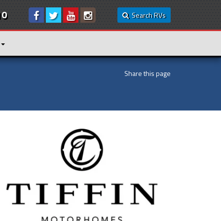
10
Search RVs
Share this page