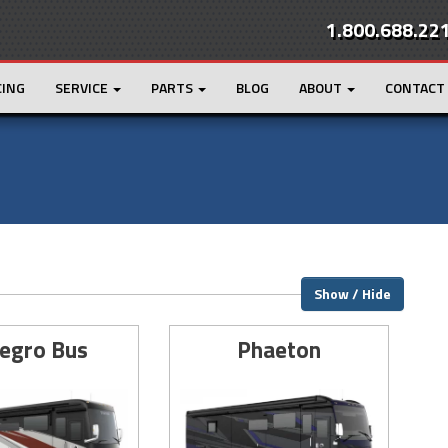
1.800.688.22
CING
SERVICE
PARTS
BLOG
ABOUT
CONTACT
Show / Hide
legro Bus
Phaeton