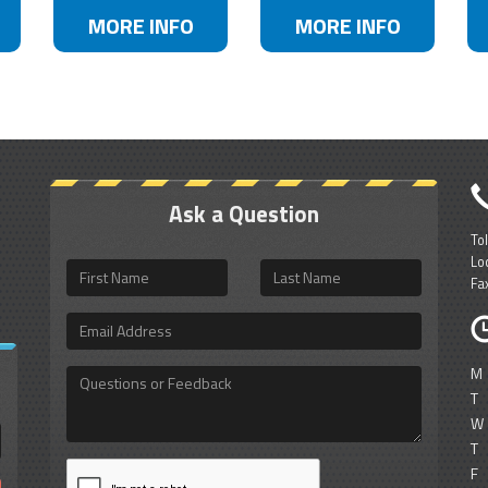
MORE INFO
MORE INFO
Ask a Question
To
Lo
First
Last
Fa
Name
Name
Email
Address
M
Questions
or
T
Feedback
W
T
F