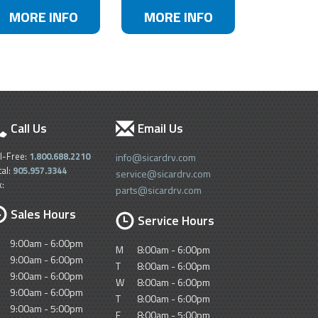
MORE INFO
MORE INFO
Call Us
Email Us
ll-Free:
1.800.688.2210
info@sicardrv.com
cal:
905.957.3344
service@sicardrv.com
x:
parts@sicardrv.com
Sales Hours
Service Hours
9:00am - 6:00pm
M
8:00am - 6:00pm
9:00am - 6:00pm
T
8:00am - 6:00pm
9:00am - 6:00pm
W
8:00am - 6:00pm
9:00am - 6:00pm
T
8:00am - 6:00pm
9:00am - 5:00pm
F
8:00am - 5:00pm