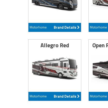
Motorhome
Brand Details
Motorhome
Allegro Red
Open 
Motorhome
Brand Details
Motorhome