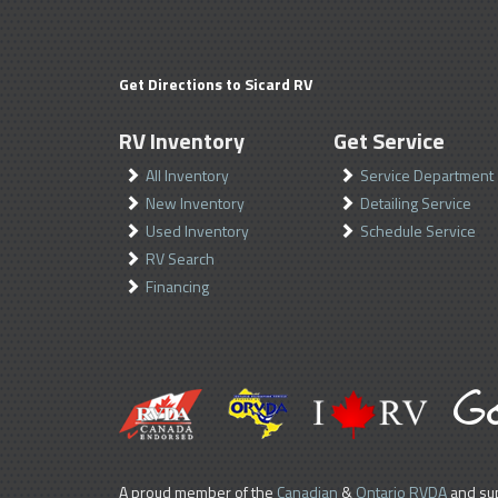
Get Directions to Sicard RV
RV Inventory
Get Service
All Inventory
Service Department
New Inventory
Detailing Service
Used Inventory
Schedule Service
RV Search
Financing
A proud member of the
Canadian
&
Ontario RVDA
and sup