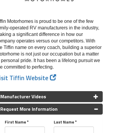
ffin Motorhomes is proud to be one of the few
amily-operated RV manufacturers in the industry,
king a significant difference in how our
ompany operates versus our competitors. With
e Tiffin name on every coach, building a superior
otorhome is not just our occupation but a matter
 personal pride. It has been a lifelong pursuit we
e committed to perfecting.
isit Tiffin Website
Manufacturer Videos
Request More Information
First Name *
Last Name *