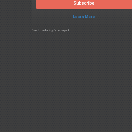
Learn More
Email marketing
Cyberimpact