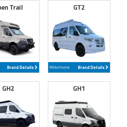
en Trail
GT2
Brand Details
Motorhome
Brand Details
GH2
GH1