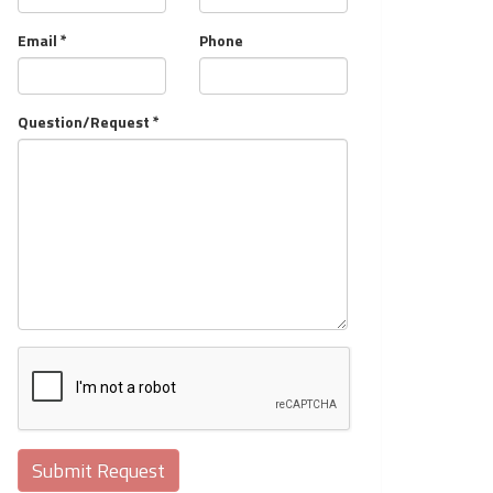
Email *
Phone
Question/Request *