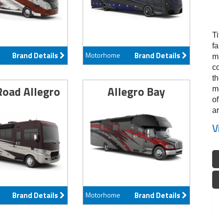
Ti
f
Brand Details
Motorhome
Brand Details
ma
c
th
Road Allegro
Allegro Bay
m
of
ar
V
Brand Details
Motorhome
Brand Details