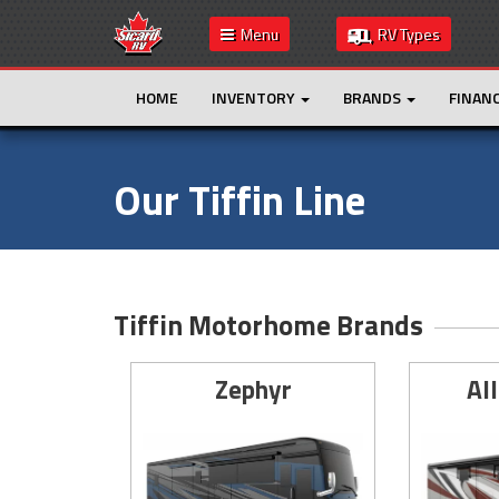
Menu
RV Types
HOME
INVENTORY
BRANDS
FINAN
Our Tiffin Line
Tiffin Motorhome Brands
Zephyr
Al