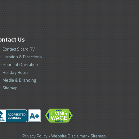
ontact Us
Contact Sicard RV
Location & Directions
Hours of Operation
Holiday Hours
Media & Branding
Sitemap
Privacy Policy
-
Website Disclaimer
-
Sitemap