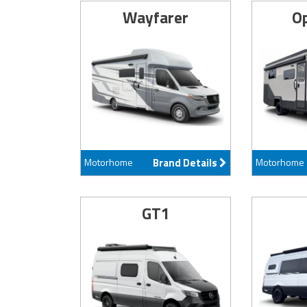
Wayfarer
Op
Motorhome
Brand Details
Motorhome
GT1