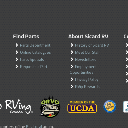
Find Parts
About Sicard RV
C
Parts Department
History of Sicard RV
Online Catalogues
Meet Our Staff
Parts Specials
Newsletters
Requests a Part
Employment
Opportunities
Privacy Policy
RVip Rewards
porters of the
Buy Local
axiom.