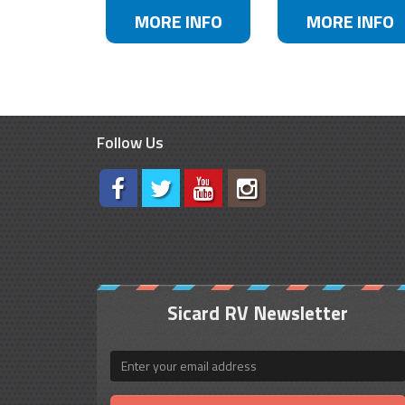
MORE INFO
MORE INFO
Follow Us
Sicard RV Newsletter
Email