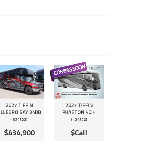
2027 TIFFIN
2027 TIFFIN
ALLEGRO BAY 34DB
PHAETON 40IH
(#24522)
(#24520)
$434,900
$Call