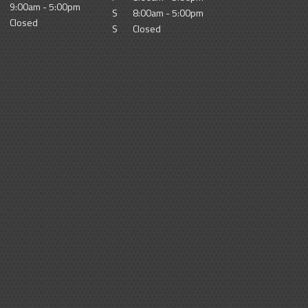
9:00am - 5:00pm
S
8:00am - 5:00pm
Closed
S
Closed