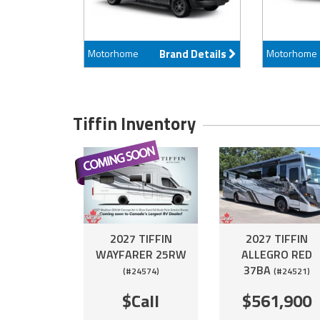
Motorhome
Brand Details
Motorhome
Tiffin Inventory
2027 TIFFIN
2027 TIFFIN
WAYFARER 25RW
ALLEGRO RED
37BA
(#24574)
(#24521)
$Call
$561,900