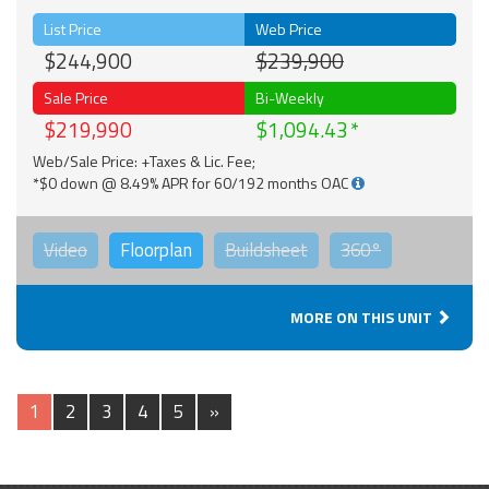
List Price
Web Price
$244,900
$239,900
Sale Price
Bi-Weekly
$219,990
$1,094.43
Web/Sale Price: +Taxes & Lic. Fee;
*$0 down @ 8.49% APR for 60/192 months OAC
Video
Floorplan
Buildsheet
360°
MORE ON THIS UNIT
1
2
3
4
5
»