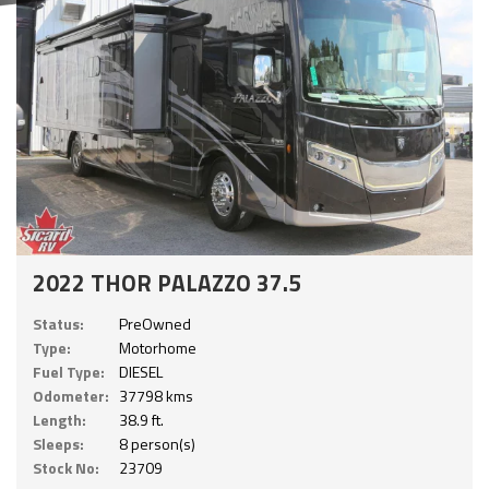
2022 THOR PALAZZO 37.5
Status:
PreOwned
Type:
Motorhome
Fuel Type:
DIESEL
Odometer:
37798 kms
Length:
38.9 ft.
Sleeps:
8 person(s)
Stock No:
23709