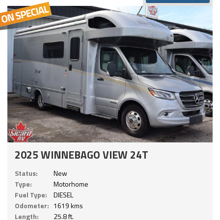
2025 WINNEBAGO VIEW 24T
Status:
New
Type:
Motorhome
Fuel Type:
DIESEL
Odometer:
1619 kms
Length:
25.8 ft.