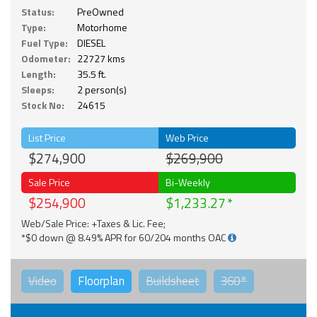
Status:
PreOwned
Type:
Motorhome
Fuel Type:
DIESEL
Odometer:
22727 kms
Length:
35.5 ft.
Sleeps:
2 person(s)
Stock No:
24615
List Price
Web Price
$274,900
$269,900
Sale Price
Bi-Weekly
$254,900
$1,233.27
Web/Sale Price: +Taxes & Lic. Fee;
*$0 down @ 8.49% APR for 60/204 months OAC
Video
Floorplan
Buildsheet
360°