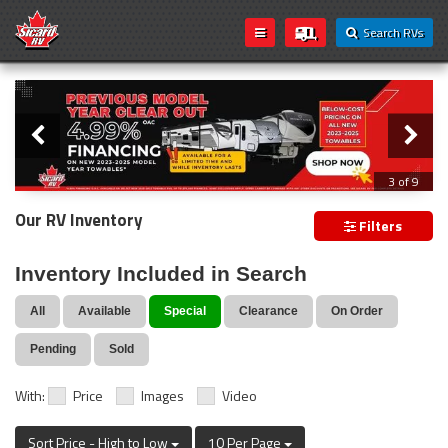
Search RVs
Slider
Loading...
3 of 9
PREVIOUS MODEL YEAR CLEAR OUT
Our RV Inventory
Filters
Inventory Included in Search
All
Available
Special
Clearance
On Order
Pending
Sold
With:
Price
Images
Video
Sort Price - High to Low
10 Per Page