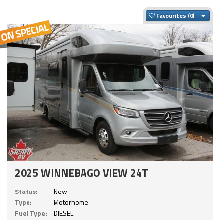
Togg
Favourites
2025 WINNEBAGO VIEW 24T
Status:
New
Type:
Motorhome
Fuel Type:
DIESEL