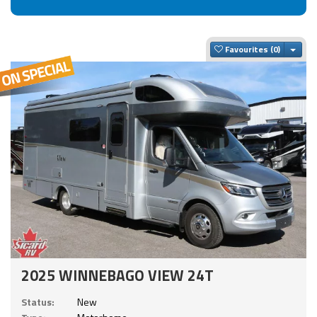
Togg
Favourites
2025 WINNEBAGO VIEW 24T
Status:
New