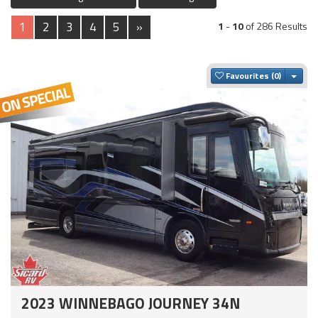
1
2
3
4
5
»
1
-
10
of 286 Results
Togg
Favourites
2023 WINNEBAGO JOURNEY 34N