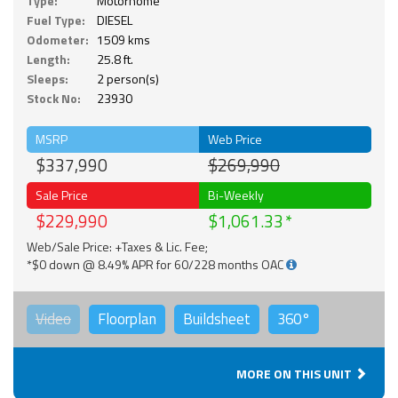
Type:
Motorhome
Fuel Type:
DIESEL
Odometer:
1509 kms
Length:
25.8 ft.
Sleeps:
2 person(s)
Stock No:
23930
MSRP
Web Price
$337,990
$269,990
Sale Price
Bi-Weekly
$229,990
$1,061.33
Web/Sale Price: +Taxes & Lic. Fee;
*$0 down @ 8.49% APR for 60/228 months OAC
Video
Floorplan
Buildsheet
360°
MORE ON THIS UNIT