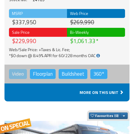
MSRP
Web Price
$337,950
$269,990
Sale Price
Bi-Weekly
$229,990
$1,061.33
Web/Sale Price: +Taxes & Lic. Fee;
*$0 down @ 8.49% APR for 60/228 months OAC
Video
Floorplan
Buildsheet
360°
MORE ON THIS UNIT
Togg
Favourites