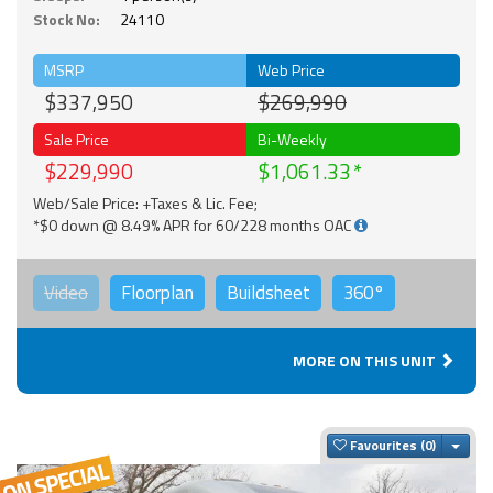
Stock No:
24110
MSRP
Web Price
$337,950
$269,990
Sale Price
Bi-Weekly
$229,990
$1,061.33
Web/Sale Price: +Taxes & Lic. Fee;
*$0 down @ 8.49% APR for 60/228 months OAC
Video
Floorplan
Buildsheet
360°
MORE ON THIS UNIT
Togg
Favourites