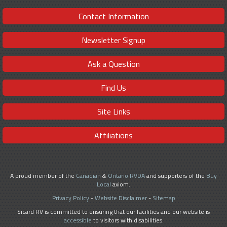
Contact Information
Newsletter Signup
Ask a Question
Find Us
Site Links
Affiliations
A proud member of the
Canadian
&
Ontario RVDA
and supporters of the
Buy
Local
axiom.
Privacy Policy
-
Website Disclaimer
-
Sitemap
Sicard RV is committed to ensuring that our facilities and our website is
accessible
to visitors with disabilities.