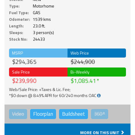
Type:
Motorhome
Fuel Type:
GAS
Odometer:
1539 kms
Length:
23.0 ft.
Sleeps:
3 person(s)
Stock No:
24433
MSRP
Web Price
$294,365
$244,900
Sale Price
Bi-Weekly
$239,990
$1,085.41
Web/Sale Price: +Taxes & Lic. Fee;
*$0 down @ 8.49% APR for 60/240 months OAC
Video
Floorplan
Buildsheet
360°
MORE ON THIS UNIT