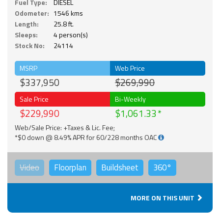
Fuel Type:
DIESEL
Odometer:
1546 kms
Length:
25.8 ft.
Sleeps:
4 person(s)
Stock No:
24114
MSRP
Web Price
$337,950
$269,990
Sale Price
Bi-Weekly
$229,990
$1,061.33
Web/Sale Price: +Taxes & Lic. Fee;
*$0 down @ 8.49% APR for 60/228 months OAC
Video
Floorplan
Buildsheet
360°
MORE ON THIS UNIT