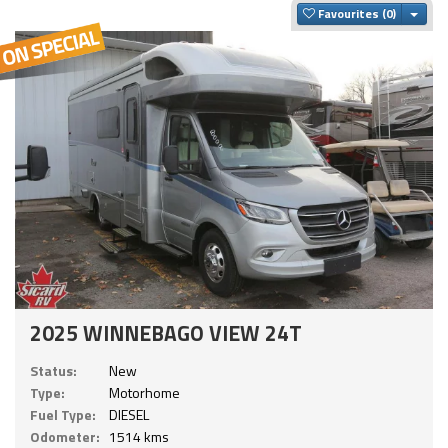
Togg
Favourites
2025 WINNEBAGO VIEW 24T
Status:
New
Type:
Motorhome
Fuel Type:
DIESEL
Odometer:
1514 kms