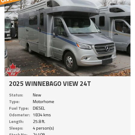
2025 WINNEBAGO VIEW 24T
Status:
New
Type:
Motorhome
Fuel Type:
DIESEL
Odometer:
1834 kms
Length:
25.8 ft.
Sleeps:
4 person(s)
Stock No:
24109