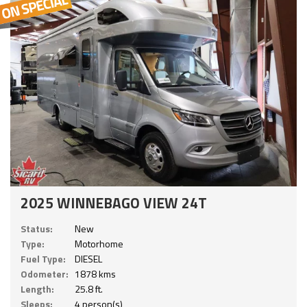
2025 WINNEBAGO VIEW 24T
Status:
New
Type:
Motorhome
Fuel Type:
DIESEL
Odometer:
1878 kms
Length:
25.8 ft.
Sleeps:
4 person(s)