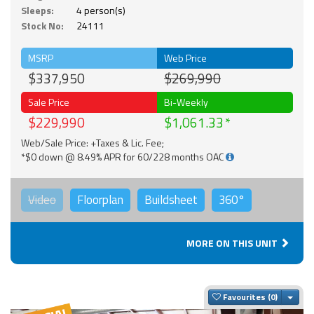
Sleeps:
4 person(s)
Stock No:
24111
MSRP
Web Price
$337,950
$269,990
Sale Price
Bi-Weekly
$229,990
$1,061.33
Web/Sale Price: +Taxes & Lic. Fee;
*$0 down @ 8.49% APR for 60/228 months OAC
Video
Floorplan
Buildsheet
360°
MORE ON THIS UNIT
Togg
Favourites