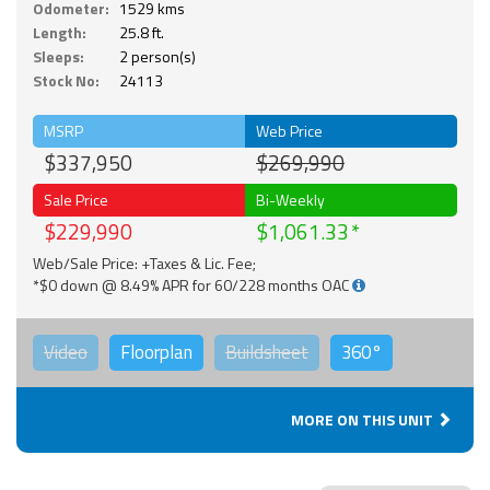
Odometer:
1529 kms
Length:
25.8 ft.
Sleeps:
2 person(s)
Stock No:
24113
MSRP
Web Price
$337,950
$269,990
Sale Price
Bi-Weekly
$229,990
$1,061.33
Web/Sale Price: +Taxes & Lic. Fee;
*$0 down @ 8.49% APR for 60/228 months OAC
Video
Floorplan
Buildsheet
360°
MORE ON THIS UNIT