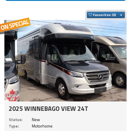
Togg
Favourites
2025 WINNEBAGO VIEW 24T
Status:
New
Type:
Motorhome