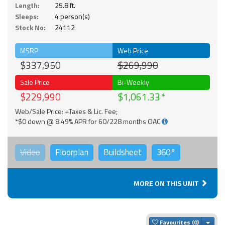
Length:
25.8 ft.
Sleeps:
4 person(s)
Stock No:
24112
MSRP
Web Price
$337,950
$269,990
Sale Price
Bi-Weekly
$229,990
$1,061.33
Web/Sale Price: +Taxes & Lic. Fee;
*$0 down @ 8.49% APR for 60/228 months OAC
Video
Floorplan
Buildsheet
360°
MORE ON THIS UNIT
Togg
Favourites