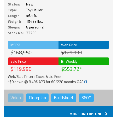
Status:
New
Type:
Toy Hauler
Length:
46.1 ft.
Weight:
15493 lbs.
Sleeps:
8 person(s)
Stock No:
23236
MSRP
Web Price
$168,950
$129,990
Sale Price
Bi-Weekly
$119,990
$553.72
Web/Sale Price: +Taxes & Lic. Fee;
*$0 down @ 8.49% APR for 60/228 months OAC
Video
Floorplan
Buildsheet
360°
MORE ON THIS UNIT