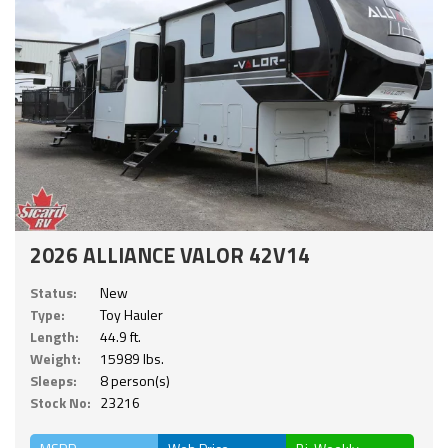
2026 ALLIANCE VALOR 42V14
Status:
New
Type:
Toy Hauler
Length:
44.9 ft.
Weight:
15989 lbs.
Sleeps:
8 person(s)
Stock No:
23216