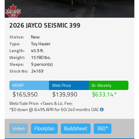
2026 JAYCO SEISMIC 399
Status:
New
Type:
Toy Hauler
Length:
45.9 ft.
Weight:
15780 lbs.
Sleeps:
9 person(s)
Stock No:
24169
MSRP
Web Price
Bi-Weekly
$165,950
$139,990
$633.14
Web/Sale Price: +Taxes & Lic. Fee;
*$0 down @ 8.49% APR for 60/240 months OAC
Video
Floorplan
Buildsheet
360°