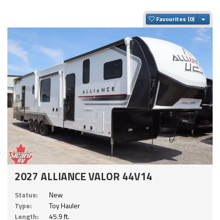
Togg
Favourites
2027 ALLIANCE VALOR 44V14
Status:
New
Type:
Toy Hauler
Length:
45.9 ft.