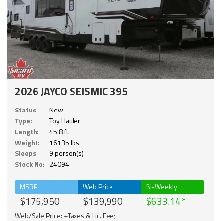
2026 JAYCO SEISMIC 395
Status:
New
Type:
Toy Hauler
Length:
45.8 ft.
Weight:
16135 lbs.
Sleeps:
9 person(s)
Stock No:
24094
MSRP
Web Price
Bi-Weekly
$176,950
$139,990
$633.14
Web/Sale Price: +Taxes & Lic. Fee;