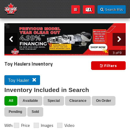
Search RVs
Slider
Loading...
3 of 9
PREVIOUS MODEL YEAR CLEAR OUT
Toy Haulers Inventory
Filters
Toy Hauler
Inventory Included in Search
All
Available
Special
Clearance
On Order
Pending
Sold
With:
Price
Images
Video