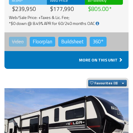
MSRP
Web Price
Bi-Weekly
$239,950
$177,990
$805.00
Web/Sale Price: +Taxes & Lic. Fee;
*$0 down @ 8.49% APR for 60/240 months OAC
Video
Floorplan
Buildsheet
360°
MORE ON THIS UNIT
Togg
Favourites