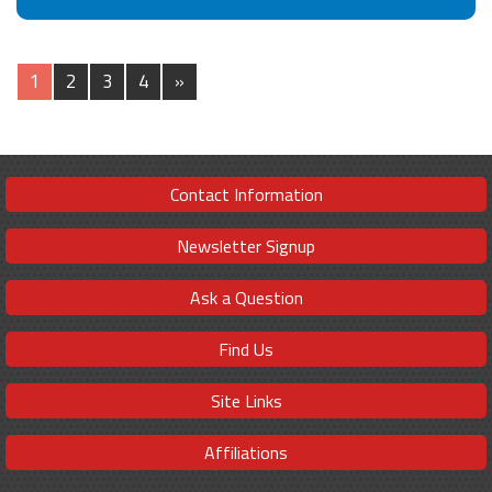
1
2
3
4
»
Contact Information
Newsletter Signup
Ask a Question
Find Us
Site Links
Affiliations