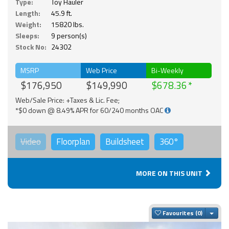
Type:
Toy Hauler
Length:
45.9 ft.
Weight:
15820 lbs.
Sleeps:
9 person(s)
Stock No:
24302
MSRP
Web Price
Bi-Weekly
$176,950
$149,990
$678.36
Web/Sale Price: +Taxes & Lic. Fee;
*$0 down @ 8.49% APR for 60/240 months OAC
Video
Floorplan
Buildsheet
360°
MORE ON THIS UNIT
Togg
Favourites