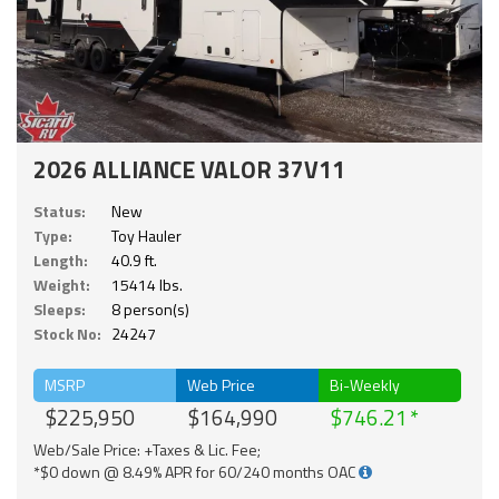
2026 ALLIANCE VALOR 37V11
Status:
New
Type:
Toy Hauler
Length:
40.9 ft.
Weight:
15414 lbs.
Sleeps:
8 person(s)
Stock No:
24247
MSRP
Web Price
Bi-Weekly
$225,950
$164,990
$746.21
Web/Sale Price: +Taxes & Lic. Fee;
*$0 down @ 8.49% APR for 60/240 months OAC