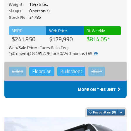
Weight:
16436 lbs.
Sleeps:
8 person(s)
Stock No:
24786
MSRP
Web Price
Bi-Weekly
$241,950
$179,990
$814.05
Web/Sale Price: +Taxes & Lic. Fee;
*$0 down @ 8.49% APR for 60/240 months OAC
Video
Floorplan
Buildsheet
360°
MORE ON THIS UNIT
Togg
Favourites