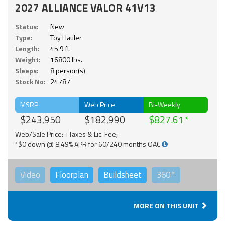
2027 ALLIANCE VALOR 41V13
Status:
New
Type:
Toy Hauler
Length:
45.9 ft.
Weight:
16800 lbs.
Sleeps:
8 person(s)
Stock No:
24787
MSRP
Web Price
Bi-Weekly
$243,950
$182,990
$827.61
Web/Sale Price: +Taxes & Lic. Fee;
*$0 down @ 8.49% APR for 60/240 months OAC
Video
Floorplan
Buildsheet
360°
MORE ON THIS UNIT