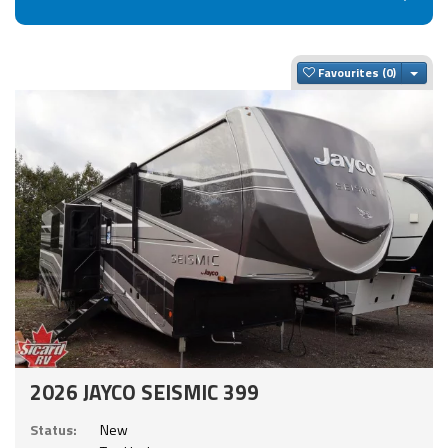
Togg
Favourites
2026 JAYCO SEISMIC 399
Status:
New