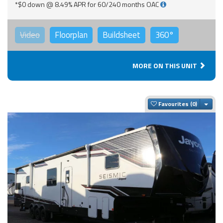
*$0 down @ 8.49% APR for 60/240 months OAC
Video
Floorplan
Buildsheet
360°
MORE ON THIS UNIT
Togg
Favourites