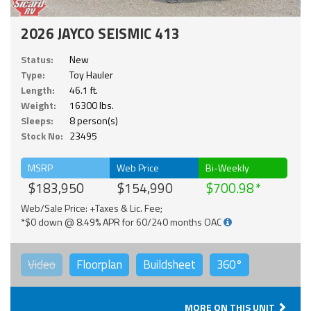
2026 JAYCO SEISMIC 413
Status:
New
Type:
Toy Hauler
Length:
46.1 ft.
Weight:
16300 lbs.
Sleeps:
8 person(s)
Stock No:
23495
MSRP
Web Price
Bi-Weekly
$183,950
$154,990
$700.98
Web/Sale Price: +Taxes & Lic. Fee;
*$0 down @ 8.49% APR for 60/240 months OAC
Video
Floorplan
Buildsheet
360°
MORE ON THIS UNIT