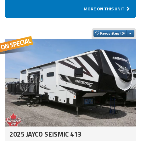
MORE ON THIS UNIT
Togg
Favourites
2025 JAYCO SEISMIC 413