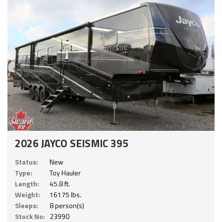
2026 JAYCO SEISMIC 395
Status:
New
Type:
Toy Hauler
Length:
45.8 ft.
Weight:
16175 lbs.
Sleeps:
8 person(s)
Stock No:
23990