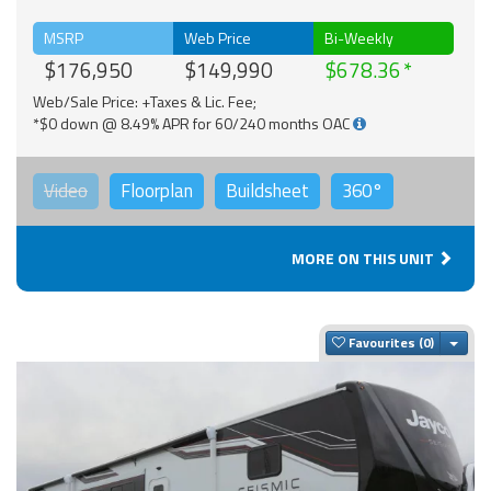
MSRP
Web Price
Bi-Weekly
$176,950
$149,990
$678.36
Web/Sale Price: +Taxes & Lic. Fee;
*$0 down @ 8.49% APR for 60/240 months OAC
Video
Floorplan
Buildsheet
360°
MORE ON THIS UNIT
Togg
Favourites