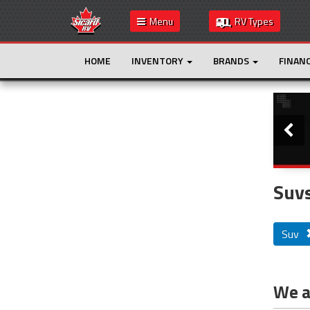
Menu
RV Types
HOME
INVENTORY
BRANDS
FINAN
Slide
This is the only result. Additional filters are
not required.
Suvs
Suv
We ar