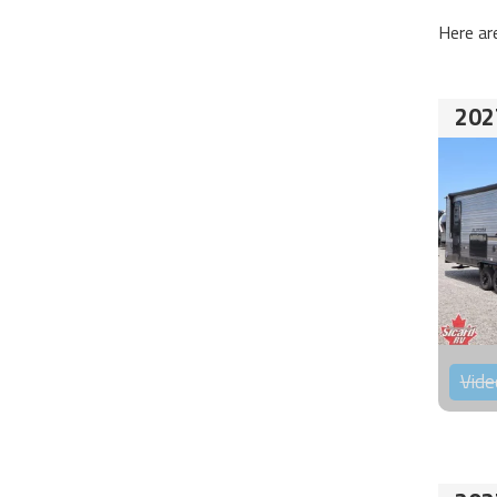
Here ar
202
Vide