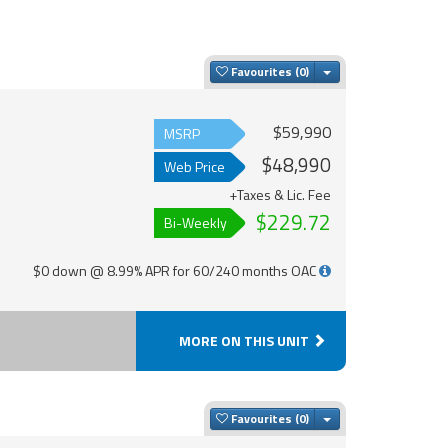
Toggle Dropdown
Favourites
$59,990
MSRP
$48,990
Web Price
+Taxes & Lic. Fee
$229.72
Bi-Weekly
$0 down @ 8.99% APR for 60/240 months OAC
MORE ON THIS UNIT
Toggle Dropdown
Favourites