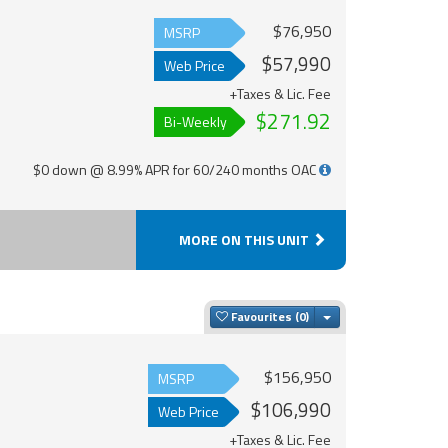
$76,950
MSRP
$57,990
Web Price
+Taxes & Lic. Fee
$271.92
Bi-Weekly
$0 down @ 8.99% APR for 60/240 months OAC
MORE ON THIS UNIT
Toggle Dropdown
Favourites
$156,950
MSRP
$106,990
Web Price
+Taxes & Lic. Fee