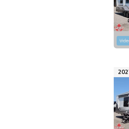
Vide
202