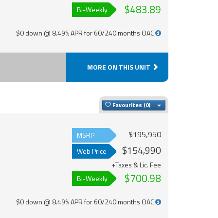
$483.89
Bi-Weekly
$0 down @ 8.49% APR for 60/240 months OAC
MORE ON THIS UNIT
Toggle Dropdown
Favourites
$195,950
MSRP
$154,990
Web Price
+Taxes & Lic. Fee
$700.98
Bi-Weekly
$0 down @ 8.49% APR for 60/240 months OAC