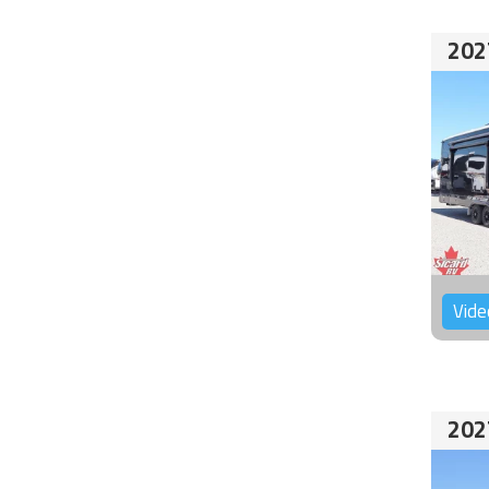
202
Vide
202