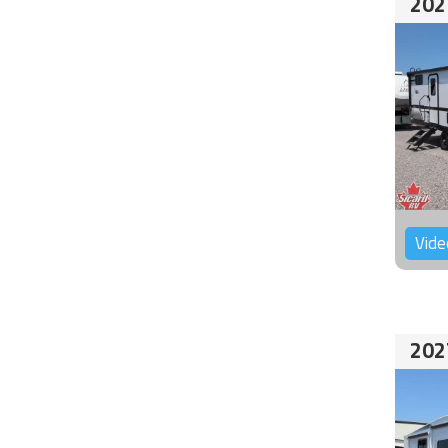
202
Vide
202