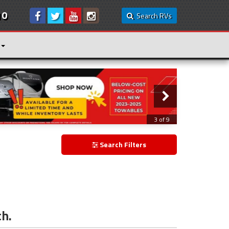
10
Search RVs
3 of 9
Search Filters
ch.