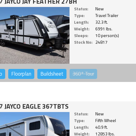
7 JAYCO JAY FEATHER 27BH
Status:
New
Type:
Travel Trailer
Length:
32.3 ft.
Weight:
6991 lbs.
Sleeps:
10 person(s)
Stock No:
24817
o
Floorplan
Buildsheet
360°
Tour
7 JAYCO EAGLE 367TBTS
Status:
New
Type:
Fifth Wheel
Length:
40.9 ft.
Weight:
12853 lbs.