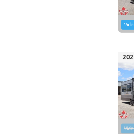
Vide
202
Vide