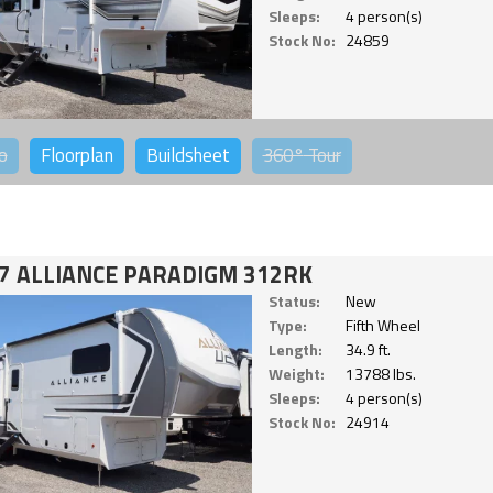
Sleeps:
4 person(s)
Stock No:
24859
o
Floorplan
Buildsheet
360°
Tour
7 ALLIANCE PARADIGM 312RK
Status:
New
Type:
Fifth Wheel
Length:
34.9 ft.
Weight:
13788 lbs.
Sleeps:
4 person(s)
Stock No:
24914