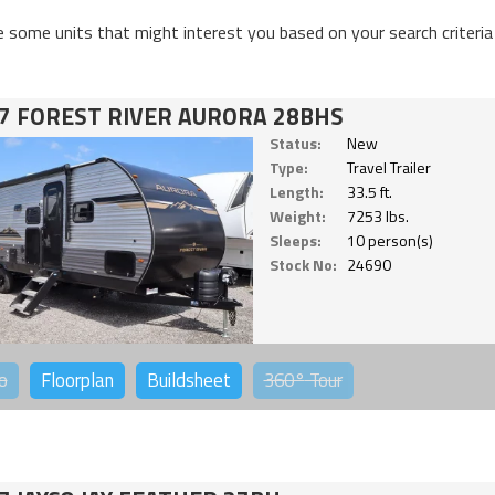
e some units that might interest you based on your search criteria
7 FOREST RIVER AURORA 28BHS
Status:
New
Type:
Travel Trailer
Length:
33.5 ft.
Weight:
7253 lbs.
Sleeps:
10 person(s)
Stock No:
24690
o
Floorplan
Buildsheet
360°
Tour