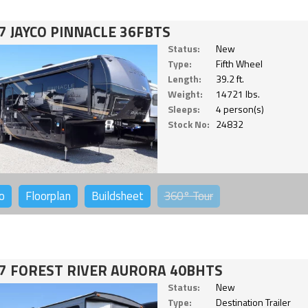
7 JAYCO PINNACLE 36FBTS
Status:
New
Type:
Fifth Wheel
Length:
39.2 ft.
Weight:
14721 lbs.
Sleeps:
4 person(s)
Stock No:
24832
o
Floorplan
Buildsheet
360°
Tour
7 FOREST RIVER AURORA 40BHTS
Status:
New
Type:
Destination Trailer