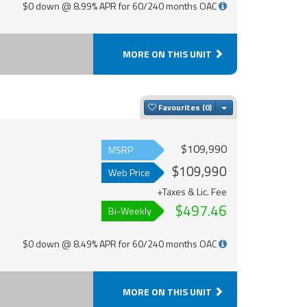
$0 down @ 8.99% APR for 60/240 months OAC
MORE ON THIS UNIT
Toggle Dropdown
Favourites
$109,990
MSRP
$109,990
Web Price
+Taxes & Lic. Fee
$497.46
Bi-Weekly
$0 down @ 8.49% APR for 60/240 months OAC
MORE ON THIS UNIT