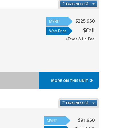
Toggle Dropdown
Favourites
$225,950
MSRP
$Call
Web Price
+Taxes & Lic. Fee
MORE ON THIS UNIT
Toggle Dropdown
Favourites
$91,950
MSRP