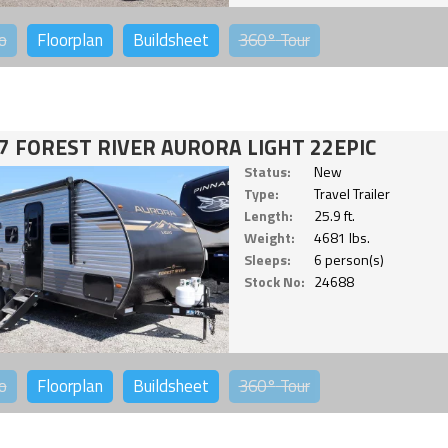
o
Floorplan
Buildsheet
360°
Tour
7 FOREST RIVER AURORA LIGHT 22EPIC
Status:
New
Type:
Travel Trailer
Length:
25.9 ft.
Weight:
4681 lbs.
Sleeps:
6 person(s)
Stock No:
24688
o
Floorplan
Buildsheet
360°
Tour