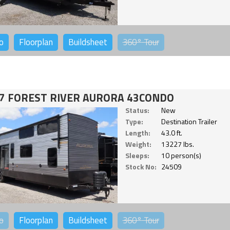
o
Floorplan
Buildsheet
360°
Tour
7 FOREST RIVER AURORA 43CONDO
Status:
New
Type:
Destination Trailer
Length:
43.0 ft.
Weight:
13227 lbs.
Sleeps:
10 person(s)
Stock No:
24509
o
Floorplan
Buildsheet
360°
Tour