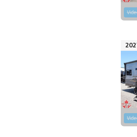
Vide
202
Vide