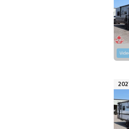
Vide
202