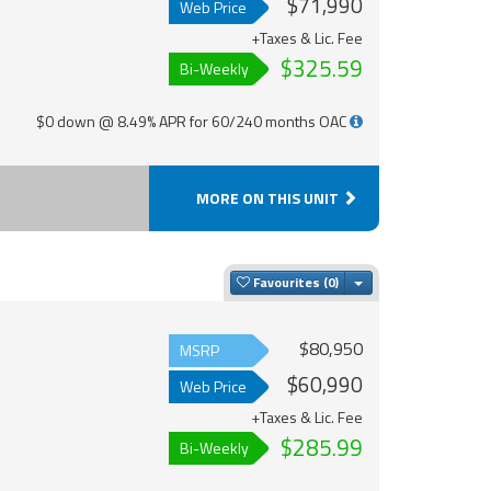
$71,990
Web Price
+Taxes & Lic. Fee
$325.59
Bi-Weekly
$0 down @ 8.49% APR for 60/240 months OAC
MORE ON THIS UNIT
Toggle Dropdown
Favourites
$80,950
MSRP
$60,990
Web Price
+Taxes & Lic. Fee
$285.99
Bi-Weekly