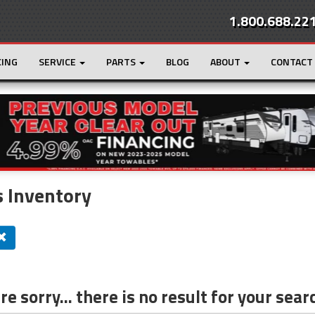
1.800.688.22
CING
SERVICE
PARTS
BLOG
ABOUT
CONTACT
r
Loading...
 Inventory
e sorry... there is no result for your sear