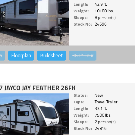
Length:
42.9 ft.
Weight:
10188 lbs.
Sleeps:
8 person(s)
Stock No:
24696
o
Floorplan
Buildsheet
360°
Tour
7 JAYCO JAY FEATHER 26FK
Status:
New
Type:
Travel Trailer
Length:
33.1 ft.
Weight:
7500 lbs.
Sleeps:
2 person(s)
Stock No:
24816