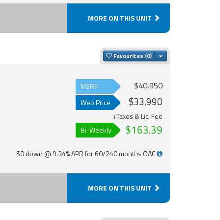
MORE ON THIS UNIT
Toggle Dropdown
Favourites
$40,950
MSRP
$33,990
Web Price
+Taxes & Lic. Fee
$163.39
Bi-Weekly
$0 down @ 9.34% APR for 60/240 months OAC
MORE ON THIS UNIT