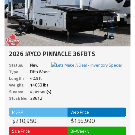
2026 JAYCO PINNACLE 36FBTS
Status:
New
Type:
Fifth Wheel
Length:
40.5 ft.
Weight:
14863 lbs.
Sleeps:
4 person(s)
Stock No:
23612
MSRP
Web Price
$210,950
$156,990
Sale Price
Bi-Weekly