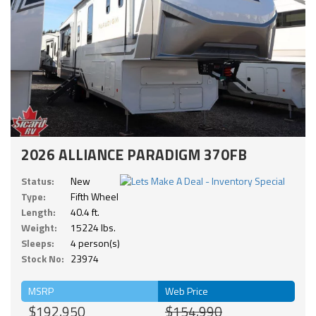
2026 ALLIANCE PARADIGM 370FB
Status:
New
Type:
Fifth Wheel
Length:
40.4 ft.
Weight:
15224 lbs.
Sleeps:
4 person(s)
Stock No:
23974
MSRP
Web Price
$192,950
$154,990