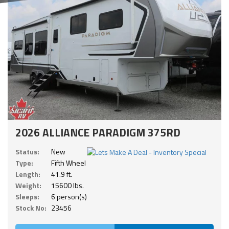
2026 ALLIANCE PARADIGM 375RD
Status:
New
Type:
Fifth Wheel
Length:
41.9 ft.
Weight:
15600 lbs.
Sleeps:
6 person(s)
Stock No:
23456