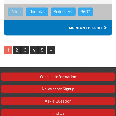
Video
Floorplan
Buildsheet
360°
MORE ON THIS UNIT
1
2
3
4
5
»
Contact Information
Newsletter Signup
Ask a Question
Find Us