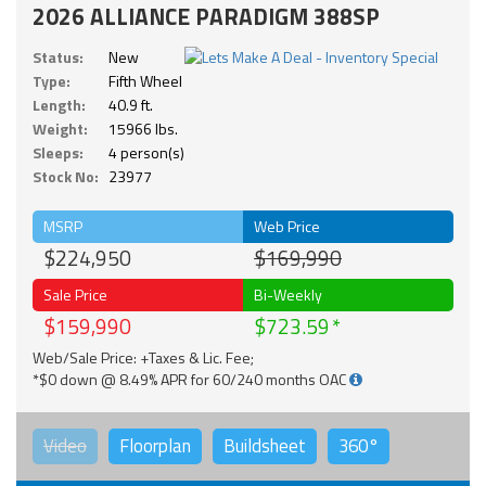
2026 ALLIANCE PARADIGM 388SP
Status:
New
Type:
Fifth Wheel
Length:
40.9 ft.
Weight:
15966 lbs.
Sleeps:
4 person(s)
Stock No:
23977
MSRP
Web Price
$224,950
$169,990
Sale Price
Bi-Weekly
$159,990
$723.59
Web/Sale Price: +Taxes & Lic. Fee;
*$0 down @ 8.49% APR for 60/240 months OAC
Video
Floorplan
Buildsheet
360°