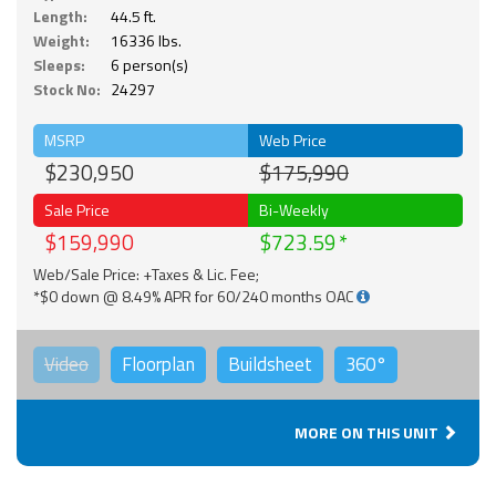
Length:
44.5 ft.
Weight:
16336 lbs.
Sleeps:
6 person(s)
Stock No:
24297
MSRP
Web Price
$230,950
$175,990
Sale Price
Bi-Weekly
$159,990
$723.59
Web/Sale Price: +Taxes & Lic. Fee;
*$0 down @ 8.49% APR for 60/240 months OAC
Video
Floorplan
Buildsheet
360°
MORE ON THIS UNIT