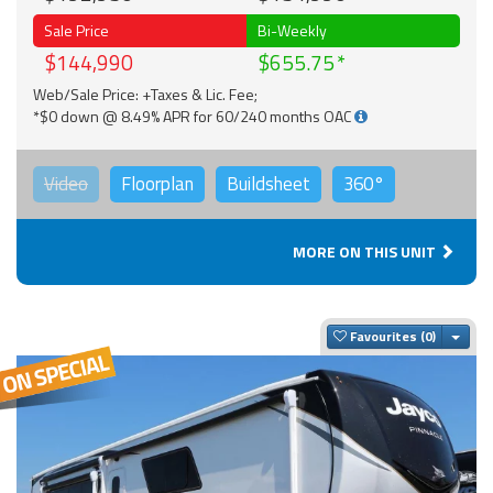
Sale Price
Bi-Weekly
$144,990
$655.75
Web/Sale Price: +Taxes & Lic. Fee;
*$0 down @ 8.49% APR for 60/240 months OAC
Video
Floorplan
Buildsheet
360°
MORE ON THIS UNIT
Togg
Favourites