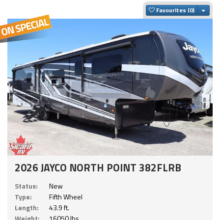
Togg
Favourites
2026 JAYCO NORTH POINT 382FLRB
Status:
New
Type:
Fifth Wheel
Length:
43.9 ft.
Weight:
16050 lbs.