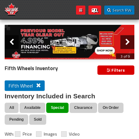
Search RVs
Slider
Loading...
3 of 9
PREVIOUS MODEL YEAR CLEAR OUT
Fifth Wheels Inventory
Filters
Fifth Wheel
Inventory Included in Search
All
Available
Special
Clearance
On Order
Pending
Sold
With:
Price
Images
Video