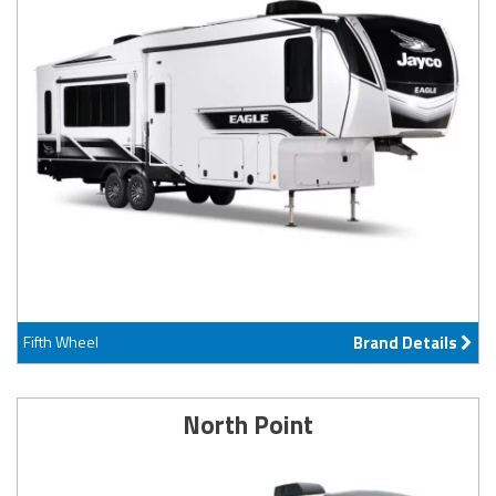
Fifth Wheel
Brand Details
North Point