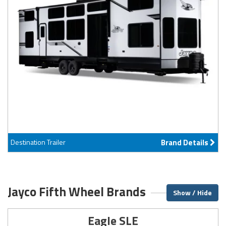
Destination Trailer
Brand Details
Jayco Fifth Wheel Brands
Show / Hide
Eagle SLE