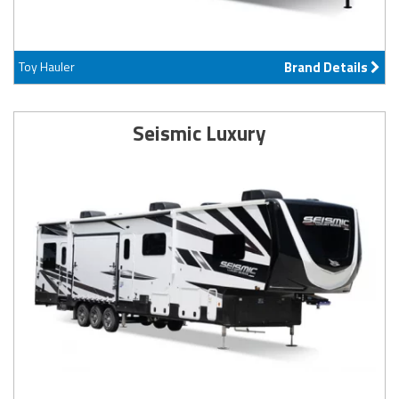
Toy Hauler
Brand Details
Seismic Luxury