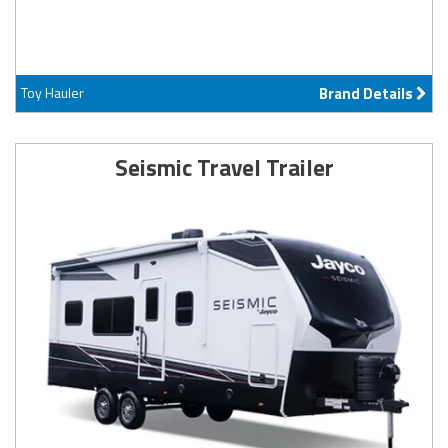
Toy Hauler
Brand Details
Seismic Travel Trailer