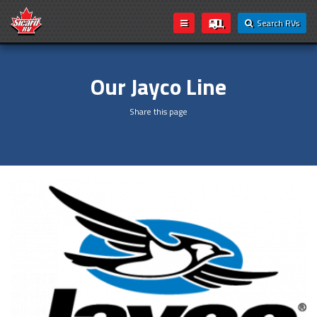
Search RVs
Our Jayco Line
Share this page