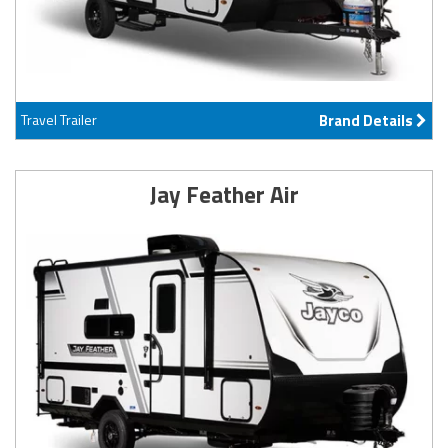
Travel Trailer
Brand Details
Jay Feather Air