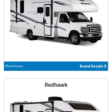
Motorhome
Brand Details
Redhawk