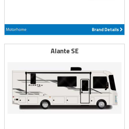
Motorhome
Brand Details
Alante SE