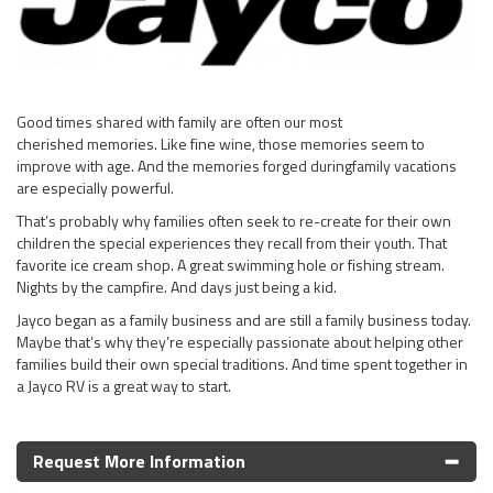
Good times shared with family are often our most
cherished memories. Like fine wine, those memories seem to
improve with age. And the memories forged duringfamily vacations
are especially powerful.
That’s probably why families often seek to re-create for their own
children the special experiences they recall from their youth. That
favorite ice cream shop. A great swimming hole or fishing stream.
Nights by the campfire. And days just being a kid.
Jayco began as a family business and are still a family business today.
Maybe that’s why they’re especially passionate about helping other
families build their own special traditions. And time spent together in
a Jayco RV is a great way to start.
Request More Information