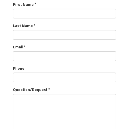
First Name *
Last Name *
Email *
Phone
Question/Request *