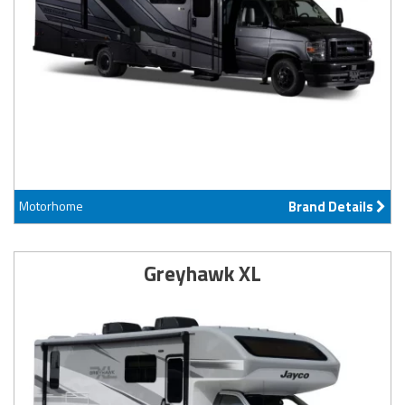
Motorhome
Brand Details
Greyhawk XL