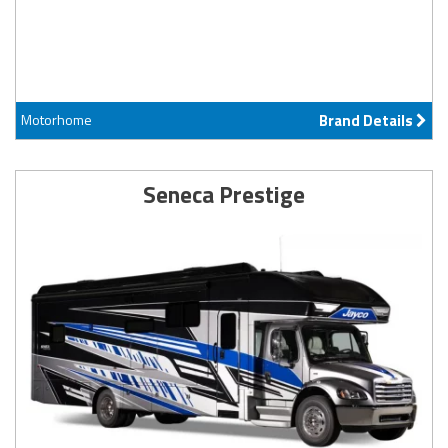
Motorhome
Brand Details
Seneca Prestige