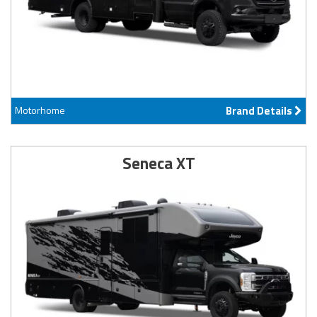
Motorhome
Brand Details
Seneca XT