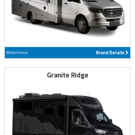
Motorhome
Brand Details
Granite Ridge