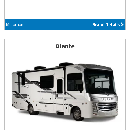
Motorhome
Brand Details
Alante