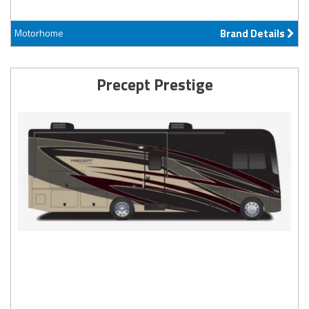
Motorhome
Brand Details
Precept Prestige