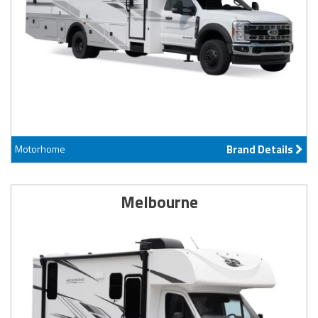
Motorhome
Brand Details
Melbourne