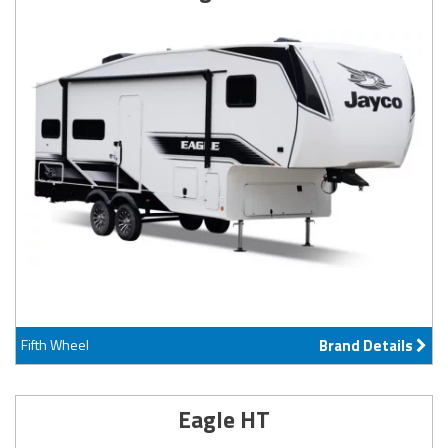
Fifth Wheel
Brand Details
Eagle HT