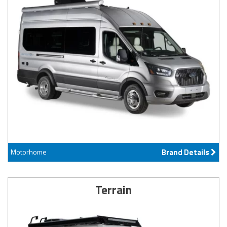
Motorhome
Brand Details
Terrain