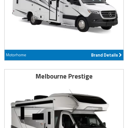
Motorhome
Brand Details
Melbourne Prestige