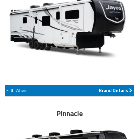
Fifth Wheel
Brand Details
Pinnacle