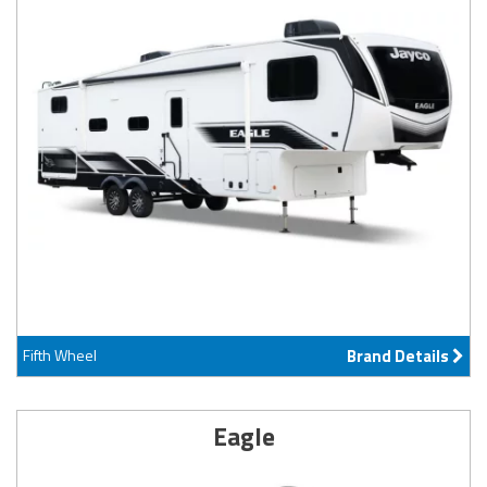
Fifth Wheel
Brand Details
Eagle