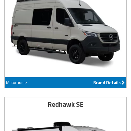
Motorhome
Brand Details
Redhawk SE