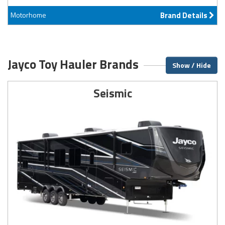
Motorhome
Brand Details
Jayco Toy Hauler Brands
Show / Hide
Seismic