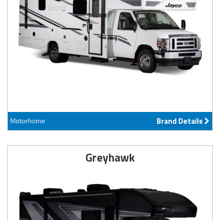
Motorhome
Brand Details
Greyhawk