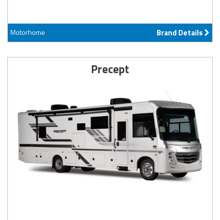
Motorhome
Brand Details
Precept