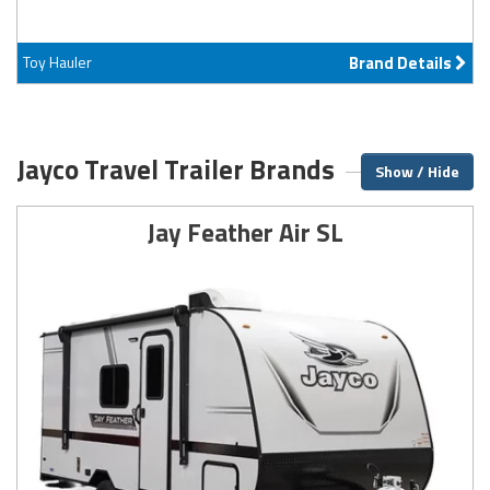
Toy Hauler
Brand Details
Jayco Travel Trailer Brands
Show / Hide
Jay Feather Air SL