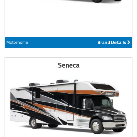
Motorhome
Brand Details
Seneca