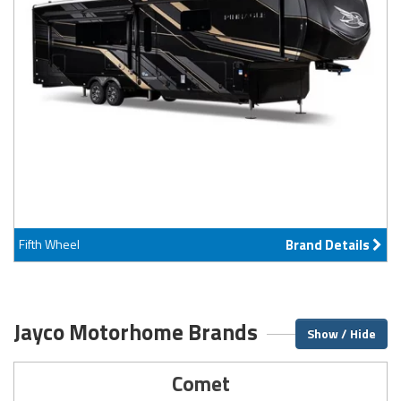
Fifth Wheel
Brand Details
Jayco Motorhome Brands
Show / Hide
Comet