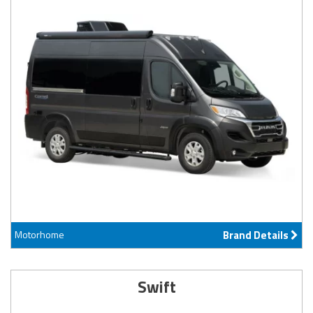
Motorhome
Brand Details
Swift