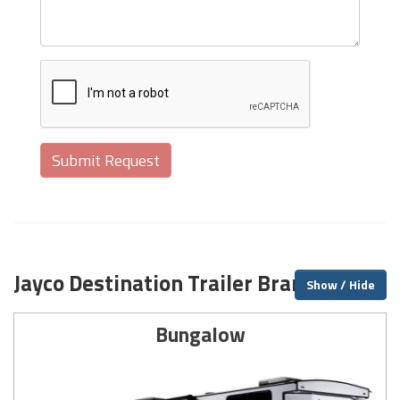
Jayco Destination Trailer Brands
Show / Hide
Bungalow