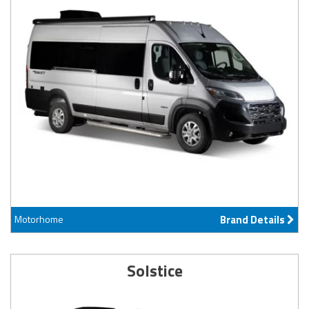
Motorhome
Brand Details
Solstice