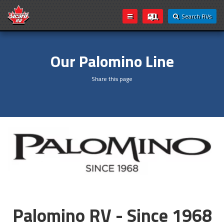
Search RVs
Our Palomino Line
Share this page
Palomino RV - Since 1968