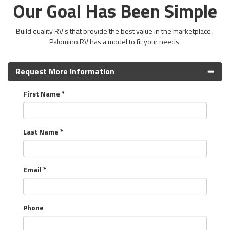
Our Goal Has Been Simple
Build quality RV's that provide the best value in the marketplace.
Palomino RV has a model to fit your needs.
Request More Information
First Name *
Last Name *
Email *
Phone