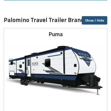
Palomino Travel Trailer Brands
Show / Hide
Puma