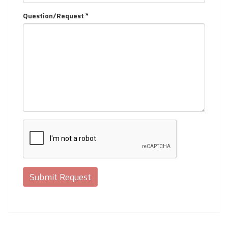
Question/Request *