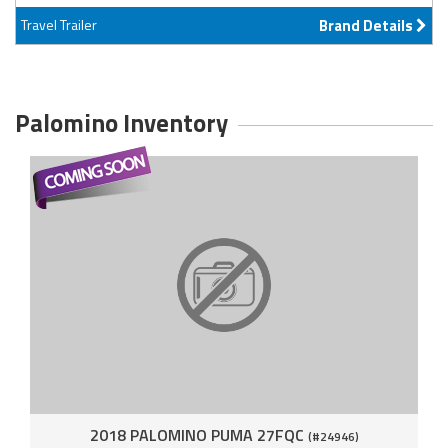
Travel Trailer
Brand Details
Palomino Inventory
2018 PALOMINO PUMA 27FQC
(#24946)