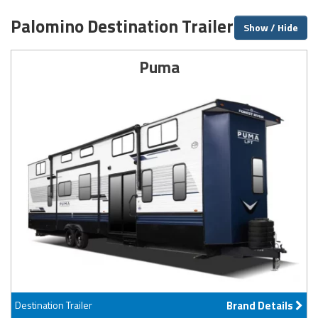
Palomino Destination Trailer Brands
Show / Hide
Puma
Destination Trailer
Brand Details