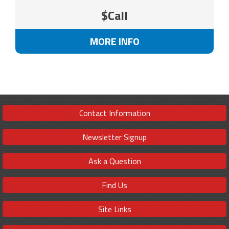
$Call
MORE INFO
Contact Information
Newsletter Signup
Ask a Question
Find Us
Site Links