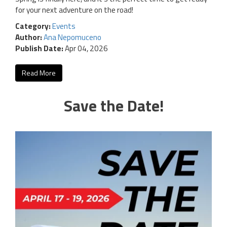
for your next adventure on the road!
Category:
Events
Author:
Ana Nepomuceno
Publish Date:
Apr 04, 2026
Read More
Save the Date!