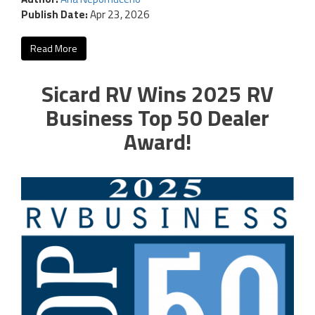
Publish Date:
Apr 23, 2026
Read More
Sicard RV Wins 2025 RV
Business Top 50 Dealer
Award!