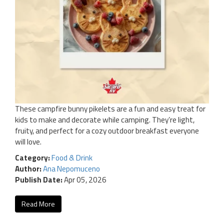
These campfire bunny pikelets are a fun and easy treat for
kids to make and decorate while camping. They’re light,
fruity, and perfect for a cozy outdoor breakfast everyone
will love.
Category:
Food & Drink
Author:
Ana Nepomuceno
Publish Date:
Apr 05, 2026
Read More