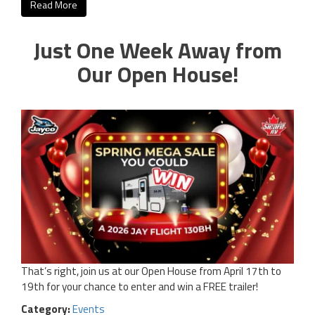
Read More
Just One Week Away from
Our Open House!
That’s right, join us at our Open House from April 17th to
19th for your chance to enter and win a FREE trailer!
Category:
Events