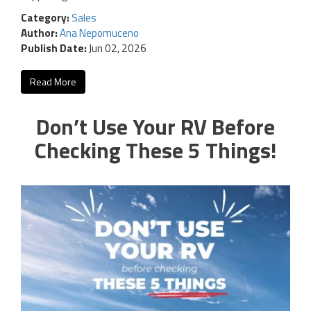
Category:
Sales
Author:
Ana Nepomuceno
Publish Date:
Jun 02, 2026
Read More
Don’t Use Your RV Before
Checking These 5 Things!