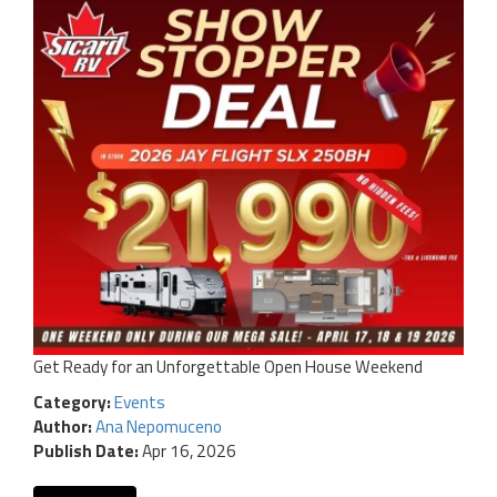
Get Ready for an Unforgettable Open House Weekend
Category:
Events
Author:
Ana Nepomuceno
Publish Date:
Apr 16, 2026