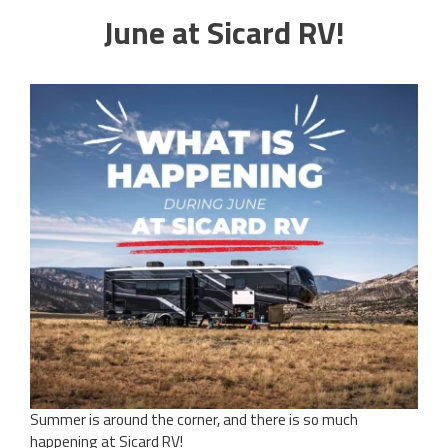
June at Sicard RV!
Summer is around the corner, and there is so much
happening at Sicard RV!