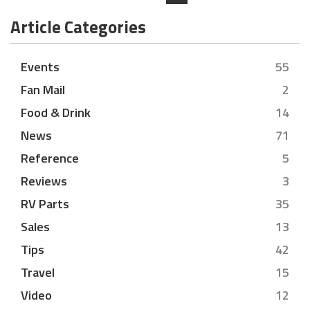
Article Categories
Events
55
Fan Mail
2
Food & Drink
14
News
71
Reference
5
Reviews
3
RV Parts
35
Sales
13
Tips
42
Travel
15
Video
12