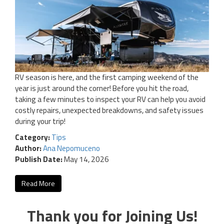
RV season is here, and the first camping weekend of the
year is just around the corner! Before you hit the road,
taking a few minutes to inspect your RV can help you avoid
costly repairs, unexpected breakdowns, and safety issues
during your trip!
Category:
Tips
Author:
Ana Nepomuceno
Publish Date:
May 14, 2026
Read More
Thank you for Joining Us!