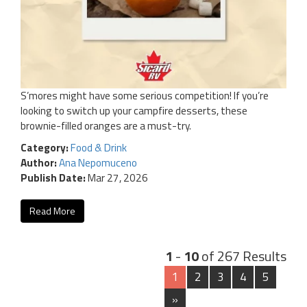
S’mores might have some serious competition! If you’re
looking to switch up your campfire desserts, these
brownie-filled oranges are a must-try.
Category:
Food & Drink
Author:
Ana Nepomuceno
Publish Date:
Mar 27, 2026
Read More
1
-
10
of 267 Results
1
2
3
4
5
»