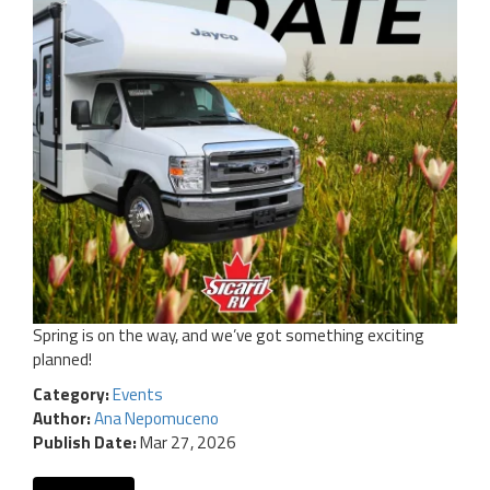
Spring is on the way, and we’ve got something exciting
planned!
Category:
Events
Author:
Ana Nepomuceno
Publish Date:
Mar 27, 2026