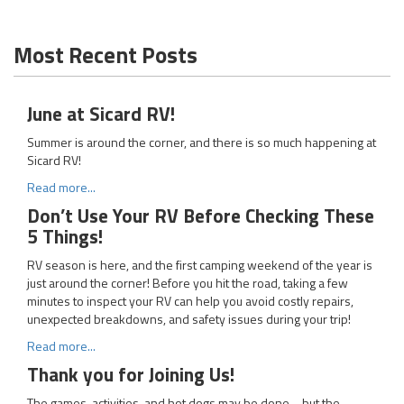
Most Recent Posts
June at Sicard RV!
Summer is around the corner, and there is so much happening at
Sicard RV!
Read more...
Don’t Use Your RV Before Checking These
5 Things!
RV season is here, and the first camping weekend of the year is
just around the corner! Before you hit the road, taking a few
minutes to inspect your RV can help you avoid costly repairs,
unexpected breakdowns, and safety issues during your trip!
Read more...
Thank you for Joining Us!
The games, activities, and hot dogs may be done… but the