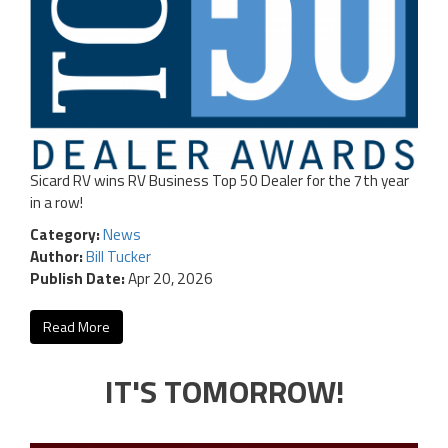
Sicard RV wins RV Business Top 50 Dealer for the 7th year
in a row!
Category:
News
Author:
Bill Tucker
Publish Date:
Apr 20, 2026
Read More
IT'S TOMORROW!