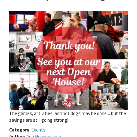
The games, activities, and hot dogs may be done… but the
savings are still going strong!
Category:
Events
Author:
Ana Nepomuceno