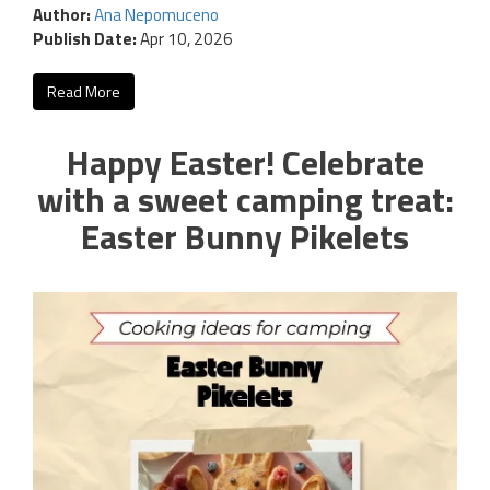
Author:
Ana Nepomuceno
Publish Date:
Apr 10, 2026
Read More
Happy Easter! Celebrate
with a sweet camping treat:
Easter Bunny Pikelets