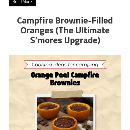
Read More
Campfire Brownie-Filled
Oranges (The Ultimate
S’mores Upgrade)