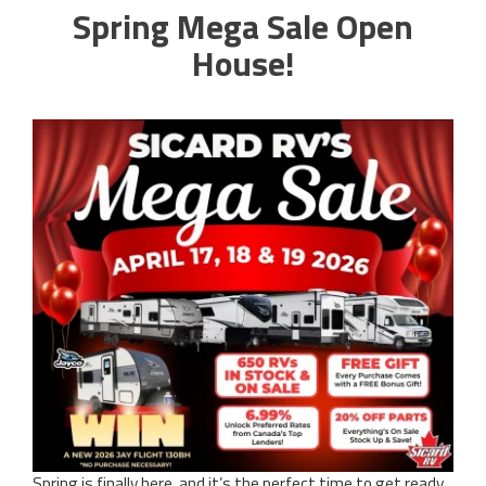
Spring Mega Sale Open
House!
Spring is finally here, and it’s the perfect time to get ready