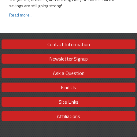
savings are still going strong!
Read more...
Contact Information
Newsletter Signup
Ask a Question
Find Us
Site Links
Affiliations