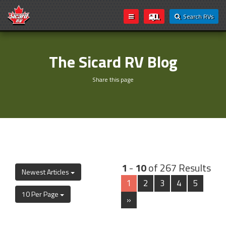
Search RVs
The Sicard RV Blog
Share this page
1
-
10
of 267 Results
Newest Articles
1
2
3
4
5
10 Per Page
»