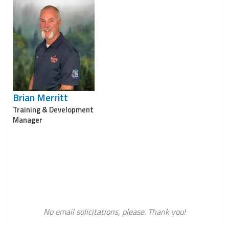
Brian Merritt
Training & Development
Manager
No email solicitations, please. Thank you!