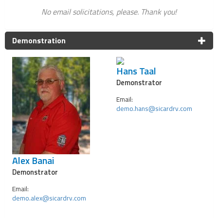
No email solicitations, please. Thank you!
Demonstration
Hans Taal
Demonstrator
Email:
demo.hans@sicardrv.com
Alex Banai
Demonstrator
Email:
demo.alex@sicardrv.com