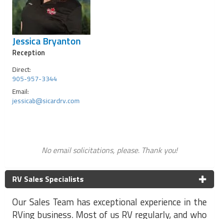
Jessica Bryanton
Reception
Direct:
905-957-3344
Email:
jessicab@sicardrv.com
No email solicitations, please. Thank you!
RV Sales Specialists
Our Sales Team has exceptional experience in the
RVing business. Most of us RV regularly, and who