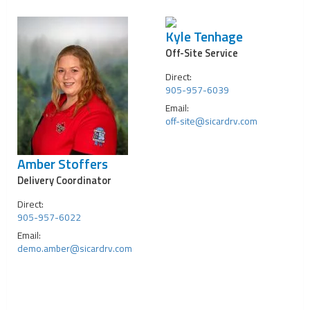
Kyle Tenhage
Off-Site Service
Direct:
905-957-6039
Email:
off-site@sicardrv.com
Amber Stoffers
Delivery Coordinator
Direct:
905-957-6022
Email:
demo.amber@sicardrv.com