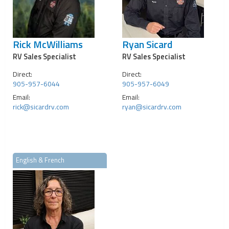
Rick McWilliams
Ryan Sicard
RV Sales Specialist
RV Sales Specialist
Direct:
Direct:
905-957-6044
905-957-6049
Email:
Email:
rick@sicardrv.com
ryan@sicardrv.com
English & French