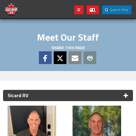
Search RVs
Meet Our Staff
SHARE THIS PAGE
Sicard RV