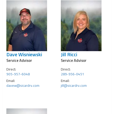
Dave Wisniewski
Jill Ricci
Service Advisor
Service Advisor
Direct:
Direct:
905-957-6048
289-956-0451
Email:
Email:
davew@sicardrv.com
jill@sicardrv.com