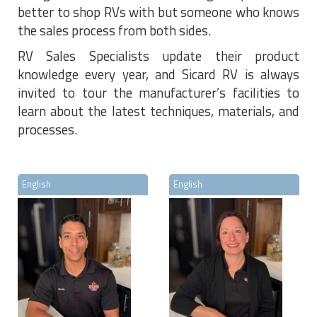
better to shop RVs with but someone who knows
the sales process from both sides.
RV Sales Specialists update their product
knowledge every year, and Sicard RV is always
invited to tour the manufacturer’s facilities to
learn about the latest techniques, materials, and
processes.
English
English