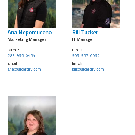
Ana Nepomuceno
Bill Tucker
Marketing Manager
IT Manager
Direct:
Direct:
289-956-0454
905-957-6052
Email:
Email:
ana@sicardrv.com
bill@sicardrv.com