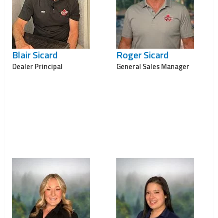
Blair Sicard
Roger Sicard
Dealer Principal
General Sales Manager