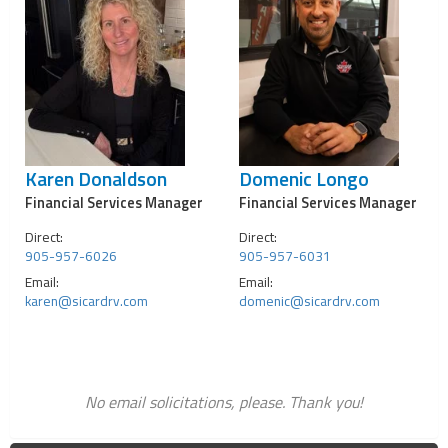
Karen Donaldson
Domenic Longo
Financial Services Manager
Financial Services Manager
Direct:
Direct:
905-957-6026
905-957-6031
Email:
Email:
karen@sicardrv.com
domenic@sicardrv.com
No email solicitations, please. Thank you!