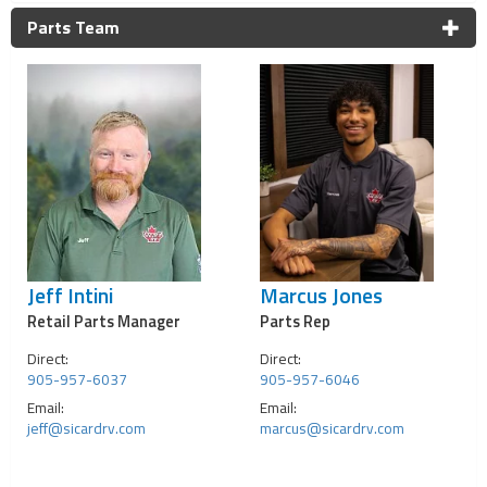
Parts Team
Jeff Intini
Marcus Jones
Retail Parts Manager
Parts Rep
Direct:
Direct:
905-957-6037
905-957-6046
Email:
Email:
jeff@sicardrv.com
marcus@sicardrv.com