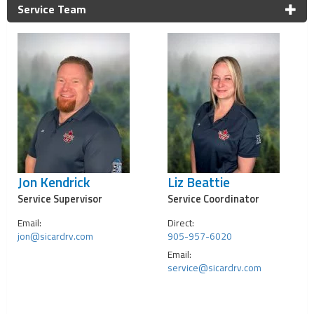
Service Team
Jon Kendrick
Liz Beattie
Service Supervisor
Service Coordinator
Email:
Direct:
jon@sicardrv.com
905-957-6020
Email:
service@sicardrv.com