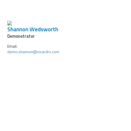
Shannon Wedsworth
Demonstrator
Email:
demo.shannon@sicardrv.com