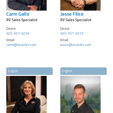
Carm Gallo
Jesse Filice
RV Sales Specialist
RV Sales Specialist
Direct:
Direct:
905-957-6034
905-957-6019
Email:
Email:
carm@sicardrv.com
jesse@sicardrv.com
English
English