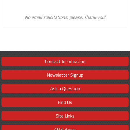
No email solicitations, please. Thank you!
Contact Information
Newsletter Signup
Ask a Question
Find Us
Site Links
Affiliations