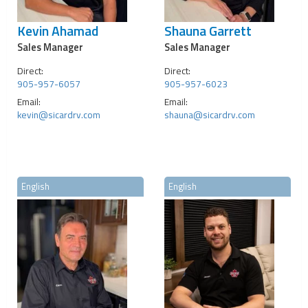
Kevin Ahamad
Shauna Garrett
Sales Manager
Sales Manager
Direct:
Direct:
905-957-6057
905-957-6023
Email:
Email:
kevin@sicardrv.com
shauna@sicardrv.com
English
English