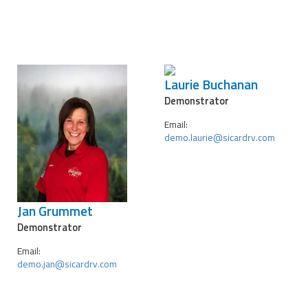
Laurie Buchanan
Demonstrator
Email:
demo.laurie@sicardrv.com
Jan Grummet
Demonstrator
Email:
demo.jan@sicardrv.com