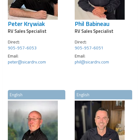
Peter Krywiak
Phil Babineau
RV Sales Specialist
RV Sales Specialist
Direct:
Direct:
905-957-6053
905-957-6051
Email:
Email:
peter@sicardrv.com
phil@sicardrv.com
English
English