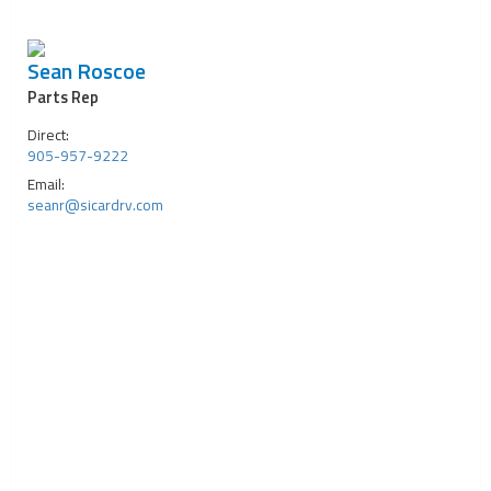
Sean Roscoe
Parts Rep
Direct:
905-957-9222
Email:
seanr@sicardrv.com