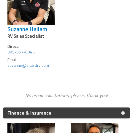
Suzanne Hallam
RV Sales Specialist
Direct:
905-957-6045
Email:
suzanne@sicardrv.com
No email solicitations, please. Thank you!
Finance & Insurance