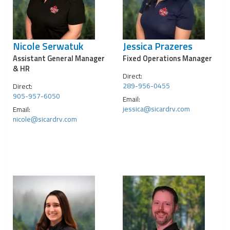
Nicole Serwatuk
Jessica Prazeres
Assistant General Manager
Fixed Operations Manager
& HR
Direct:
289-956-0455
Direct:
905-957-6050
Email:
jessica@sicardrv.com
Email:
nicole@sicardrv.com