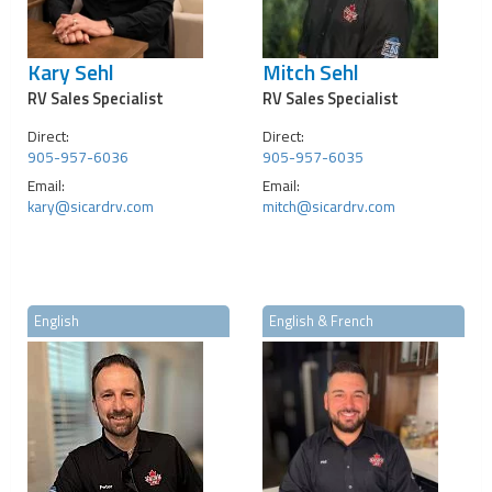
Kary Sehl
Mitch Sehl
RV Sales Specialist
RV Sales Specialist
Direct:
Direct:
905-957-6036
905-957-6035
Email:
Email:
kary@sicardrv.com
mitch@sicardrv.com
English
English & French