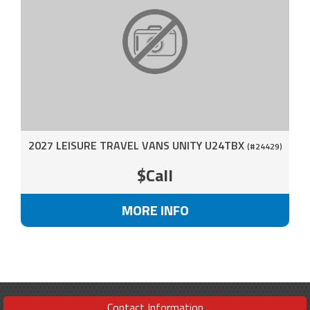
2027 LEISURE TRAVEL VANS UNITY U24TBX
(#24429)
$Call
MORE INFO
Contact Information