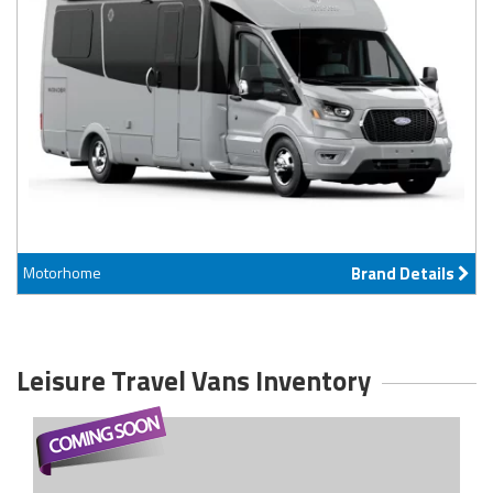
Motorhome
Brand Details
Leisure Travel Vans Inventory