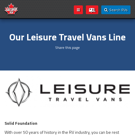
Search RVs
Our Leisure Travel Vans Line
Share this page
Solid Foundation
With over 50 years of history in the RV industry, you can be rest