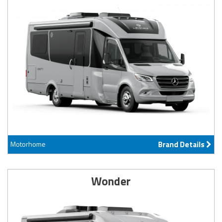
Motorhome
Brand Details
Wonder