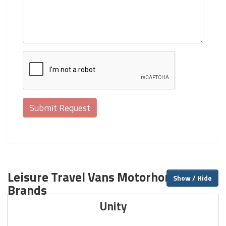
Leisure Travel Vans Motorhome
Show / Hide
Brands
Unity