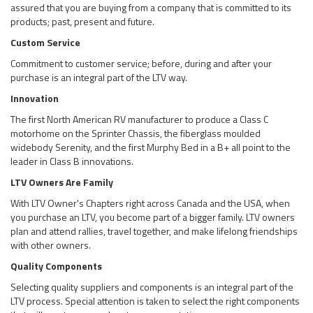
assured that you are buying from a company that is committed to its
products; past, present and future.
Custom Service
Commitment to customer service; before, during and after your
purchase is an integral part of the LTV way.
Innovation
The first North American RV manufacturer to produce a Class C
motorhome on the Sprinter Chassis, the fiberglass moulded
widebody Serenity, and the first Murphy Bed in a B+ all point to the
leader in Class B innovations.
LTV Owners Are Family
With LTV Owner's Chapters right across Canada and the USA, when
you purchase an LTV, you become part of a bigger family. LTV owners
plan and attend rallies, travel together, and make lifelong friendships
with other owners.
Quality Components
Selecting quality suppliers and components is an integral part of the
LTV process. Special attention is taken to select the right components