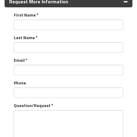
Request More Information
First Name *
Last Name *
Email *
Phone
Question/Request *