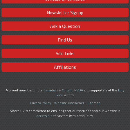
Newsletter Signup
Ask a Question
Find Us
Site Links
Affiliations
A proud member of the
Canadian
&
Ontario RVDA
and supporters of the
Buy
Local
axiom.
Privacy Policy
-
Website Disclaimer
-
Sitemap
Sicard RV is committed to ensuring that our facilities and our website is
accessible
to visitors with disabilities.