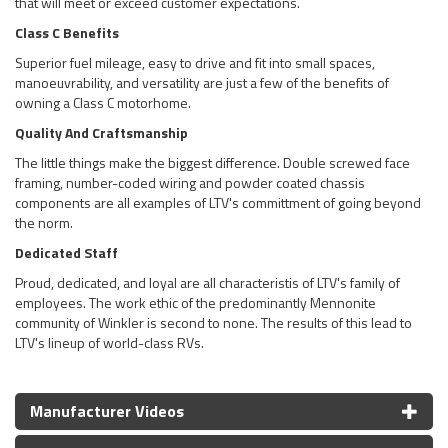
that will meet or exceed customer expectations.
Class C Benefits
Superior fuel mileage, easy to drive and fit into small spaces,
manoeuvrability, and versatility are just a few of the benefits of
owning a Class C motorhome.
Quality And Craftsmanship
The little things make the biggest difference. Double screwed face
framing, number-coded wiring and powder coated chassis
components are all examples of LTV's committment of going beyond
the norm.
Dedicated Staff
Proud, dedicated, and loyal are all characteristis of LTV's family of
employees. The work ethic of the predominantly Mennonite
community of Winkler is second to none. The results of this lead to
LTV's lineup of world-class RVs.
Manufacturer Videos