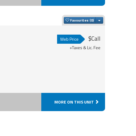
Toggle Dropdown
Favourites
$Call
Web Price
+Taxes & Lic. Fee
MORE ON THIS UNIT