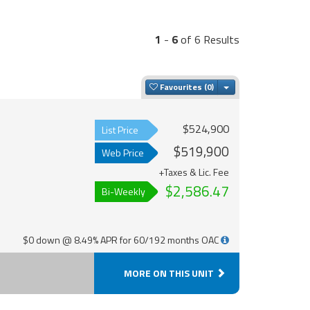
1
-
6
of 6 Results
Toggle Dropdown
Favourites
$524,900
List Price
$519,900
Web Price
+Taxes & Lic. Fee
$2,586.47
Bi-Weekly
$0 down @ 8.49% APR for 60/192 months OAC
MORE ON THIS UNIT