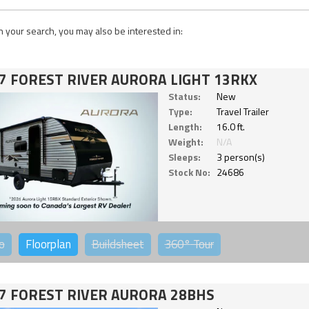
 your search, you may also be interested in:
7 FOREST RIVER AURORA LIGHT 13RKX
Status:
New
Type:
Travel Trailer
Length:
16.0 ft.
Weight:
N/A
Sleeps:
3 person(s)
Stock No:
24686
o
Floorplan
Buildsheet
360°
Tour
7 FOREST RIVER AURORA 28BHS