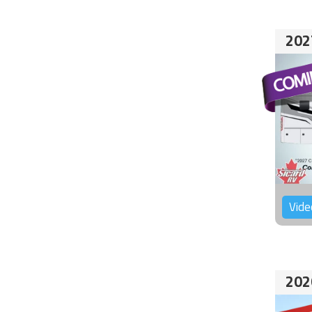
202
Vide
202