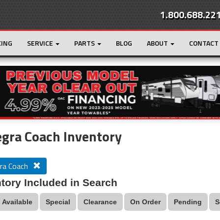
1.800.688.22
CING
SERVICE
PARTS
BLOG
ABOUT
CONTACT
r
Loading...
gra Coach Inventory
ra Coach
tory Included in Search
Available
Special
Clearance
On Order
Pending
S