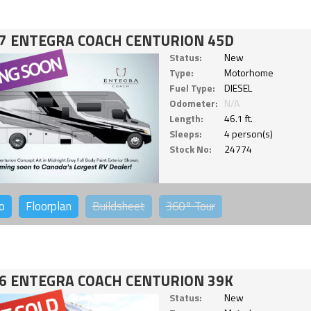
7 ENTEGRA COACH CENTURION 45D
Status:
New
Type:
Motorhome
Fuel Type:
DIESEL
Odometer:
N/A
Length:
46.1 ft.
Sleeps:
4 person(s)
Stock No:
24774
o
Floorplan
Buildsheet
360°
Tour
6 ENTEGRA COACH CENTURION 39K
Status:
New