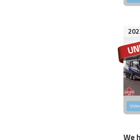
202
Vide
We h