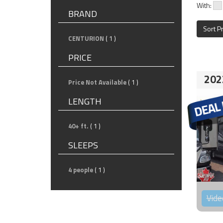
With:
BRAND
Sort P
CENTURION
( 1 )
PRICE
202
Price Not Available
( 1 )
LENGTH
40+ ft.
( 1 )
SLEEPS
4 people
( 1 )
Vide