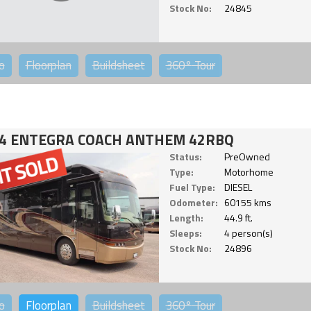
Stock No:
24845
o
Floorplan
Buildsheet
360°
Tour
4 ENTEGRA COACH ANTHEM 42RBQ
Status:
PreOwned
Type:
Motorhome
Fuel Type:
DIESEL
Odometer:
60155 kms
Length:
44.9 ft.
Sleeps:
4 person(s)
Stock No:
24896
o
Floorplan
Buildsheet
360°
Tour