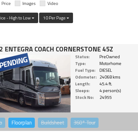
Price
Images
Video
rice - High to Low
10 Per Page
2 ENTEGRA COACH CORNERSTONE 45Z
Status:
PreOwned
Type:
Motorhome
Fuel Type:
DIESEL
Odometer:
24068 kms
Length:
45.4 ft.
Sleeps:
4 person(s)
Stock No:
24955
o
Floorplan
Buildsheet
360°
Tour