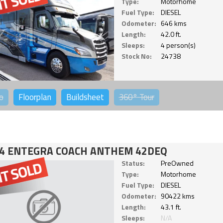
Type:
Motorhome
Fuel Type:
DIESEL
Odometer:
646 kms
Length:
42.0 ft.
Sleeps:
4 person(s)
Stock No:
24738
o
Floorplan
Buildsheet
360°
Tour
4 ENTEGRA COACH ANTHEM 42DEQ
Status:
PreOwned
Type:
Motorhome
Fuel Type:
DIESEL
Odometer:
90422 kms
Length:
43.1 ft.
Sleeps:
N/A