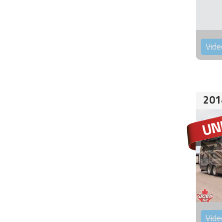
Vide
201
Vide