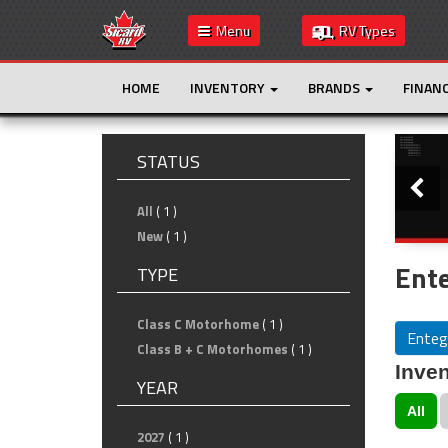
Menu
RV Types
HOME
INVENTORY
BRANDS
FINAN
Slide
STATUS
All
( 1 )
New
( 1 )
Ente
TYPE
Class C Motorhome
( 1 )
Enteg
Class B + C Motorhomes
( 1 )
Inven
YEAR
All
2027
( 1 )