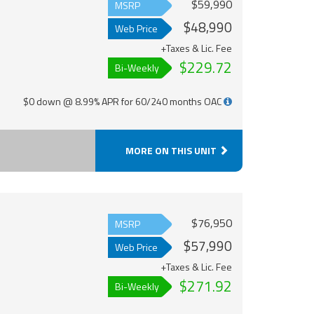
$59,990
MSRP
$48,990
Web Price
+Taxes & Lic. Fee
$229.72
Bi-Weekly
$0 down @ 8.99% APR for 60/240 months OAC
MORE ON THIS UNIT
$76,950
MSRP
$57,990
Web Price
+Taxes & Lic. Fee
$271.92
Bi-Weekly