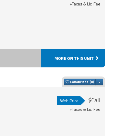
+Taxes & Lic. Fee
MORE ON THIS UNIT
Toggle Dropdown
Favourites
$Call
Web Price
+Taxes & Lic. Fee