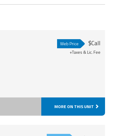
$Call
Web Price
+Taxes & Lic. Fee
MORE ON THIS UNIT