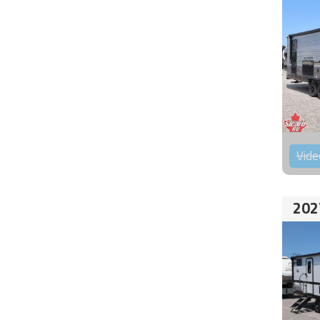
Vide
202