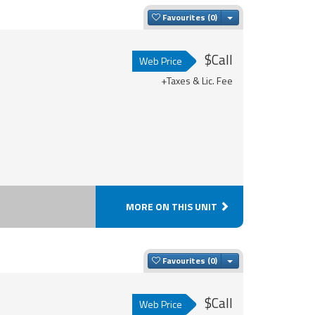
Toggle Dropdown
Favourites
$Call
Web Price
+Taxes & Lic. Fee
MORE ON THIS UNIT
Toggle Dropdown
Favourites
$Call
Web Price