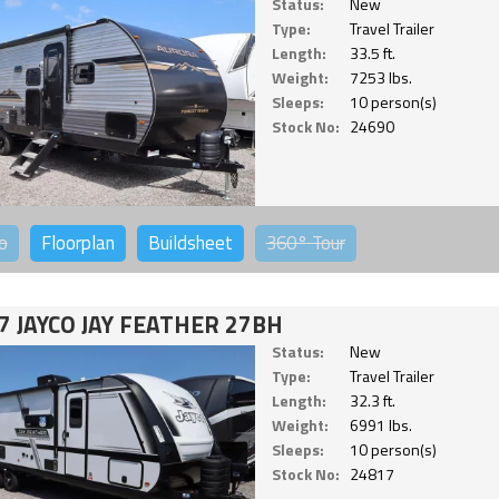
Status:
New
Type:
Travel Trailer
Length:
33.5 ft.
Weight:
7253 lbs.
Sleeps:
10 person(s)
Stock No:
24690
o
Floorplan
Buildsheet
360°
Tour
7 JAYCO JAY FEATHER 27BH
Status:
New
Type:
Travel Trailer
Length:
32.3 ft.
Weight:
6991 lbs.
Sleeps:
10 person(s)
Stock No:
24817