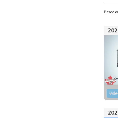
Based on
202
Vide
202