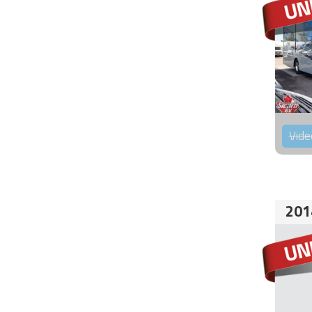
Vide
201