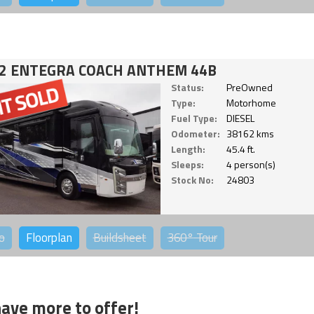
2 ENTEGRA COACH ANTHEM 44B
Status:
PreOwned
Type:
Motorhome
Fuel Type:
DIESEL
Odometer:
38162 kms
Length:
45.4 ft.
Sleeps:
4 person(s)
Stock No:
24803
o
Floorplan
Buildsheet
360°
Tour
ave more to offer!