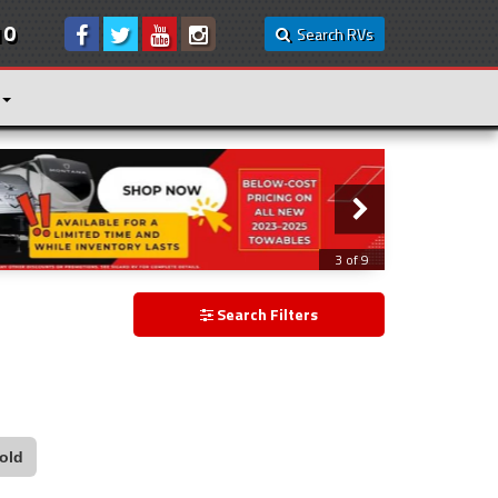
10
Search RVs
3 of 9
Search Filters
old