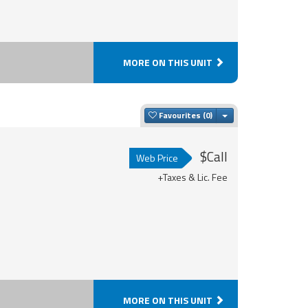
MORE ON THIS UNIT
Toggle Dropdown
Favourites
$Call
Web Price
+Taxes & Lic. Fee
MORE ON THIS UNIT