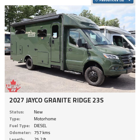
2027 JAYCO GRANITE RIDGE 23S
Status:
New
Type:
Motorhome
Fuel Type:
DIESEL
Odometer:
757 kms
Length:
25.2 ft.