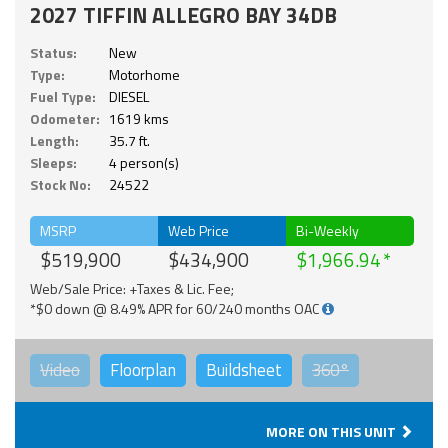
2027 TIFFIN ALLEGRO BAY 34DB
Status:
New
Type:
Motorhome
Fuel Type:
DIESEL
Odometer:
1619 kms
Length:
35.7 ft.
Sleeps:
4 person(s)
Stock No:
24522
MSRP
Web Price
Bi-Weekly
$519,900
$434,900
$1,966.94
Web/Sale Price: +Taxes & Lic. Fee;
*$0 down @ 8.49% APR for 60/240 months OAC
Video
Floorplan
Buildsheet
360°
MORE ON THIS UNIT