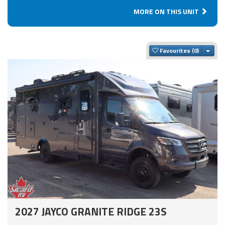
MORE ON THIS UNIT
Togg
Favourites
2027 JAYCO GRANITE RIDGE 23S