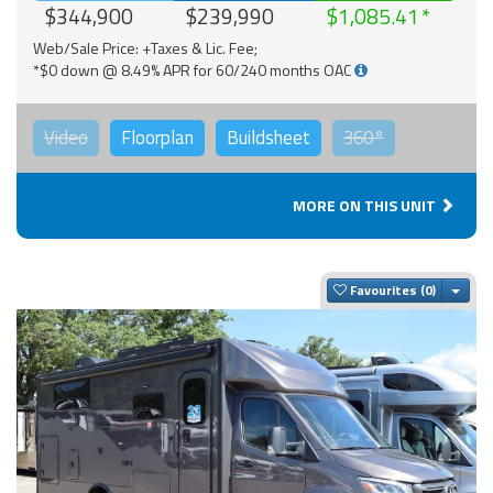
$344,900
$239,990
$1,085.41
Web/Sale Price: +Taxes & Lic. Fee;
*$0 down @ 8.49% APR for 60/240 months OAC
Video
Floorplan
Buildsheet
360°
MORE ON THIS UNIT
Togg
Favourites