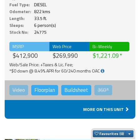
Fuel Type:
DIESEL
Odometer:
822 kms
Length:
33.5 ft.
Sleeps:
6 person(s)
Stock No:
24775
MSRP
Web Price
Bi-Weekly
$412,900
$269,990
$1,221.09
Web/Sale Price: +Taxes & Lic. Fee;
*$0 down @ 8.49% APR for 60/240 months OAC
Video
Floorplan
Buildsheet
360°
MORE ON THIS UNIT
Togg
Favourites