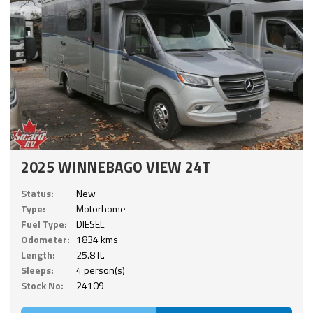
2025 WINNEBAGO VIEW 24T
Status:
New
Type:
Motorhome
Fuel Type:
DIESEL
Odometer:
1834 kms
Length:
25.8 ft.
Sleeps:
4 person(s)
Stock No:
24109