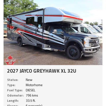
2027 JAYCO GREYHAWK XL 32U
Status:
New
Type:
Motorhome
Fuel Type:
DIESEL
Odometer:
796 kms
Length:
33.5 ft.
Sleeps:
6 person(s)