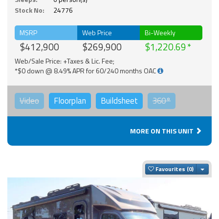
Stock No:
24776
MSRP
Web Price
Bi-Weekly
$412,900
$269,900
$1,220.69
Web/Sale Price: +Taxes & Lic. Fee;
*$0 down @ 8.49% APR for 60/240 months OAC
Video
Floorplan
Buildsheet
360°
MORE ON THIS UNIT
Togg
Favourites