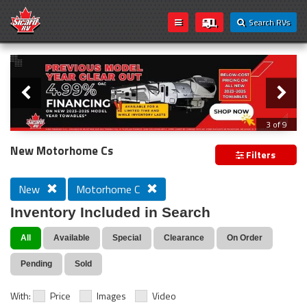
Search RVs
Slider
Loading...
3 of 9
PREVIOUS MODEL YEAR CLEAR OUT
New Motorhome Cs
Filters
New
Motorhome C
Inventory Included in Search
All
Available
Special
Clearance
On Order
Pending
Sold
With:
Price
Images
Video