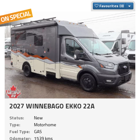
Togg
Favourites
2027 WINNEBAGO EKKO 22A
Status:
New
Type:
Motorhome
Fuel Type:
GAS
Odometer:
1539 kms