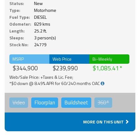
Status:
New
Type:
Motorhome
Fuel Type:
DIESEL
Odometer:
829 kms
Length:
25.2 ft.
Sleeps:
3 person(s)
Stock No:
24779
MSRP
Web Price
Bi-Weekly
$344,900
$239,990
$1,085.41
Web/Sale Price: +Taxes & Lic. Fee;
*$0 down @ 8.49% APR for 60/240 months OAC
Video
Floorplan
Buildsheet
360°
MORE ON THIS UNIT