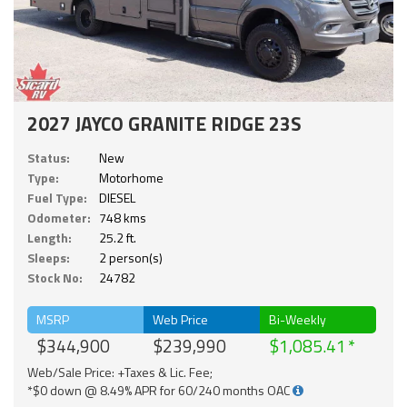
2027 JAYCO GRANITE RIDGE 23S
Status:
New
Type:
Motorhome
Fuel Type:
DIESEL
Odometer:
748 kms
Length:
25.2 ft.
Sleeps:
2 person(s)
Stock No:
24782
MSRP
Web Price
Bi-Weekly
$344,900
$239,990
$1,085.41
Web/Sale Price: +Taxes & Lic. Fee;
*$0 down @ 8.49% APR for 60/240 months OAC