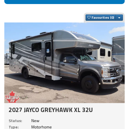
Togg
Favourites
2027 JAYCO GREYHAWK XL 32U
Status:
New
Type:
Motorhome