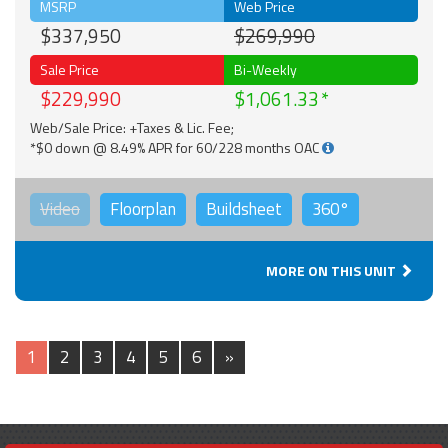
MSRP
Web Price
$337,950
$269,990
Sale Price
Bi-Weekly
$229,990
$1,061.33
Web/Sale Price: +Taxes & Lic. Fee;
*$0 down @ 8.49% APR for 60/228 months OAC
Video
Floorplan
Buildsheet
360°
MORE ON THIS UNIT
1
2
3
4
5
6
»