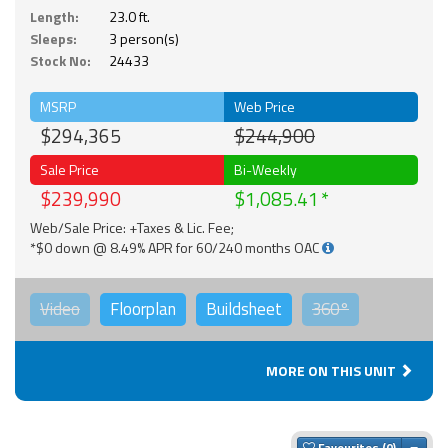
Length:
23.0 ft.
Sleeps:
3 person(s)
Stock No:
24433
MSRP
Web Price
$294,365
$244,900
Sale Price
Bi-Weekly
$239,990
$1,085.41
Web/Sale Price: +Taxes & Lic. Fee;
*$0 down @ 8.49% APR for 60/240 months OAC
Video
Floorplan
Buildsheet
360°
MORE ON THIS UNIT
Togg
Favourites