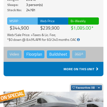
Sleeps:
3 person(s)
Stock No:
24781
MSRP
Web Price
Bi-Weekly
$344,900
$239,900
$1,085.00
Web/Sale Price: +Taxes & Lic. Fee;
*$0 down @ 8.49% APR for 60/240 months OAC
Video
Floorplan
Buildsheet
360°
MORE ON THIS UNIT
Togg
Favourites