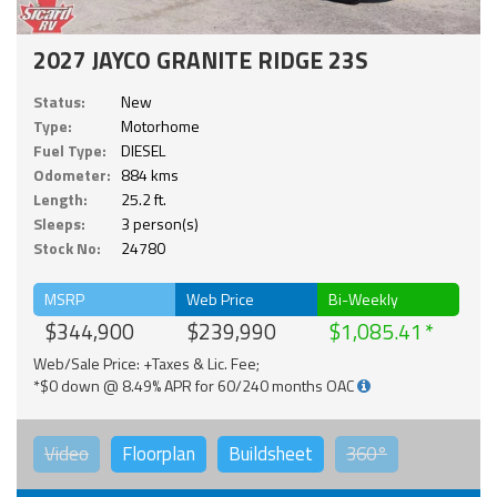
2027 JAYCO GRANITE RIDGE 23S
Status:
New
Type:
Motorhome
Fuel Type:
DIESEL
Odometer:
884 kms
Length:
25.2 ft.
Sleeps:
3 person(s)
Stock No:
24780
MSRP
Web Price
Bi-Weekly
$344,900
$239,990
$1,085.41
Web/Sale Price: +Taxes & Lic. Fee;
*$0 down @ 8.49% APR for 60/240 months OAC
Video
Floorplan
Buildsheet
360°