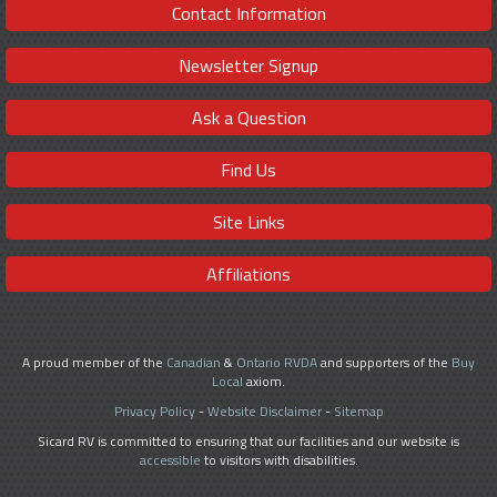
Contact Information
Newsletter Signup
Ask a Question
Find Us
Site Links
Affiliations
A proud member of the
Canadian
&
Ontario RVDA
and supporters of the
Buy
Local
axiom.
Privacy Policy
-
Website Disclaimer
-
Sitemap
Sicard RV is committed to ensuring that our facilities and our website is
accessible
to visitors with disabilities.