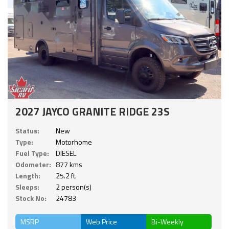
2027 JAYCO GRANITE RIDGE 23S
Status:
New
Type:
Motorhome
Fuel Type:
DIESEL
Odometer:
877 kms
Length:
25.2 ft.
Sleeps:
2 person(s)
Stock No:
24783
MSRP
Web Price
Bi-Weekly