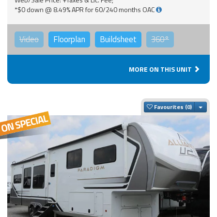
*$0 down @ 8.49% APR for 60/240 months OAC
Video
Floorplan
Buildsheet
360°
MORE ON THIS UNIT
Togg
Favourites