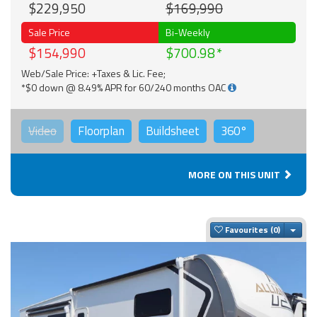
$229,950
$169,990
Sale Price
Bi-Weekly
$154,990
$700.98
Web/Sale Price: +Taxes & Lic. Fee;
*$0 down @ 8.49% APR for 60/240 months OAC
Video
Floorplan
Buildsheet
360°
MORE ON THIS UNIT
Togg
Favourites