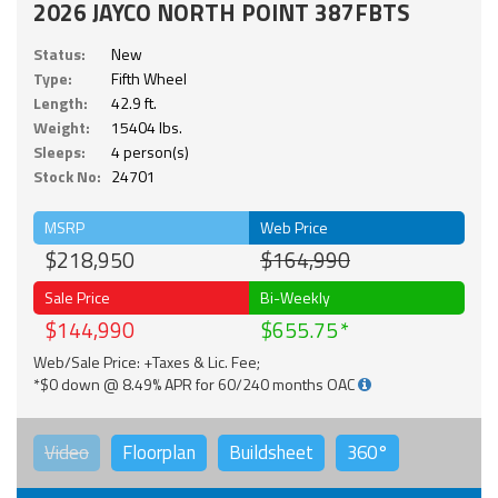
2026 JAYCO NORTH POINT 387FBTS
Status:
New
Type:
Fifth Wheel
Length:
42.9 ft.
Weight:
15404 lbs.
Sleeps:
4 person(s)
Stock No:
24701
MSRP
Web Price
$218,950
$164,990
Sale Price
Bi-Weekly
$144,990
$655.75
Web/Sale Price: +Taxes & Lic. Fee;
*$0 down @ 8.49% APR for 60/240 months OAC
Video
Floorplan
Buildsheet
360°