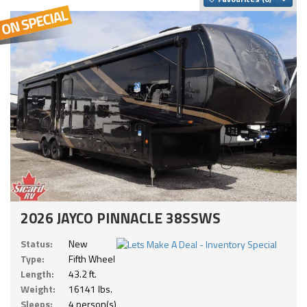
2026 JAYCO PINNACLE 38SSWS
Status:
New
Type:
Fifth Wheel
Length:
43.2 ft.
Weight:
16141 lbs.
Sleeps:
4 person(s)