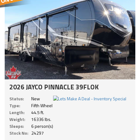
2026 JAYCO PINNACLE 39FLOK
Status:
New
Type:
Fifth Wheel
Length:
44.5 ft.
Weight:
16336 lbs.
Sleeps:
6 person(s)
Stock No:
24297