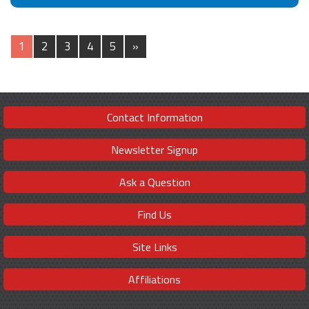
1
2
3
4
5
»
Contact Information
Newsletter Signup
Ask a Question
Find Us
Site Links
Affiliations