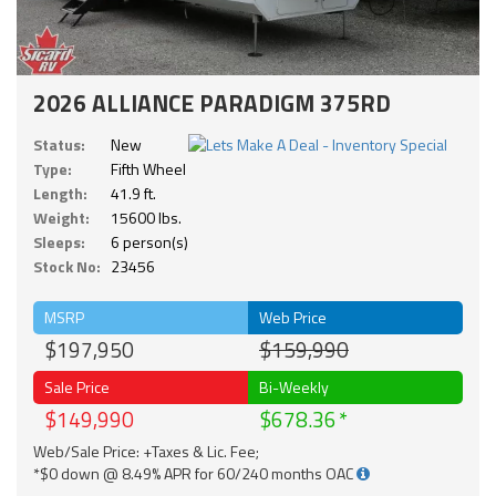
2026 ALLIANCE PARADIGM 375RD
Status:
New
Type:
Fifth Wheel
Length:
41.9 ft.
Weight:
15600 lbs.
Sleeps:
6 person(s)
Stock No:
23456
MSRP
Web Price
$197,950
$159,990
Sale Price
Bi-Weekly
$149,990
$678.36
Web/Sale Price: +Taxes & Lic. Fee;
*$0 down @ 8.49% APR for 60/240 months OAC