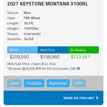
2027 KEYSTONE MONTANA 3100RL
Status:
New
Type:
Fifth Wheel
Length:
35.9 ft.
Weight:
15070 lbs.
Sleeps:
4 person(s)
Stock No:
24749
MSRP
Web Price
Bi-Weekly
$209,950
$159,990
$723.59
Web/Sale Price: +Taxes & Lic. Fee;
*$0 down @ 8.49% APR for 60/240 months OAC
Video
Floorplan
Buildsheet
360°
MORE ON THIS UNIT