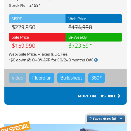
Stock No:
24594
MSRP
Web Price
$229,950
$174,990
Sale Price
Bi-Weekly
$159,990
$723.59
Web/Sale Price: +Taxes & Lic. Fee;
*$0 down @ 8.49% APR for 60/240 months OAC
Video
Floorplan
Buildsheet
360°
MORE ON THIS UNIT
Togg
Favourites