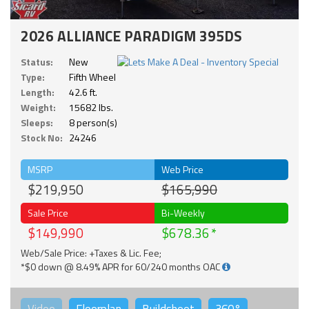
2026 ALLIANCE PARADIGM 395DS
Status:
New
Type:
Fifth Wheel
Length:
42.6 ft.
Weight:
15682 lbs.
Sleeps:
8 person(s)
Stock No:
24246
MSRP
Web Price
$219,950
$165,990
Sale Price
Bi-Weekly
$149,990
$678.36
Web/Sale Price: +Taxes & Lic. Fee;
*$0 down @ 8.49% APR for 60/240 months OAC
Video
Floorplan
Buildsheet
360°