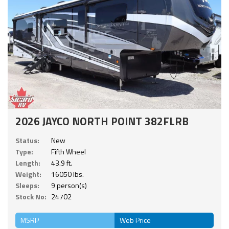
2026 JAYCO NORTH POINT 382FLRB
Status:
New
Type:
Fifth Wheel
Length:
43.9 ft.
Weight:
16050 lbs.
Sleeps:
9 person(s)
Stock No:
24702
MSRP
Web Price