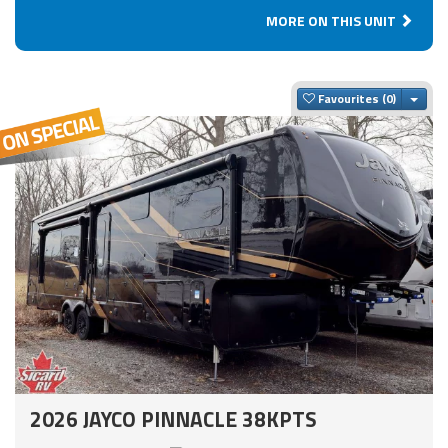
MORE ON THIS UNIT
Togg
Favourites
2026 JAYCO PINNACLE 38KPTS