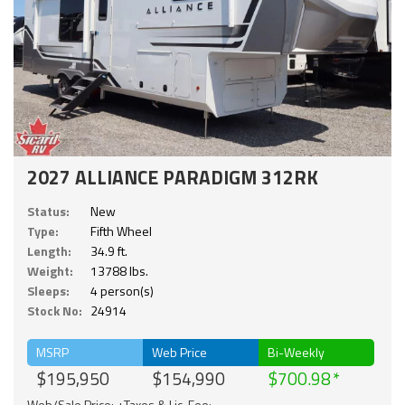
2027 ALLIANCE PARADIGM 312RK
Status:
New
Type:
Fifth Wheel
Length:
34.9 ft.
Weight:
13788 lbs.
Sleeps:
4 person(s)
Stock No:
24914
MSRP
Web Price
Bi-Weekly
$195,950
$154,990
$700.98
Web/Sale Price: +Taxes & Lic. Fee;