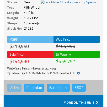
Status:
New
Type:
Fifth Wheel
Length:
41.0 ft.
Weight:
15121 lbs.
Sleeps:
4 person(s)
Stock No:
24295
MSRP
Web Price
$219,950
$164,990
Sale Price
Bi-Weekly
$144,990
$655.75
Web/Sale Price: +Taxes & Lic. Fee;
*$0 down @ 8.49% APR for 60/240 months OAC
Video
Floorplan
Buildsheet
360°
MORE ON THIS UNIT