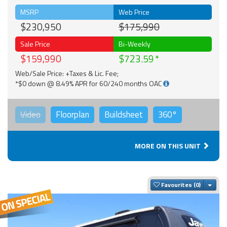
MSRP
Web Price
$230,950
$175,990
Sale Price
Bi-Weekly
$159,990
$723.59
Web/Sale Price: +Taxes & Lic. Fee;
*$0 down @ 8.49% APR for 60/240 months OAC
Video
Floorplan
Buildsheet
360°
MORE ON THIS UNIT
Togg
Favourites