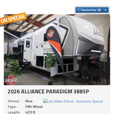
Togg
Favourites
2026 ALLIANCE PARADIGM 388SP
Status:
New
Type:
Fifth Wheel
Length:
40.9 ft.