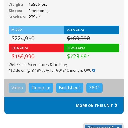
Weight:
15966 lbs.
Sleeps:
4 person(s)
Stock No:
23977
MSRP
Web Price
$224,950
$169,990
Sale Price
Bi-Weekly
$159,990
$723.59
Web/Sale Price: +Taxes & Lic. Fee;
*$0 down @ 8.49% APR for 60/240 months OAC
Video
Floorplan
Buildsheet
360°
MORE ON THIS UNIT
Togg
Favourites