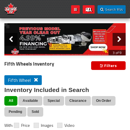
Search RVs
Slider
Loading...
3 of 9
PREVIOUS MODEL YEAR CLEAR OUT
Fifth Wheels Inventory
Filters
Fifth Wheel
Inventory Included in Search
All
Available
Special
Clearance
On Order
Pending
Sold
With:
Price
Images
Video