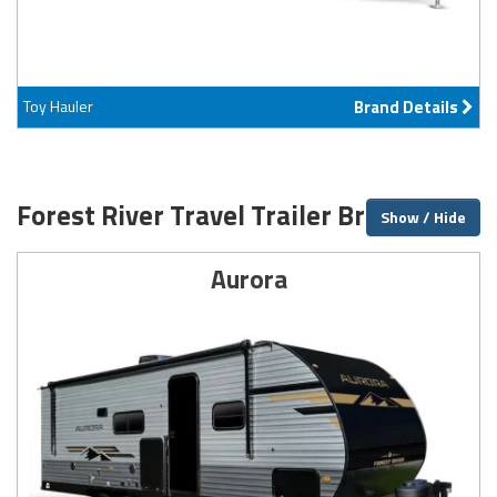
Toy Hauler
Brand Details
Forest River Travel Trailer Brands
Show / Hide
Aurora