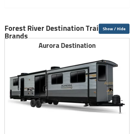
Forest River Destination Trailer
Show / Hide
Brands
Aurora Destination