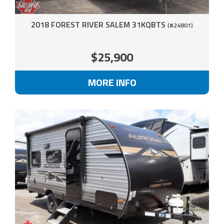
2018 FOREST RIVER SALEM 31KQBTS
(#24801)
$25,900
MORE INFO