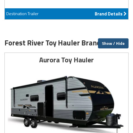
Destination Trailer
Brand Details
Forest River Toy Hauler Brands
Show / Hide
Aurora Toy Hauler