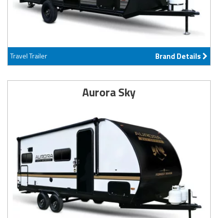
Travel Trailer
Brand Details
Aurora Sky