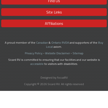
Find Us
Site Links
Affiliations
A proud member of the
Canadian
&
Ontario RVDA
and supporters of the
Buy
Local
axiom.
Privacy Policy
-
Website Disclaimer
-
Sitemap
Sicard RV is committed to ensuring that our facilities and our website is
accessible
to visitors with disabilities.
Designed by focusRV
Copyright © 2026 Sicard RV. All rights reserved