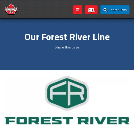
Search RVs
Our Forest River Line
Share this page