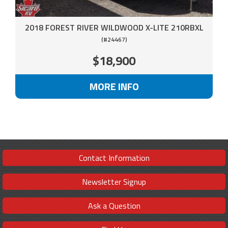
2018 FOREST RIVER WILDWOOD X-LITE 210RBXL
(#24467)
$18,900
MORE INFO
Contact Information
Newsletter Signup
Ask a Question