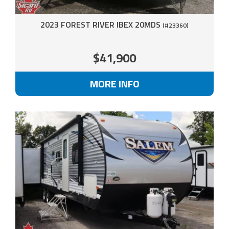
2023 FOREST RIVER IBEX 20MDS
(#23360)
$41,900
MORE INFO