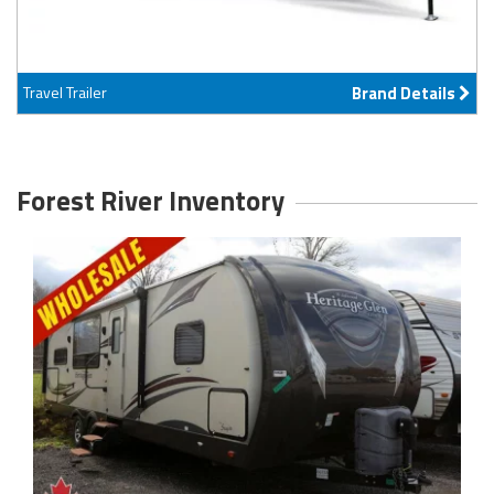
Travel Trailer
Brand Details
Forest River Inventory