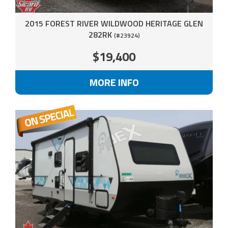
2015 FOREST RIVER WILDWOOD HERITAGE GLEN
282RK
(#23924)
$19,400
MORE INFO