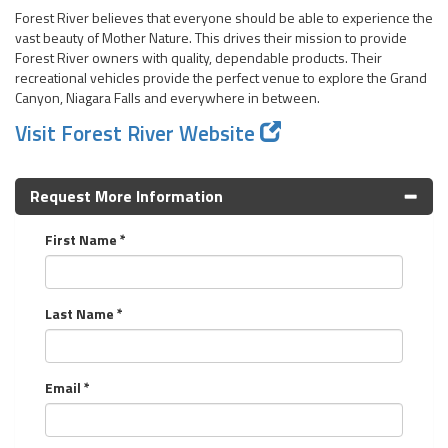
Forest River believes that everyone should be able to experience the
vast beauty of Mother Nature. This drives their mission to provide
Forest River owners with quality, dependable products. Their
recreational vehicles provide the perfect venue to explore the Grand
Canyon, Niagara Falls and everywhere in between.
Visit Forest River Website
Request More Information
First Name *
Last Name *
Email *