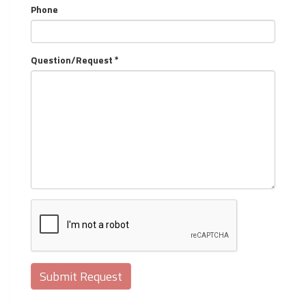
Phone
Question/Request *