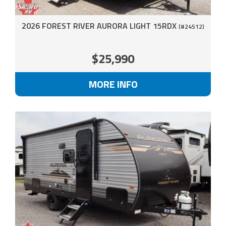
2026 FOREST RIVER AURORA LIGHT 15RDX
(#24512)
$25,990
MORE INFO