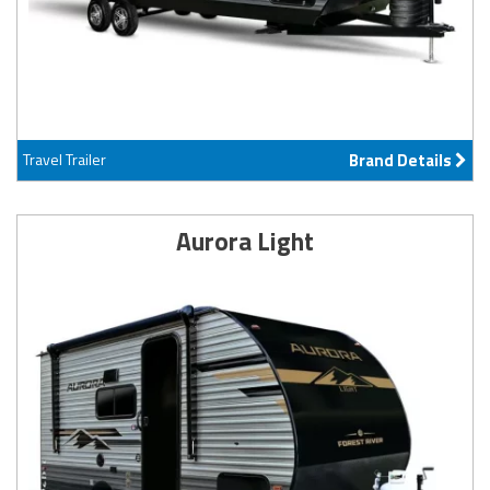
Travel Trailer
Brand Details
Aurora Light