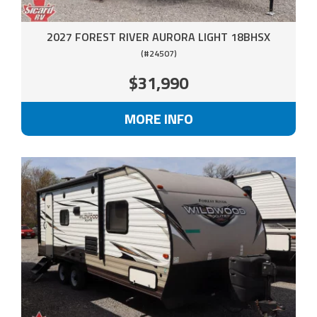
2027 FOREST RIVER AURORA LIGHT 18BHSX
(#24507)
$31,990
MORE INFO