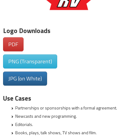
Logo Downloads
PDF
PNG (Transparent)
JPG (on White)
Use Cases
Partnerships or sponsorships with a formal agreement.
Newcasts and new programming.
Editorials.
Books, plays, talk shows, TV shows and film.