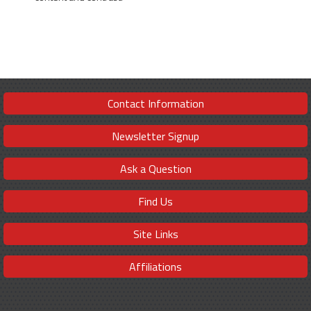
Contact Information
Newsletter Signup
Ask a Question
Find Us
Site Links
Affiliations