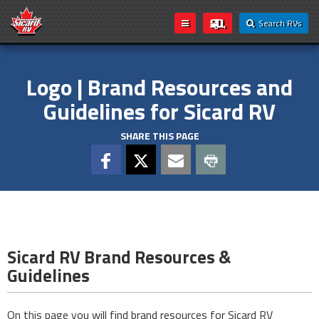
Search RVs
Logo | Brand Resources and
Guidelines for Sicard RV
SHARE THIS PAGE
Sicard RV Brand Resources &
Guidelines
On this page you will find brand resources for Sicard RV