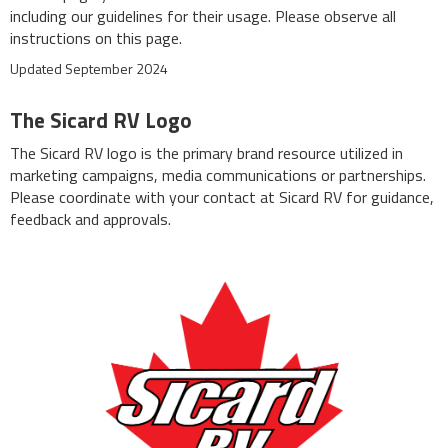
including our guidelines for their usage. Please observe all
instructions on this page.
Updated September 2024
The Sicard RV Logo
The Sicard RV logo is the primary brand resource utilized in
marketing campaigns, media communications or partnerships.
Please coordinate with your contact at Sicard RV for guidance,
feedback and approvals.