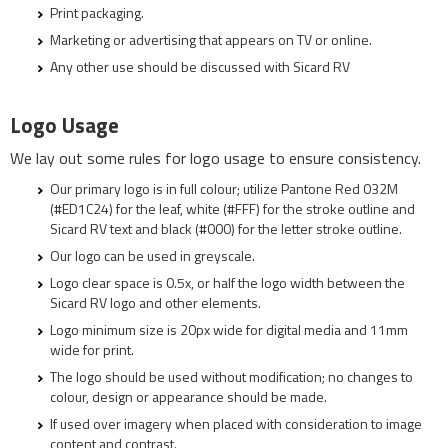
Print packaging.
Marketing or advertising that appears on TV or online.
Any other use should be discussed with Sicard RV
Logo Usage
We lay out some rules for logo usage to ensure consistency.
Our primary logo is in full colour; utilize Pantone Red 032M
(#ED1C24) for the leaf, white (#FFF) for the stroke outline and
Sicard RV text and black (#000) for the letter stroke outline.
Our logo can be used in greyscale.
Logo clear space is 0.5x, or half the logo width between the
Sicard RV logo and other elements.
Logo minimum size is 20px wide for digital media and 11mm
wide for print.
The logo should be used without modification; no changes to
colour, design or appearance should be made.
If used over imagery when placed with consideration to image
content and contrast.