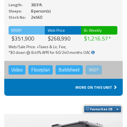
Length:
38.9 ft.
Sleeps:
8 person(s)
Stock No:
24560
MSRP
Web Price
Bi-Weekly
$351,900
$268,990
$1,216.57
Web/Sale Price: +Taxes & Lic. Fee;
*$0 down @ 8.49% APR for 60/240 months OAC
Video
Floorplan
Buildsheet
360°
MORE ON THIS UNIT
Togg
Favourites