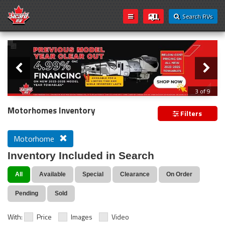
Search RVs
Slider
Loading...
3 of 9
PREVIOUS MODEL YEAR CLEAR OUT
Motorhomes Inventory
Filters
Motorhome
Inventory Included in Search
All
Available
Special
Clearance
On Order
Pending
Sold
With:
Price
Images
Video