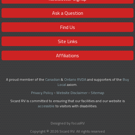
Ask a Question
Find Us
Site Links
Affiliations
A proud member of the
Canadian
&
Ontario RVDA
and supporters of the
Buy
Local
axiom.
Privacy Policy
-
Website Disclaimer
-
Sitemap
Sicard RV is committed to ensuring that our facilities and our website is
accessible
to visitors with disabilities.
Designed by focusRV
Copyright © 2026 Sicard RV. All rights reserved