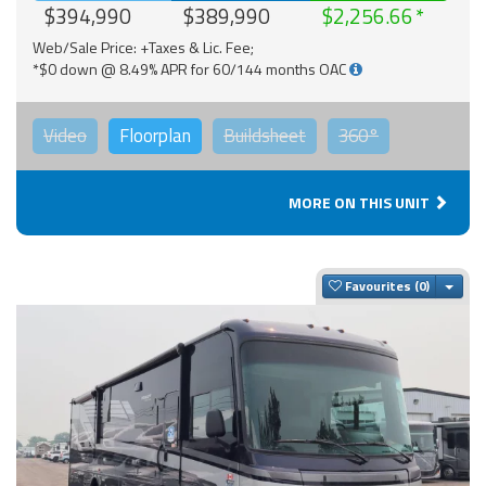
$394,990
$389,990
$2,256.66
Web/Sale Price: +Taxes & Lic. Fee;
*$0 down @ 8.49% APR for 60/144 months OAC
Video
Floorplan
Buildsheet
360°
MORE ON THIS UNIT
Togg
Favourites