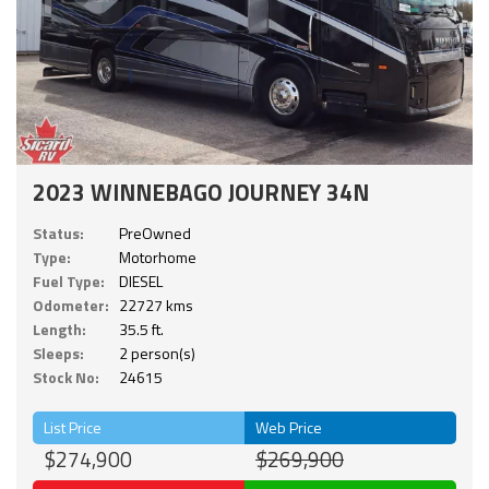
2023 WINNEBAGO JOURNEY 34N
Status:
PreOwned
Type:
Motorhome
Fuel Type:
DIESEL
Odometer:
22727 kms
Length:
35.5 ft.
Sleeps:
2 person(s)
Stock No:
24615
List Price
Web Price
$274,900
$269,900