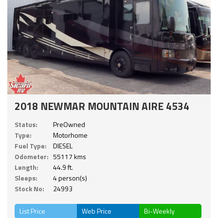
2018 NEWMAR MOUNTAIN AIRE 4534
Status:
PreOwned
Type:
Motorhome
Fuel Type:
DIESEL
Odometer:
55117 kms
Length:
44.9 ft.
Sleeps:
4 person(s)
Stock No:
24993
List Price
Web Price
Bi-Weekly