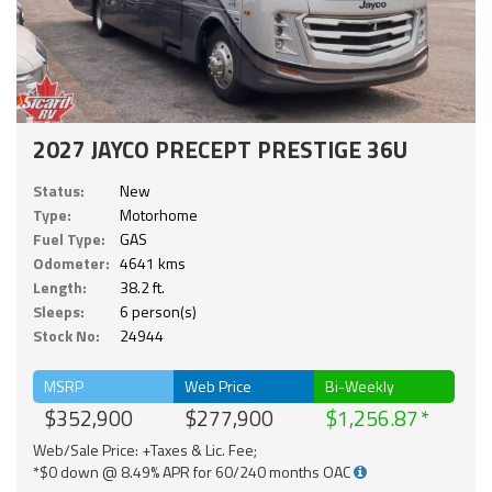
2027 JAYCO PRECEPT PRESTIGE 36U
Status:
New
Type:
Motorhome
Fuel Type:
GAS
Odometer:
4641 kms
Length:
38.2 ft.
Sleeps:
6 person(s)
Stock No:
24944
MSRP
Web Price
Bi-Weekly
$352,900
$277,900
$1,256.87
Web/Sale Price: +Taxes & Lic. Fee;
*$0 down @ 8.49% APR for 60/240 months OAC