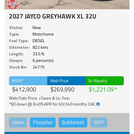
2027 JAYCO GREYHAWK XL 32U
Status:
New
Type:
Motorhome
Fuel Type:
DIESEL
Odometer:
822 kms
Length:
33.5 ft.
Sleeps:
6 person(s)
Stock No:
24775
MSRP
Web Price
Bi-Weekly
$412,900
$269,990
$1,221.09
Web/Sale Price: +Taxes & Lic. Fee;
*$0 down @ 8.49% APR for 60/240 months OAC
Video
Floorplan
Buildsheet
360°