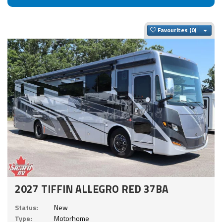
Togg
Favourites
2027 TIFFIN ALLEGRO RED 37BA
Status:
New
Type:
Motorhome