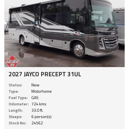
2027 JAYCO PRECEPT 31UL
Status:
New
Type:
Motorhome
Fuel Type:
GAS
Odometer:
724 kms
Length:
33.0 ft.
Sleeps:
6 person(s)
Stock No:
24562