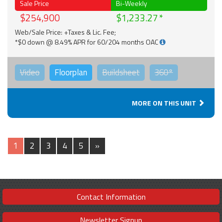
Sale Price
Bi-Weekly
$254,900
$1,233.27
Web/Sale Price: +Taxes & Lic. Fee;
*$0 down @ 8.49% APR for 60/204 months OAC
Video
Floorplan
Buildsheet
360°
MORE ON THIS UNIT
1
2
3
4
5
»
Contact Information
Newsletter Signup