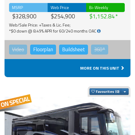
MSRP
Web Price
Bi-Weekly
$328,900
$254,900
$1,152.84
Web/Sale Price: +Taxes & Lic. Fee;
*$0 down @ 8.49% APR for 60/240 months OAC
Video
Floorplan
Buildsheet
360°
MORE ON THIS UNIT
Togg
Favourites