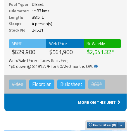
Fuel Type:
DIESEL
Odometer:
1583 kms
Length:
38.5 ft.
Sleeps:
4 person(s)
Stock No:
24521
MSRP
Web Price
Bi-Weekly
$629,900
$561,900
$2,541.32
Web/Sale Price: +Taxes & Lic. Fee;
*$0 down @ 8.49% APR for 60/240 months OAC
Video
Floorplan
Buildsheet
360°
MORE ON THIS UNIT
Togg
Favourites