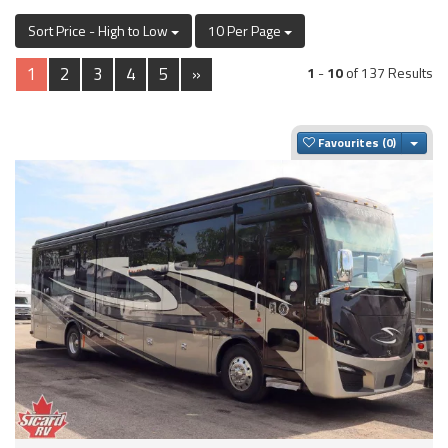
Sort Price - High to Low
10 Per Page
1
2
3
4
5
»
1
-
10
of 137 Results
Togg
Favourites