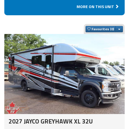
MORE ON THIS UNIT
Togg
Favourites
2027 JAYCO GREYHAWK XL 32U