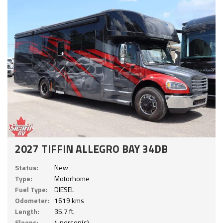
2027 TIFFIN ALLEGRO BAY 34DB
Status:
New
Type:
Motorhome
Fuel Type:
DIESEL
Odometer:
1619 kms
Length:
35.7 ft.
Sleeps:
4 person(s)