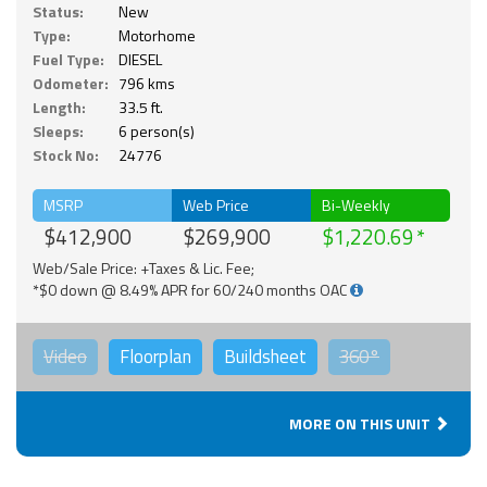
Status:
New
Type:
Motorhome
Fuel Type:
DIESEL
Odometer:
796 kms
Length:
33.5 ft.
Sleeps:
6 person(s)
Stock No:
24776
MSRP
Web Price
Bi-Weekly
$412,900
$269,900
$1,220.69
Web/Sale Price: +Taxes & Lic. Fee;
*$0 down @ 8.49% APR for 60/240 months OAC
Video
Floorplan
Buildsheet
360°
MORE ON THIS UNIT