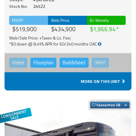
Stock No:
24522
MSRP
Web Price
Bi-Weekly
$519,900
$434,900
$1,966.94
Web/Sale Price: +Taxes & Lic. Fee;
*$0 down @ 8.49% APR for 60/240 months OAC
Video
Floorplan
Buildsheet
360°
MORE ON THIS UNIT
Togg
Favourites