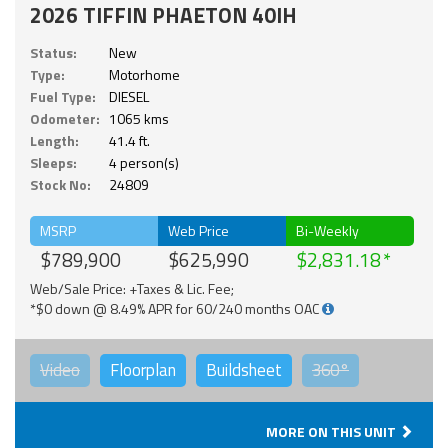
2026 TIFFIN PHAETON 40IH
Status:
New
Type:
Motorhome
Fuel Type:
DIESEL
Odometer:
1065 kms
Length:
41.4 ft.
Sleeps:
4 person(s)
Stock No:
24809
MSRP
Web Price
Bi-Weekly
$789,900
$625,990
$2,831.18
Web/Sale Price: +Taxes & Lic. Fee;
*$0 down @ 8.49% APR for 60/240 months OAC
Video
Floorplan
Buildsheet
360°
MORE ON THIS UNIT