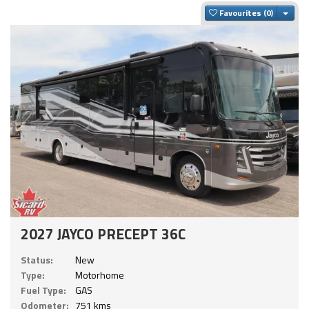
Togg
Favourites
2027 JAYCO PRECEPT 36C
Status:
New
Type:
Motorhome
Fuel Type:
GAS
Odometer:
751 kms