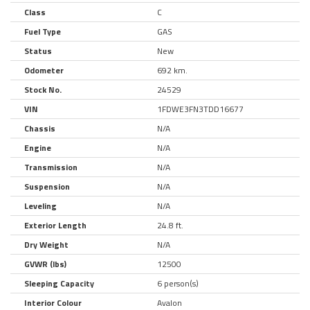
Class
C
Fuel Type
GAS
Status
New
Odometer
692 km.
Stock No.
24529
VIN
1FDWE3FN3TDD16677
Chassis
N/A
Engine
N/A
Transmission
N/A
Suspension
N/A
Leveling
N/A
Exterior Length
24.8 ft.
Dry Weight
N/A
GVWR (lbs)
12500
Sleeping Capacity
6 person(s)
Interior Colour
Avalon