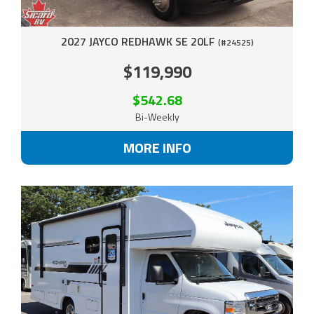
2027 JAYCO REDHAWK SE 20LF
(#24525)
$119,990
$542.68
Bi-Weekly
MORE INFO