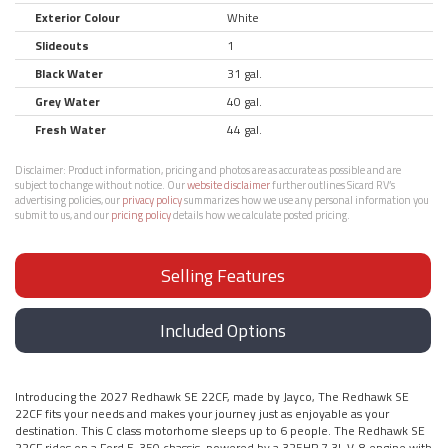
Exterior Colour
White
Slideouts
1
Black Water
31 gal.
Grey Water
40 gal.
Fresh Water
44 gal.
Disclaimer:
Product information, pricing and photos are as accurate as possible and are
subject to change without notice. Our
website disclaimer
further outlines Sicard RV’s
advertising policies, our
privacy policy
summarizes how we use any personal information you
submit to us, and our
pricing policy
details how we calculate posted pricing.
Selling Features
Included Options
Introducing the 2027 Redhawk SE 22CF, made by Jayco, The Redhawk SE
22CF fits your needs and makes your journey just as enjoyable as your
destination. This C class motorhome sleeps up to 6 people. The Redhawk SE
22CF rides on a Ford E-350 chassis, powered by a 325HP 7.3L V-8 engine with