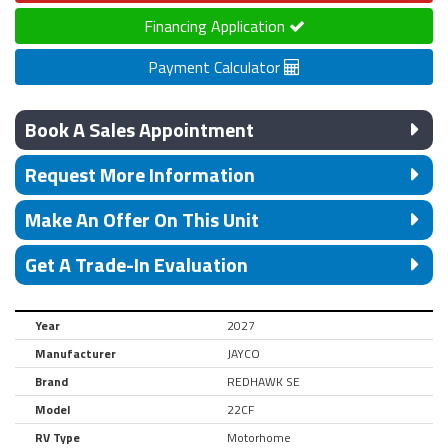
Financing Application
Payment Calculator
Book A Sales Appointment
Request More Information
Make An Offer On This Unit
Get A Trade-In Evaluation
Year
2027
Manufacturer
JAYCO
Brand
REDHAWK SE
Model
22CF
RV Type
Motorhome