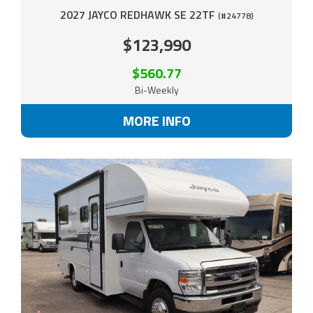
2027 JAYCO REDHAWK SE 22TF
(#24778)
$123,990
$560.77
Bi-Weekly
MORE INFO