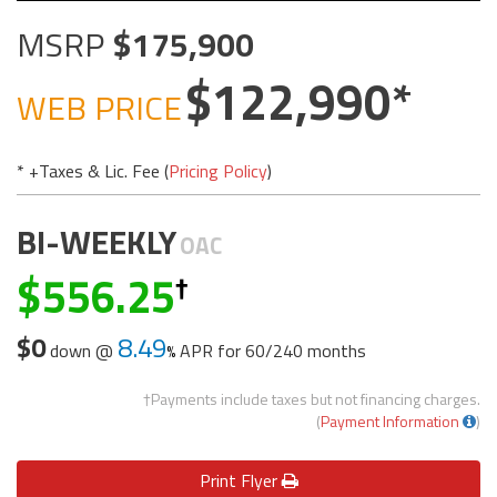
MSRP
175,900
122,990
WEB PRICE
* +Taxes & Lic. Fee (
Pricing Policy
)
BI-WEEKLY
OAC
556.25
$0
8.49
down @
APR for
60/240 months
†Payments include taxes but not financing charges.
(
Payment Information
)
Print
Flyer