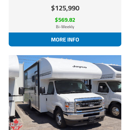
$125,990
$569.82
Bi-Weekly
MORE INFO