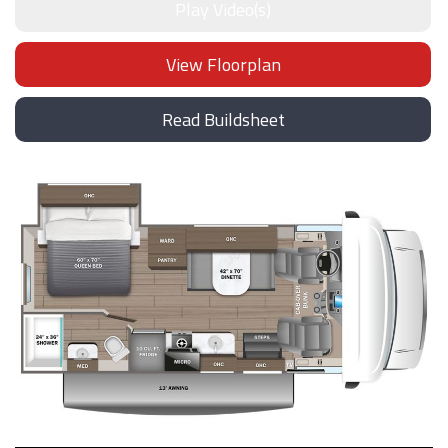
Play Video(s)
View Floorplan
Read Buildsheet