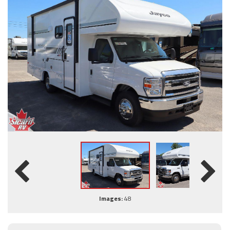
Images:
48