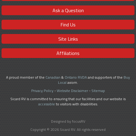
Ask a Question
Find Us
Site Links
Affiliations
A proud member of the
Canadian
&
Ontario RVDA
and supporters of the
Buy
Local
axiom.
Privacy Policy
-
Website Disclaimer
-
Sitemap
Sicard RV is committed to ensuring that our facilities and our website is
accessible
to visitors with disabilities.
Designed by focusRV
Copyright © 2026 Sicard RV. All rights reserved