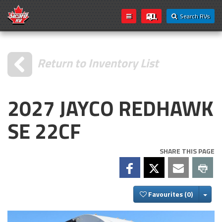
Search RVs
Return to Inventory List
2027 JAYCO REDHAWK
SE 22CF
SHARE THIS PAGE
Togg
Favourites