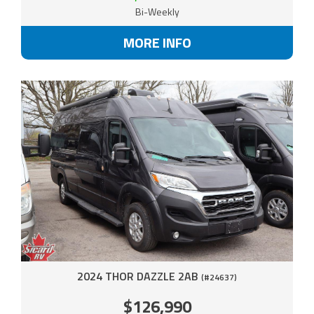
Bi-Weekly
MORE INFO
2024 THOR DAZZLE 2AB
(#24637)
$126,990