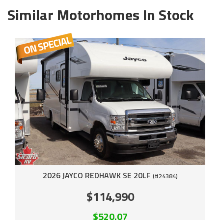
Similar Motorhomes In Stock
2026 JAYCO REDHAWK SE 20LF
(#24384)
$114,990
$520.07