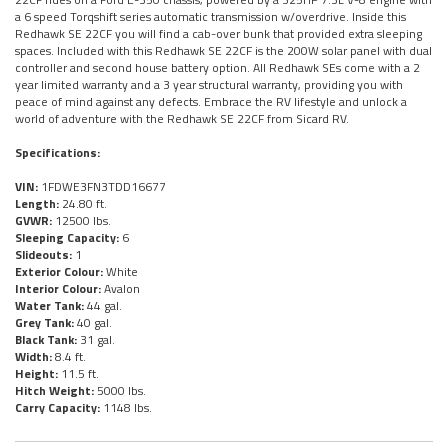
a 6 speed Torqshift series automatic transmission w/overdrive. Inside this
Redhawk SE 22CF you will find a cab-over bunk that provided extra sleeping
spaces. Included with this Redhawk SE 22CF is the 200W solar panel with dual
controller and second house battery option. All Redhawk SEs come with a 2
year limited warranty and a 3 year structural warranty, providing you with
peace of mind against any defects. Embrace the RV lifestyle and unlock a
world of adventure with the Redhawk SE 22CF from Sicard RV.
Specifications:
VIN:
1FDWE3FN3TDD16677
Length:
24.80 ft.
GVWR:
12500 lbs.
Sleeping Capacity:
6
Slideouts:
1
Exterior Colour:
White
Interior Colour:
Avalon
Water Tank:
44 gal.
Grey Tank:
40 gal.
Black Tank:
31 gal.
Width:
8.4 ft.
Height:
11.5 ft.
Hitch Weight:
5000 lbs.
Carry Capacity:
1148 lbs.