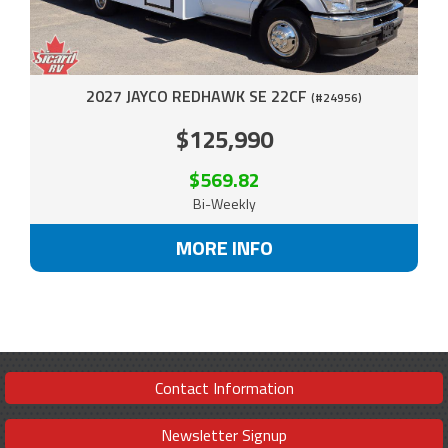
2027 JAYCO REDHAWK SE 22CF
(#24956)
$125,990
$569.82
Bi-Weekly
MORE INFO
Contact Information
Newsletter Signup