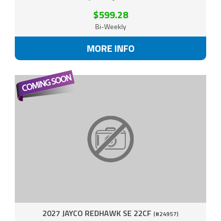
$599.28
Bi-Weekly
MORE INFO
2027 JAYCO REDHAWK SE 22CF
(#24957)