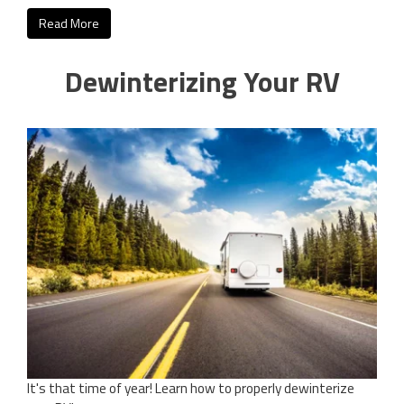
Read More
Dewinterizing Your RV
It's that time of year! Learn how to properly dewinterize