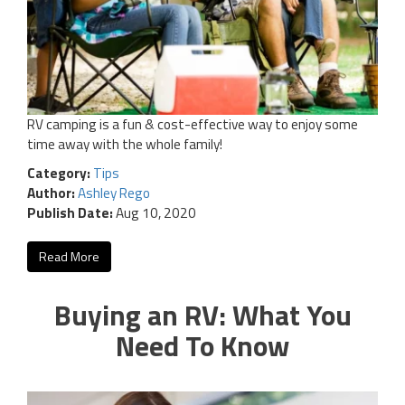
RV camping is a fun & cost-effective way to enjoy some
time away with the whole family!
Category:
Tips
Author:
Ashley Rego
Publish Date:
Aug 10, 2020
Read More
Buying an RV: What You
Need To Know