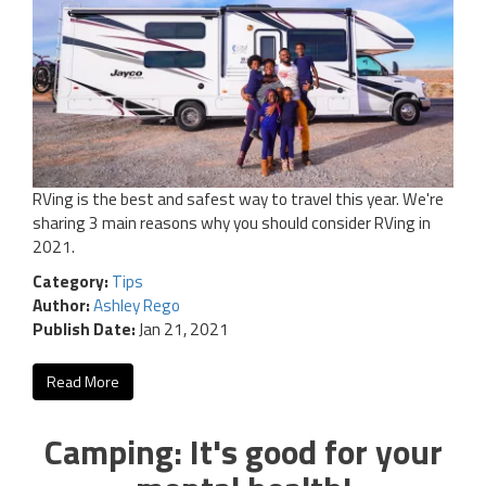
RVing is the best and safest way to travel this year. We're
sharing 3 main reasons why you should consider RVing in
2021.
Category:
Tips
Author:
Ashley Rego
Publish Date:
Jan 21, 2021
Read More
Camping: It's good for your