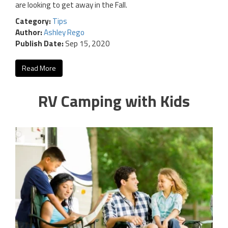
are looking to get away in the Fall.
Category:
Tips
Author:
Ashley Rego
Publish Date:
Sep 15, 2020
Read More
RV Camping with Kids