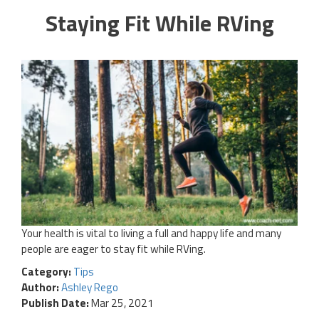
Staying Fit While RVing
Your health is vital to living a full and happy life and many
people are eager to stay fit while RVing.
Category:
Tips
Author:
Ashley Rego
Publish Date:
Mar 25, 2021