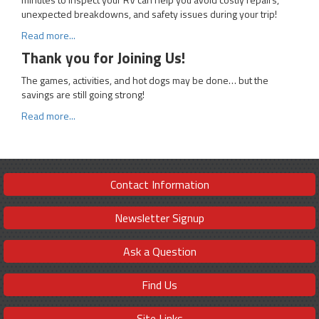
unexpected breakdowns, and safety issues during your trip!
Read more...
Thank you for Joining Us!
The games, activities, and hot dogs may be done… but the
savings are still going strong!
Read more...
Contact Information
Newsletter Signup
Ask a Question
Find Us
Site Links