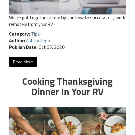
We've put together a few tips on how to successfully work
remotely from your RV.
Category:
Tips
Author:
Ashley Rego
Publish Date:
Oct 05, 2020
Read More
Cooking Thanksgiving
Dinner In Your RV