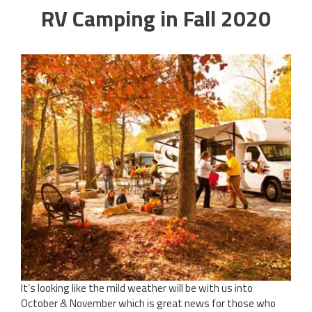
RV Camping in Fall 2020
It’s looking like the mild weather will be with us into
October & November which is great news for those who