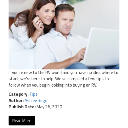
If you’re new to the RV world and you have no idea where to
start, we’re here to help. We’ve compiled a few tips to
follow when you begin looking into buying an RV.
Category:
Tips
Author:
Ashley Rego
Publish Date:
May 26, 2020
Read More