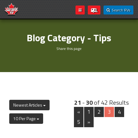
Search RVs
Blog Category - Tips
Share this page
21
-
30
of 42 Results
Newest Articles
«
1
2
3
4
10 Per Page
5
»