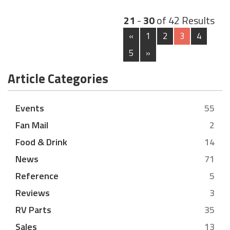
21
-
30
of 42 Results
«
1
2
3
4
5
»
Article Categories
Events
55
Fan Mail
2
Food & Drink
14
News
71
Reference
5
Reviews
3
RV Parts
35
Sales
13