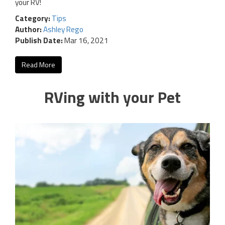
your RV!
Category:
Tips
Author:
Ashley Rego
Publish Date:
Mar 16, 2021
Read More
RVing with your Pet