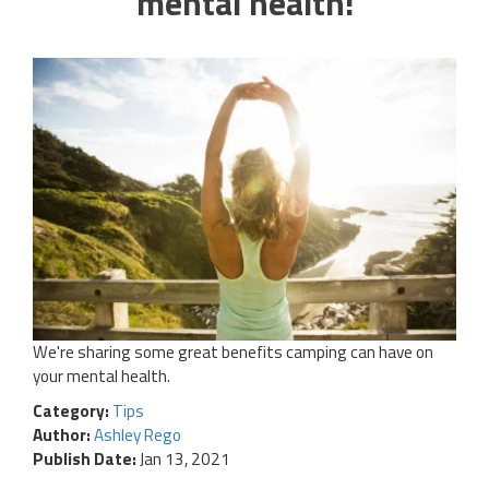
mental health!
We're sharing some great benefits camping can have on
your mental health.
Category:
Tips
Author:
Ashley Rego
Publish Date:
Jan 13, 2021