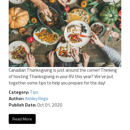
Canadian Thanksgiving is just around the corner! Thinking
of hosting Thanksgiving in your RV this year? We've put
together some tips to help you prepare for the day!
Category:
Tips
Author:
Ashley Rego
Publish Date:
Oct 01, 2020
Read More