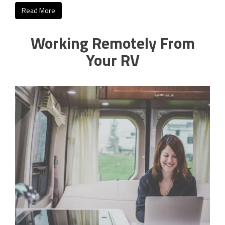
Read More
Working Remotely From
Your RV