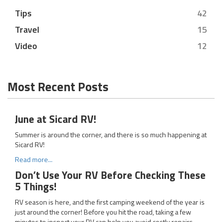
Tips
42
Travel
15
Video
12
Most Recent Posts
June at Sicard RV!
Summer is around the corner, and there is so much happening at
Sicard RV!
Read more...
Don’t Use Your RV Before Checking These
5 Things!
RV season is here, and the first camping weekend of the year is
just around the corner! Before you hit the road, taking a few
minutes to inspect your RV can help you avoid costly repairs,