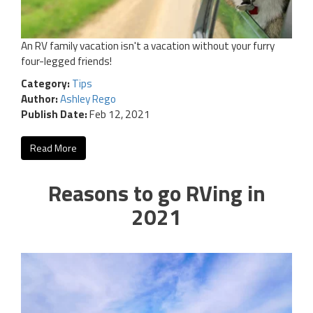
An RV family vacation isn't a vacation without your furry
four-legged friends!
Category:
Tips
Author:
Ashley Rego
Publish Date:
Feb 12, 2021
Read More
Reasons to go RVing in
2021