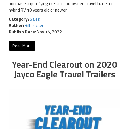
purchase a qualifying in-stock preowned travel trailer or
hybrid RV 10 years old or newer.
Category:
Sales
Author:
Bill Tucker
Publish Date:
Nov 14, 2022
Read More
Year-End Clearout on 2020
Jayco Eagle Travel Trailers