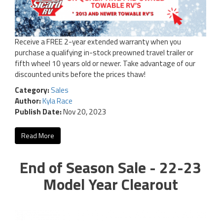
Receive a FREE 2-year extended warranty when you
purchase a qualifying in-stock preowned travel trailer or
fifth wheel 10 years old or newer. Take advantage of our
discounted units before the prices thaw!
Category:
Sales
Author:
Kyla Race
Publish Date:
Nov 20, 2023
Read More
End of Season Sale - 22-23
Model Year Clearout