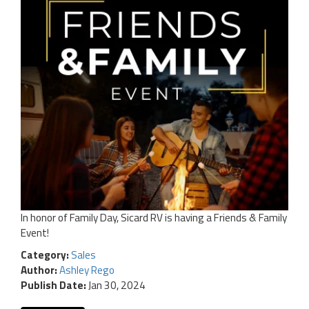
In honor of Family Day, Sicard RV is having a Friends & Family
Event!
Category:
Sales
Author:
Ashley Rego
Publish Date:
Jan 30, 2024