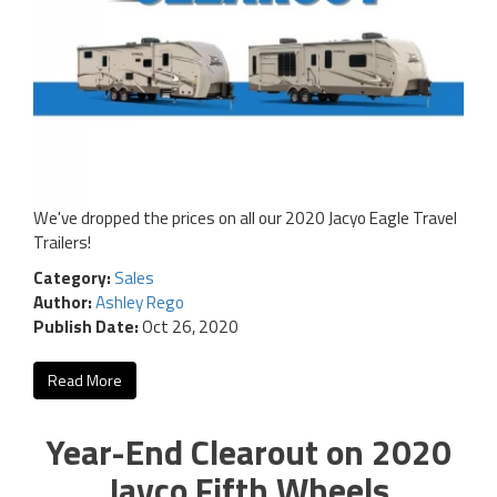
We've dropped the prices on all our 2020 Jacyo Eagle Travel
Trailers!
Category:
Sales
Author:
Ashley Rego
Publish Date:
Oct 26, 2020
Read More
Year-End Clearout on 2020
Jayco Fifth Wheels