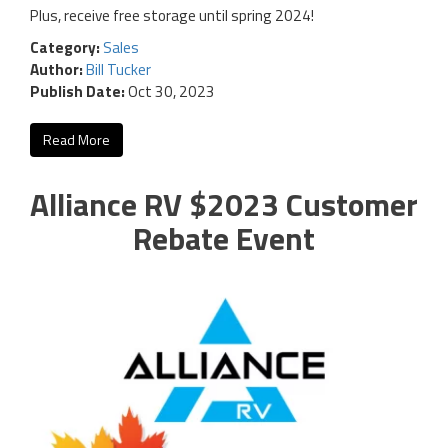
Plus, receive free storage until spring 2024!
Category:
Sales
Author:
Bill Tucker
Publish Date:
Oct 30, 2023
Read More
Alliance RV $2023 Customer
Rebate Event