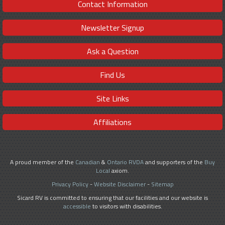
Contact Information
Newsletter Signup
Ask a Question
Find Us
Site Links
Affiliations
A proud member of the
Canadian
&
Ontario RVDA
and supporters of the
Buy
Local
axiom.
Privacy Policy
-
Website Disclaimer
-
Sitemap
Sicard RV is committed to ensuring that our facilities and our website is
accessible
to visitors with disabilities.