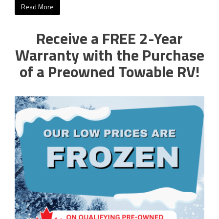
Read More
Receive a FREE 2-Year
Warranty with the Purchase
of a Preowned Towable RV!