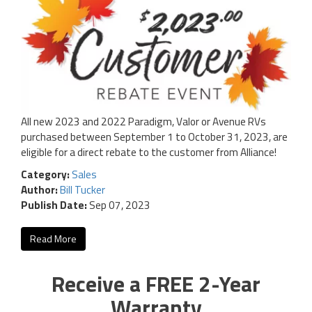
All new 2023 and 2022 Paradigm, Valor or Avenue RVs
purchased between September 1 to October 31, 2023, are
eligible for a direct rebate to the customer from Alliance!
Category:
Sales
Author:
Bill Tucker
Publish Date:
Sep 07, 2023
Read More
Receive a FREE 2-Year
Warranty