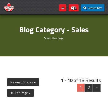
Search RVs
Blog Category - Sales
Share this page
1
-
10
of 13 Results
Newest Articles
1
2
»
10 Per Page