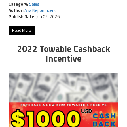
Category:
Sales
Author:
Ana Nepomuceno
Publish Date:
Jun 02, 2026
Read More
2022 Towable Cashback
Incentive