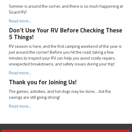
Summer is around the corner, and there is so much happening at
Sicard RV!
Read more...
Don’t Use Your RV Before Checking These
5 Things!
RV season is here, and the first camping weekend of the year is
just around the corner! Before you hit the road, taking a few
minutes to inspect your RV can help you avoid costly repairs,
unexpected breakdowns, and safety issues during your trip!
Read more...
Thank you for Joining Us!
The games, activities, and hot dogs may be done… but the
savings are still going strong!
Read more...