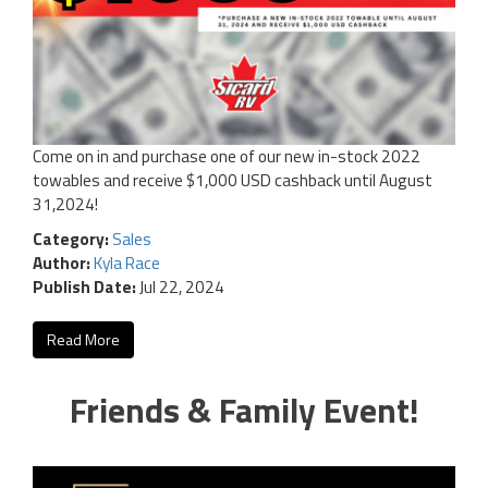
Come on in and purchase one of our new in-stock 2022
towables and receive $1,000 USD cashback until August
31,2024!
Category:
Sales
Author:
Kyla Race
Publish Date:
Jul 22, 2024
Read More
Friends & Family Event!