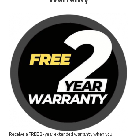
Receive a FREE 2-year extended warranty when you