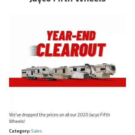
We've dropped the prices on all our 2020 Jacyo Fifth
Wheels!
Category:
Sales