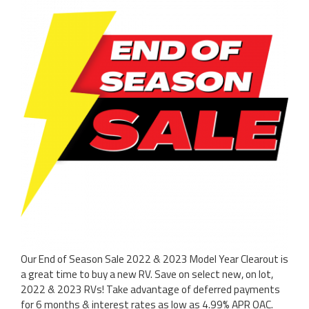
Our End of Season Sale 2022 & 2023 Model Year Clearout is
a great time to buy a new RV. Save on select new, on lot,
2022 & 2023 RVs! Take advantage of deferred payments
for 6 months & interest rates as low as 4.99% APR OAC.