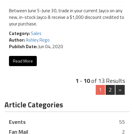
Between June 5-June 30, trade in your current Jayco on any
new, in-stock Jayco & receive a $1,000 discount credited to
your purchase.
Category:
Sales
Author:
Ashley Rego
Publish Date:
Jun 04, 2020
Read More
1
-
10
of 13 Results
1
2
»
Article Categories
Events
55
Fan Mail
2