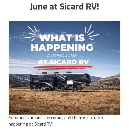
June at Sicard RV!
Summer is around the corner, and there is so much
happening at Sicard RV!