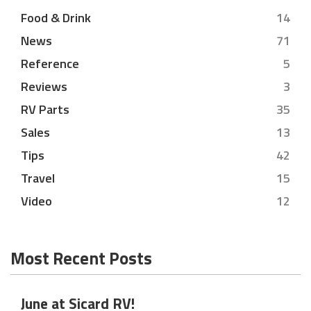
Food & Drink
14
News
71
Reference
5
Reviews
3
RV Parts
35
Sales
13
Tips
42
Travel
15
Video
12
Most Recent Posts
June at Sicard RV!