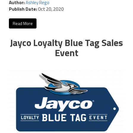
Author:
Ashley Rego
Publish Date:
Oct 20, 2020
Read More
Jayco Loyalty Blue Tag Sales
Event