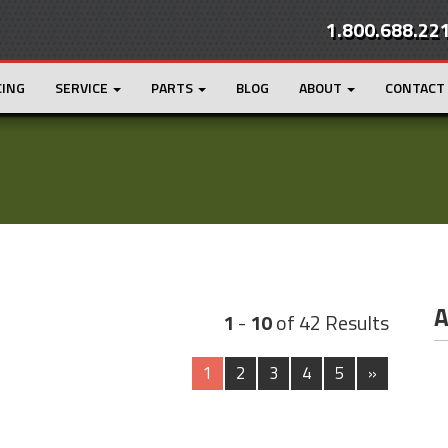
1.800.688.22
CING
SERVICE
PARTS
BLOG
ABOUT
CONTACT
A
1
-
10
of 42 Results
1
2
3
4
5
»