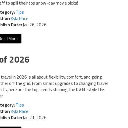
aff to spill their top snow-day movie picks!
tegory:
Tips
thor:
Kyla Race
blish Date:
Jan 26, 2026
Read More
of 2026
travel in 2026 is all about flexibility, comfort, and going
rther off the grid. From smart upgrades to changing travel
bits, here are the top trends shaping the RV lifestyle this
r.
tegory:
Tips
thor:
Kyla Race
blish Date:
Jan 21, 2026