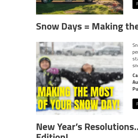
Snow Days = Making the
Sn
pe
st
sn
Ca
Au
Pu
New Year’s Resolution
Edition!