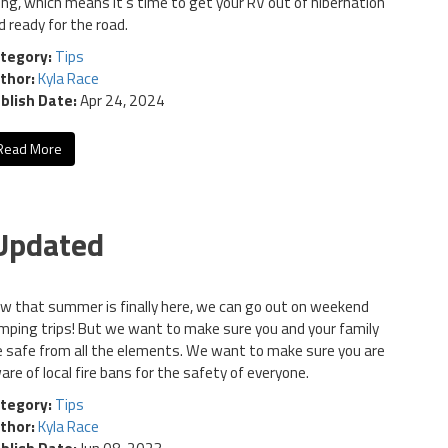
sing, which means it's time to get your RV out of hibernation
d ready for the road.
tegory:
Tips
thor:
Kyla Race
blish Date:
Apr 24, 2024
Read More
 Updated
w that summer is finally here, we can go out on weekend
mping trips! But we want to make sure you and your family
e safe from all the elements. We want to make sure you are
are of local fire bans for the safety of everyone.
tegory:
Tips
thor:
Kyla Race