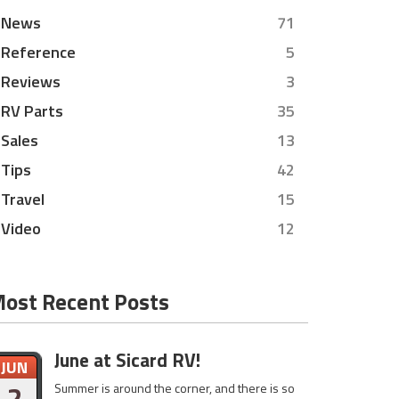
News
71
Reference
5
Reviews
3
RV Parts
35
Sales
13
Tips
42
Travel
15
Video
12
ost Recent Posts
June at Sicard RV!
JUN
2
Summer is around the corner, and there is so