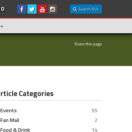
10
Search RVs
Share this page
rticle Categories
Events
55
Fan Mail
2
Food & Drink
14