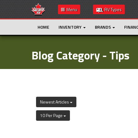
Menu
RV Types
HOME
INVENTORY
BRANDS
FINAN
Blog Category - Tips
Newest Articles
10 Per Page