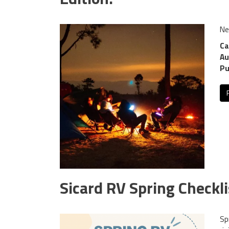
Ne
Ca
Au
Pu
Sicard RV Spring Checkli
Sp