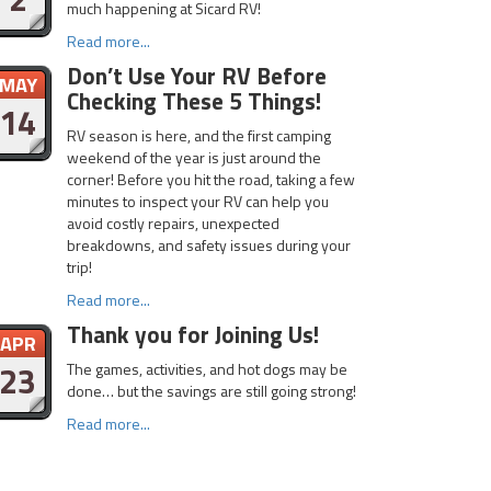
much happening at Sicard RV!
Read more...
Don’t Use Your RV Before
MAY
Checking These 5 Things!
14
RV season is here, and the first camping
weekend of the year is just around the
corner! Before you hit the road, taking a few
minutes to inspect your RV can help you
avoid costly repairs, unexpected
breakdowns, and safety issues during your
trip!
Read more...
Thank you for Joining Us!
APR
23
The games, activities, and hot dogs may be
done… but the savings are still going strong!
Read more...