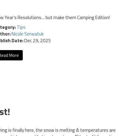
w Year’s Resolutions… but make them Camping Edition!
tegory:
Tips
thor:
Nicole Serwatuk
blish Date:
Dec 29, 2025
Read More
st!
ring is finally here, the snow is melting & temperatures are