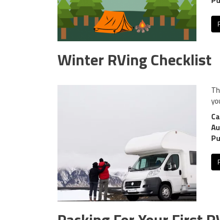
Pu
Winter RVing Checklist
Th
yo
Ca
Au
Pu
Packing For Your First R