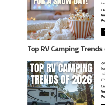
st
Ca
Au
Pu
Top RV Camping Trends 
RV 
fu
ha
yea
Ca
Au
Pu