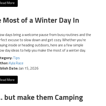
Read More
 Most of a Winter Day In
ow days bring a welcome pause from busy routines and the
rfect excuse to slow down and get cozy. Whether you’re
aying inside or heading outdoors, here are a few simple
ow day ideas to help you make the most of a winter day.
tegory:
Tips
thor:
Kyla Race
blish Date:
Jan 15, 2026
Read More
s… but make them Camping