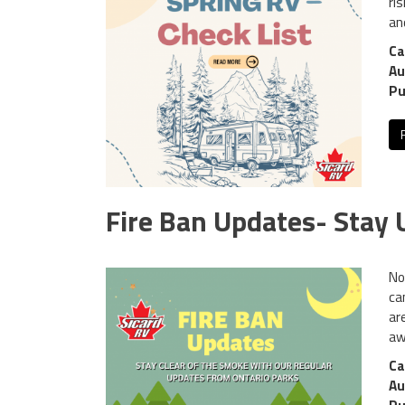
ri
an
Ca
Au
Pu
Fire Ban Updates- Stay
No
ca
ar
aw
Ca
Au