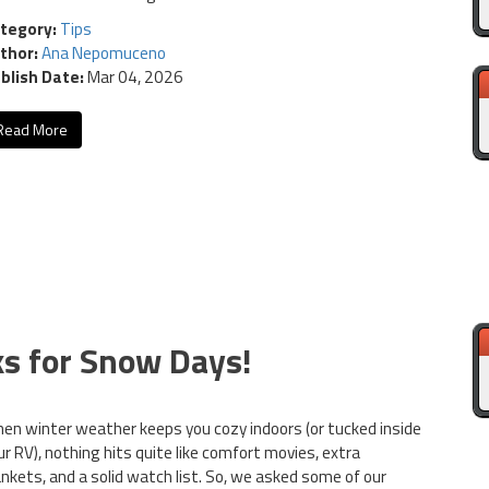
tegory:
Tips
thor:
Ana Nepomuceno
blish Date:
Mar 04, 2026
Read More
ks for Snow Days!
en winter weather keeps you cozy indoors (or tucked inside
ur RV), nothing hits quite like comfort movies, extra
ankets, and a solid watch list. So, we asked some of our