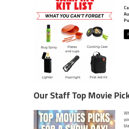
Ca
Au
Pu
Our Staff Top Movie Pic
Wh
yo
bl