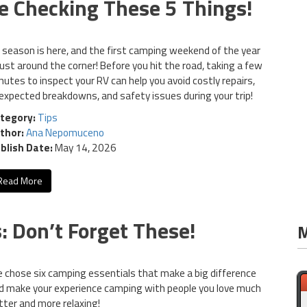
e Checking These 5 Things!
 season is here, and the first camping weekend of the year
 just around the corner! Before you hit the road, taking a few
nutes to inspect your RV can help you avoid costly repairs,
expected breakdowns, and safety issues during your trip!
tegory:
Tips
thor:
Ana Nepomuceno
blish Date:
May 14, 2026
Read More
 Don’t Forget These!
M
 chose six camping essentials that make a big difference
d make your experience camping with people you love much
tter and more relaxing!