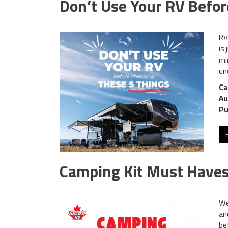
Don’t Use Your RV Befor
RV
is
mi
un
Ca
Au
Pu
Camping Kit Must Haves:
We
an
be