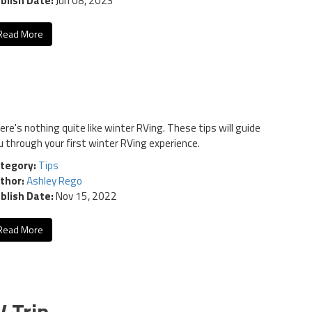
blish Date:
Jun 08, 2023
Read More
ere's nothing quite like winter RVing. These tips will guide
u through your first winter RVing experience.
tegory:
Tips
thor:
Ashley Rego
blish Date:
Nov 15, 2022
Read More
V Trip