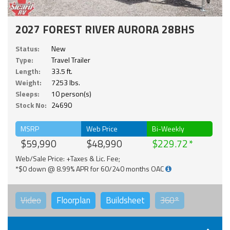
2027 FOREST RIVER AURORA 28BHS
Status:
New
Type:
Travel Trailer
Length:
33.5 ft.
Weight:
7253 lbs.
Sleeps:
10 person(s)
Stock No:
24690
MSRP
Web Price
Bi-Weekly
$59,990
$48,990
$229.72
Web/Sale Price: +Taxes & Lic. Fee;
*$0 down @ 8.99% APR for 60/240 months OAC
Video
Floorplan
Buildsheet
360°