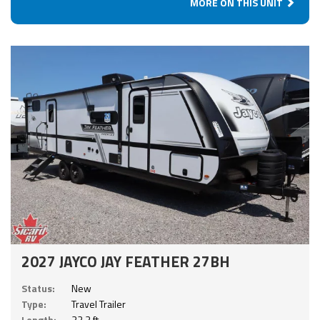
MORE ON THIS UNIT
2027 JAYCO JAY FEATHER 27BH
Status:
New
Type:
Travel Trailer
Length:
32.3 ft.