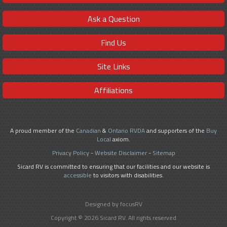
Ask a Question
Find Us
Site Links
Affiliations
A proud member of the
Canadian
&
Ontario RVDA
and supporters of the
Buy
Local
axiom.
Privacy Policy
-
Website Disclaimer
-
Sitemap
Sicard RV is committed to ensuring that our facilities and our website is
accessible
to visitors with disabilities.
Designed by focusRV
Copyright © 2026 Sicard RV. All rights reserved