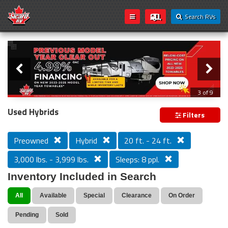
Search RVs
Slider
Loading...
3 of 9
PREVIOUS MODEL YEAR CLEAR OUT
Used Hybrids
Filters
Preowned
Hybrid
20 ft. - 24 ft.
3,000 lbs. - 3,999 lbs.
Sleeps: 8 ppl.
Inventory Included in Search
All
Available
Special
Clearance
On Order
Pending
Sold