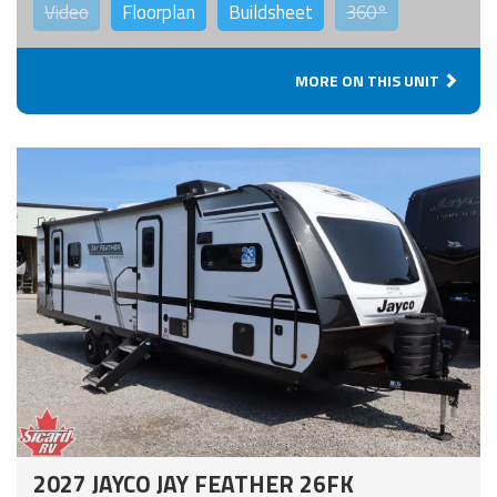
Video
Floorplan
Buildsheet
360°
MORE ON THIS UNIT
2027 JAYCO JAY FEATHER 26FK