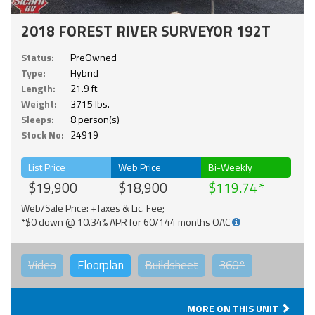
2018 FOREST RIVER SURVEYOR 192T
Status:
PreOwned
Type:
Hybrid
Length:
21.9 ft.
Weight:
3715 lbs.
Sleeps:
8 person(s)
Stock No:
24919
List Price
Web Price
Bi-Weekly
$19,900
$18,900
$119.74
Web/Sale Price: +Taxes & Lic. Fee;
*$0 down @ 10.34% APR for 60/144 months OAC
Video
Floorplan
Buildsheet
360°
MORE ON THIS UNIT