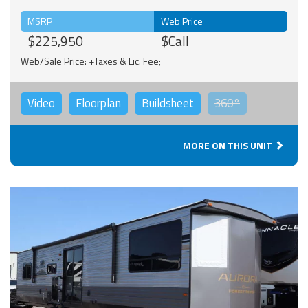
MSRP
Web Price
$225,950
$Call
Web/Sale Price: +Taxes & Lic. Fee;
Video
Floorplan
Buildsheet
360°
MORE ON THIS UNIT