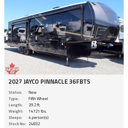
2027 JAYCO PINNACLE 36FBTS
Status:
New
Type:
Fifth Wheel
Length:
39.2 ft.
Weight:
14721 lbs.
Sleeps:
4 person(s)
Stock No:
24832