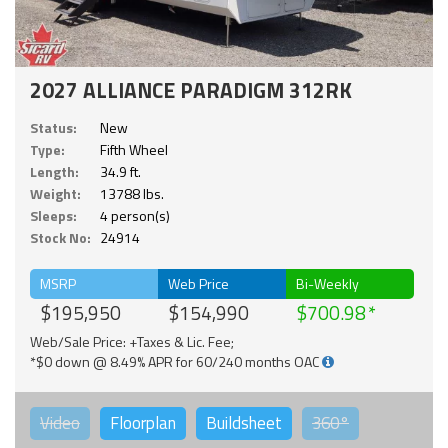
2027 ALLIANCE PARADIGM 312RK
Status:
New
Type:
Fifth Wheel
Length:
34.9 ft.
Weight:
13788 lbs.
Sleeps:
4 person(s)
Stock No:
24914
MSRP
Web Price
Bi-Weekly
$195,950
$154,990
$700.98
Web/Sale Price: +Taxes & Lic. Fee;
*$0 down @ 8.49% APR for 60/240 months OAC
Video
Floorplan
Buildsheet
360°