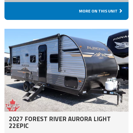
MORE ON THIS UNIT
2027 FOREST RIVER AURORA LIGHT
22EPIC