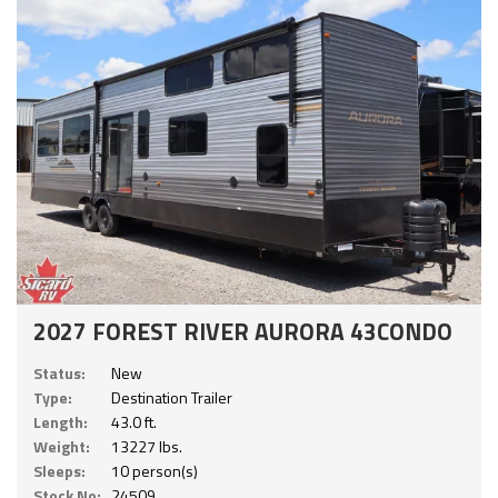
2027 FOREST RIVER AURORA 43CONDO
Status:
New
Type:
Destination Trailer
Length:
43.0 ft.
Weight:
13227 lbs.
Sleeps:
10 person(s)
Stock No:
24509