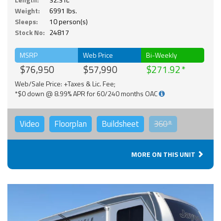
Weight:
6991 lbs.
Sleeps:
10 person(s)
Stock No:
24817
MSRP
Web Price
Bi-Weekly
$76,950
$57,990
$271.92
Web/Sale Price: +Taxes & Lic. Fee;
*$0 down @ 8.99% APR for 60/240 months OAC
Video
Floorplan
Buildsheet
360°
MORE ON THIS UNIT