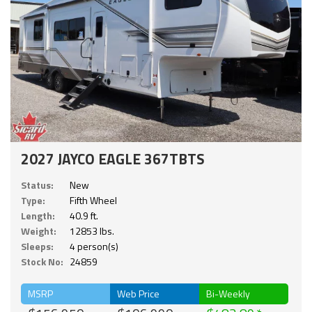
2027 JAYCO EAGLE 367TBTS
Status:
New
Type:
Fifth Wheel
Length:
40.9 ft.
Weight:
12853 lbs.
Sleeps:
4 person(s)
Stock No:
24859
MSRP
Web Price
Bi-Weekly