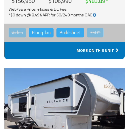
$156,950
$106,990
$483.89
Web/Sale Price: +Taxes & Lic. Fee;
*$0 down @ 8.49% APR for 60/240 months OAC
Video
Floorplan
Buildsheet
360°
MORE ON THIS UNIT