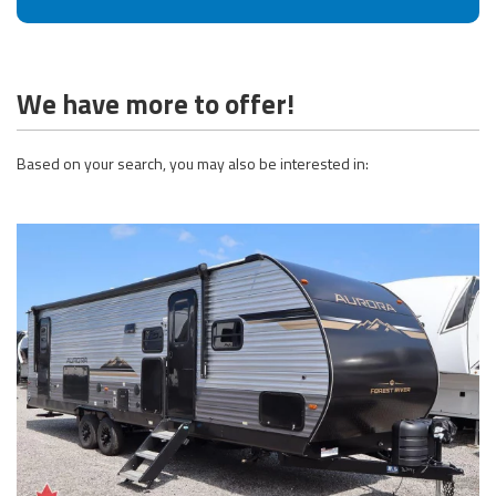
We have more to offer!
Based on your search, you may also be interested in: