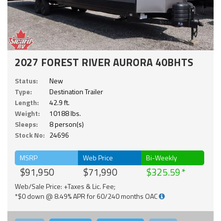
2027 FOREST RIVER AURORA 40BHTS
Status:
New
Type:
Destination Trailer
Length:
42.9 ft.
Weight:
10188 lbs.
Sleeps:
8 person(s)
Stock No:
24696
MSRP
Web Price
Bi-Weekly
$91,950
$71,990
$325.59
Web/Sale Price: +Taxes & Lic. Fee;
*$0 down @ 8.49% APR for 60/240 months OAC