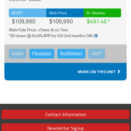
MSRP
Web Price
Bi-Weekly
$109,990
$109,990
$497.46
Web/Sale Price: +Taxes & Lic. Fee;
*$0 down @ 8.49% APR for 60/240 months OAC
Video
Floorplan
Buildsheet
360°
MORE ON THIS UNIT
Contact Information
Newsletter Signup