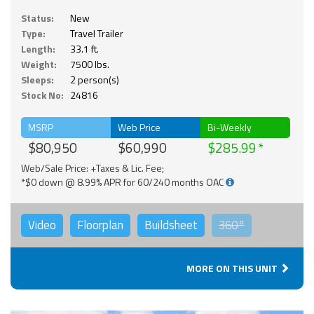
Status:
New
Type:
Travel Trailer
Length:
33.1 ft.
Weight:
7500 lbs.
Sleeps:
2 person(s)
Stock No:
24816
MSRP
Web Price
Bi-Weekly
$80,950
$60,990
$285.99
Web/Sale Price: +Taxes & Lic. Fee;
*$0 down @ 8.99% APR for 60/240 months OAC
Video
Floorplan
Buildsheet
360°
MORE ON THIS UNIT