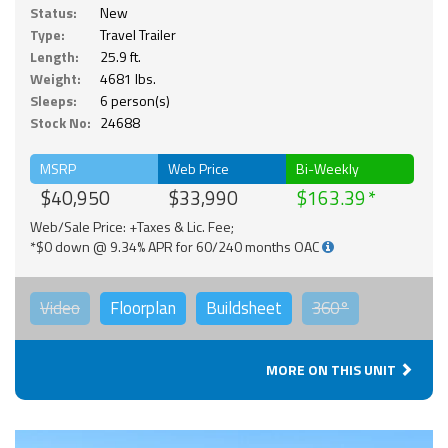
Status:
New
Type:
Travel Trailer
Length:
25.9 ft.
Weight:
4681 lbs.
Sleeps:
6 person(s)
Stock No:
24688
MSRP
Web Price
Bi-Weekly
$40,950
$33,990
$163.39
Web/Sale Price: +Taxes & Lic. Fee;
*$0 down @ 9.34% APR for 60/240 months OAC
Video
Floorplan
Buildsheet
360°
MORE ON THIS UNIT