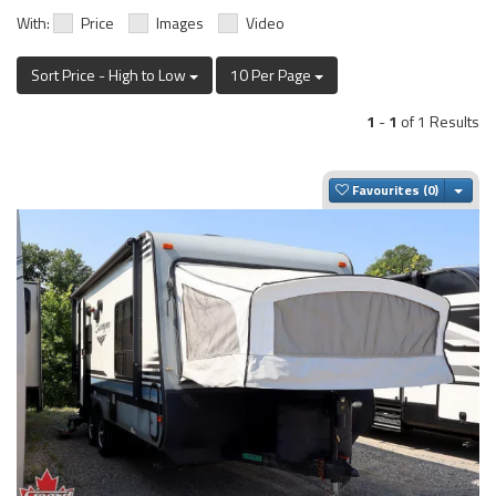
With:
Price
Images
Video
Sort Price - High to Low
10 Per Page
1
-
1
of 1 Results
Togg
Favourites