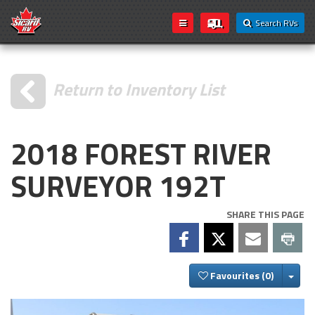
Search RVs
Return to Inventory List
2018 FOREST RIVER
SURVEYOR 192T
SHARE THIS PAGE
Togg
Favourites