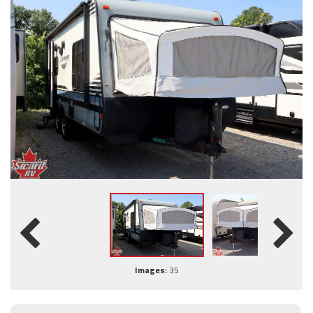
Images:
35