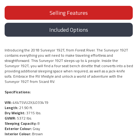
Selling Features
Included Options
Introducing the 2018 Surveyor 192T, from Forest River. The Surveyor 192T
contains everything you will need to make traveling effortless and
straightforward. This Surveyor 192T sleeps up to 4 people. Inside the
Surveyor 192T, you will find a four seat bench dinette that converts into a bed
providing additional sleeping space when required, as well as a jack-knife
sofa. Embrace the RV lifestyle and unlock a world of adventure with the
Surveyor 192T from Sicard RV.
Specifications:
VIN:
4X4TSVU2XJL033419
Length:
21.90 ft.
Dry Weight:
3715 lbs.
GVWR:
5372 lbs.
Sleeping Capacity:
8
Exterior Colour:
Gray
Interior Colour:
Brown