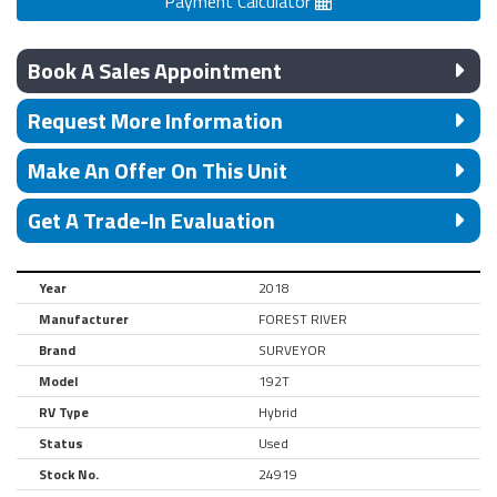
Payment Calculator
Book A Sales Appointment
Request More Information
Make An Offer On This Unit
Get A Trade-In Evaluation
Year
2018
Manufacturer
FOREST RIVER
Brand
SURVEYOR
Model
192T
RV Type
Hybrid
Status
Used
Stock No.
24919