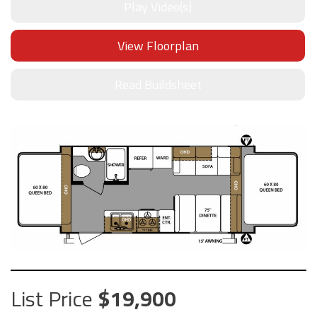
Play Video(s)
View Floorplan
Read Buildsheet
List Price
19,900