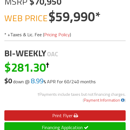
MSRP
70,950
59,990
WEB PRICE
* +Taxes & Lic. Fee (
Pricing Policy
)
BI-WEEKLY
OAC
281.30
$0
8.99
down @
APR for
60/240 months
†Payments include taxes but not financing charges.
(
Payment Information
)
Print
Flyer
Financing Application