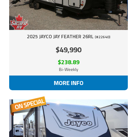
2025 JAYCO JAY FEATHER 26RL
(#22640)
$49,990
$238.89
Bi-Weekly
MORE INFO