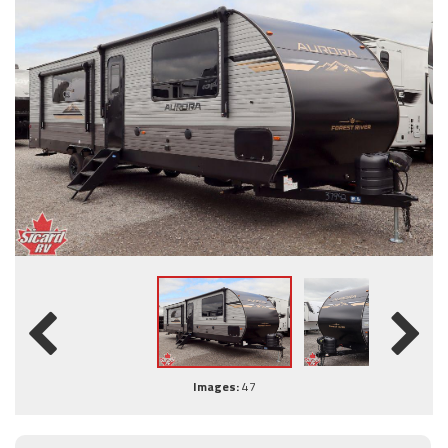
Images:
47