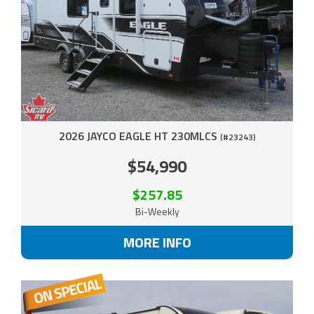
2026 JAYCO EAGLE HT 230MLCS
(#23243)
$54,990
$257.85
Bi-Weekly
MORE INFO