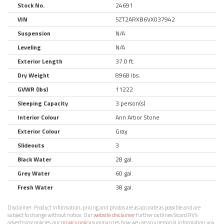
Stock No.
24691
VIN
5ZT2ARXB6VX037942
Suspension
N/A
Leveling
N/A
Exterior Length
37.0 ft.
Dry Weight
8968 lbs.
GVWR (lbs)
11222
Sleeping Capacity
3 person(s)
Interior Colour
Ann Arbor Stone
Exterior Colour
Gray
Slideouts
3
Black Water
28 gal.
Grey Water
60 gal.
Fresh Water
38 gal.
Disclaimer:
Product information, pricing and photos are as accurate as possible and are
subject to change without notice. Our
website disclaimer
further outlines Sicard RV’s
advertising policies, our
privacy policy
summarizes how we use any personal information you