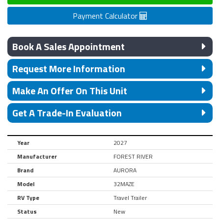
Payment Calculator
Book A Sales Appointment
Request More Information
Make An Offer On This Unit
Get A Trade-In Evaluation
Year
2027
Manufacturer
FOREST RIVER
Brand
AURORA
Model
32MAZE
RV Type
Travel Trailer
Status
New