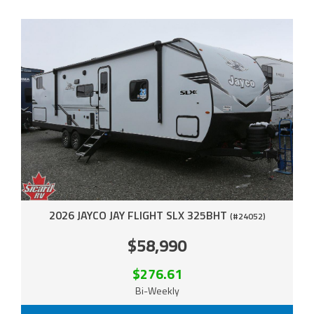
2026 JAYCO JAY FLIGHT SLX 325BHT
(#24052)
$58,990
$276.61
Bi-Weekly