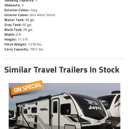
Sleeping Capacity:
3
Slideouts:
3
Exterior Colour:
Gray
Interior Colour:
Ann Arbor Stone
Water Tank:
38 gal.
Grey Tank:
60 gal.
Black Tank:
28 gal.
Width:
8 ft.
Height:
11.3 ft.
Hitch Weight:
1218 lbs.
Carry Capacity:
1901 lbs.
Similar Travel Trailers In Stock