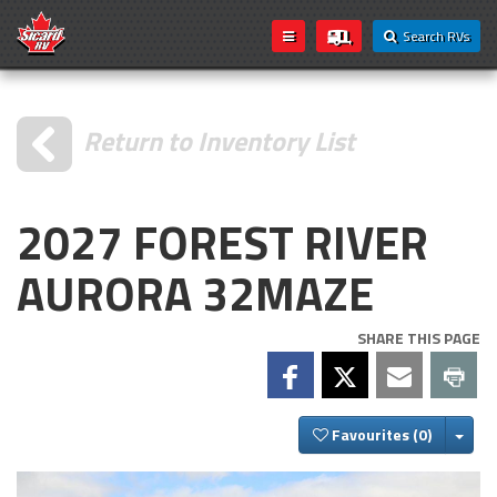
Search RVs
Return to Inventory List
2027 FOREST RIVER
AURORA 32MAZE
SHARE THIS PAGE
Togg
Favourites