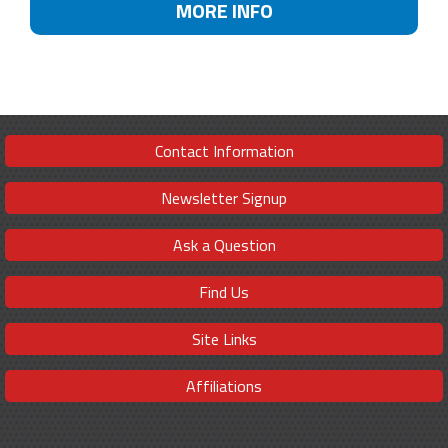
MORE INFO
Contact Information
Newsletter Signup
Ask a Question
Find Us
Site Links
Affiliations