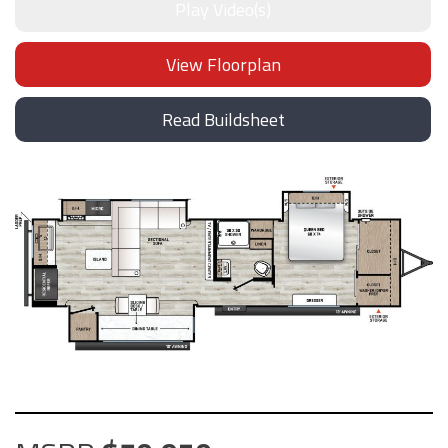
Play Video(s)
View Floorplan
Read Buildsheet