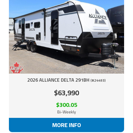
2026 ALLIANCE DELTA 291BH
(#24493)
$63,990
$300.05
Bi-Weekly
MORE INFO