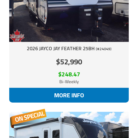
2026 JAYCO JAY FEATHER 25BH
(#24049)
$52,990
$248.47
Bi-Weekly
MORE INFO