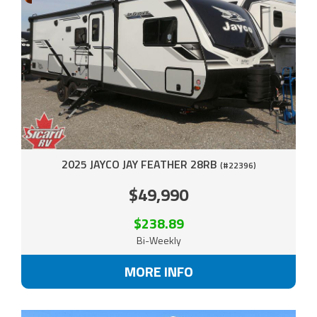
2025 JAYCO JAY FEATHER 28RB
(#22396)
$49,990
$238.89
Bi-Weekly
MORE INFO