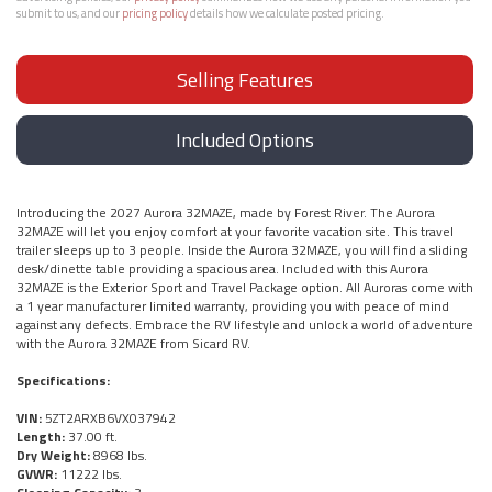
submit to us, and our
pricing policy
details how we calculate posted pricing.
Selling Features
Included Options
Introducing the 2027 Aurora 32MAZE, made by Forest River. The Aurora
32MAZE will let you enjoy comfort at your favorite vacation site. This travel
trailer sleeps up to 3 people. Inside the Aurora 32MAZE, you will find a sliding
desk/dinette table providing a spacious area. Included with this Aurora
32MAZE is the Exterior Sport and Travel Package option. All Auroras come with
a 1 year manufacturer limited warranty, providing you with peace of mind
against any defects. Embrace the RV lifestyle and unlock a world of adventure
with the Aurora 32MAZE from Sicard RV.
Specifications:
VIN:
5ZT2ARXB6VX037942
Length:
37.00 ft.
Dry Weight:
8968 lbs.
GVWR:
11222 lbs.