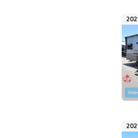
202
Vide
202