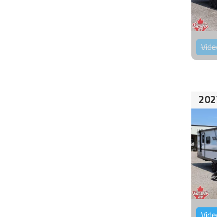
Vide
202
Vide