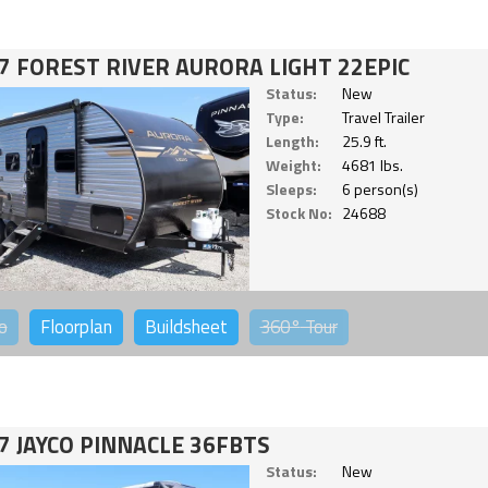
7 FOREST RIVER AURORA LIGHT 22EPIC
Status:
New
Type:
Travel Trailer
Length:
25.9 ft.
Weight:
4681 lbs.
Sleeps:
6 person(s)
Stock No:
24688
o
Floorplan
Buildsheet
360°
Tour
7 JAYCO PINNACLE 36FBTS
Status:
New