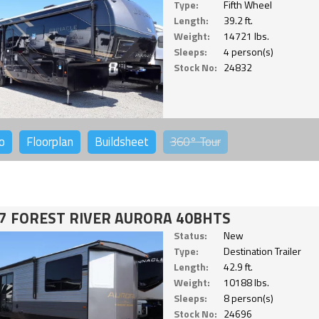
Type:
Fifth Wheel
Length:
39.2 ft.
Weight:
14721 lbs.
Sleeps:
4 person(s)
Stock No:
24832
o
Floorplan
Buildsheet
360°
Tour
7 FOREST RIVER AURORA 40BHTS
Status:
New
Type:
Destination Trailer
Length:
42.9 ft.
Weight:
10188 lbs.
Sleeps:
8 person(s)
Stock No:
24696