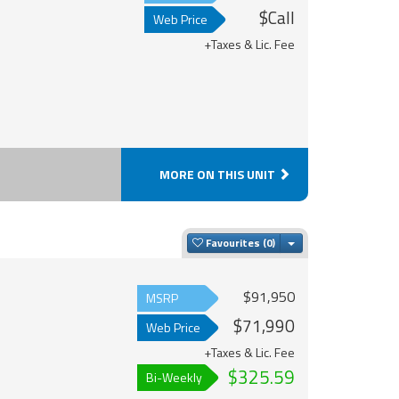
$Call
Web Price
+Taxes & Lic. Fee
MORE ON THIS UNIT
Toggle Dropdown
Favourites
$91,950
MSRP
$71,990
Web Price
+Taxes & Lic. Fee
$325.59
Bi-Weekly