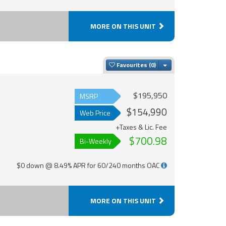
MORE ON THIS UNIT
Toggle Dropdown
Favourites
$195,950
MSRP
$154,990
Web Price
+Taxes & Lic. Fee
$700.98
Bi-Weekly
$0 down @ 8.49% APR for 60/240 months OAC
MORE ON THIS UNIT