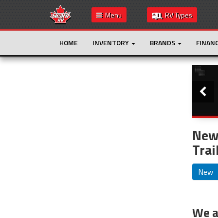
Menu
RV Types
HOME
INVENTORY
BRANDS
FINAN
Slide
This is the only result. Additional filters are
not required.
New 
Trai
New
We ar