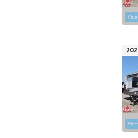
Vide
202
Vide