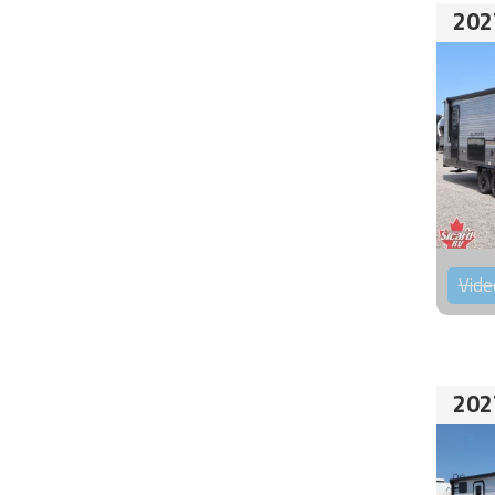
202
Vide
202