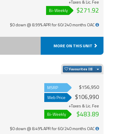
+Taxes & Lic. Fee
$271.92
Bi-Weekly
$0 down @ 8.99% APR for 60/240 months OAC
MORE ON THIS UNIT
Toggle Dropdown
Favourites
$156,950
MSRP
$106,990
Web Price
+Taxes & Lic. Fee
$483.89
Bi-Weekly
$0 down @ 8.49% APR for 60/240 months OAC