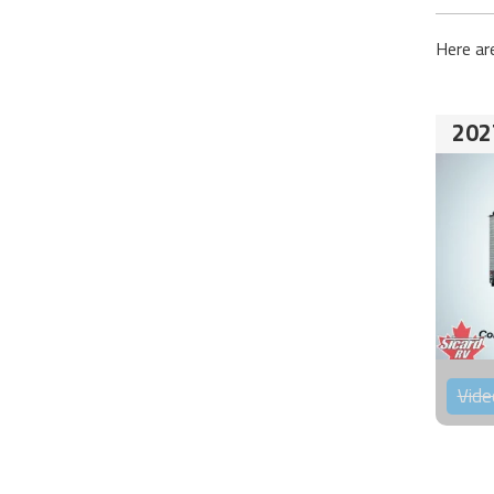
Here ar
202
Vide