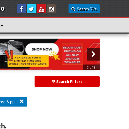
10
Search RVs
3 of 9
Search Filters
ps: 5 ppl.
ch.