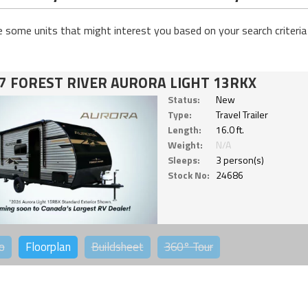
e some units that might interest you based on your search criteria
7 FOREST RIVER AURORA LIGHT 13RKX
Status:
New
Type:
Travel Trailer
Length:
16.0 ft.
Weight:
N/A
Sleeps:
3 person(s)
Stock No:
24686
o
Floorplan
Buildsheet
360°
Tour