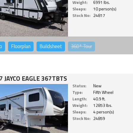
Weight:
6991 lbs.
Sleeps:
10 person(s)
Stock No:
24817
o
Floorplan
Buildsheet
360°
Tour
7 JAYCO EAGLE 367TBTS
Status:
New
Type:
Fifth Wheel
Length:
40.9 ft.
Weight:
12853 lbs.
Sleeps:
4 person(s)
Stock No:
24859