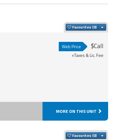
Toggle Dropdown
Favourites
$Call
Web Price
+Taxes & Lic. Fee
MORE ON THIS UNIT
Toggle Dropdown
Favourites