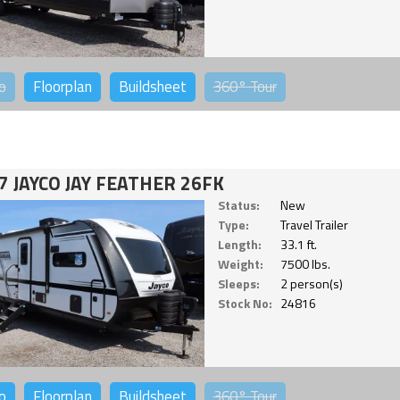
o
Floorplan
Buildsheet
360°
Tour
7 JAYCO JAY FEATHER 26FK
Status:
New
Type:
Travel Trailer
Length:
33.1 ft.
Weight:
7500 lbs.
Sleeps:
2 person(s)
Stock No:
24816
o
Floorplan
Buildsheet
360°
Tour