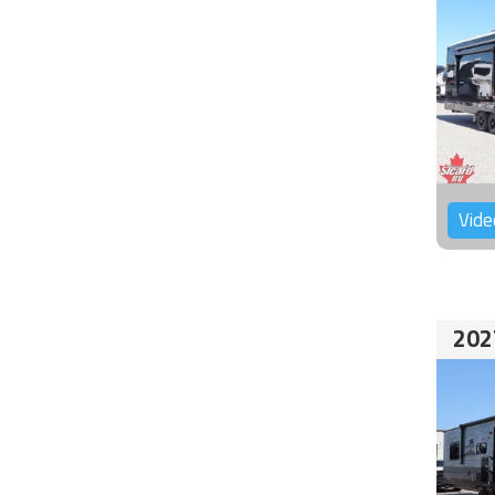
Vide
202