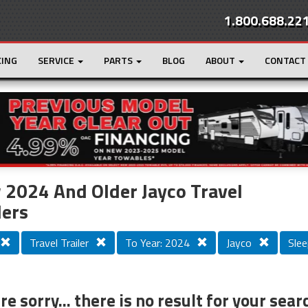
1.800.688.22
CING
SERVICE
PARTS
BLOG
ABOUT
CONTACT
r
Loading...
2024 And Older Jayco Travel
lers
Travel Trailer
To Year: 2024
Jayco
Slee
e sorry... there is no result for your sear