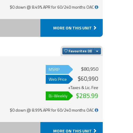
$0 down @ 8.49% APR for 60/240 months OAC
MORE ON THIS UNIT
Toggle Dropdown
Favourites
$80,950
MSRP
$60,990
Web Price
+Taxes & Lic. Fee
$285.99
Bi-Weekly
$0 down @ 8.99% APR for 60/240 months OAC
MORE ON THIS UNIT