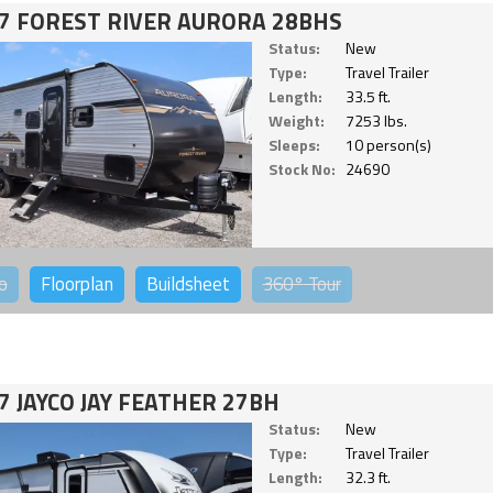
7 FOREST RIVER AURORA 28BHS
Status:
New
Type:
Travel Trailer
Length:
33.5 ft.
Weight:
7253 lbs.
Sleeps:
10 person(s)
Stock No:
24690
o
Floorplan
Buildsheet
360°
Tour
7 JAYCO JAY FEATHER 27BH
Status:
New
Type:
Travel Trailer
Length:
32.3 ft.