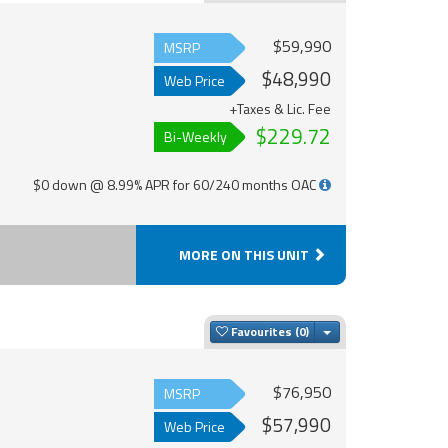
$59,990
MSRP
$48,990
Web Price
+Taxes & Lic. Fee
$229.72
Bi-Weekly
$0 down @ 8.99% APR for 60/240 months OAC
MORE ON THIS UNIT
Toggle Dropdown
Favourites
$76,950
MSRP
$57,990
Web Price