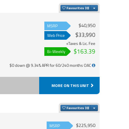
Toggle Dropdown
Favourites
$40,950
MSRP
$33,990
Web Price
+Taxes & Lic. Fee
$163.39
Bi-Weekly
$0 down @ 9.34% APR for 60/240 months OAC
MORE ON THIS UNIT
Toggle Dropdown
Favourites
$225,950
MSRP