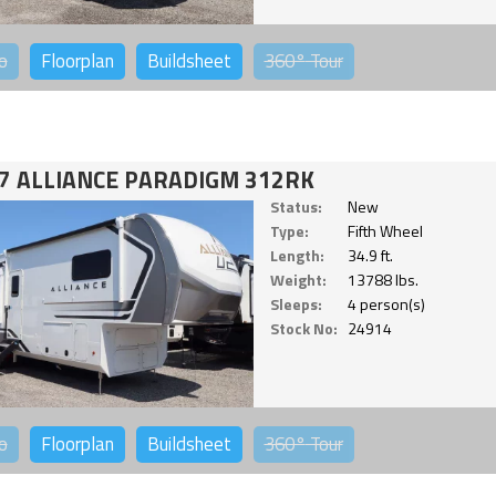
o
Floorplan
Buildsheet
360°
Tour
7 ALLIANCE PARADIGM 312RK
Status:
New
Type:
Fifth Wheel
Length:
34.9 ft.
Weight:
13788 lbs.
Sleeps:
4 person(s)
Stock No:
24914
o
Floorplan
Buildsheet
360°
Tour