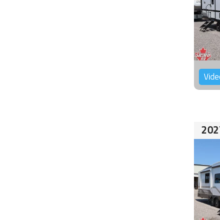
Vide
202