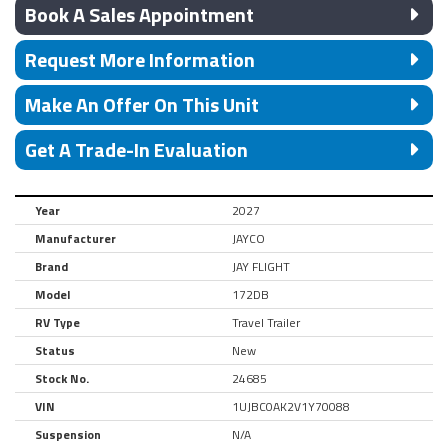
Book A Sales Appointment
Request More Information
Make An Offer On This Unit
Get A Trade-In Evaluation
Year
2027
Manufacturer
JAYCO
Brand
JAY FLIGHT
Model
172DB
RV Type
Travel Trailer
Status
New
Stock No.
24685
VIN
1UJBC0AK2V1Y70088
Suspension
N/A