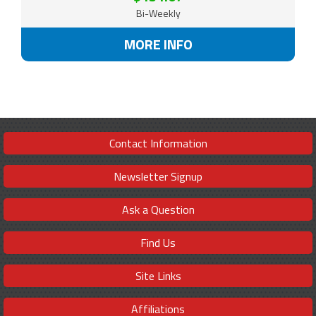
Bi-Weekly
MORE INFO
Contact Information
Newsletter Signup
Ask a Question
Find Us
Site Links
Affiliations