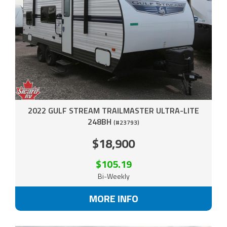
2022 GULF STREAM TRAILMASTER ULTRA-LITE
248BH
(#23793)
$18,900
$105.19
Bi-Weekly
MORE INFO