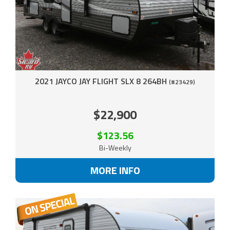
2021 JAYCO JAY FLIGHT SLX 8 264BH
(#23429)
$22,900
$123.56
Bi-Weekly
MORE INFO