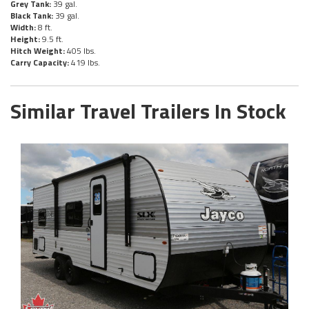
Grey Tank:
39 gal.
Black Tank:
39 gal.
Width:
8 ft.
Height:
9.5 ft.
Hitch Weight:
405 lbs.
Carry Capacity:
419 lbs.
Similar Travel Trailers In Stock