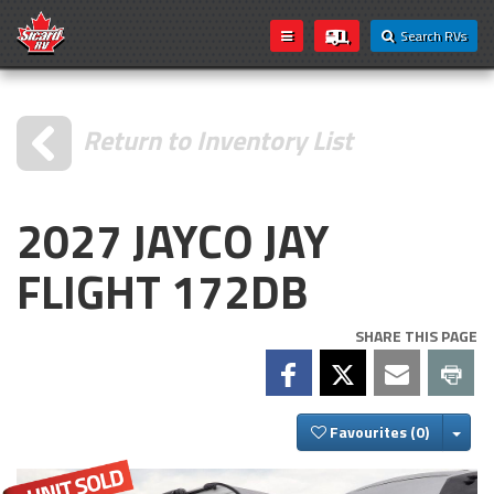
Search RVs
Return to Inventory List
2027 JAYCO JAY
FLIGHT 172DB
SHARE THIS PAGE
Togg
Favourites