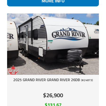
MORE INFO
2025 GRAND RIVER GRAND RIVER 26DB
(#24873)
$26,900
$131.67