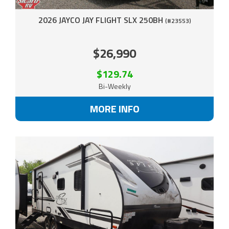
2026 JAYCO JAY FLIGHT SLX 250BH
(#23553)
$26,990
$129.74
Bi-Weekly
MORE INFO