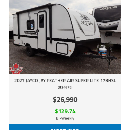
2027 JAYCO JAY FEATHER AIR SUPER LITE 17BHSL
(#24678)
$26,990
$129.74
Bi-Weekly