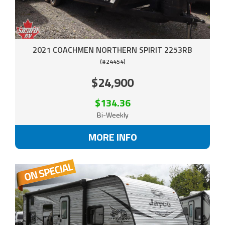
2021 COACHMEN NORTHERN SPIRIT 2253RB
(#24454)
$24,900
$134.36
Bi-Weekly
MORE INFO