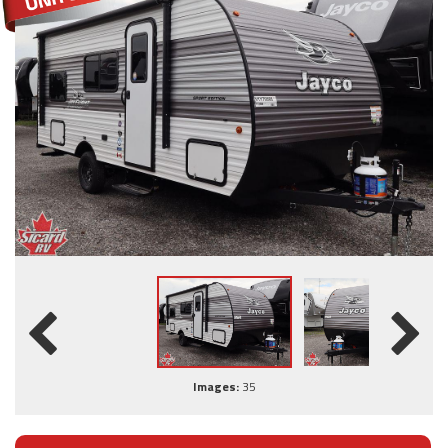
Images:
35