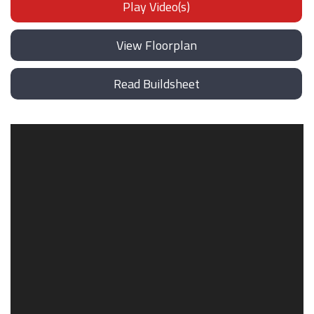
Play Video(s)
View Floorplan
Read Buildsheet