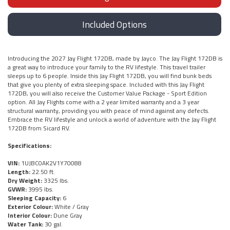
Included Options
Introducing the 2027 Jay Flight 172DB, made by Jayco. The Jay Flight 172DB is
a great way to introduce your family to the RV lifestyle. This travel trailer
sleeps up to 6 people. Inside this Jay Flight 172DB, you will find bunk beds
that give you plenty of extra sleeping space. Included with this Jay Flight
172DB, you will also receive the Customer Value Package - Sport Edition
option. All Jay Flights come with a 2 year limited warranty and a 3 year
structural warranty, providing you with peace of mind against any defects.
Embrace the RV lifestyle and unlock a world of adventure with the Jay Flight
172DB from Sicard RV.
Specifications:
VIN:
1UJBC0AK2V1Y70088
Length:
22.50 ft.
Dry Weight:
3325 lbs.
GVWR:
3995 lbs.
Sleeping Capacity:
6
Exterior Colour:
White / Gray
Interior Colour:
Dune Gray
Water Tank:
30 gal.