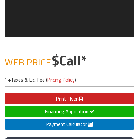
Call
WEB PRICE
* +Taxes & Lic. Fee (
Pricing Policy
)
Print
Flyer
Financing Application
Payment Calculator