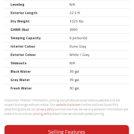
Leveling
N/A
Exterior Length
22.5 ft.
Dry Weight
3325 lbs.
GVWR (lbs)
3995
Sleeping Capacity
6 person(s)
Interior Colour
Dune Gray
Exterior Colour
White / Gray
Slideouts
N/A
Black Water
39 gal.
Grey Water
39 gal.
Fresh Water
30 gal.
Disclaimer:
Product information, pricing and photos are as accurate as possible and are
subject to change without notice. Our
website disclaimer
further outlines Sicard RV’s
advertising policies, our
privacy policy
summarizes how we use any personal information you
submit to us, and our
pricing policy
details how we calculate posted pricing.
Selling Features