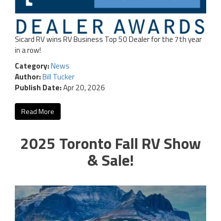
Sicard RV wins RV Business Top 50 Dealer for the 7th year
in a row!
Category:
News
Author:
Bill Tucker
Publish Date:
Apr 20, 2026
Read More
2025 Toronto Fall RV Show
& Sale!