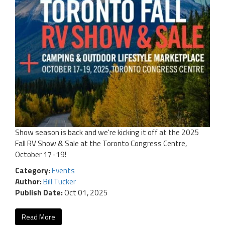
Show season is back and we're kicking it off at the 2025
Fall RV Show & Sale at the Toronto Congress Centre,
October 17-19!
Category:
Events
Author:
Bill Tucker
Publish Date:
Oct 01, 2025
Read More