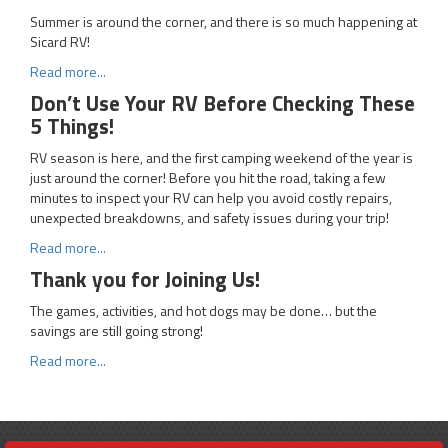
Summer is around the corner, and there is so much happening at
Sicard RV!
Read more...
Don’t Use Your RV Before Checking These
5 Things!
RV season is here, and the first camping weekend of the year is
just around the corner! Before you hit the road, taking a few
minutes to inspect your RV can help you avoid costly repairs,
unexpected breakdowns, and safety issues during your trip!
Read more...
Thank you for Joining Us!
The games, activities, and hot dogs may be done… but the
savings are still going strong!
Read more...