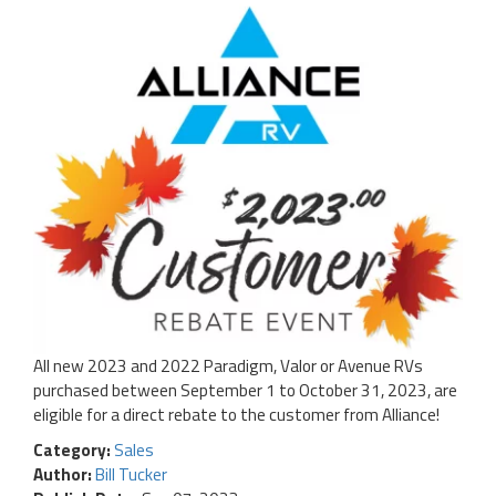
All new 2023 and 2022 Paradigm, Valor or Avenue RVs
purchased between September 1 to October 31, 2023, are
eligible for a direct rebate to the customer from Alliance!
Category:
Sales
Author:
Bill Tucker