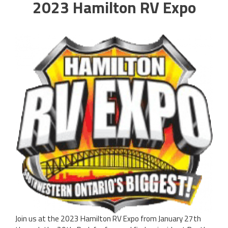
2023 Hamilton RV Expo
Join us at the 2023 Hamilton RV Expo from January 27th