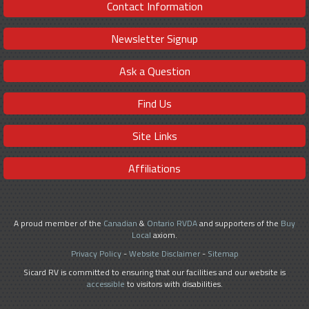
Contact Information
Newsletter Signup
Ask a Question
Find Us
Site Links
Affiliations
A proud member of the
Canadian
&
Ontario RVDA
and supporters of the
Buy
Local
axiom.
Privacy Policy
-
Website Disclaimer
-
Sitemap
Sicard RV is committed to ensuring that our facilities and our website is
accessible
to visitors with disabilities.