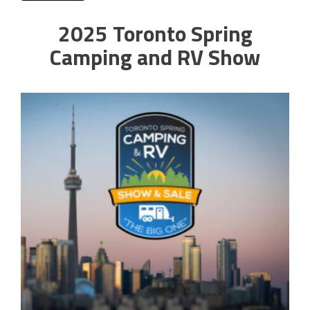
2025 Toronto Spring
Camping and RV Show