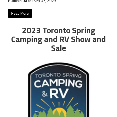
Publish Date:
Sep 07, 2023
Read More
2023 Toronto Spring
Camping and RV Show and
Sale