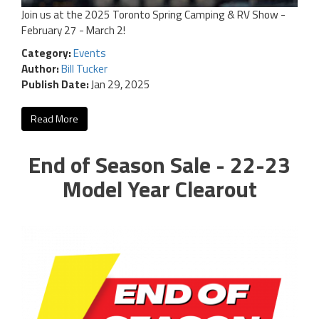
Join us at the 2025 Toronto Spring Camping & RV Show -
February 27 - March 2!
Category:
Events
Author:
Bill Tucker
Publish Date:
Jan 29, 2025
Read More
End of Season Sale - 22-23
Model Year Clearout