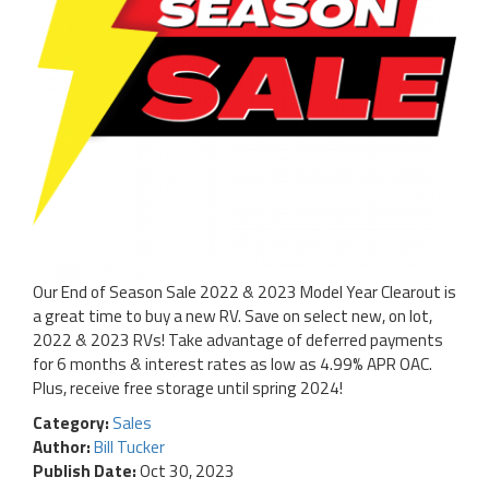
Our End of Season Sale 2022 & 2023 Model Year Clearout is
a great time to buy a new RV. Save on select new, on lot,
2022 & 2023 RVs! Take advantage of deferred payments
for 6 months & interest rates as low as 4.99% APR OAC.
Plus, receive free storage until spring 2024!
Category:
Sales
Author:
Bill Tucker
Publish Date:
Oct 30, 2023