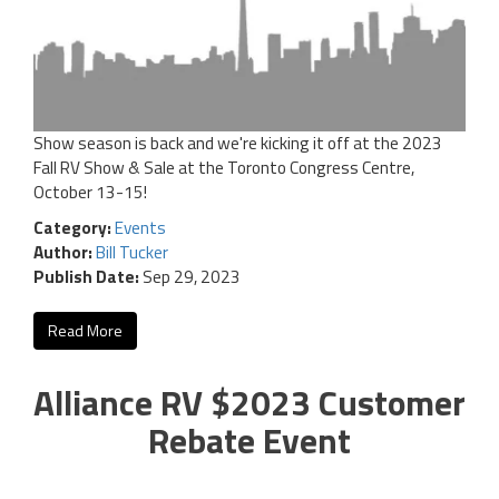
Show season is back and we're kicking it off at the 2023
Fall RV Show & Sale at the Toronto Congress Centre,
October 13-15!
Category:
Events
Author:
Bill Tucker
Publish Date:
Sep 29, 2023
Read More
Alliance RV $2023 Customer
Rebate Event