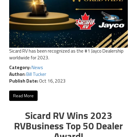
Sicard RV has been recognized as the #1 Jayco Dealership
worldwide for 2023.
Category:
News
Author:
Bill Tucker
Publish Date:
Oct 16, 2023
Read More
Sicard RV Wins 2023
RVBusiness Top 50 Dealer
Award!