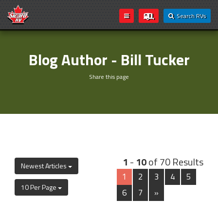
Search RVs
Blog Author - Bill Tucker
Share this page
1
-
10
of 70 Results
Newest Articles
1
2
3
4
5
10 Per Page
6
7
»