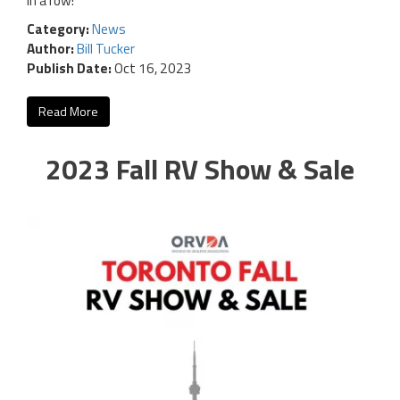
in a row!
Category:
News
Author:
Bill Tucker
Publish Date:
Oct 16, 2023
Read More
2023 Fall RV Show & Sale