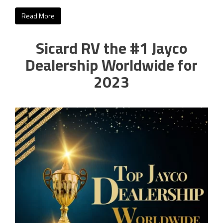
Read More
Sicard RV the #1 Jayco
Dealership Worldwide for
2023