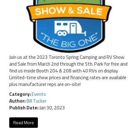
Join us at the 2023 Toronto Spring Camping and RV Show
and Sale from March 2nd through the 5th. Park for free and
find us inside Booth 204 & 208 with 40 RVs on display.
Limited-time show prices and financing rates are available
plus manufacturer reps are on-site!
Category:
Events
Author:
Bill Tucker
Publish Date:
Jan 30, 2023
Read More