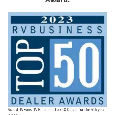
Sicard RV wins RV Business Top 50 Dealer for the 5th year