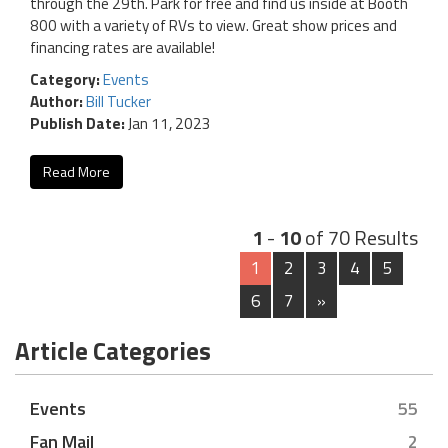
through the 29th. Park for free and find us inside at Booth
800 with a variety of RVs to view. Great show prices and
financing rates are available!
Category:
Events
Author:
Bill Tucker
Publish Date:
Jan 11, 2023
Read More
1
-
10
of 70 Results
1
2
3
4
5
6
7
»
Article Categories
Events
55
Fan Mail
2