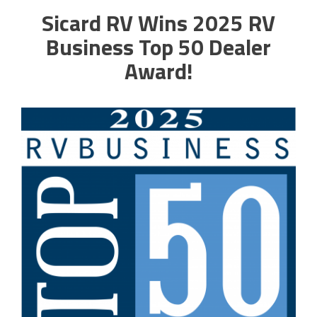
Sicard RV Wins 2025 RV
Business Top 50 Dealer
Award!