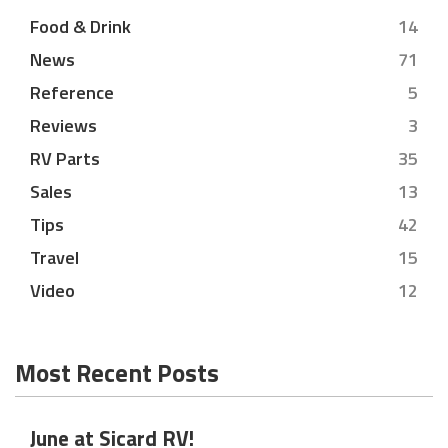
Food & Drink
14
News
71
Reference
5
Reviews
3
RV Parts
35
Sales
13
Tips
42
Travel
15
Video
12
Most Recent Posts
June at Sicard RV!