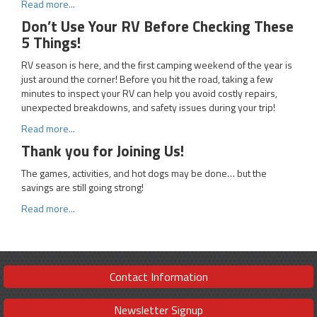
Read more...
Don’t Use Your RV Before Checking These
5 Things!
RV season is here, and the first camping weekend of the year is
just around the corner! Before you hit the road, taking a few
minutes to inspect your RV can help you avoid costly repairs,
unexpected breakdowns, and safety issues during your trip!
Read more...
Thank you for Joining Us!
The games, activities, and hot dogs may be done… but the
savings are still going strong!
Read more...
Contact Information
Newsletter Signup