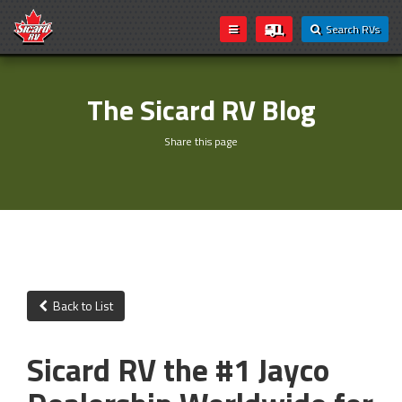
Search RVs
The Sicard RV Blog
Share this page
Back to List
Sicard RV the #1 Jayco