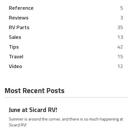
Reference
5
Reviews
3
RV Parts
35
Sales
13
Tips
42
Travel
15
Video
12
Most Recent Posts
June at Sicard RV!
Summer is around the corner, and there is so much happening at
Sicard RV!