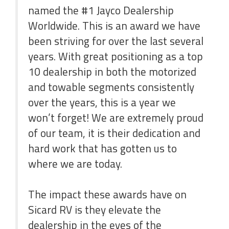
named the #1 Jayco Dealership
Worldwide. This is an award we have
been striving for over the last several
years. With great positioning as a top
10 dealership in both the motorized
and towable segments consistently
over the years, this is a year we
won’t forget! We are extremely proud
of our team, it is their dedication and
hard work that has gotten us to
where we are today.
The impact these awards have on
Sicard RV is they elevate the
dealership in the eyes of the