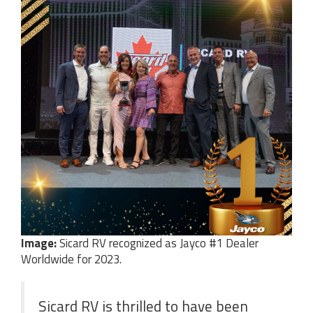
Image:
Sicard RV recognized as Jayco #1 Dealer
Worldwide for 2023.
Sicard RV is thrilled to have been