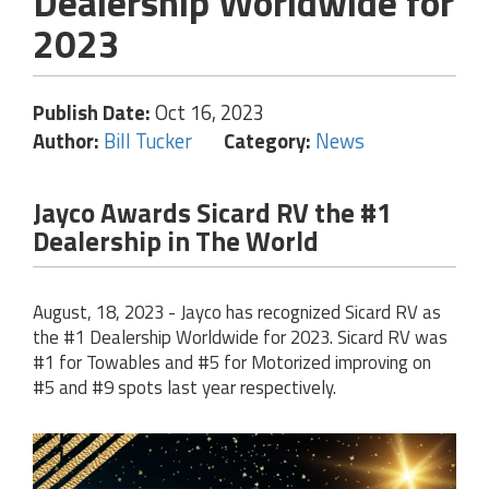
Dealership Worldwide for
2023
Publish Date:
Oct 16, 2023
Author:
Bill Tucker
Category:
News
Jayco Awards Sicard RV the #1
Dealership in The World
August, 18, 2023 - Jayco has recognized Sicard RV as
the #1 Dealership Worldwide for 2023. Sicard RV was
#1 for Towables and #5 for Motorized improving on
#5 and #9 spots last year respectively.