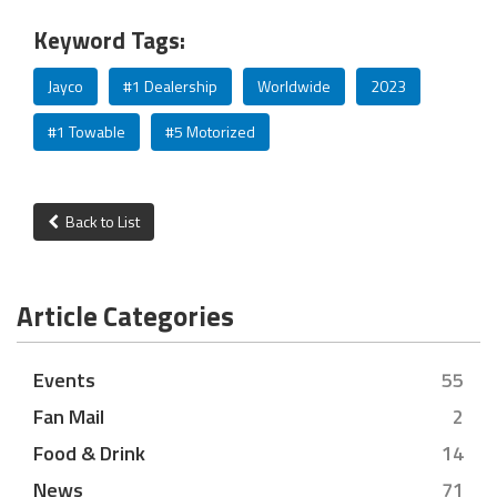
Keyword Tags:
Jayco
#1 Dealership
Worldwide
2023
#1 Towable
#5 Motorized
Back to List
Article Categories
Events
55
Fan Mail
2
Food & Drink
14
News
71