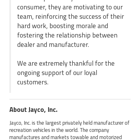
consumer, they are motivating to our
team, reinforcing the success of their
hard work, boosting morale and
fostering the relationship between
dealer and manufacturer.
We are extremely thankful for the
ongoing support of our loyal
customers.
About Jayco, Inc.
Jayco, Inc. is the largest privately held manufacturer of
recreation vehicles in the world. The company
manufactures and markets towable and motorized