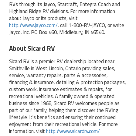
RVs through its Jayco, Starcraft, Entegra Coach and
Highland Ridge RV divisions. For more information
about Jayco or its products, visit
http://www.jayco.com/
, call 1-800-RV-JAYCO, or write
Jayco, Inc. PO Box 460, Middlebury, IN 46540.
About Sicard RV
Sicard RV is a premier RV dealership located near
Smithville in West Lincoln, Ontario providing sales,
service, warranty repairs, parts & accessories,
financing & insurance, detailing & protection packages,
custom work, insurance estimates & repairs, for
recreational vehicles. A family owned & operated
business since 1968, Sicard RV welcomes people as
part of our family, helping them discover the RV'ing
lifestyle‚ it's benefits and ensuring their continued
enjoyment from their recreational vehicle. For more
information, visit
http://www.sicardrv.com/