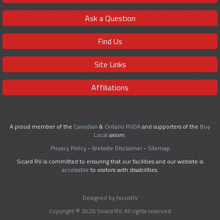
Ask a Question
Find Us
Site Links
Affiliations
A proud member of the
Canadian
&
Ontario RVDA
and supporters of the
Buy
Local
axiom.
Privacy Policy
-
Website Disclaimer
-
Sitemap
Sicard RV is committed to ensuring that our facilities and our website is
accessible
to visitors with disabilities.
Designed by focusRV
Copyright © 2026 Sicard RV. All rights reserved