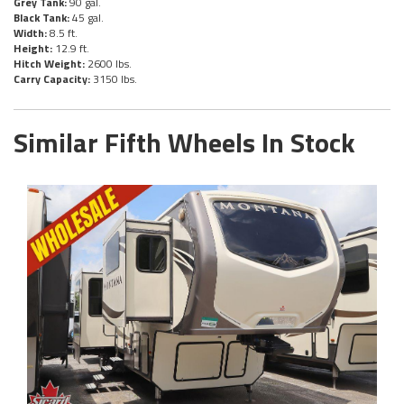
Grey Tank:
90 gal.
Black Tank:
45 gal.
Width:
8.5 ft.
Height:
12.9 ft.
Hitch Weight:
2600 lbs.
Carry Capacity:
3150 lbs.
Similar Fifth Wheels In Stock