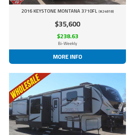
2016 KEYSTONE MONTANA 3710FL
(#24818)
$35,600
$238.63
Bi-Weekly
MORE INFO