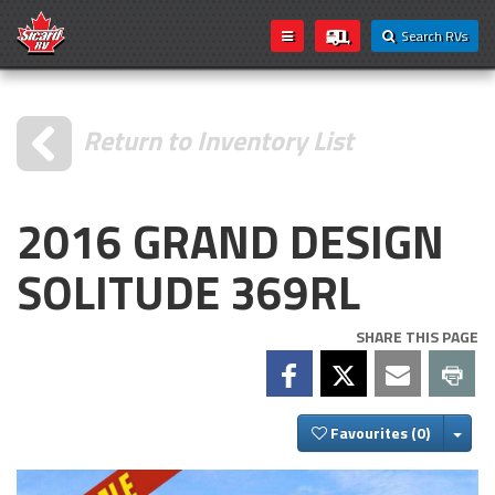
Search RVs
Return to Inventory List
2016 GRAND DESIGN
SOLITUDE 369RL
SHARE THIS PAGE
Togg
Favourites