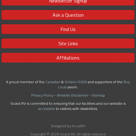
Newsletter Signup
Ask a Question
Find Us
Site Links
Affiliations
A proud member of the
Canadian
&
Ontario RVDA
and supporters of the
Buy
Local
axiom.
Privacy Policy
-
Website Disclaimer
-
Sitemap
Sicard RV is committed to ensuring that our facilities and our website is
accessible
to visitors with disabilities.
Designed by focusRV
Copyright © 2026 Sicard RV. All rights reserved