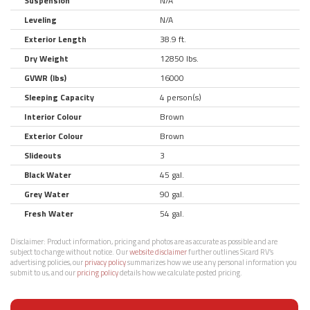
Suspension
N/A
Leveling
N/A
Exterior Length
38.9 ft.
Dry Weight
12850 lbs.
GVWR (lbs)
16000
Sleeping Capacity
4 person(s)
Interior Colour
Brown
Exterior Colour
Brown
Slideouts
3
Black Water
45 gal.
Grey Water
90 gal.
Fresh Water
54 gal.
Disclaimer:
Product information, pricing and photos are as accurate as possible and are
subject to change without notice. Our
website disclaimer
further outlines Sicard RV’s
advertising policies, our
privacy policy
summarizes how we use any personal information you
submit to us, and our
pricing policy
details how we calculate posted pricing.