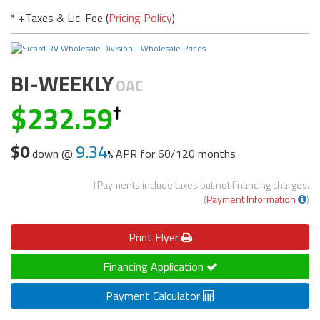
* +Taxes & Lic. Fee (
Pricing Policy
)
BI-WEEKLY
OAC
232.59
$0
9.34
down @
APR for
60/120 months
†Payments include taxes but not financing charges.
(
Payment Information
)
Print
Flyer
Financing Application
Payment Calculator