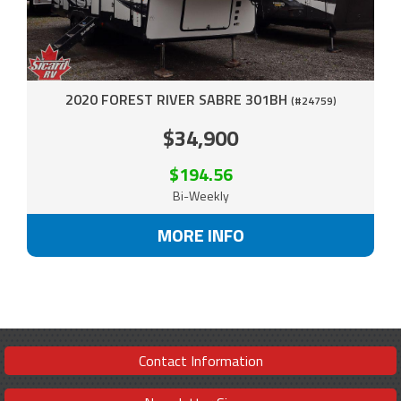
2020 FOREST RIVER SABRE 301BH
(#24759)
$34,900
$194.56
Bi-Weekly
MORE INFO
Contact Information