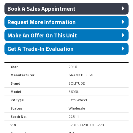
Book A Sales Appointment
Request More Information
Make An Offer On This Unit
Get A Trade-In Evaluation
Year
2016
Manufacturer
GRAND DESIGN
Brand
SOLITUDE
Model
369RL
RV Type
Fifth Wheel
Status
Wholesale
Stock No.
24311
VIN
573FS3828G1105278