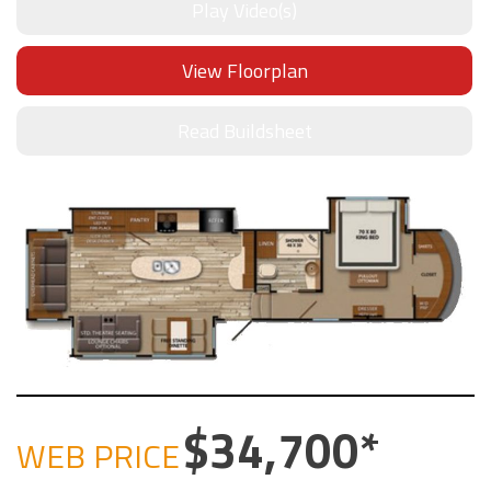
Play Video(s)
View Floorplan
Read Buildsheet
34,700
WEB PRICE