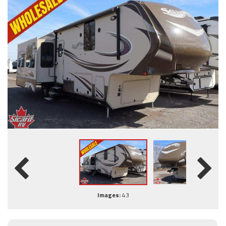
Images:
43