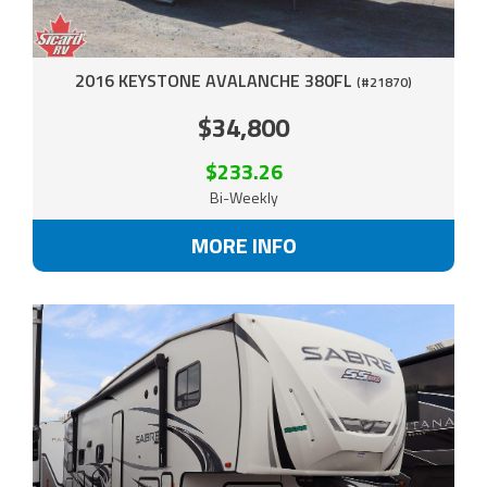
2016 KEYSTONE AVALANCHE 380FL
(#21870)
$34,800
$233.26
Bi-Weekly
MORE INFO