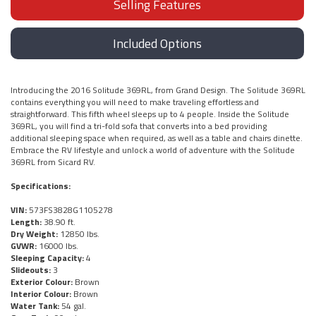
Selling Features
Included Options
Introducing the 2016 Solitude 369RL, from Grand Design. The Solitude 369RL
contains everything you will need to make traveling effortless and
straightforward. This fifth wheel sleeps up to 4 people. Inside the Solitude
369RL, you will find a tri-fold sofa that converts into a bed providing
additional sleeping space when required, as well as a table and chairs dinette.
Embrace the RV lifestyle and unlock a world of adventure with the Solitude
369RL from Sicard RV.
Specifications:
VIN:
573FS3828G1105278
Length:
38.90 ft.
Dry Weight:
12850 lbs.
GVWR:
16000 lbs.
Sleeping Capacity:
4
Slideouts:
3
Exterior Colour:
Brown
Interior Colour:
Brown
Water Tank:
54 gal.