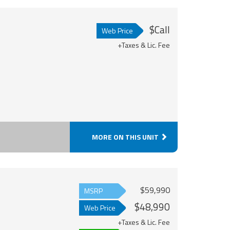
$Call
Web Price
+Taxes & Lic. Fee
MORE ON THIS UNIT
$59,990
MSRP
$48,990
Web Price
+Taxes & Lic. Fee