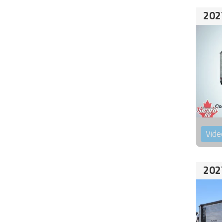
202
Vide
202