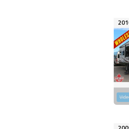
201
Vide
200