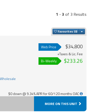
1
-
3
of 3 Results
Toggle Dropdown
Favourites
$34,800
Web Price
+Taxes & Lic. Fee
$233.26
Bi-Weekly
$0 down @ 9.34% APR for 60/120 months OAC
MORE ON THIS UNIT