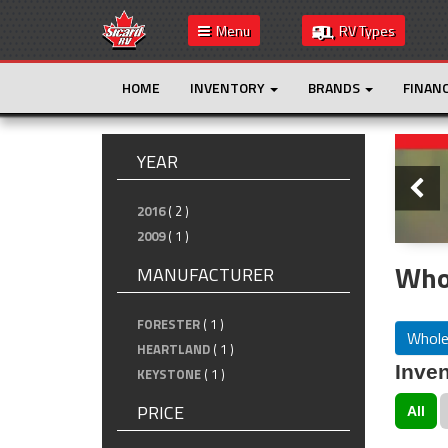
Menu
RV Types
HOME
INVENTORY
BRANDS
FINAN
Slide
YEAR
2016
( 2 )
2009
( 1 )
Whol
MANUFACTURER
FORESTER
( 1 )
Whole
HEARTLAND
( 1 )
Inven
KEYSTONE
( 1 )
PRICE
All