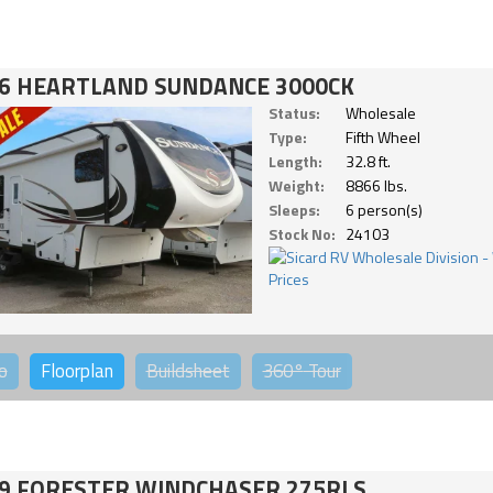
6 HEARTLAND SUNDANCE 3000CK
Status:
Wholesale
Type:
Fifth Wheel
Length:
32.8 ft.
Weight:
8866 lbs.
Sleeps:
6 person(s)
Stock No:
24103
o
Floorplan
Buildsheet
360°
Tour
9 FORESTER WINDCHASER 275RLS