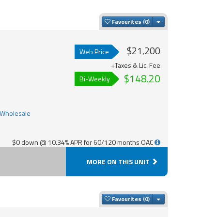
Toggle Dropdown
Favourites
$21,200
Web Price
+Taxes & Lic. Fee
$148.20
Bi-Weekly
$0 down @ 10.34% APR for 60/120 months OAC
MORE ON THIS UNIT
Toggle Dropdown
Favourites