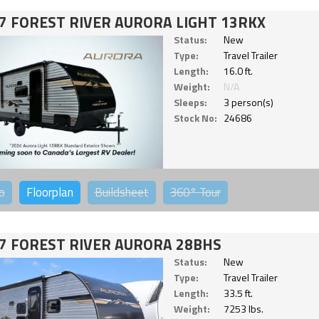
7 FOREST RIVER AURORA LIGHT 13RKX
Status:
New
Type:
Travel Trailer
Length:
16.0 ft.
Weight:
N/A
Sleeps:
3 person(s)
Stock No:
24686
o
Floorplan
Buildsheet
360°
Tour
7 FOREST RIVER AURORA 28BHS
Status:
New
Type:
Travel Trailer
Length:
33.5 ft.
Weight:
7253 lbs.