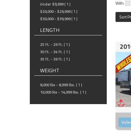
With:
Under $9,999
( 1 )
$20,000 - $29,999
( 1 )
Sort P
$30,000 - $39,999
( 1 )
LENGTH
25 ft. - 29 ft.
( 1 )
201
30 ft. - 34 ft.
( 1 )
35 ft. - 39 ft.
( 1 )
WEIGHT
8,000 lbs - 8,999 lbs.
( 1 )
10,000 lbs - 14,999 lbs.
( 1 )
Vide