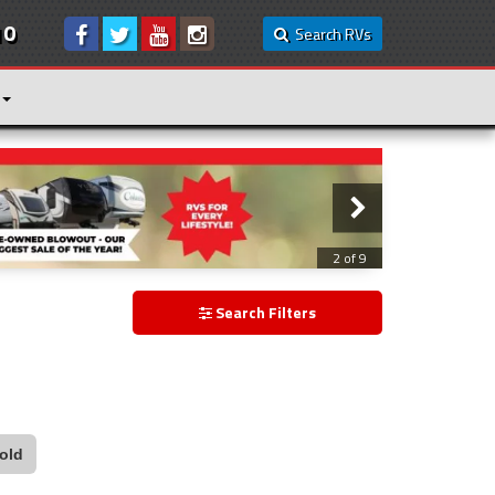
10
Search RVs
2 of 9
Search Filters
old