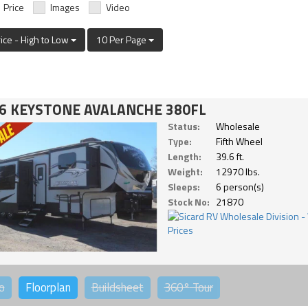
Price
Images
Video
rice - High to Low
10 Per Page
6 KEYSTONE AVALANCHE 380FL
Status:
Wholesale
Type:
Fifth Wheel
Length:
39.6 ft.
Weight:
12970 lbs.
Sleeps:
6 person(s)
Stock No:
21870
o
Floorplan
Buildsheet
360°
Tour