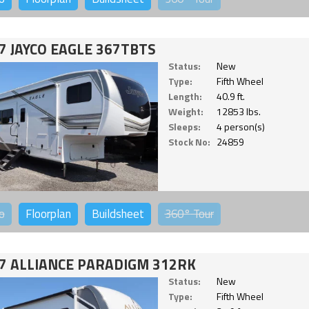
7 JAYCO EAGLE 367TBTS
Status:
New
Type:
Fifth Wheel
Length:
40.9 ft.
Weight:
12853 lbs.
Sleeps:
4 person(s)
Stock No:
24859
o
Floorplan
Buildsheet
360°
Tour
7 ALLIANCE PARADIGM 312RK
Status:
New
Type:
Fifth Wheel