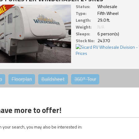
Status:
Wholesale
Type:
Fifth Wheel
Length:
29.0 ft.
Weight:
N/A
Sleeps:
6 person(s)
Stock No:
24370
o
Floorplan
Buildsheet
360°
Tour
ave more to offer!
 your search, you may also be interested in: