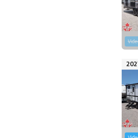
Vide
202
Vide