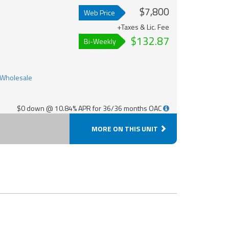
$7,800
Web Price
+Taxes & Lic. Fee
$132.87
Bi-Weekly
$0 down @ 10.84% APR for 36/36 months OAC
MORE ON THIS UNIT