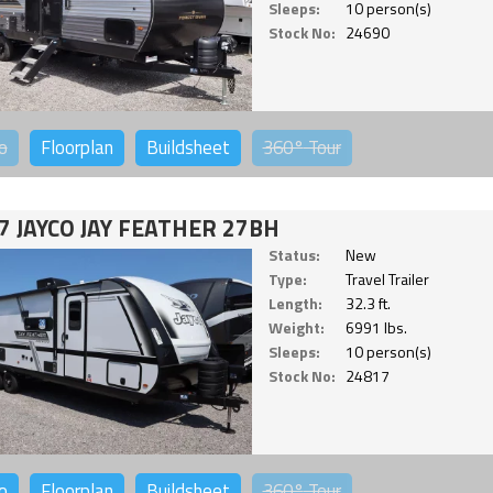
Sleeps:
10 person(s)
Stock No:
24690
o
Floorplan
Buildsheet
360°
Tour
7 JAYCO JAY FEATHER 27BH
Status:
New
Type:
Travel Trailer
Length:
32.3 ft.
Weight:
6991 lbs.
Sleeps:
10 person(s)
Stock No:
24817
o
Floorplan
Buildsheet
360°
Tour