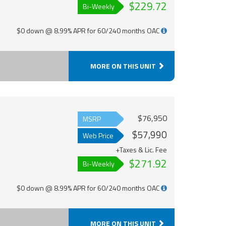
$229.72
Bi-Weekly
$0 down @ 8.99% APR for 60/240 months OAC
MORE ON THIS UNIT
$76,950
MSRP
$57,990
Web Price
+Taxes & Lic. Fee
$271.92
Bi-Weekly
$0 down @ 8.99% APR for 60/240 months OAC
MORE ON THIS UNIT