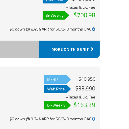
+Taxes & Lic. Fee
$700.98
Bi-Weekly
$0 down @ 8.49% APR for 60/240 months OAC
MORE ON THIS UNIT
$40,950
MSRP
$33,990
Web Price
+Taxes & Lic. Fee
$163.39
Bi-Weekly
$0 down @ 9.34% APR for 60/240 months OAC