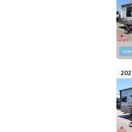
Vide
202