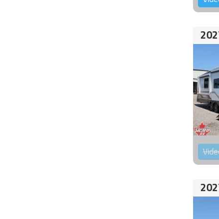
202
Vide
202