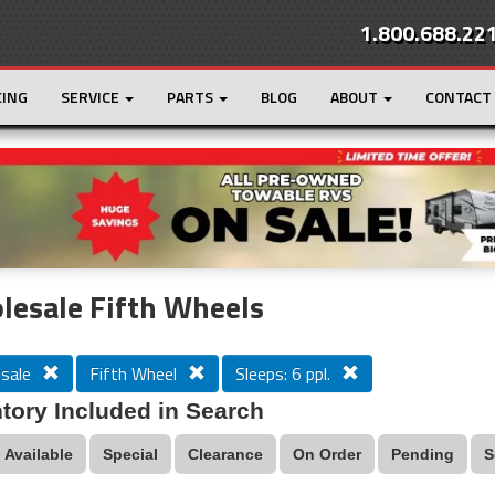
1.800.688.22
CING
SERVICE
PARTS
BLOG
ABOUT
CONTACT
r
Loading...
esale Fifth Wheels
sale
Fifth Wheel
Sleeps: 6 ppl.
tory Included in Search
Available
Special
Clearance
On Order
Pending
S