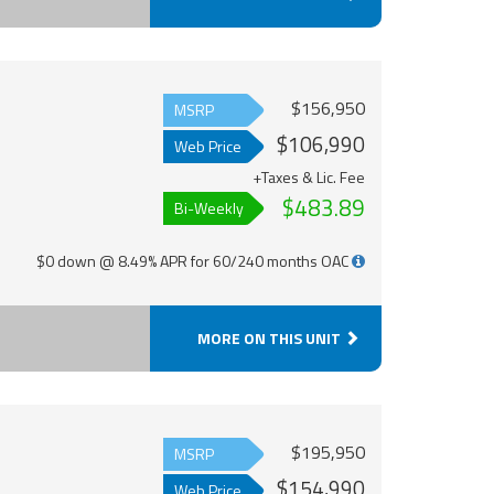
$156,950
MSRP
$106,990
Web Price
+Taxes & Lic. Fee
$483.89
Bi-Weekly
$0 down @ 8.49% APR for 60/240 months OAC
MORE ON THIS UNIT
$195,950
MSRP
$154,990
Web Price