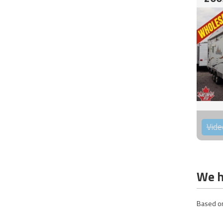
Vide
We h
Based on