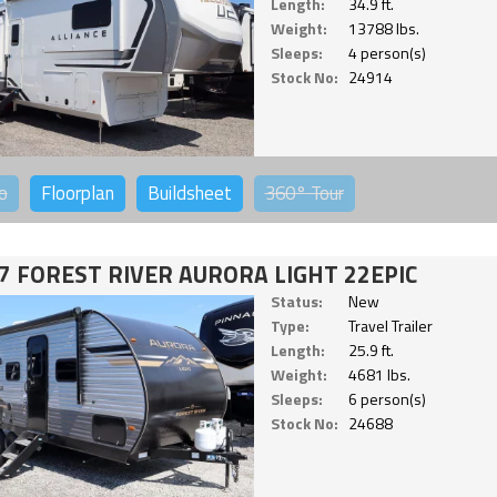
Length:
34.9 ft.
Weight:
13788 lbs.
Sleeps:
4 person(s)
Stock No:
24914
o
Floorplan
Buildsheet
360°
Tour
7 FOREST RIVER AURORA LIGHT 22EPIC
Status:
New
Type:
Travel Trailer
Length:
25.9 ft.
Weight:
4681 lbs.
Sleeps:
6 person(s)
Stock No:
24688