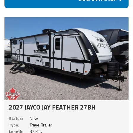
2027 JAYCO JAY FEATHER 27BH
Status:
New
Type:
Travel Trailer
Length:
32.3 ft.