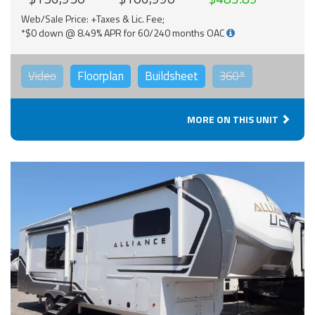
Web/Sale Price: +Taxes & Lic. Fee;
*$0 down @ 8.49% APR for 60/240 months OAC
Video
Floorplan
Buildsheet
360°
MORE ON THIS UNIT