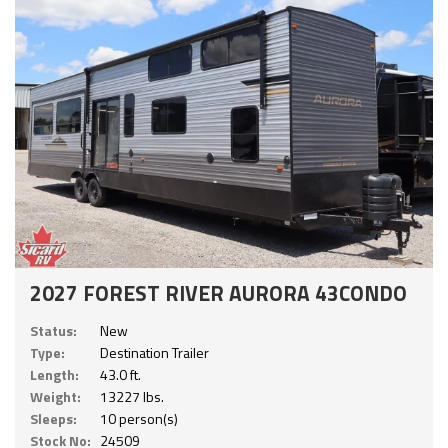
2027 FOREST RIVER AURORA 43CONDO
Status:
New
Type:
Destination Trailer
Length:
43.0 ft.
Weight:
13227 lbs.
Sleeps:
10 person(s)
Stock No:
24509