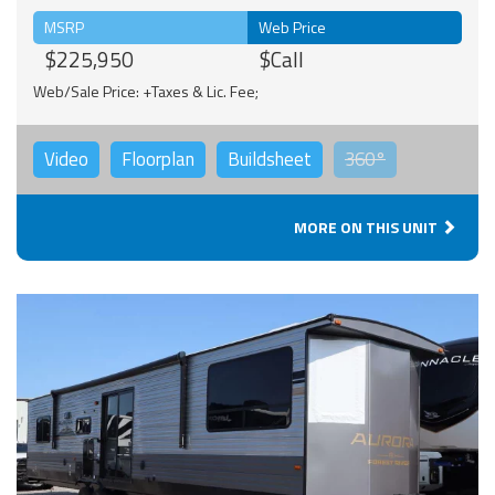
MSRP
Web Price
$225,950
$Call
Web/Sale Price: +Taxes & Lic. Fee;
Video
Floorplan
Buildsheet
360°
MORE ON THIS UNIT