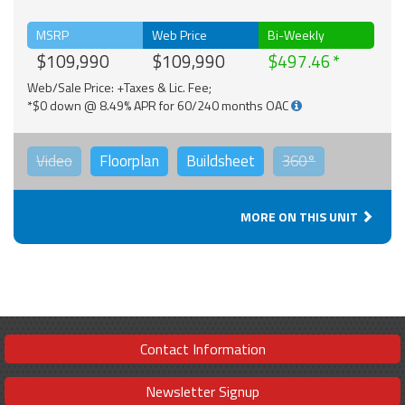
MSRP
Web Price
Bi-Weekly
$109,990
$109,990
$497.46
Web/Sale Price: +Taxes & Lic. Fee;
*$0 down @ 8.49% APR for 60/240 months OAC
Video
Floorplan
Buildsheet
360°
MORE ON THIS UNIT
Contact Information
Newsletter Signup