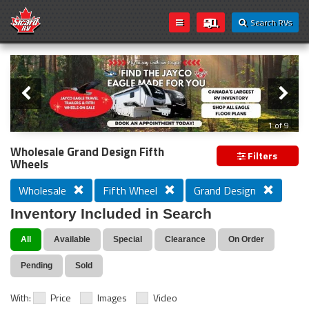
Search RVs
Slider
Loading...
2 of 9
Wholesale Grand Design Fifth
Filters
Wheels
Wholesale
Fifth Wheel
Grand Design
Inventory Included in Search
All
Available
Special
Clearance
On Order
Pending
Sold
With:
Price
Images
Video