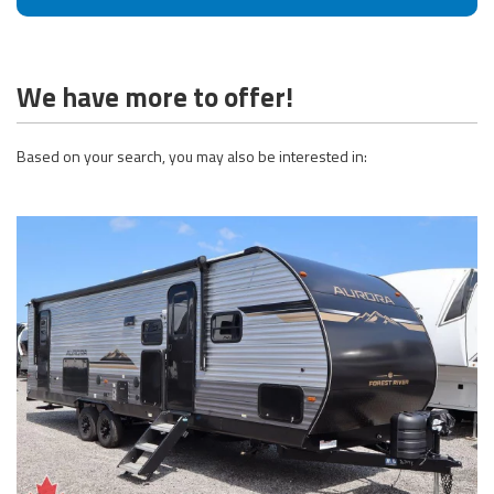
We have more to offer!
Based on your search, you may also be interested in: