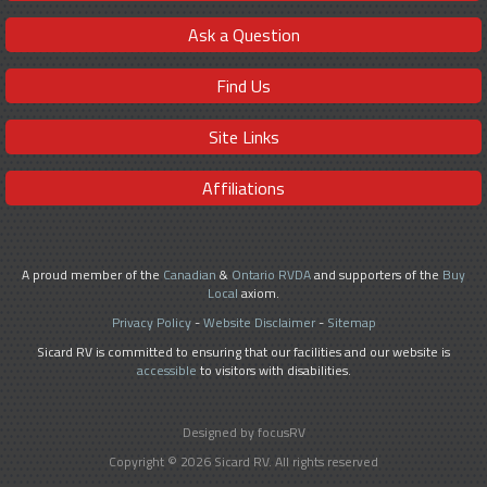
Ask a Question
Find Us
Site Links
Affiliations
A proud member of the
Canadian
&
Ontario RVDA
and supporters of the
Buy
Local
axiom.
Privacy Policy
-
Website Disclaimer
-
Sitemap
Sicard RV is committed to ensuring that our facilities and our website is
accessible
to visitors with disabilities.
Designed by focusRV
Copyright © 2026 Sicard RV. All rights reserved