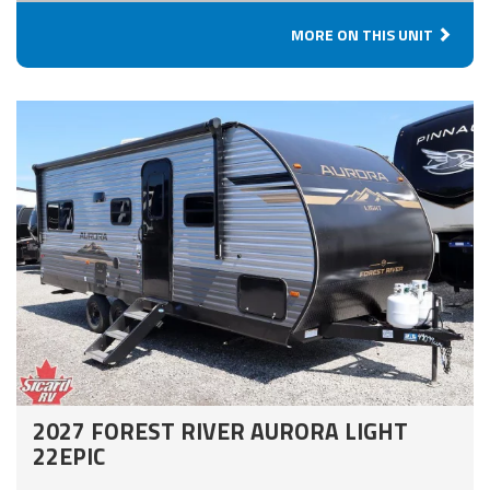
MORE ON THIS UNIT
2027 FOREST RIVER AURORA LIGHT
22EPIC