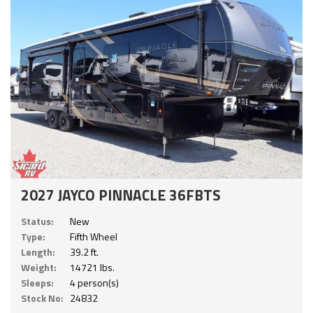
2027 JAYCO PINNACLE 36FBTS
Status:
New
Type:
Fifth Wheel
Length:
39.2 ft.
Weight:
14721 lbs.
Sleeps:
4 person(s)
Stock No:
24832