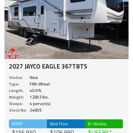
2027 JAYCO EAGLE 367TBTS
Status:
New
Type:
Fifth Wheel
Length:
40.9 ft.
Weight:
12853 lbs.
Sleeps:
4 person(s)
Stock No:
24859
MSRP
Web Price
Bi-Weekly
$156,950
$106,990
$483.89