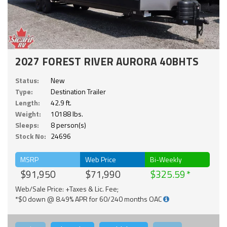
2027 FOREST RIVER AURORA 40BHTS
Status:
New
Type:
Destination Trailer
Length:
42.9 ft.
Weight:
10188 lbs.
Sleeps:
8 person(s)
Stock No:
24696
MSRP
Web Price
Bi-Weekly
$91,950
$71,990
$325.59
Web/Sale Price: +Taxes & Lic. Fee;
*$0 down @ 8.49% APR for 60/240 months OAC