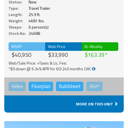
Status:
New
Type:
Travel Trailer
Length:
25.9 ft.
Weight:
4681 lbs.
Sleeps:
6 person(s)
Stock No:
24688
MSRP
Web Price
Bi-Weekly
$40,950
$33,990
$163.39
Web/Sale Price: +Taxes & Lic. Fee;
*$0 down @ 9.34% APR for 60/240 months OAC
Video
Floorplan
Buildsheet
360°
MORE ON THIS UNIT