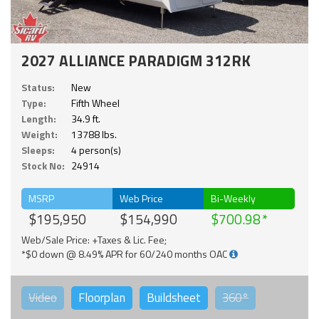
2027 ALLIANCE PARADIGM 312RK
Status:
New
Type:
Fifth Wheel
Length:
34.9 ft.
Weight:
13788 lbs.
Sleeps:
4 person(s)
Stock No:
24914
MSRP
Web Price
Bi-Weekly
$195,950
$154,990
$700.98
Web/Sale Price: +Taxes & Lic. Fee;
*$0 down @ 8.49% APR for 60/240 months OAC
Video
Floorplan
Buildsheet
360°