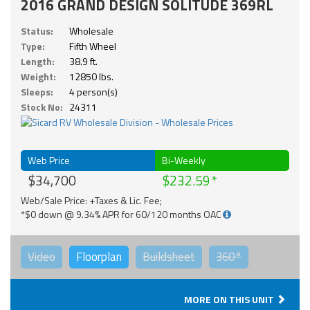
2016 GRAND DESIGN SOLITUDE 369RL
Status:
Wholesale
Type:
Fifth Wheel
Length:
38.9 ft.
Weight:
12850 lbs.
Sleeps:
4 person(s)
Stock No:
24311
Web Price
Bi-Weekly
$34,700
$232.59
Web/Sale Price: +Taxes & Lic. Fee;
*$0 down @ 9.34% APR for 60/120 months OAC
Video
Floorplan
Buildsheet
360°
MORE ON THIS UNIT