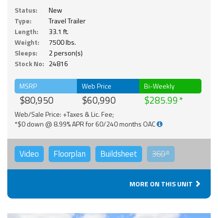
Status:
New
Type:
Travel Trailer
Length:
33.1 ft.
Weight:
7500 lbs.
Sleeps:
2 person(s)
Stock No:
24816
MSRP
Web Price
Bi-Weekly
$80,950
$60,990
$285.99
Web/Sale Price: +Taxes & Lic. Fee;
*$0 down @ 8.99% APR for 60/240 months OAC
Video
Floorplan
Buildsheet
360°
MORE ON THIS UNIT