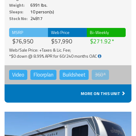
Weight:
6991 lbs.
Sleeps:
10 person(s)
Stock No:
24817
MSRP
Web Price
Bi-Weekly
$76,950
$57,990
$271.92
Web/Sale Price: +Taxes & Lic. Fee;
*$0 down @ 8.99% APR for 60/240 months OAC
Video
Floorplan
Buildsheet
360°
MORE ON THIS UNIT