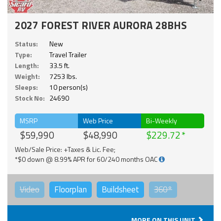
2027 FOREST RIVER AURORA 28BHS
Status:
New
Type:
Travel Trailer
Length:
33.5 ft.
Weight:
7253 lbs.
Sleeps:
10 person(s)
Stock No:
24690
MSRP
Web Price
Bi-Weekly
$59,990
$48,990
$229.72
Web/Sale Price: +Taxes & Lic. Fee;
*$0 down @ 8.99% APR for 60/240 months OAC
Video
Floorplan
Buildsheet
360°
MORE ON THIS UNIT