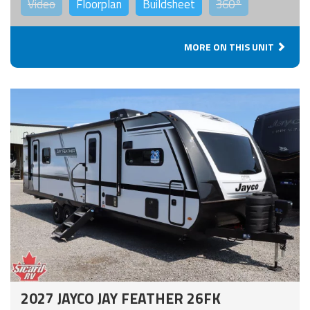
Video
Floorplan
Buildsheet
360°
MORE ON THIS UNIT
2027 JAYCO JAY FEATHER 26FK