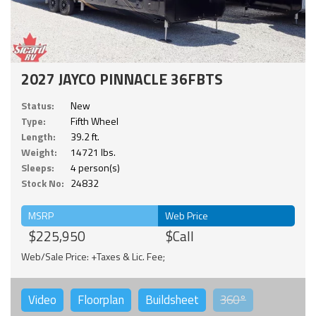
2027 JAYCO PINNACLE 36FBTS
Status:
New
Type:
Fifth Wheel
Length:
39.2 ft.
Weight:
14721 lbs.
Sleeps:
4 person(s)
Stock No:
24832
MSRP
Web Price
$225,950
$Call
Web/Sale Price: +Taxes & Lic. Fee;
Video
Floorplan
Buildsheet
360°