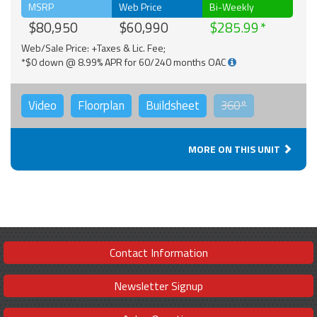
MSRP
Web Price
Bi-Weekly
$80,950
$60,990
$285.99
Web/Sale Price: +Taxes & Lic. Fee;
*$0 down @ 8.99% APR for 60/240 months OAC
Video
Floorplan
Buildsheet
360°
MORE ON THIS UNIT
Contact Information
Newsletter Signup