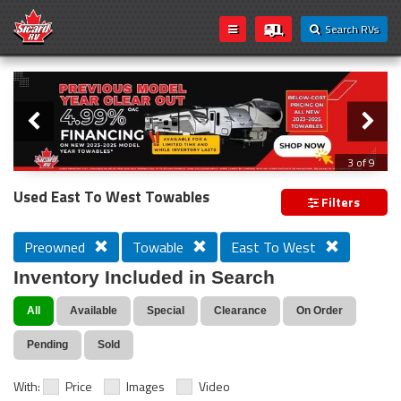
Search RVs
Slider
Loading...
3 of 9
PREVIOUS MODEL YEAR CLEAR OUT
Used East To West Towables
Filters
Preowned
Towable
East To West
Inventory Included in Search
All
Available
Special
Clearance
On Order
Pending
Sold
With:
Price
Images
Video