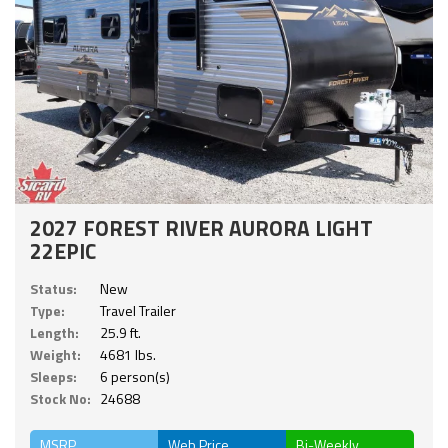
2027 FOREST RIVER AURORA LIGHT
22EPIC
Status:
New
Type:
Travel Trailer
Length:
25.9 ft.
Weight:
4681 lbs.
Sleeps:
6 person(s)
Stock No:
24688
MSRP
Web Price
Bi-Weekly