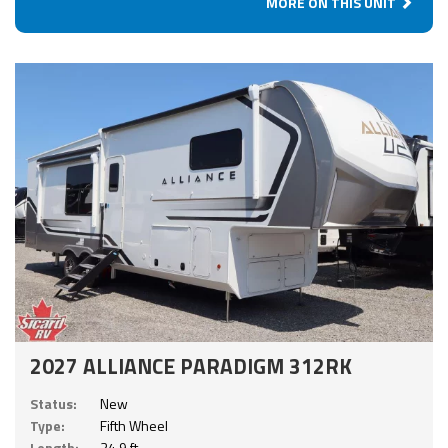
MORE ON THIS UNIT
2027 ALLIANCE PARADIGM 312RK
Status:
New
Type:
Fifth Wheel
Length:
34.9 ft.