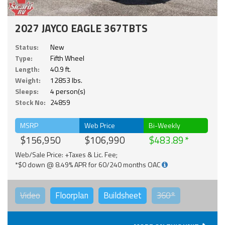
2027 JAYCO EAGLE 367TBTS
Status:
New
Type:
Fifth Wheel
Length:
40.9 ft.
Weight:
12853 lbs.
Sleeps:
4 person(s)
Stock No:
24859
MSRP
Web Price
Bi-Weekly
$156,950
$106,990
$483.89
Web/Sale Price: +Taxes & Lic. Fee;
*$0 down @ 8.49% APR for 60/240 months OAC
Video
Floorplan
Buildsheet
360°