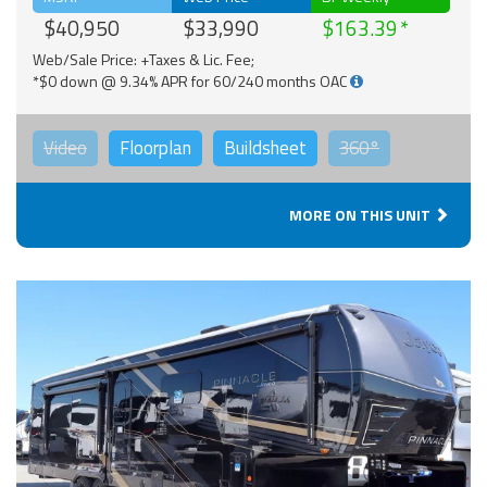
$40,950
$33,990
$163.39
Web/Sale Price: +Taxes & Lic. Fee;
*$0 down @ 9.34% APR for 60/240 months OAC
Video
Floorplan
Buildsheet
360°
MORE ON THIS UNIT