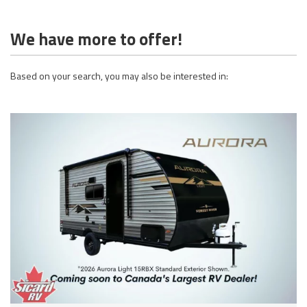
We have more to offer!
Based on your search, you may also be interested in: