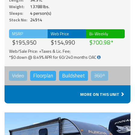
Weight:
13788 lbs.
Sleeps:
4 person(s)
Stock No:
24914
MSRP
Web Price
Bi-Weekly
$195,950
$154,990
$700.98
Web/Sale Price: +Taxes & Lic. Fee;
*$0 down @ 8.49% APR for 60/240 months OAC
Video
Floorplan
Buildsheet
360°
MORE ON THIS UNIT