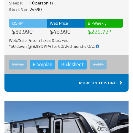
Sleeps:
10 person(s)
Stock No:
24690
MSRP
Web Price
Bi-Weekly
$59,990
$48,990
$229.72
Web/Sale Price: +Taxes & Lic. Fee;
*$0 down @ 8.99% APR for 60/240 months OAC
Video
Floorplan
Buildsheet
360°
MORE ON THIS UNIT