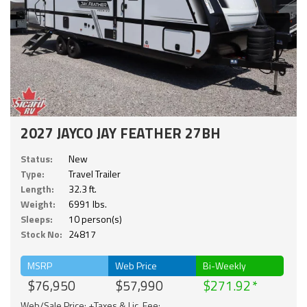
2027 JAYCO JAY FEATHER 27BH
Status:
New
Type:
Travel Trailer
Length:
32.3 ft.
Weight:
6991 lbs.
Sleeps:
10 person(s)
Stock No:
24817
MSRP
Web Price
Bi-Weekly
$76,950
$57,990
$271.92
Web/Sale Price: +Taxes & Lic. Fee;