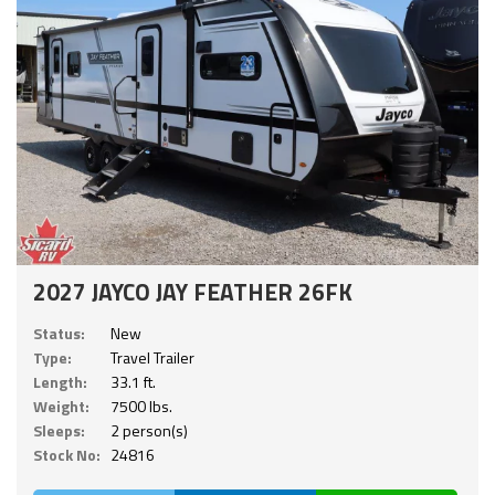
2027 JAYCO JAY FEATHER 26FK
Status:
New
Type:
Travel Trailer
Length:
33.1 ft.
Weight:
7500 lbs.
Sleeps:
2 person(s)
Stock No:
24816