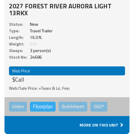
2027 FOREST RIVER AURORA LIGHT
13RKX
Status:
New
Type:
Travel Trailer
Length:
16.0 ft.
Weight:
N/A
Sleeps:
3 person(s)
Stock No:
24686
Web Price
$Call
Web/Sale Price: +Taxes & Lic. Fee;
Video
Floorplan
Buildsheet
360°
MORE ON THIS UNIT