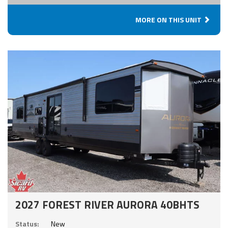
MORE ON THIS UNIT
2027 FOREST RIVER AURORA 40BHTS
Status:
New