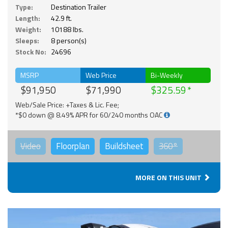
Type:
Destination Trailer
Length:
42.9 ft.
Weight:
10188 lbs.
Sleeps:
8 person(s)
Stock No:
24696
MSRP
Web Price
Bi-Weekly
$91,950
$71,990
$325.59
Web/Sale Price: +Taxes & Lic. Fee;
*$0 down @ 8.49% APR for 60/240 months OAC
Video
Floorplan
Buildsheet
360°
MORE ON THIS UNIT