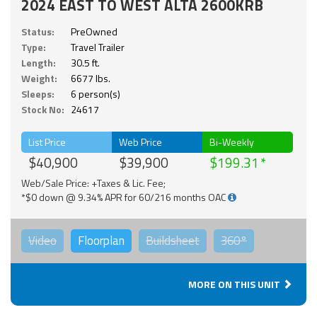
2024 EAST TO WEST ALTA 2600KRB
Status:
PreOwned
Type:
Travel Trailer
Length:
30.5 ft.
Weight:
6677 lbs.
Sleeps:
6 person(s)
Stock No:
24617
List Price
Web Price
Bi-Weekly
$40,900
$39,900
$199.31
Web/Sale Price: +Taxes & Lic. Fee;
*$0 down @ 9.34% APR for 60/216 months OAC
Video
Floorplan
Buildsheet
360°
MORE ON THIS UNIT