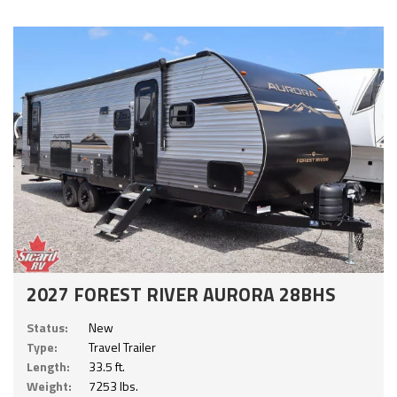
2027 FOREST RIVER AURORA 28BHS
Status:
New
Type:
Travel Trailer
Length:
33.5 ft.
Weight:
7253 lbs.