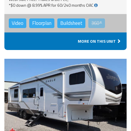
*$0 down @ 8.99% APR for 60/240 months OAC
Video
Floorplan
Buildsheet
360°
MORE ON THIS UNIT