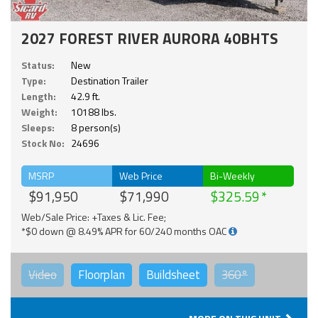
2027 FOREST RIVER AURORA 40BHTS
Status:
New
Type:
Destination Trailer
Length:
42.9 ft.
Weight:
10188 lbs.
Sleeps:
8 person(s)
Stock No:
24696
MSRP
Web Price
Bi-Weekly
$91,950
$71,990
$325.59
Web/Sale Price: +Taxes & Lic. Fee;
*$0 down @ 8.49% APR for 60/240 months OAC
Video
Floorplan
Buildsheet
360°