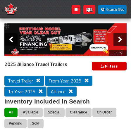
Search RVs
Slider
Loading...
3 of 9
PREVIOUS MODEL YEAR CLEAR OUT
2025 Alliance Travel Trailers
Filters
Travel Trailer
From Year: 2025
To Year: 2025
Alliance
Inventory Included in Search
All
Available
Special
Clearance
On Order
Pending
Sold