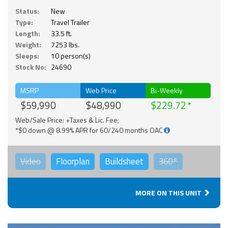
Status:
New
Type:
Travel Trailer
Length:
33.5 ft.
Weight:
7253 lbs.
Sleeps:
10 person(s)
Stock No:
24690
MSRP
Web Price
Bi-Weekly
$59,990
$48,990
$229.72
Web/Sale Price: +Taxes & Lic. Fee;
*$0 down @ 8.99% APR for 60/240 months OAC
Video
Floorplan
Buildsheet
360°
MORE ON THIS UNIT