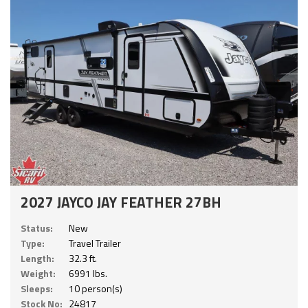
2027 JAYCO JAY FEATHER 27BH
Status:
New
Type:
Travel Trailer
Length:
32.3 ft.
Weight:
6991 lbs.
Sleeps:
10 person(s)
Stock No:
24817