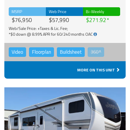
MSRP
Web Price
Bi-Weekly
$76,950
$57,990
$271.92
Web/Sale Price: +Taxes & Lic. Fee;
*$0 down @ 8.99% APR for 60/240 months OAC
Video
Floorplan
Buildsheet
360°
MORE ON THIS UNIT