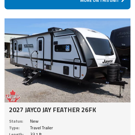
MORE ON THIS UNIT
2027 JAYCO JAY FEATHER 26FK
Status:
New
Type:
Travel Trailer
Length:
33.1 ft.