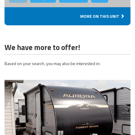
MORE ON THIS UNIT
We have more to offer!
Based on your search, you may also be interested in: