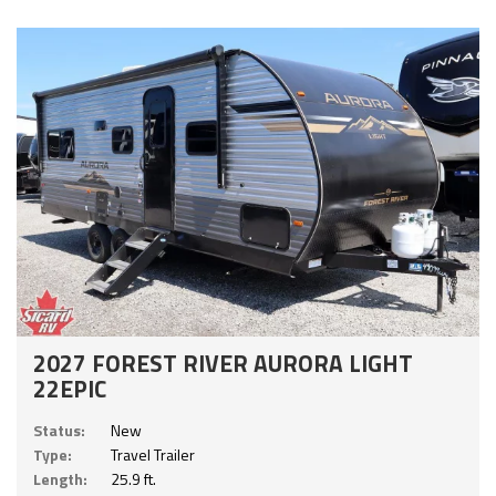
2027 FOREST RIVER AURORA LIGHT
22EPIC
Status:
New
Type:
Travel Trailer
Length:
25.9 ft.