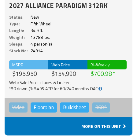
2027 ALLIANCE PARADIGM 312RK
Status:
New
Type:
Fifth Wheel
Length:
34.9 ft.
Weight:
13788 lbs.
Sleeps:
4 person(s)
Stock No:
24914
MSRP
Web Price
Bi-Weekly
$195,950
$154,990
$700.98
Web/Sale Price: +Taxes & Lic. Fee;
*$0 down @ 8.49% APR for 60/240 months OAC
Video
Floorplan
Buildsheet
360°
MORE ON THIS UNIT