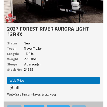
2027 FOREST RIVER AURORA LIGHT
13RKX
Status:
New
Type:
Travel Trailer
Length:
16.0 ft.
Weight:
2768 lbs.
Sleeps:
3 person(s)
Stock No:
24686
Web Price
$Call
Web/Sale Price: +Taxes & Lic. Fee;