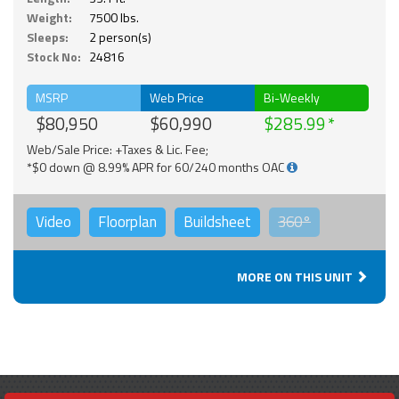
Weight:
7500 lbs.
Sleeps:
2 person(s)
Stock No:
24816
MSRP
Web Price
Bi-Weekly
$80,950
$60,990
$285.99
Web/Sale Price: +Taxes & Lic. Fee;
*$0 down @ 8.99% APR for 60/240 months OAC
Video
Floorplan
Buildsheet
360°
MORE ON THIS UNIT