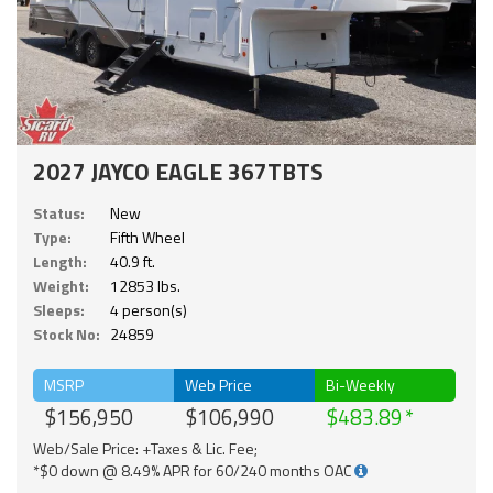
2027 JAYCO EAGLE 367TBTS
Status:
New
Type:
Fifth Wheel
Length:
40.9 ft.
Weight:
12853 lbs.
Sleeps:
4 person(s)
Stock No:
24859
MSRP
Web Price
Bi-Weekly
$156,950
$106,990
$483.89
Web/Sale Price: +Taxes & Lic. Fee;
*$0 down @ 8.49% APR for 60/240 months OAC