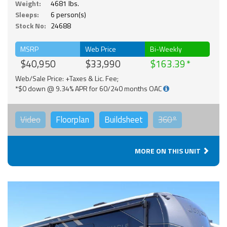
Weight:
4681 lbs.
Sleeps:
6 person(s)
Stock No:
24688
MSRP
Web Price
Bi-Weekly
$40,950
$33,990
$163.39
Web/Sale Price: +Taxes & Lic. Fee;
*$0 down @ 9.34% APR for 60/240 months OAC
Video
Floorplan
Buildsheet
360°
MORE ON THIS UNIT