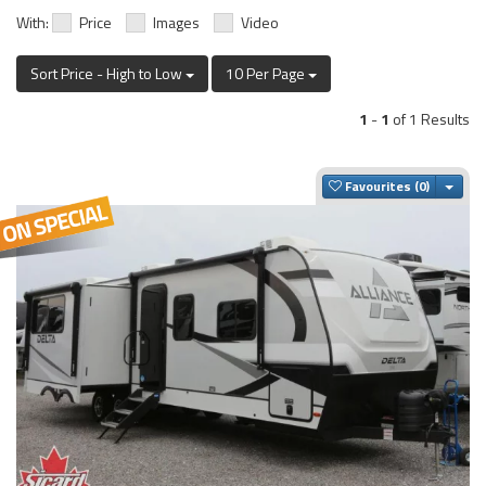
With:
Price
Images
Video
Sort Price - High to Low
10 Per Page
1
-
1
of 1 Results
Togg
Favourites