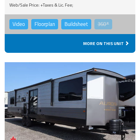
Web/Sale Price: +Taxes & Lic. Fee;
Video
Floorplan
Buildsheet
360°
MORE ON THIS UNIT