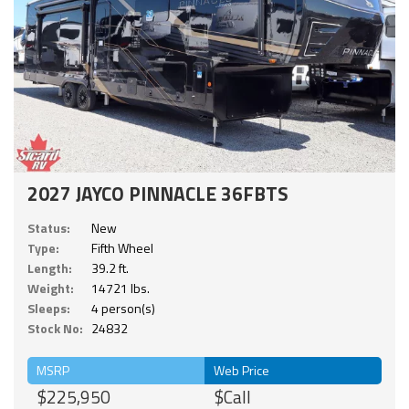
2027 JAYCO PINNACLE 36FBTS
Status:
New
Type:
Fifth Wheel
Length:
39.2 ft.
Weight:
14721 lbs.
Sleeps:
4 person(s)
Stock No:
24832
MSRP
Web Price
$225,950
$Call