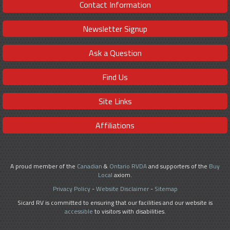
Contact Information
Newsletter Signup
Ask a Question
Find Us
Site Links
Affiliations
A proud member of the
Canadian
&
Ontario RVDA
and supporters of the
Buy
Local
axiom.
Privacy Policy
-
Website Disclaimer
-
Sitemap
Sicard RV is committed to ensuring that our facilities and our website is
accessible
to visitors with disabilities.