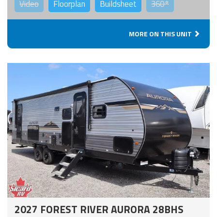
Video
Floorplan
Buildsheet
360°
MORE ON THIS UNIT
2027 FOREST RIVER AURORA 28BHS