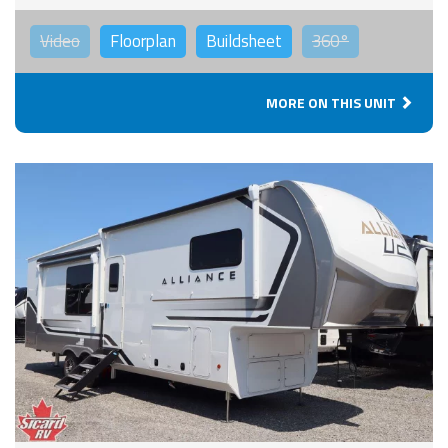
Video
Floorplan
Buildsheet
360°
MORE ON THIS UNIT