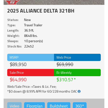
2025 ALLIANCE DELTA 321BH
Status:
New
Type:
Travel Trailer
Length:
36.9 ft.
Weight:
8648 lbs.
Sleeps:
10 person(s)
Stock No:
22452
MSRP
Web Price
$89,950
$69,990
Sale Price
Bi-Weekly
$64,990
$310.57
Web/Sale Price: +Taxes & Lic. Fee;
*$0 down @ 8.99% APR for 60/228 months OAC
Video
Floorplan
Buildsheet
360°