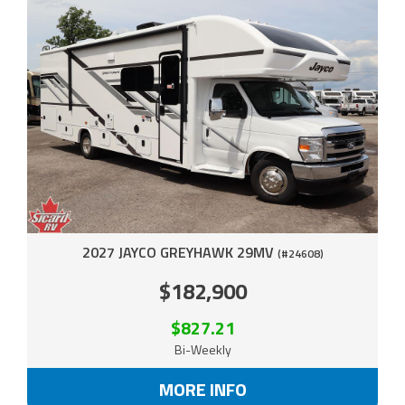
2027 JAYCO GREYHAWK 29MV
(#24608)
$182,900
$827.21
Bi-Weekly
MORE INFO