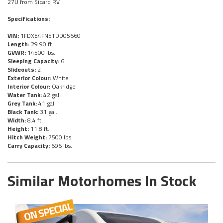
27U from Sicard RV.
Specifications:
VIN:
1FDXE4FN5TDD05660
Length:
29.90 ft.
GVWR:
14500 lbs.
Sleeping Capacity:
6
Slideouts:
2
Exterior Colour:
White
Interior Colour:
Oakridge
Water Tank:
42 gal.
Grey Tank:
41 gal.
Black Tank:
31 gal.
Width:
8.4 ft.
Height:
11.8 ft.
Hitch Weight:
7500 lbs.
Carry Capacity:
696 lbs.
Similar Motorhomes In Stock