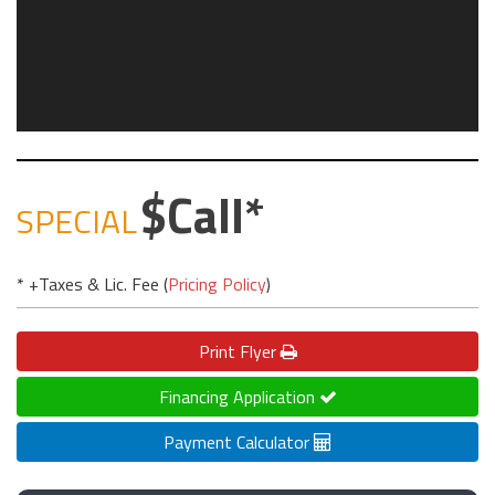
Call
SPECIAL
* +Taxes & Lic. Fee (
Pricing Policy
)
Print
Flyer
Financing Application
Payment Calculator