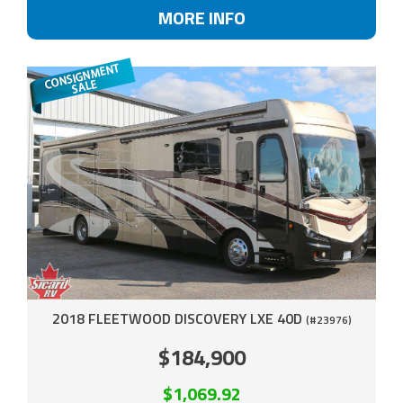
MORE INFO
2018 FLEETWOOD DISCOVERY LXE 40D
(#23976)
$184,900
$1,069.92