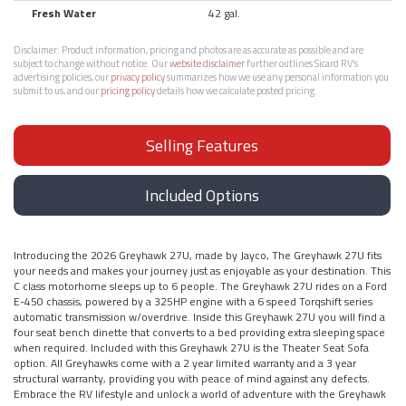
Fresh Water
42 gal.
Disclaimer:
Product information, pricing and photos are as accurate as possible and are
subject to change without notice. Our
website disclaimer
further outlines Sicard RV’s
advertising policies, our
privacy policy
summarizes how we use any personal information you
submit to us, and our
pricing policy
details how we calculate posted pricing.
Selling Features
Included Options
Introducing the 2026 Greyhawk 27U, made by Jayco, The Greyhawk 27U fits
your needs and makes your journey just as enjoyable as your destination. This
C class motorhome sleeps up to 6 people. The Greyhawk 27U rides on a Ford
E-450 chassis, powered by a 325HP engine with a 6 speed Torqshift series
automatic transmission w/overdrive. Inside this Greyhawk 27U you will find a
four seat bench dinette that converts to a bed providing extra sleeping space
when required. Included with this Greyhawk 27U is the Theater Seat Sofa
option. All Greyhawks come with a 2 year limited warranty and a 3 year
structural warranty, providing you with peace of mind against any defects.
Embrace the RV lifestyle and unlock a world of adventure with the Greyhawk