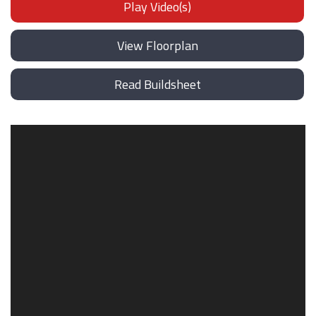
Play Video(s)
View Floorplan
Read Buildsheet