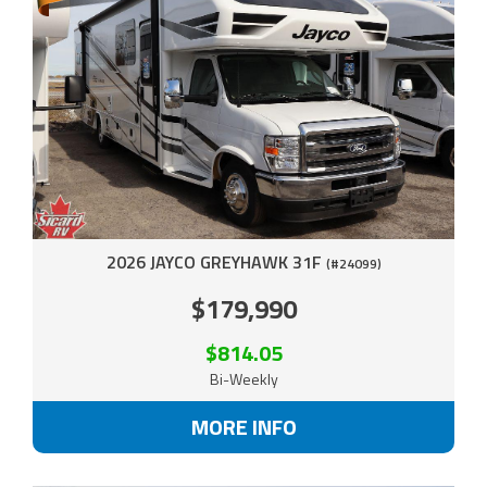
2026 JAYCO GREYHAWK 31F
(#24099)
$179,990
$814.05
Bi-Weekly
MORE INFO