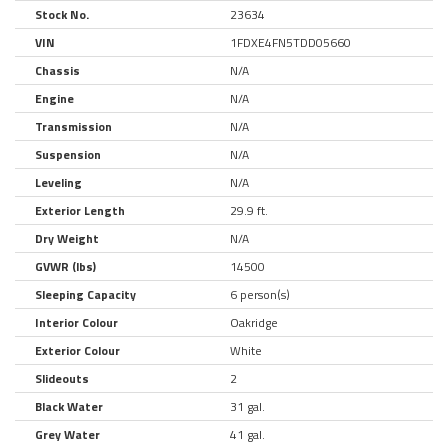
Stock No.
23634
VIN
1FDXE4FN5TDD05660
Chassis
N/A
Engine
N/A
Transmission
N/A
Suspension
N/A
Leveling
N/A
Exterior Length
29.9 ft.
Dry Weight
N/A
GVWR (lbs)
14500
Sleeping Capacity
6 person(s)
Interior Colour
Oakridge
Exterior Colour
White
Slideouts
2
Black Water
31 gal.
Grey Water
41 gal.