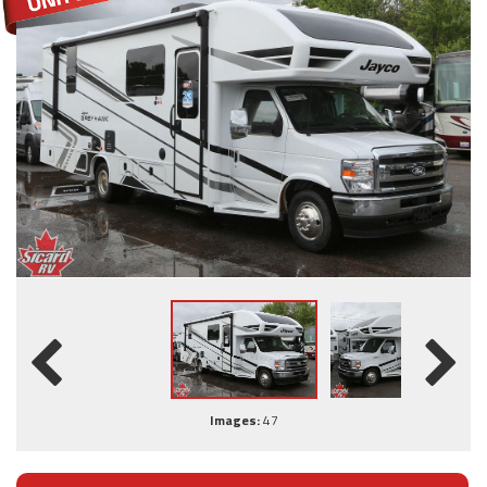
Images:
47