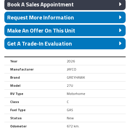
Book A Sales Appointment
Request More Information
Make An Offer On This Unit
Get A Trade-In Evaluation
Year
2026
Manufacturer
JAYCO
Brand
GREYHAWK
Model
27U
RV Type
Motorhome
Class
C
Fuel Type
GAS
Status
New
Odometer
672 km.