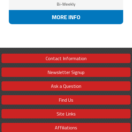
Bi-Weekly
MORE INFO
Contact Information
Newsletter Signup
Ask a Question
Find Us
Site Links
Affiliations