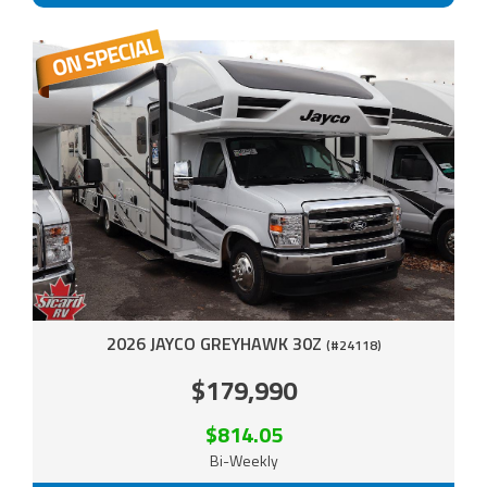
2026 JAYCO GREYHAWK 30Z
(#24118)
$179,990
$814.05
Bi-Weekly