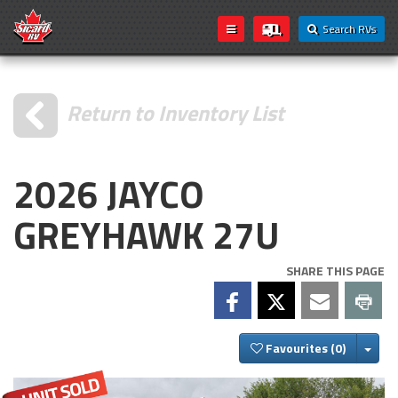
Search RVs
Return to Inventory List
2026 JAYCO
GREYHAWK 27U
SHARE THIS PAGE
Togg
Favourites