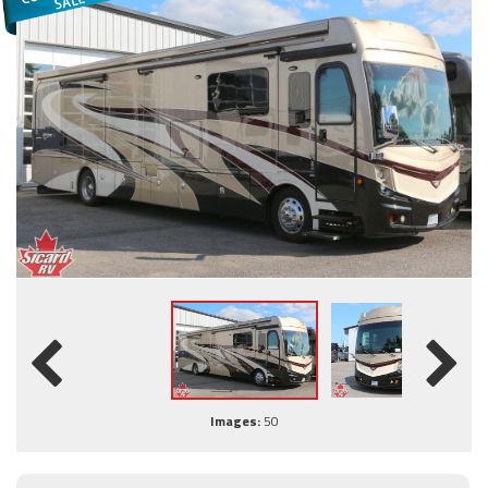
Images:
50