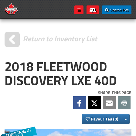
Search RVs
Return to Inventory List
2018 FLEETWOOD
DISCOVERY LXE 40D
SHARE THIS PAGE
Togg
Favourites