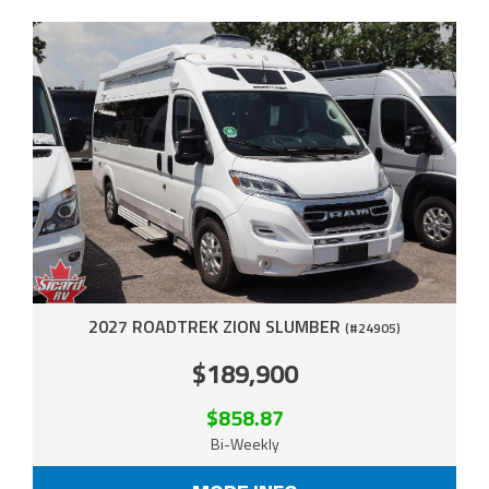
2027 ROADTREK ZION SLUMBER
(#24905)
$189,900
$858.87
Bi-Weekly