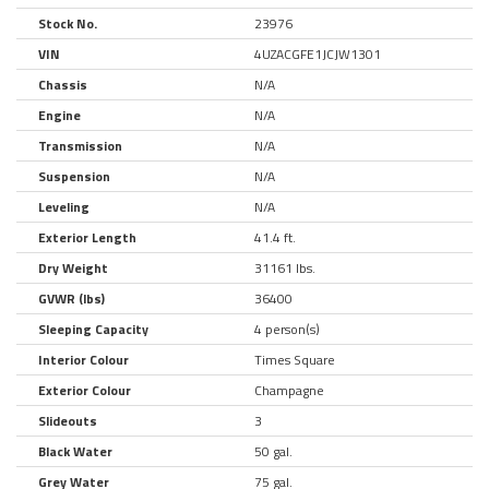
Stock No.
23976
VIN
4UZACGFE1JCJW1301
Chassis
N/A
Engine
N/A
Transmission
N/A
Suspension
N/A
Leveling
N/A
Exterior Length
41.4 ft.
Dry Weight
31161 lbs.
GVWR (lbs)
36400
Sleeping Capacity
4 person(s)
Interior Colour
Times Square
Exterior Colour
Champagne
Slideouts
3
Black Water
50 gal.
Grey Water
75 gal.