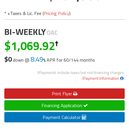
* +Taxes & Lic. Fee (
Pricing Policy
)
BI-WEEKLY
OAC
1,069.92
$0
8.49
down @
APR for
60/144 months
†Payments include taxes but not financing charges.
(
Payment Information
)
Print
Flyer
Financing Application
Payment Calculator