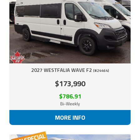
2027 WESTFALIA WAVE F2
(#24464)
$173,990
$786.91
Bi-Weekly
MORE INFO