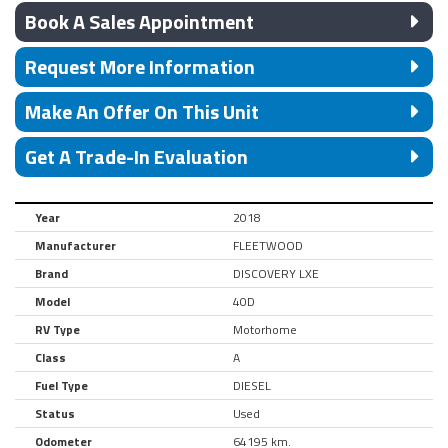
Book A Sales Appointment
Request More Information
Make An Offer On This Unit
Get A Trade-In Evaluation
Year
2018
Manufacturer
FLEETWOOD
Brand
DISCOVERY LXE
Model
40D
RV Type
Motorhome
Class
A
Fuel Type
DIESEL
Status
Used
Odometer
64195 km.