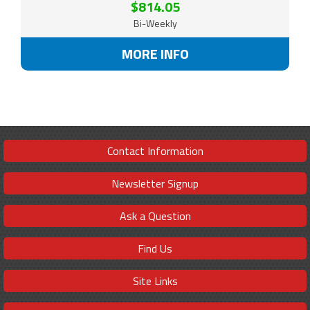
$814.05
Bi-Weekly
MORE INFO
Contact Information
Newsletter Signup
Ask a Question
Find Us
Site Links