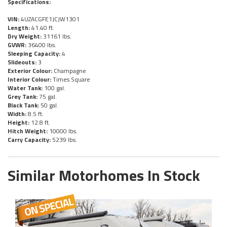
Specifications:
VIN:
4UZACGFE1JCJW1301
Length:
41.40 ft.
Dry Weight:
31161 lbs.
GVWR:
36400 lbs.
Sleeping Capacity:
4
Slideouts:
3
Exterior Colour:
Champagne
Interior Colour:
Times Square
Water Tank:
100 gal.
Grey Tank:
75 gal.
Black Tank:
50 gal.
Width:
8.5 ft.
Height:
12.8 ft.
Hitch Weight:
10000 lbs.
Carry Capacity:
5239 lbs.
Similar Motorhomes In Stock