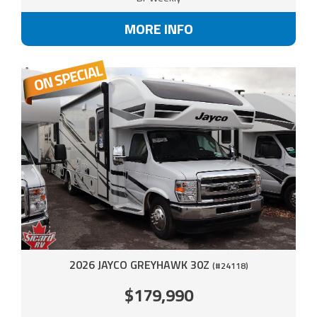
MORE INFO
2026 JAYCO GREYHAWK 30Z
(#24118)
$179,990