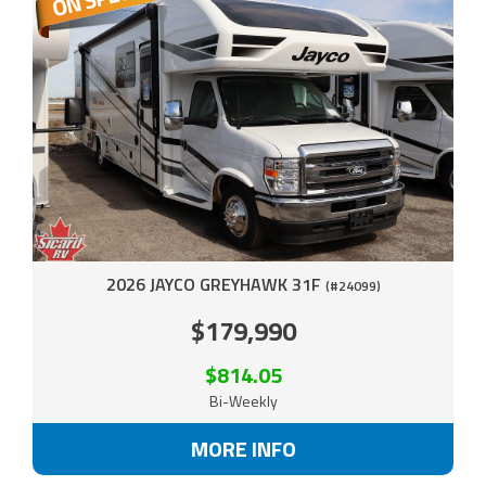
2026 JAYCO GREYHAWK 31F
(#24099)
$179,990
$814.05
Bi-Weekly
MORE INFO