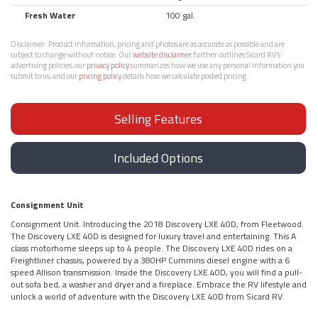
Fresh Water
100 gal.
Disclaimer:
Product information, pricing and photos are as accurate as possible and are
subject to change without notice. Our
website disclaimer
further outlines Sicard RV’s
advertising policies, our
privacy policy
summarizes how we use any personal information you
submit to us, and our
pricing policy
details how we calculate posted pricing.
Selling Features
Included Options
Consignment Unit
Consignment Unit. Introducing the 2018 Discovery LXE 40D, from Fleetwood.
The Discovery LXE 40D is designed for luxury travel and entertaining. This A
class motorhome sleeps up to 4 people. The Discovery LXE 40D rides on a
Freightliner chassis, powered by a 380HP Cummins diesel engine with a 6
speed Allison transmission. Inside the Discovery LXE 40D, you will find a pull-
out sofa bed, a washer and dryer and a fireplace. Embrace the RV lifestyle and
unlock a world of adventure with the Discovery LXE 40D from Sicard RV.