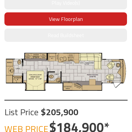
Play Video(s)
View Floorplan
Read Buildsheet
List Price
205,900
184,900
WEB PRICE