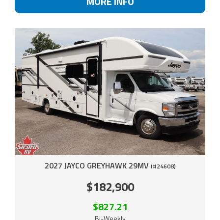
MORE INFO
2027 JAYCO GREYHAWK 29MV
(#24608)
$182,900
$827.21
Bi-Weekly