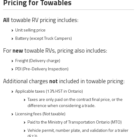
Pricing for Towables
All
towable RV pricing includes:
Unit selling price
Battery (except Truck Campers)
For
new
towable RVs, pricing also includes:
Freight (Delivery charge)
PDI (Pre-Delivery Inspection)
Additional charges
not
included in towable pricing:
Applicable taxes (13% HST in Ontario)
Taxes are only paid on the contract final price, or the
difference when considering a trade.
Licensing fees (Not taxable)
Paid to the Ministry of Transportation Ontario (MTO)
Vehicle permit, number plate, and validation for a trailer
($72)