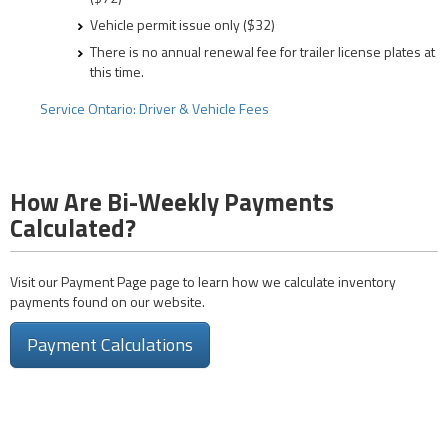
Vehicle permit issue only ($32)
There is no annual renewal fee for trailer license plates at
this time.
Service Ontario: Driver & Vehicle Fees
How Are Bi-Weekly Payments
Calculated?
Visit our Payment Page page to learn how we calculate inventory
payments found on our website.
Payment Calculations