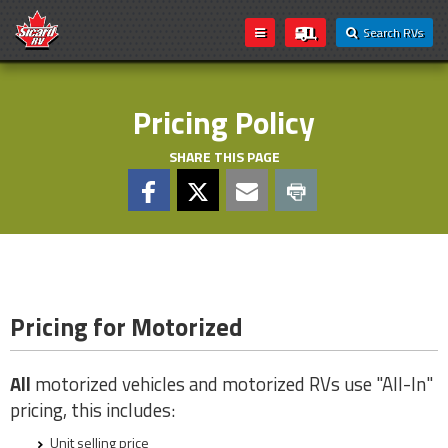
Search RVs
Pricing Policy
SHARE THIS PAGE
Pricing for Motorized
All
motorized vehicles and motorized RVs use "All-In"
pricing, this includes:
Unit selling price