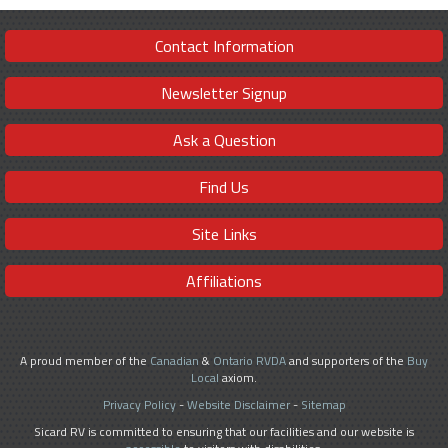
Contact Information
Newsletter Signup
Ask a Question
Find Us
Site Links
Affiliations
A proud member of the
Canadian
&
Ontario RVDA
and supporters of the
Buy
Local
axiom.
Privacy Policy
-
Website Disclaimer
-
Sitemap
Sicard RV is committed to ensuring that our facilities and our website is