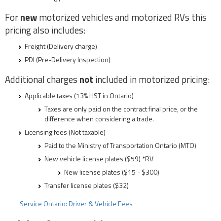
For
new
motorized vehicles and motorized RVs this
pricing also includes:
Freight (Delivery charge)
PDI (Pre-Delivery Inspection)
Additional charges
not
included in motorized pricing:
Applicable taxes (13% HST in Ontario)
Taxes are only paid on the contract final price, or the
difference when considering a trade.
Licensing fees (Not taxable)
Paid to the Ministry of Transportation Ontario (MTO)
New vehicle license plates ($59) *RV
New license plates ($15 - $300)
Transfer license plates ($32)
Service Ontario: Driver & Vehicle Fees