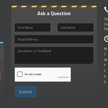
Ask a Question
To
Lo
First
Last
Fa
Name
Name
Email
Address
M
Questions
or
T
Feedback
W
T
F
S
S