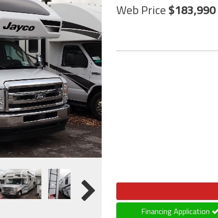
Web Price
183,990
Financing Application