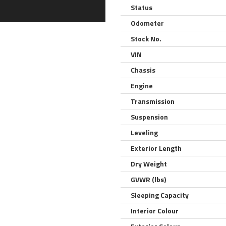
Status
Odometer
Stock No.
VIN
Chassis
Engine
Transmission
Suspension
Leveling
Exterior Length
Dry Weight
GVWR (lbs)
Sleeping Capacity
Interior Colour