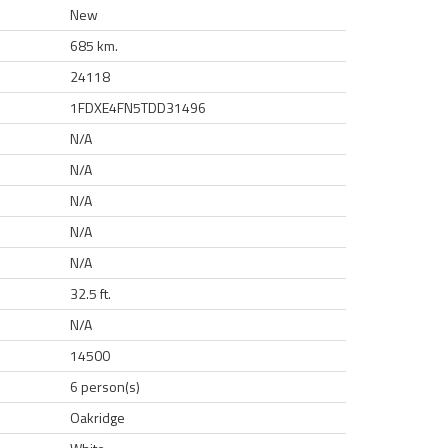
New
685 km.
24118
1FDXE4FN5TDD31496
N/A
N/A
N/A
N/A
N/A
32.5 ft.
N/A
14500
6 person(s)
Oakridge