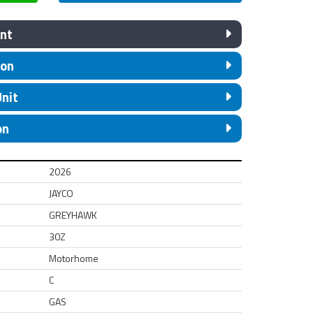
nt
ion
Unit
on
2026
JAYCO
GREYHAWK
30Z
Motorhome
C
GAS