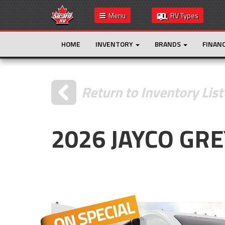
Menu
RV Types
HOME
INVENTORY
BRANDS
FINAN
Return to Inventory List
2026 JAYCO GR