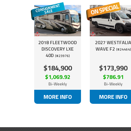
2018 FLEETWOOD
2027 WESTFALI
DISCOVERY LXE
WAVE F2
(#24464)
40D
(#23976)
$184,900
$173,990
$1,069.92
$786.91
Bi-Weekly
Bi-Weekly
MORE INFO
MORE INFO