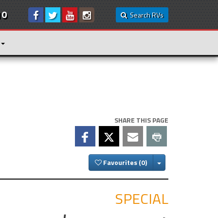
10
Search RVs
SHARE THIS PAGE
Toggle Dropdown
Favourites
SPECIAL