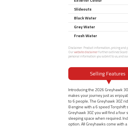
Exterior Colour
Slideouts
Black Water
Grey Water
Fresh Water
Disclaimer:
Product information, pricing and ph
Our
website disclaimer
further outlines Sicard 
personal information you submit to us, and ou
Selling Features
Introducing the 2026 Greyhawk 30
makes your journey just as enjoyab
to 6 people. The Greyhawk 30Z rid
8 engine with a 6 speed Torqshift 
Greyhawk 30Z you will find a four s
sleeping space when required. Inc
option. All Greyhawks come with a 2