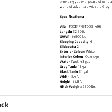
providing you with peace of mind a
world of adventure with the Greyh
Specifications:
VIN:
1FDXE4FN5TDD31496
Length:
32.50 ft.
GVWR:
14500 lbs.
Sleeping Capacity:
6
Slideouts:
2
Exterior Colour:
White
Interior Colour:
Oakridge
Water Tank:
43 gal.
Grey Tank:
41 gal.
Black Tank:
31 gal.
Width:
8.4 ft.
Height:
11.8 ft.
Hitch Weight:
7500 lbs.
ock