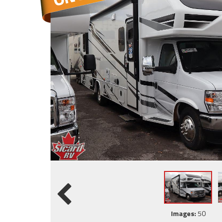
Images:
50