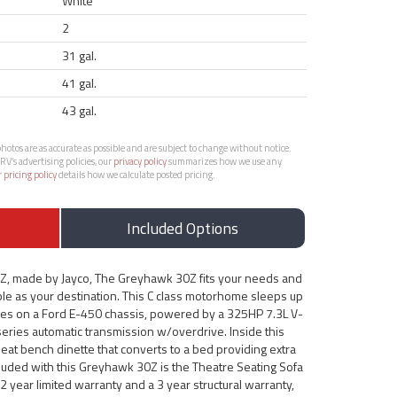
White
2
31 gal.
41 gal.
43 gal.
otos are as accurate as possible and are subject to change without notice.
RV’s advertising policies, our
privacy policy
summarizes how we use any
r
pricing policy
details how we calculate posted pricing.
Included Options
Z, made by Jayco, The Greyhawk 30Z fits your needs and
le as your destination. This C class motorhome sleeps up
es on a Ford E-450 chassis, powered by a 325HP 7.3L V-
series automatic transmission w/overdrive. Inside this
eat bench dinette that converts to a bed providing extra
luded with this Greyhawk 30Z is the Theatre Seating Sofa
 year limited warranty and a 3 year structural warranty,