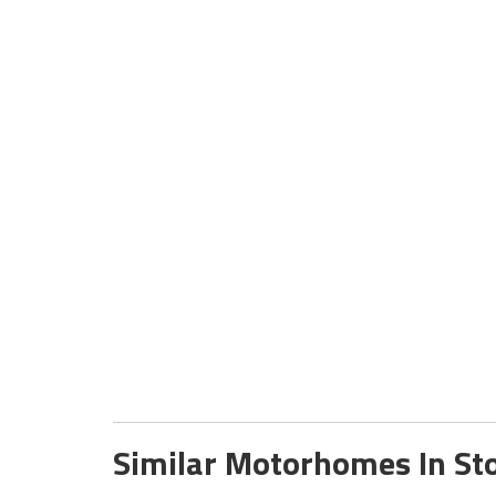
Similar Motorhomes In St