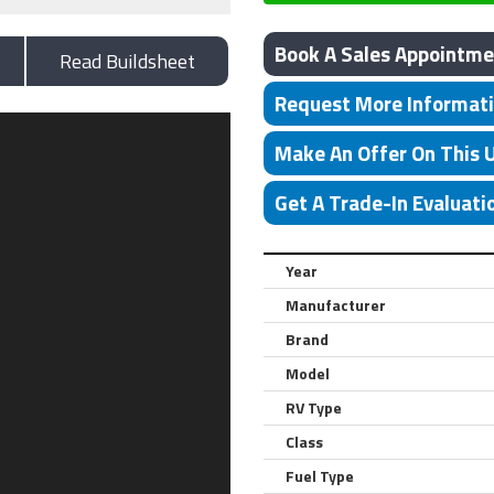
Book A Sales Appointme
Read Buildsheet
Request More Informat
Make An Offer On This 
Get A Trade-In Evaluati
Year
Manufacturer
Brand
Model
RV Type
Class
Fuel Type