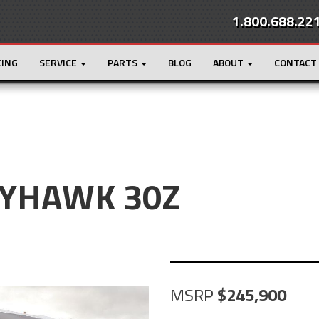
1.800.688.22
CING
SERVICE
PARTS
BLOG
ABOUT
CONTACT
EYHAWK 30Z
MSRP
245,900