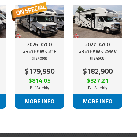
A
2026 JAYCO
2027 JAYCO
GREYHAWK 31F
GREYHAWK 29MV
(#24099)
(#24608)
$179,990
$182,900
$814.05
$827.21
Bi-Weekly
Bi-Weekly
MORE INFO
MORE INFO