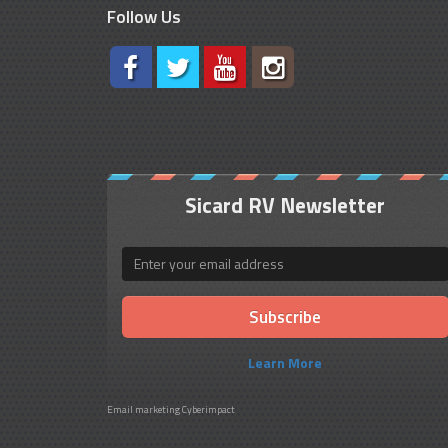
Follow Us
Sicard RV Newsletter
Email
Learn More
Email marketing
Cyberimpact