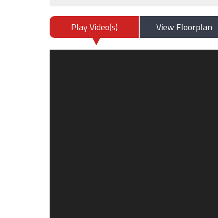
Play Video(s)
View Floorplan