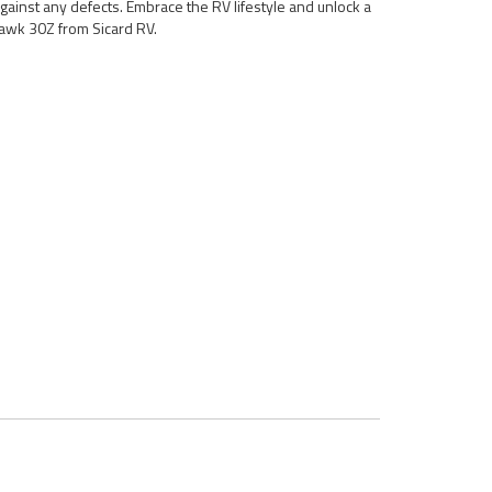
gainst any defects. Embrace the RV lifestyle and unlock a
awk 30Z from Sicard RV.