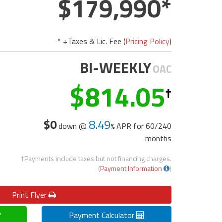
179,990
* +Taxes & Lic. Fee (
Pricing Policy
)
BI-WEEKLY
OAC
814.05
$0
8.49
down @
APR for
60/240
months
†Payments include taxes but not financing charges.
(
Payment Information
)
Print
Flyer
Payment Calculator