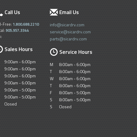
Call Us
Email Us
ll-Free:
1.800.688.2210
info@sicardrv.com
cal:
905.957.3344
service@sicardrv.com
x:
parts@sicardrv.com
Sales Hours
Service Hours
9:00am - 6:00pm
M
8:00am - 6:00pm
9:00am - 6:00pm
T
8:00am - 6:00pm
9:00am - 6:00pm
W
8:00am - 6:00pm
9:00am - 6:00pm
T
8:00am - 6:00pm
9:00am - 5:00pm
F
8:00am - 5:00pm
9:00am - 5:00pm
S
8:00am - 5:00pm
Closed
S
Closed