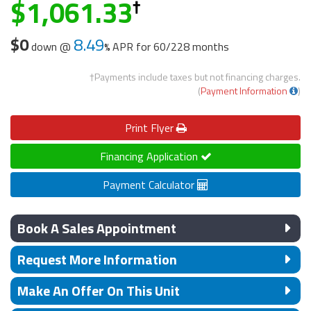
1,061.33
$0
8.49
down @
APR for
60/228 months
†Payments include taxes but not financing charges.
(
Payment Information
)
Print
Flyer
Financing Application
Payment Calculator
Book A Sales Appointment
Request More Information
Make An Offer On This Unit