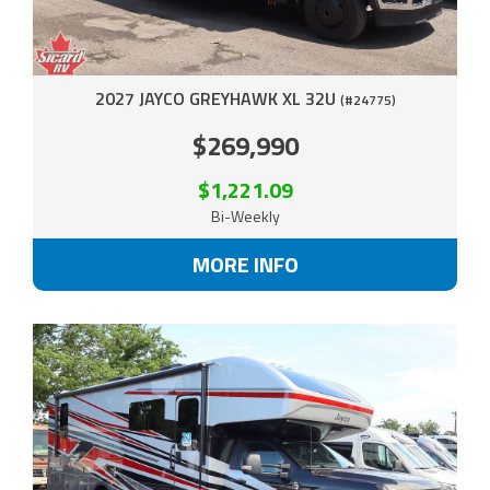
2027 JAYCO GREYHAWK XL 32U
(#24775)
$269,990
$1,221.09
Bi-Weekly
MORE INFO