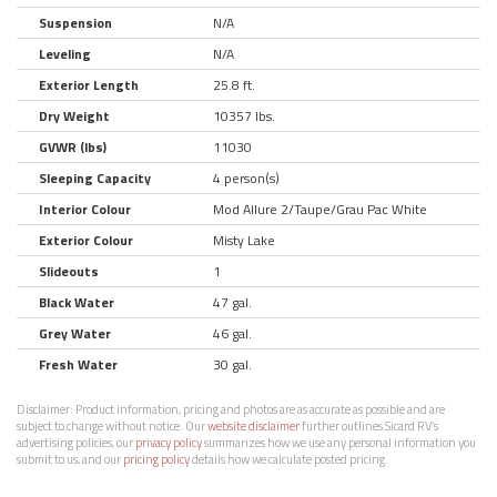
Suspension
N/A
Leveling
N/A
Exterior Length
25.8 ft.
Dry Weight
10357 lbs.
GVWR (lbs)
11030
Sleeping Capacity
4 person(s)
Interior Colour
Mod Allure 2/Taupe/Grau Pac White
Exterior Colour
Misty Lake
Slideouts
1
Black Water
47 gal.
Grey Water
46 gal.
Fresh Water
30 gal.
Disclaimer:
Product information, pricing and photos are as accurate as possible and are
subject to change without notice. Our
website disclaimer
further outlines Sicard RV’s
advertising policies, our
privacy policy
summarizes how we use any personal information you
submit to us, and our
pricing policy
details how we calculate posted pricing.