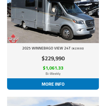
2025 WINNEBAGO VIEW 24T
(#23930)
$229,990
$1,061.33
Bi-Weekly
MORE INFO