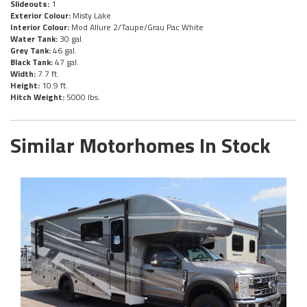
Slideouts:
1
Exterior Colour:
Misty Lake
Interior Colour:
Mod Allure 2/Taupe/Grau Pac White
Water Tank:
30 gal.
Grey Tank:
46 gal.
Black Tank:
47 gal.
Width:
7.7 ft.
Height:
10.9 ft.
Hitch Weight:
5000 lbs.
Similar Motorhomes In Stock