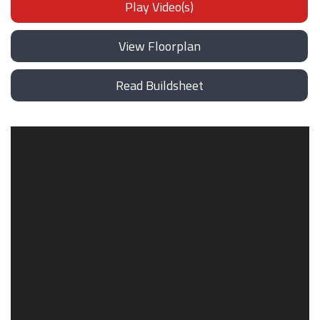
Play Video(s)
View Floorplan
Read Buildsheet