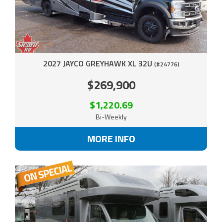
2027 JAYCO GREYHAWK XL 32U
(#24776)
$269,900
$1,220.69
Bi-Weekly
MORE INFO