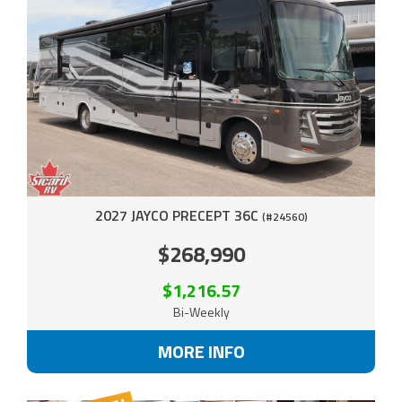
2027 JAYCO PRECEPT 36C
(#24560)
$268,990
$1,216.57
Bi-Weekly
MORE INFO