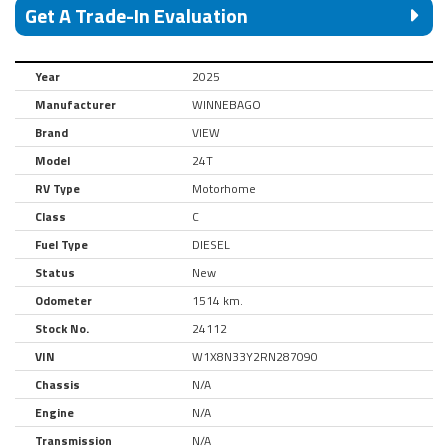
Get A Trade-In Evaluation
Year
2025
Manufacturer
WINNEBAGO
Brand
VIEW
Model
24T
RV Type
Motorhome
Class
C
Fuel Type
DIESEL
Status
New
Odometer
1514 km.
Stock No.
24112
VIN
W1X8N33Y2RN287090
Chassis
N/A
Engine
N/A
Transmission
N/A