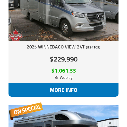
2025 WINNEBAGO VIEW 24T
(#24109)
$229,990
$1,061.33
Bi-Weekly
MORE INFO