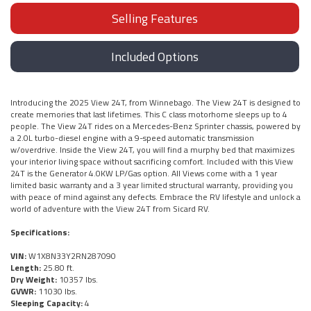
Selling Features
Included Options
Introducing the 2025 View 24T, from Winnebago. The View 24T is designed to
create memories that last lifetimes. This C class motorhome sleeps up to 4
people. The View 24T rides on a Mercedes-Benz Sprinter chassis, powered by
a 2.0L turbo-diesel engine with a 9-speed automatic transmission
w/overdrive. Inside the View 24T, you will find a murphy bed that maximizes
your interior living space without sacrificing comfort. Included with this View
24T is the Generator 4.0KW LP/Gas option. All Views come with a 1 year
limited basic warranty and a 3 year limited structural warranty, providing you
with peace of mind against any defects. Embrace the RV lifestyle and unlock a
world of adventure with the View 24T from Sicard RV.
Specifications:
VIN:
W1X8N33Y2RN287090
Length:
25.80 ft.
Dry Weight:
10357 lbs.
GVWR:
11030 lbs.
Sleeping Capacity:
4