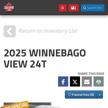
Search RVs
Return to Inventory List
2025 WINNEBAGO
VIEW 24T
SHARE THIS PAGE
Togg
Favourites