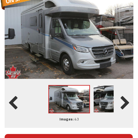
Images:
43