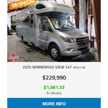
2025 WINNEBAGO VIEW 24T
(#24110)
$229,990
$1,061.33
Bi-Weekly
MORE INFO