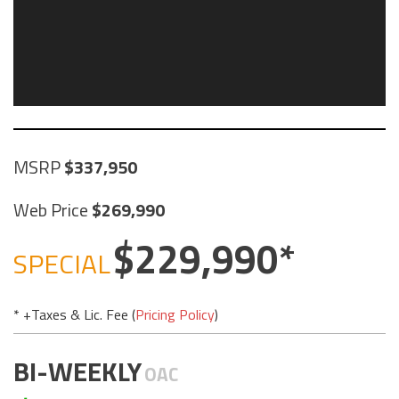
MSRP
337,950
Web Price
269,990
229,990
SPECIAL
* +Taxes & Lic. Fee (
Pricing Policy
)
BI-WEEKLY
OAC