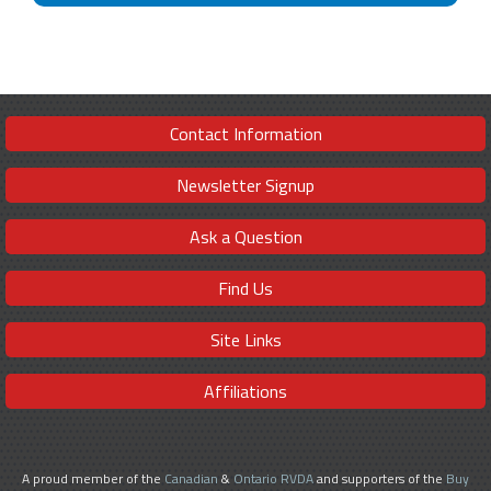
Contact Information
Newsletter Signup
Ask a Question
Find Us
Site Links
Affiliations
A proud member of the
Canadian
&
Ontario RVDA
and supporters of the
Buy