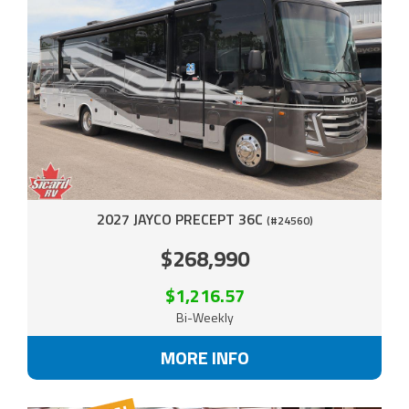
2027 JAYCO PRECEPT 36C
(#24560)
$268,990
$1,216.57
Bi-Weekly
MORE INFO