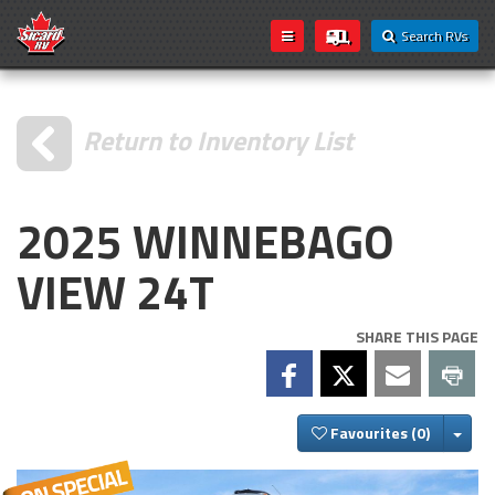
Search RVs
Return to Inventory List
2025 WINNEBAGO
VIEW 24T
SHARE THIS PAGE
Togg
Favourites