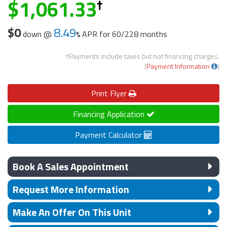
1,061.33
$0
8.49
down @
APR for
60/228 months
†Payments include taxes but not financing charges.
(
Payment Information
)
Print
Flyer
Financing Application
Payment Calculator
Book A Sales Appointment
Request More Information
Make An Offer On This Unit