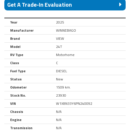
Get A Trade-In Evaluation
Year
2025
Manufacturer
WINNEBAGO
Brand
VIEW
Model
24T
RV Type
Motorhome
Class
C
Fuel Type
DIESEL
Status
New
Odometer
1509 km.
Stock No.
23930
VIN
W1X8N33Y6PN240092
Chassis
N/A
Engine
N/A
Transmission
N/A