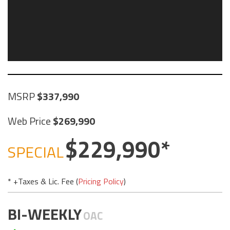
MSRP
337,990
Web Price
269,990
229,990
SPECIAL
* +Taxes & Lic. Fee (
Pricing Policy
)
BI-WEEKLY
OAC