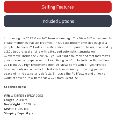
Selling Features
Included Options
Introducing the 2025 View 24T, from Winnebago. The View 24T is designed to
create memories that last lifetimes. This C class motorhome sleeps up to 4
people. The View 24T rides on a Mercedes-Benz Sprinter chassis, powered by
a 2.0L turbo-diesel engine with a 9-speed automatic transmission
w/overdrive. Inside the View 24T, you will find a murphy bed that maximizes
your interior living space without sacrificing comfort. Included with this View
24T is the A/C High Efficiency option. All Views come with a 1 year limited
basic warranty and a 3 year limited structural warranty, providing you with
peace of mind against any defects. Embrace the RV lifestyle and unlock a
world of adventure with the View 24T from Sicard RV.
Specifications:
VIN:
W1X8N33Y6PN240092
Length:
25.80 ft.
Dry Weight:
10359 lbs.
GVWR:
11030 lbs.
Sleeping Capacity:
2