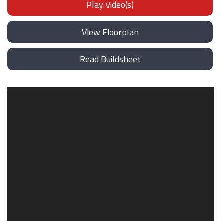
Play Video(s)
View Floorplan
Read Buildsheet