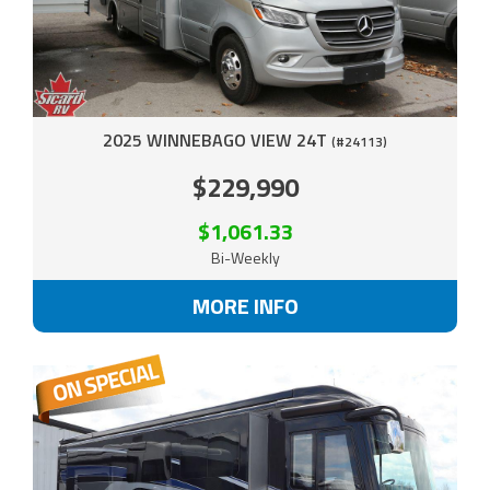
2025 WINNEBAGO VIEW 24T
(#24113)
$229,990
$1,061.33
Bi-Weekly
MORE INFO