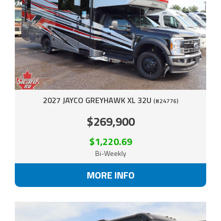
2027 JAYCO GREYHAWK XL 32U
(#24776)
$269,900
$1,220.69
Bi-Weekly
MORE INFO