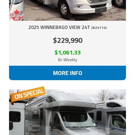
2025 WINNEBAGO VIEW 24T
(#24114)
$229,990
$1,061.33
Bi-Weekly
MORE INFO