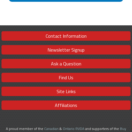
Contact Information
Newsletter Signup
Ask a Question
Find Us
Site Links
Affiliations
A proud member of the
Canadian
&
Ontario RVDA
and supporters of the
Buy