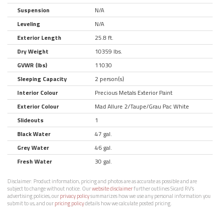
Suspension
N/A
Leveling
N/A
Exterior Length
25.8 ft.
Dry Weight
10359 lbs.
GVWR (lbs)
11030
Sleeping Capacity
2 person(s)
Interior Colour
Precious Metals Exterior Paint
Exterior Colour
Mad Allure 2/Taupe/Grau Pac White
Slideouts
1
Black Water
47 gal.
Grey Water
46 gal.
Fresh Water
30 gal.
Disclaimer:
Product information, pricing and photos are as accurate as possible and are
subject to change without notice. Our
website disclaimer
further outlines Sicard RV’s
advertising policies, our
privacy policy
summarizes how we use any personal information you
submit to us, and our
pricing policy
details how we calculate posted pricing.