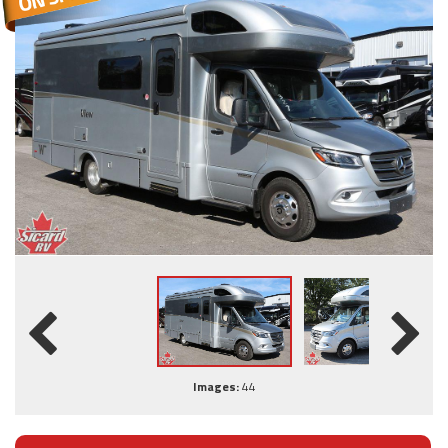
Images:
44