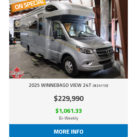
2025 WINNEBAGO VIEW 24T
(#24110)
$229,990
$1,061.33
Bi-Weekly
MORE INFO