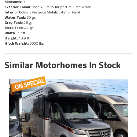
Slideouts:
1
Exterior Colour:
Mad Allure 2/Taupe/Grau Pac White
Interior Colour:
Precious Metals Exterior Paint
Water Tank:
30 gal.
Grey Tank:
46 gal.
Black Tank:
47 gal.
Width:
7.7 ft.
Height:
10.9 ft.
Hitch Weight:
5000 lbs.
Similar Motorhomes In Stock