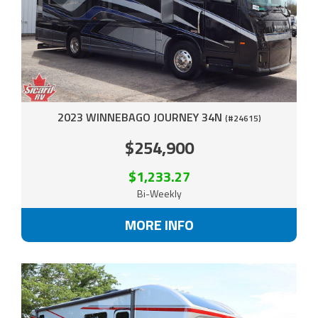
2023 WINNEBAGO JOURNEY 34N
(#24615)
$254,900
$1,233.27
Bi-Weekly
MORE INFO